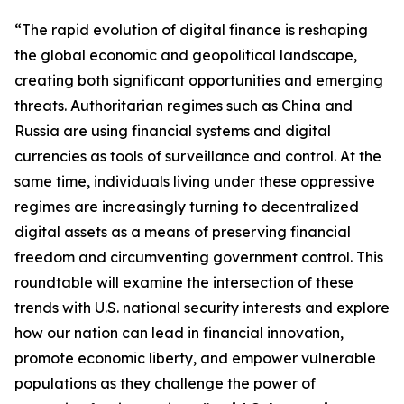
“The rapid evolution of digital finance is reshaping
the global economic and geopolitical landscape,
creating both significant opportunities and emerging
threats. Authoritarian regimes such as China and
Russia are using financial systems and digital
currencies as tools of surveillance and control. At the
same time, individuals living under these oppressive
regimes are increasingly turning to decentralized
digital assets as a means of preserving financial
freedom and circumventing government control. This
roundtable will examine the intersection of these
trends with U.S. national security interests and explore
how our nation can lead in financial innovation,
promote economic liberty, and empower vulnerable
populations as they challenge the power of