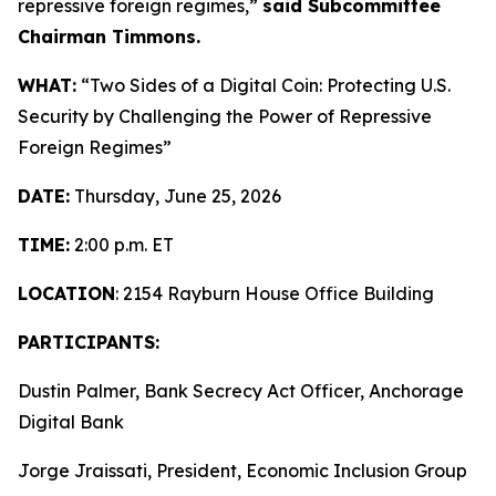
repressive foreign regimes,”
said Subcommittee
Chairman Timmons.
WHAT:
“Two Sides of a Digital Coin: Protecting U.S.
Security by Challenging the Power of Repressive
Foreign Regimes”
DATE:
Thursday, June 25, 2026
TIME:
2:00 p.m. ET
LOCATION
: 2154 Rayburn House Office Building
PARTICIPANTS:
Dustin Palmer, Bank Secrecy Act Officer, Anchorage
Digital Bank
Jorge Jraissati, President, Economic Inclusion Group