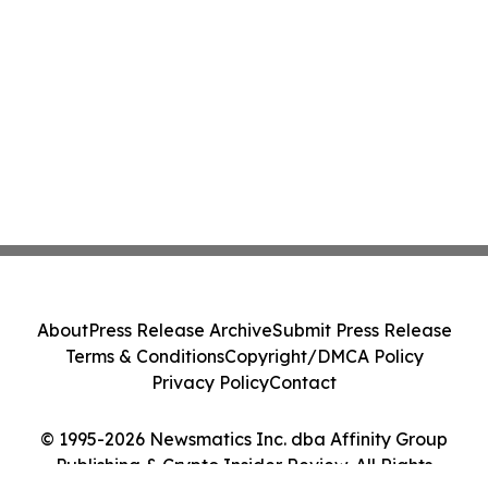
About
Press Release Archive
Submit Press Release
Terms & Conditions
Copyright/DMCA Policy
Privacy Policy
Contact
© 1995-2026 Newsmatics Inc. dba Affinity Group
Publishing & Crypto Insider Review. All Rights