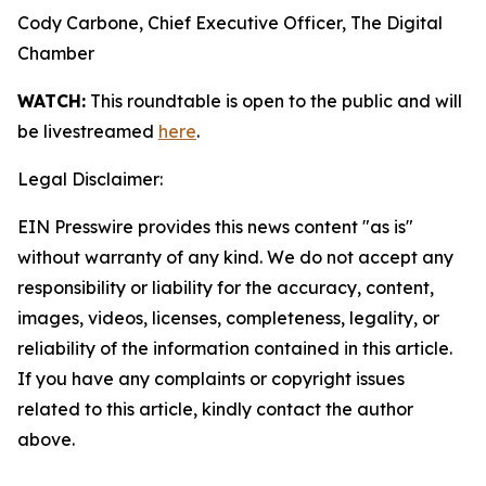
Cody Carbone, Chief Executive Officer, The Digital
Chamber
WATCH:
This roundtable is open to the public and will
be livestreamed
here
.
Legal Disclaimer:
EIN Presswire provides this news content "as is"
without warranty of any kind. We do not accept any
responsibility or liability for the accuracy, content,
images, videos, licenses, completeness, legality, or
reliability of the information contained in this article.
If you have any complaints or copyright issues
related to this article, kindly contact the author
above.