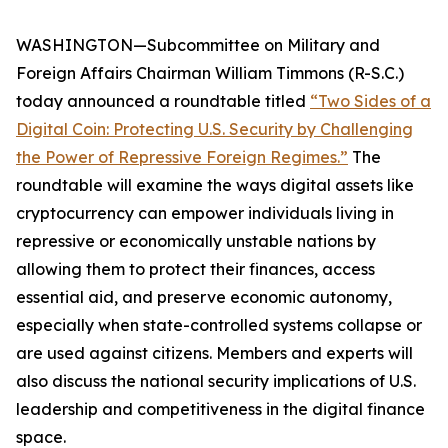
WASHINGTON—Subcommittee on Military and
Foreign Affairs Chairman William Timmons (R-S.C.)
today announced a roundtable titled
“Two Sides of a
Digital Coin: Protecting U.S. Security by Challenging
the Power of Repressive Foreign Regimes.”
The
roundtable will examine the ways digital assets like
cryptocurrency can empower individuals living in
repressive or economically unstable nations by
allowing them to protect their finances, access
essential aid, and preserve economic autonomy,
especially when state-controlled systems collapse or
are used against citizens. Members and experts will
also discuss the national security implications of U.S.
leadership and competitiveness in the digital finance
space.