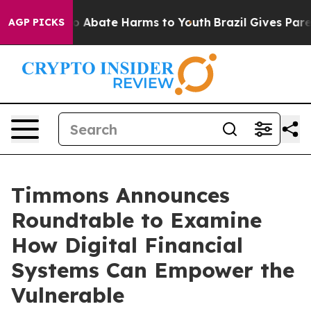
lion Fund to Abate Harms to Youth
Brazil Gives Parents
AGP PICKS
Timmons Announces
Roundtable to Examine
How Digital Financial
Systems Can Empower the
Vulnerable