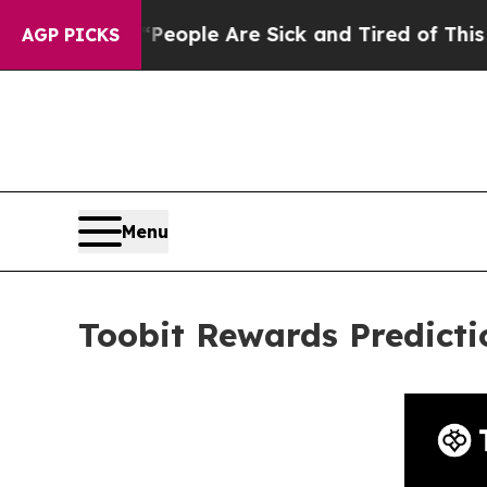
Win: “People Are Sick and Tired of This Politics 
AGP PICKS
Menu
Toobit Rewards Predict