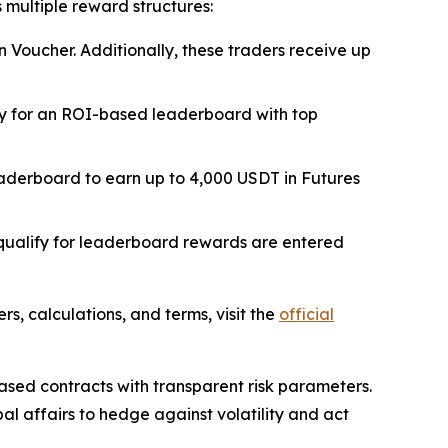
 multiple reward structures:
n Voucher. Additionally, these traders receive up
ify for an ROI-based leaderboard with top
eaderboard to earn up to 4,000 USDT in Futures
qualify for leaderboard rewards are entered
ers, calculations, and terms, visit the
official
ased contracts with transparent risk parameters.
al affairs to hedge against volatility and act