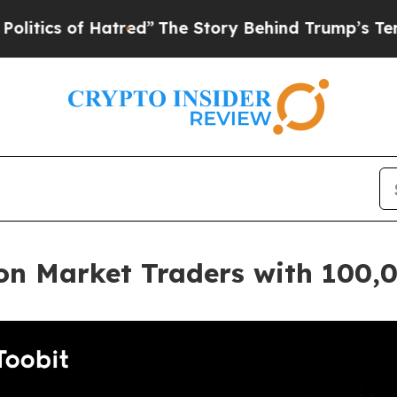
of Hatred”
The Story Behind Trump’s Terrible App
ion Market Traders with 100