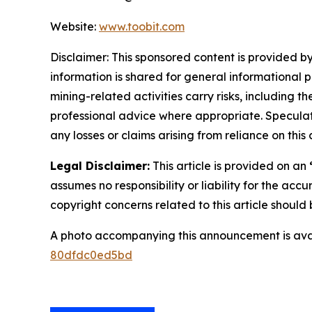
Website:
www.toobit.com
Disclaimer: This sponsored content is provided by
information is shared for general informational 
mining-related activities carry risks, including 
professional advice where appropriate. Speculate
any losses or claims arising from reliance on th
Legal Disclaimer:
This article is provided on an
assumes no responsibility or liability for the accu
copyright concerns related to this article shoul
A photo accompanying this announcement is ava
80dfdc0ed5bd