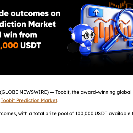
(GLOBE NEWSWIRE) -- Toobit, the award-winning global 
f
Toobit Prediction Market
.
comes, with a total prize pool of 100,000 USDT available 