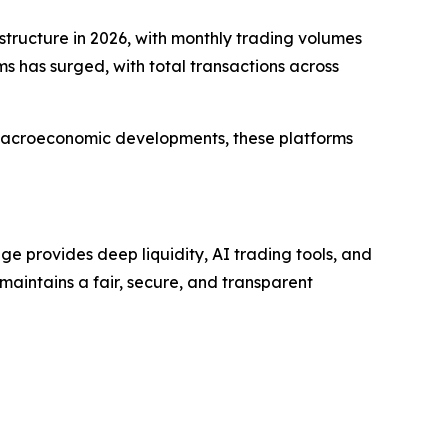
structure in 2026, with monthly trading volumes
rms has surged, with total transactions across
nd macroeconomic developments, these platforms
e provides deep liquidity, AI trading tools, and
 maintains a fair, secure, and transparent