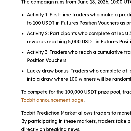
The campaign runs from June 18, 2026, 10:00 UTC,
Activity 1: First-time traders who make a pred
to 100 USDT in Futures Position Vouchers as prote
Activity 2: Participants who complete at leas
rewards reaching 5,000 USDT in Futures Posit
Activity 3: Traders who reach a cumulative t
Position Vouchers.
Lucky draw bonus: Traders who complete at le
into a draw where 100 winners will be randoml
To compete for the 100,000 USDT prize pool, tra
Toobit announcement page
.
Toobit Prediction Market allows traders to monet
By participating in these markets, traders take p
directly on breaking news.