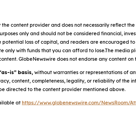
 the content provider and does not necessarily reflect the v
purposes only and should not be considered financial, inv
the potential loss of capital, and readers are encouraged 
 only with funds that you can afford to lose.The media pl
is content. GlobeNewswire does not endorse any content on 
“as-is” basis,
without warranties or representations of an
racy, content, completeness, legality, or reliability of the 
d be directed to the content provider mentioned above.
ilable at
https://www.globenewswire.com/NewsRoom/A