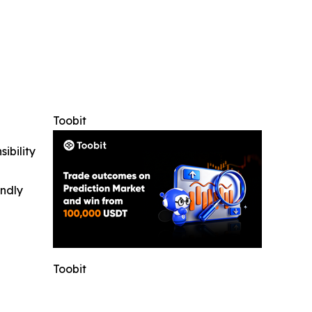
Toobit
ibility
indly
Toobit