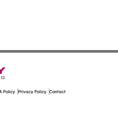
 Policy
Privacy Policy
Contact
w. All Rights Reserved.