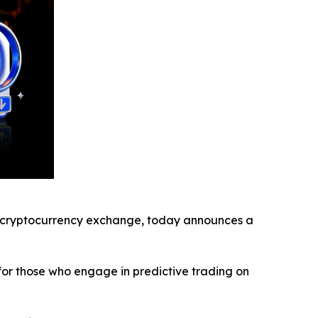
cryptocurrency exchange, today announces a
for those who engage in predictive trading on