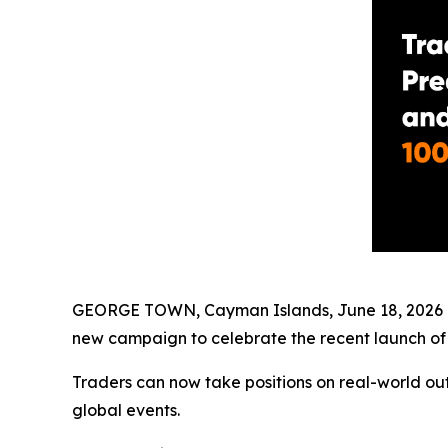
GEORGE TOWN, Cayman Islands, June 18, 2026 
new campaign to celebrate the recent launch o
Traders can now take positions on real-world out
global events.