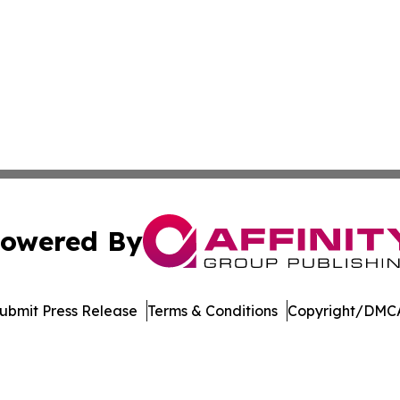
owered By
ubmit Press Release
Terms & Conditions
Copyright/DMCA
 Inc. dba Affinity Group Publishing & Crypto Insider Revie
Cookie Settings / Your Privacy Choices