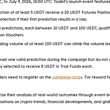
 to July 9, 2026, 10:00 UTC. Toobit's launch event features
iction of at least 5 USDT receive a 20 USDT Futures Positio
ction if their first prediction results in a loss.
t 3 predictions, each between 10 USDT and 100 USDT, qual
ion Vouchers.
rading volume of at least 100 USDT can climb the volume l
ast one valid prediction during the campaign but do not 
y selected to receive 8 USDT in Trial Funds each.
ders need to register on the
campaign page
. For reward ti
ize their analysis of real-world outcomes through event-b
ositions on crypto trends, financial developments, and glob