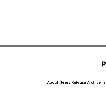
P
About
Press Release Archive
S
© 1995-2026 Newsmatics