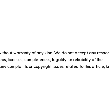
 without warranty of any kind. We do not accept any respons
os, licenses, completeness, legality, or reliability of the
any complaints or copyright issues related to this article, k