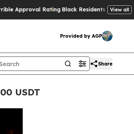
roval Rating
Black Residents Warned of Abusive 
View all
Provided by AGP
Share
,000 USDT