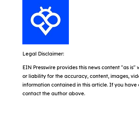
Legal Disclaimer:
EIN Presswire provides this news content "as is"
or liability for the accuracy, content, images, vide
information contained in this article. If you have 
contact the author above.