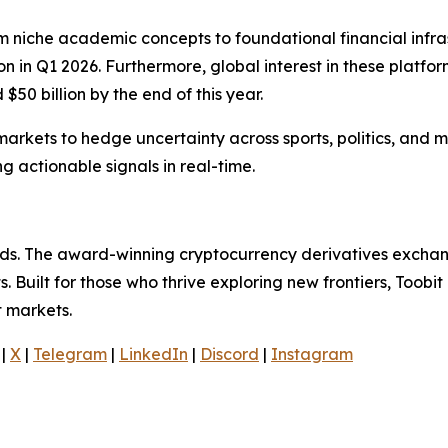
m niche academic concepts to foundational financial infra
on in Q1 2026. Furthermore, global interest in these platfo
50 billion by the end of this year.
n markets to hedge uncertainty across sports, politics, a
 actionable signals in real-time.
olds. The award-winning cryptocurrency derivatives exchang
 Built for those who thrive exploring new frontiers, Toobit
t markets.
|
X
|
Telegram
|
LinkedIn
|
Discord
|
Instagram