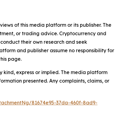
iews of this media platform or its publisher. The
estment, or trading advice. Cryptocurrency and
to conduct their own research and seek
atform and publisher assume no responsibility for
this page.
y kind, express or implied. The media platform
information presented. Any complaints, claims, or
ttachmentNg/81674e95-37da-460f-8ad9-