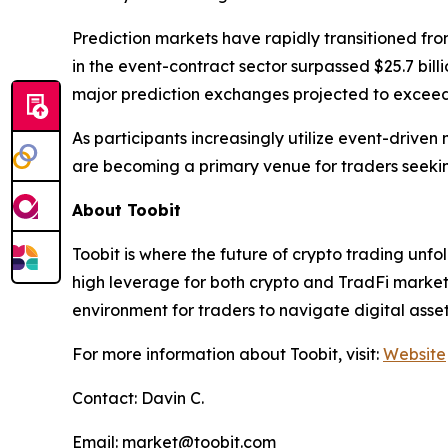
Prediction markets have rapidly transitioned fro
in the event-contract sector surpassed $25.7 billi
major prediction exchanges projected to exceed $
As participants increasingly utilize event-drive
are becoming a primary venue for traders seeking
About Toobit
Toobit is where the future of crypto trading unf
high leverage for both crypto and TradFi markets.
environment for traders to navigate digital asse
For more information about Toobit, visit:
Website
Contact: Davin C.
Email: market@toobit.com