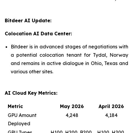
Bitdeer AI Update:
Colocation AI Data Center:
Bitdeer is in advanced stages of negotiations with
a potential colocation tenant for Tydal, Norway
and remains in active dialogue in Ohio, Texas and
various other sites.
AI Cloud Key Metrics:
Metric
May 2026
April 2026
GPU Amount
4,248
4,184
Deployed
GPU Types
H100, H200, B200,
H100, H200,