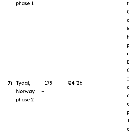
phase 1
to
Ord
cri
le
ha
pl
ong
En
Ce
Ins
7)
Tydal,
175
Q4 ‘26
as 
Norway –
de
phase 2
con
par
Ty
da