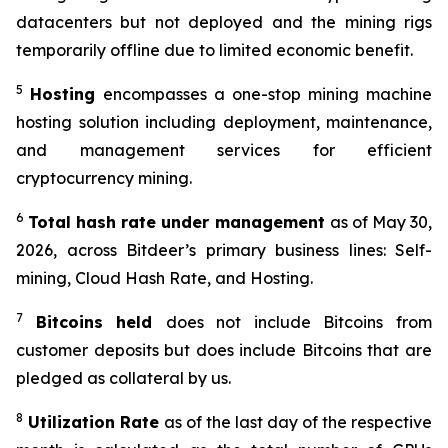
datacenters but not deployed and the mining rigs
temporarily offline due to limited economic benefit.
5
Hosting
encompasses a one-stop mining machine
hosting solution including deployment, maintenance,
and management services for efficient
cryptocurrency mining.
6
Total hash
rate
under management
as of May 30,
2026, across Bitdeer’s primary business lines: Self-
mining, Cloud Hash Rate, and Hosting.
7
Bitcoins held
does not include Bitcoins from
customer deposits but does include Bitcoins that are
pledged as collateral by us.
8
Utilization Rate
as of the last day of the respective