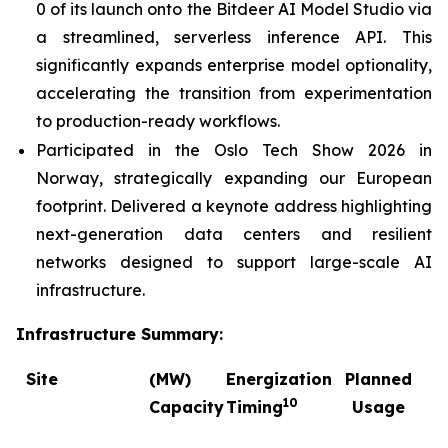
0 of its launch onto the Bitdeer AI Model Studio via
a streamlined, serverless inference API. This
significantly expands enterprise model optionality,
accelerating the transition from experimentation
to production-ready workflows.
Participated in the Oslo Tech Show 2026 in
Norway, strategically expanding our European
footprint. Delivered a keynote address highlighting
next-generation data centers and resilient
networks designed to support large-scale AI
infrastructure.
Infrastructure Summary:
Site
(MW)
Energization
Planned
C
10
Capacity
Timing
Usage