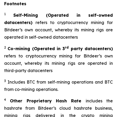
Footnotes
1
Self-Mining (Operated in self-owned
datacenters)
refers to cryptocurrency mining for
Bitdeer’s own account, whereby its mining rigs are
operated in self-owned datacenters
2
rd
Co-mining (Operated in 3
party datacenters)
refers to cryptocurrency mining for Bitdeer’s own
account, whereby its mining rigs are operated in
third-party datacenters
3
Includes BTC from self-mining operations and BTC
from co-mining operations.
4
Other Proprietary Hash Rate
includes the
hashrate from Bitdeer’s cloud hashrate business,
mining rigs delivered in the crypto mining