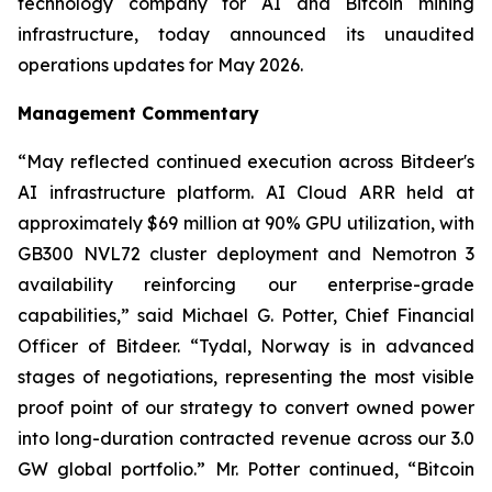
technology company for AI and Bitcoin mining
infrastructure, today announced its unaudited
operations updates for May 2026.
Management Commentary
“May reflected continued execution across Bitdeer's
AI infrastructure platform. AI Cloud ARR held at
approximately $69 million at 90% GPU utilization, with
GB300 NVL72 cluster deployment and Nemotron 3
availability reinforcing our enterprise-grade
capabilities,” said Michael G. Potter, Chief Financial
Officer of Bitdeer. “Tydal, Norway is in advanced
stages of negotiations, representing the most visible
proof point of our strategy to convert owned power
into long-duration contracted revenue across our 3.0
GW global portfolio.” Mr. Potter continued, “Bitcoin