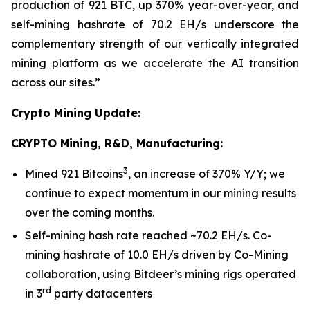
production of 921 BTC, up 370% year-over-year, and
self-mining hashrate of 70.2 EH/s underscore the
complementary strength of our vertically integrated
mining platform as we accelerate the AI transition
across our sites.”
Crypto Mining Update:
CRYPTO Mining, R&D, Manufacturing:
3
Mined 921 Bitcoins
, an increase of 370% Y/Y; we
continue to expect momentum in our mining results
over the coming months.
Self-mining hash rate reached ~70.2 EH/s. Co-
mining hashrate of 10.0 EH/s driven by Co-Mining
collaboration, using Bitdeer’s mining rigs operated
rd
in 3
party datacenters