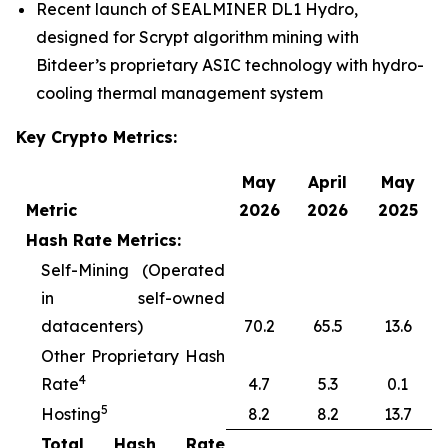
Recent launch of SEALMINER DL1 Hydro,
designed for Scrypt algorithm mining with
Bitdeer’s proprietary ASIC technology with hydro-
cooling thermal management system
Key Crypto Metrics:
May
April
May
Metric
2026
2026
2025
Hash Rate Metrics:
Self-Mining (Operated
in self-owned
datacenters)
70.2
65.5
13.6
Other Proprietary Hash
4
Rate
4.7
5.3
0.1
5
Hosting
8.2
8.2
13.7
Total Hash Rate