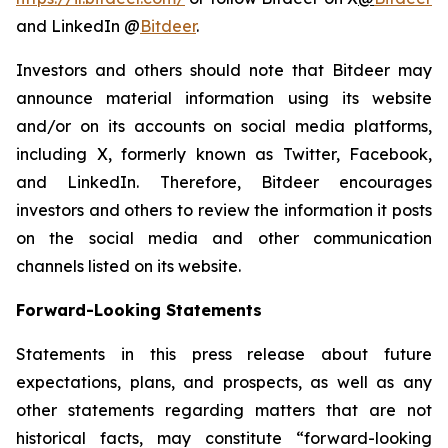
and LinkedIn @
Bitdeer
.
Investors and others should note that Bitdeer may
announce material information using its website
and/or on its accounts on social media platforms,
including X, formerly known as Twitter, Facebook,
and LinkedIn. Therefore, Bitdeer encourages
investors and others to review the information it posts
on the social media and other communication
channels listed on its website.
Forward-Looking Statements
Statements in this press release about future
expectations, plans, and prospects, as well as any
other statements regarding matters that are not
historical facts, may constitute “forward-looking