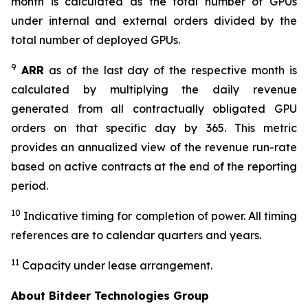
month is calculated as the total number of GPUs
under internal and external orders divided by the
total number of deployed GPUs.
9
ARR
as of the last day of the respective month is
calculated by multiplying the daily revenue
generated from all contractually obligated GPU
orders on that specific day by 365. This metric
provides an annualized view of the revenue run-rate
based on active contracts at the end of the reporting
period.
10
Indicative timing for completion of power. All timing
references are to calendar quarters and years.
11
Capacity under lease arrangement.
About Bitdeer Technologies Group