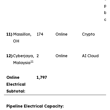
ph
by
del
11)
Massillon,
174
Online
Crypto
OH
12)
Cyberjaya,
2
Online
AI Cloud
11
Malaysia
Online
1,797
Electrical
Subtotal:
Pipeline Electrical Capacity: