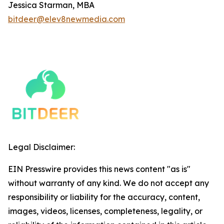
Jessica Starman, MBA
bitdeer@elev8newmedia.com
Legal Disclaimer:
EIN Presswire provides this news content "as is"
without warranty of any kind. We do not accept any
responsibility or liability for the accuracy, content,
images, videos, licenses, completeness, legality, or