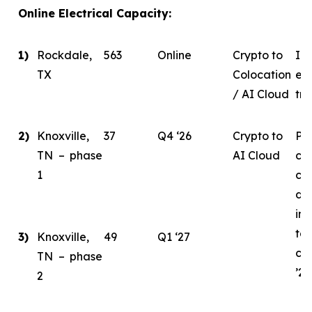
Online Electrical Capacity:
1)
Rockdale,
563
Online
Crypto to
In 
TX
Colocation
eva
/ AI Cloud
tra
2)
Knoxville,
37
Q4 ‘26
Crypto to
Ph
TN – phase
AI Cloud
ce
1
co
de
ini
tar
3)
Knoxville,
49
Q1 ‘27
co
TN – phase
’26
2