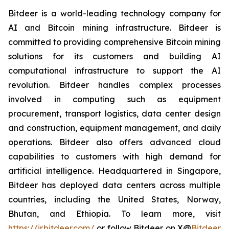
Bitdeer is a world-leading technology company for
AI and Bitcoin mining infrastructure. Bitdeer is
committed to providing comprehensive Bitcoin mining
solutions for its customers and building AI
computational infrastructure to support the AI
revolution. Bitdeer handles complex processes
involved in computing such as equipment
procurement, transport logistics, data center design
and construction, equipment management, and daily
operations. Bitdeer also offers advanced cloud
capabilities to customers with high demand for
artificial intelligence. Headquartered in Singapore,
Bitdeer has deployed data centers across multiple
countries, including the United States, Norway,
Bhutan, and Ethiopia. To learn more, visit
https://ir.bitdeer.com/
or follow Bitdeer on X
@
Bitdeer