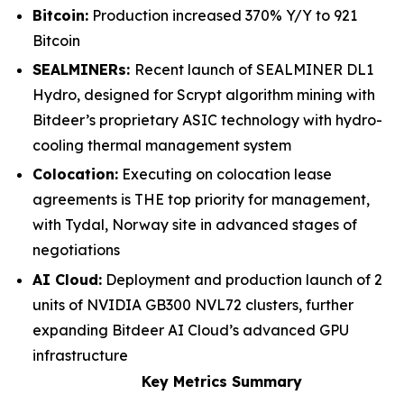
Bitcoin:
Production increased 370% Y/Y to 921
Bitcoin
SEALMINERs:
Recent launch of SEALMINER DL1
Hydro, designed for Scrypt algorithm mining with
Bitdeer’s proprietary ASIC technology with hydro-
cooling thermal management system
Colocation:
Executing on colocation lease
agreements is THE top priority for management,
with Tydal, Norway site in advanced stages of
negotiations
AI Cloud:
Deployment and production launch of 2
units of NVIDIA GB300 NVL72 clusters, further
expanding Bitdeer AI Cloud’s advanced GPU
infrastructure
Key Metrics Summary