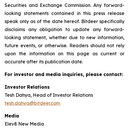
Securities and Exchange Commission. Any forward-
looking statements contained in this press release
speak only as of the date hereof. Bitdeer specifically
disclaims any obligation to update any forward-
looking statement, whether due to new information,
future events, or otherwise. Readers should not rely
upon the information on this page as current or
accurate after its publication date.
For investor and media inquiries, please contact:
Investor Relations
Tesh Dahya, Head of Investor Relations
tesh.dahya@bitdeer.com
Media
Elev8 New Media