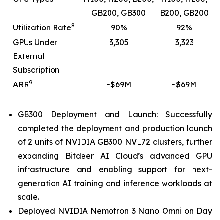
GB200, GB300
B200, GB200
8
Utilization Rate
90%
92%
GPUs Under
3,305
3,323
External
Subscription
9
ARR
~$69M
~$69M
GB300 Deployment and Launch: Successfully
completed the deployment and production launch
of 2 units of NVIDIA GB300 NVL72 clusters, further
expanding Bitdeer AI Cloud’s advanced GPU
infrastructure and enabling support for next-
generation AI training and inference workloads at
scale.
Deployed NVIDIA Nemotron 3 Nano Omni on Day