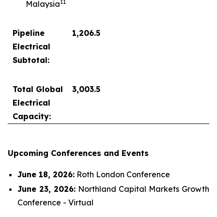
1
1
Malaysia
Pipeline
1,206.5
Electrical
Subtotal:
Total Global
3,003.5
Electrical
Capacity:
Upcoming Conferences and Events
June 18, 2026:
Roth London Conference
June 23, 2026:
Northland Capital Markets Growth
Conference - Virtual