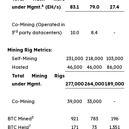
6
under Mgmt.
(EH/s)
83.1
79.0
27.4
Co-Mining (Operated in
rd
3
party datacenters)
10.0
8.4
-
Mining Rig Metrics:
Self-Mining
231,000
218,000
103,000
Hosted
46,000
46,000
86,000
Total Mining Rigs
under Mgmt.
277,000
264,000
189,000
Co-Mining
39,000
33,000
-
3
BTC Mined
921
783
196
7
BTC Held
171
73
1,351