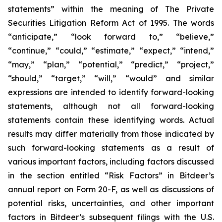
statements” within the meaning of The Private
Securities Litigation Reform Act of 1995. The words
“anticipate,” “look forward to,” “believe,”
“continue,” “could,” “estimate,” “expect,” “intend,”
“may,” “plan,” “potential,” “predict,” “project,”
“should,” “target,” “will,” “would” and similar
expressions are intended to identify forward-looking
statements, although not all forward-looking
statements contain these identifying words. Actual
results may differ materially from those indicated by
such forward-looking statements as a result of
various important factors, including factors discussed
in the section entitled “Risk Factors” in Bitdeer’s
annual report on Form 20-F, as well as discussions of
potential risks, uncertainties, and other important
factors in Bitdeer’s subsequent filings with the U.S.