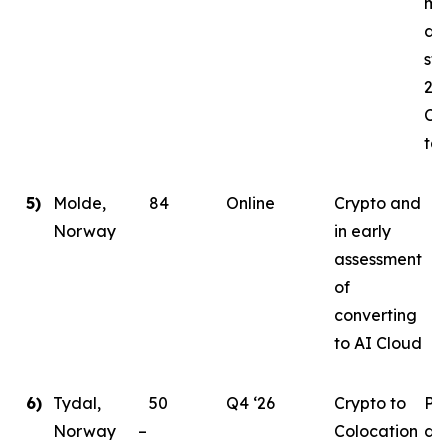
mi
da
sta
202
Co
tar
5)
Molde,
84
Online
Crypto and
Norway
in early
assessment
of
converting
to AI Cloud
6)
Tydal,
50
Q4 ‘26
Crypto to
Pl
Norway –
Colocation
de