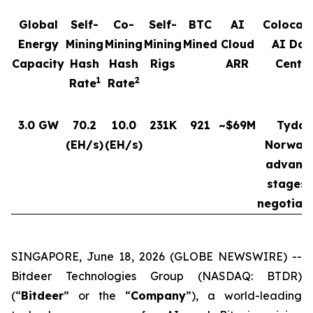
Global
Self-
Co-
Self-
BTC
AI
Colocat
Energy
Mining
Mining
Mining
Mined
Cloud
AI Dat
Capacity
Hash
Hash
Rigs
ARR
Cente
1
2
Rate
Rate
3.0 GW
70.2
10.0
231K
921
~$69M
Tydal,
(EH/s)
(EH/s)
Norway 
advanc
stages 
negotiat
SINGAPORE, June 18, 2026 (GLOBE NEWSWIRE) --
Bitdeer Technologies Group (NASDAQ: BTDR)
(“
Bitdeer
” or the “
Company
”), a world-leading