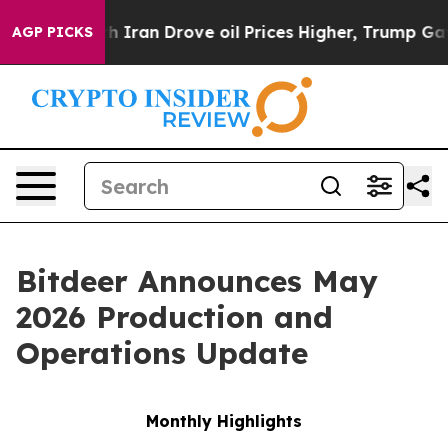
Iran Drove oil Prices Higher, Trump Gave Politically 
AGP PICKS
Bitdeer Announces May
2026 Production and
Operations Update
Monthly Highlights