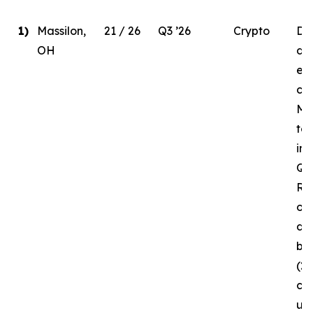
1)
Massilon,
21 / 26
Q3 ’26
Crypto
Due
OH
del
ele
co
MW
to
in 
Q3 
Re
of 
da
bui
(2
cur
un