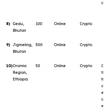
con
8)
Gedu,
100
Online
Crypto
Bhutan
9)
Jigmeling,
500
Online
Crypto
Bhutan
10)
Oromia
50
Online
Crypto
Con
Region,
th
Ethiopia
ha
co
ene
on
ene