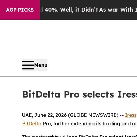
Around 40%. Well, it Didn’t
As war With Iran Dr
AGP PICKS
Menu
BitDelta Pro selects Ire
UAE, June 22, 2026 (GLOBE NEWSWIRE) --
Iress
BitDelta
Pro, further extending its trading and m