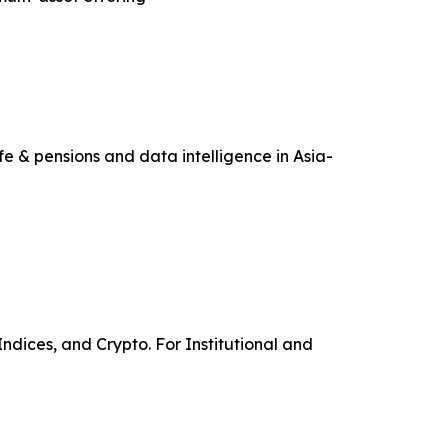
e & pensions and data intelligence in Asia-
ndices, and Crypto. For Institutional and