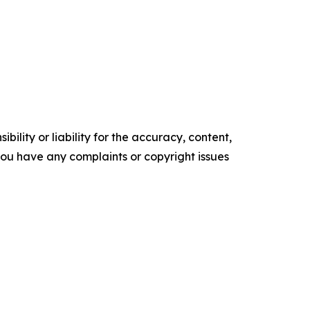
ility or liability for the accuracy, content,
f you have any complaints or copyright issues