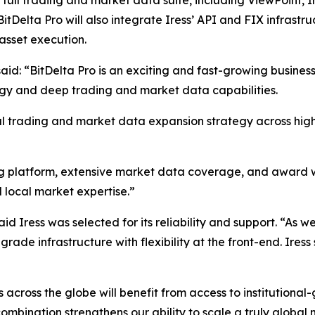
’ full trading and market data suite, including ViewPoint, I
BitDelta Pro will also integrate Iress’ API and FIX infrast
asset execution.
aid: “BitDelta Pro is an exciting and fast-growing business
ogy and deep trading and market data capabilities.
obal trading and market data expansion strategy across hi
ng platform, extensive market data coverage, and award w
d local market expertise.”
d Iress was selected for its reliability and support. “As 
rade infrastructure with flexibility at the front-end. Iress 
ns across the globe will benefit from access to institutio
combination strengthens our ability to scale a truly global 