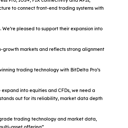
ress Pro, IOS+, FIX connectivity and APIs,
ructure to connect front-end trading systems with
. We’re pleased to support their expansion into
gh-growth markets and reflects strong alignment
inning trading technology with BitDelta Pro’s
we expand into equities and CFDs, we need a
stands out for its reliability, market data depth
nal-grade trading technology and market data,
multi-asset offering”