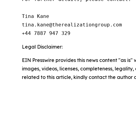
Tina Kane

tina.kane@therealizationgroup.com

+44 7887 947 329
Legal Disclaimer:
EIN Presswire provides this news content "as is" 
images, videos, licenses, completeness, legality, o
related to this article, kindly contact the author