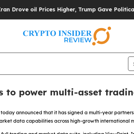
ove oil Prices Higher, Trump Gave Politically C
ss to power multi-asset tradi
today announced that it has signed a multi-year partners
arket data capabilities across high-growth international 