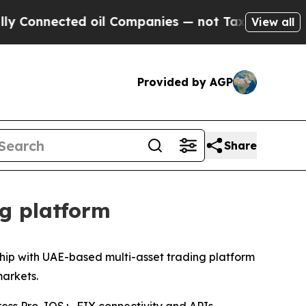
onnected oil Companies — not Taxpayers — the Ch
View all
Provided by AGP
Share
ng platform
hip with UAE-based multi-asset trading platform
markets.