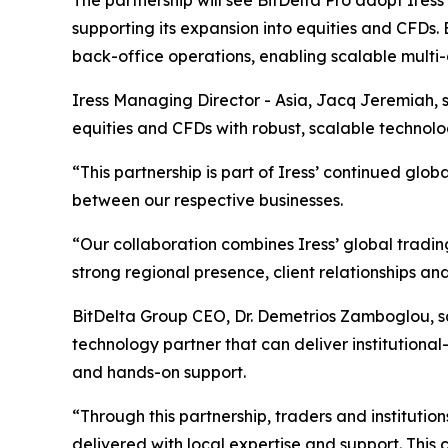
The partnership will see BitDelta Pro adopt Iress
supporting its expansion into equities and CFDs. 
back-office operations, enabling scalable multi-
Iress Managing Director - Asia, Jacq Jeremiah, s
equities and CFDs with robust, scalable technol
“This partnership is part of Iress’ continued gl
between our respective businesses.
“Our collaboration combines Iress’ global tradi
strong regional presence, client relationships an
BitDelta Group CEO, Dr. Demetrios Zamboglou, sai
technology partner that can deliver institutional-g
and hands-on support.
“Through this partnership, traders and institutio
delivered with local expertise and support. This 