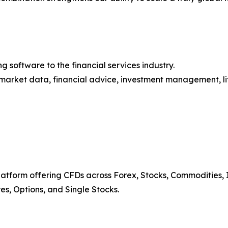
 software to the financial services industry.
market data, financial advice, investment management, lif
platform offering CFDs across Forex, Stocks, Commodities, I
res, Options, and Single Stocks.