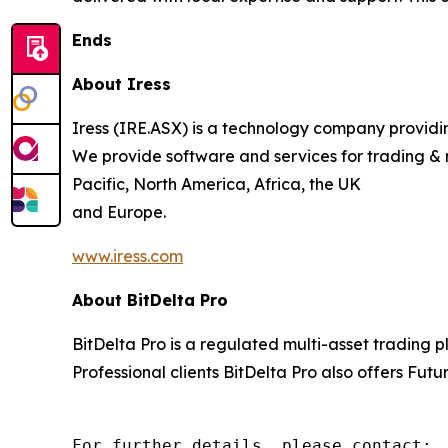
Ends
About Iress
Iress (IRE.ASX) is a technology company providing
We provide software and services for trading & 
Pacific, North America, Africa, the UK
and Europe.
www.iress.com
About BitDelta Pro
BitDelta Pro is a regulated multi-asset trading 
Professional clients BitDelta Pro also offers Futu
For further details, please contact:
