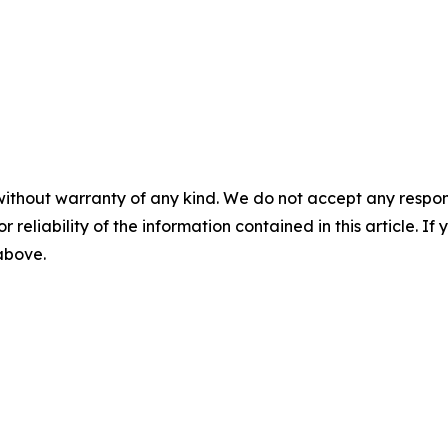
without warranty of any kind. We do not accept any responsib
r reliability of the information contained in this article. I
 above.