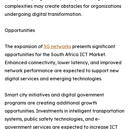
complexities may create obstacles for organizations
undergoing digital transformation.
Opportunities
The expansion of
5G networks
presents significant
opportunities for the South Africa ICT Market.
Enhanced connectivity, lower latency, and improved
network performance are expected to support new
digital services and emerging technologies.
Smart city initiatives and digital government
programs are creating additional growth
opportunities. Investments in intelligent transportation
systems, public safety technologies, and e-
government services are expected to increase ICT