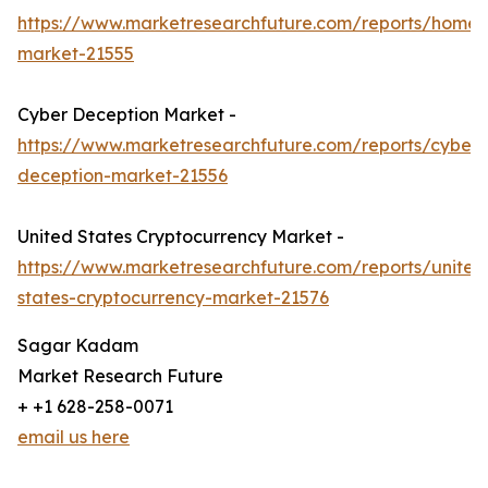
https://www.marketresearchfuture.com/reports/homel
market-21555
Cyber Deception Market -
https://www.marketresearchfuture.com/reports/cyber-
deception-market-21556
United States Cryptocurrency Market -
https://www.marketresearchfuture.com/reports/united
states-cryptocurrency-market-21576
Sagar Kadam
Market Research Future
+ +1 628-258-0071
email us here