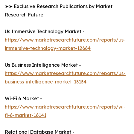
➤➤ Exclusive Research Publications by Market
Research Future:
Us Immersive Technology Market -
https://www.marketresearchfuture.com/reports/us-
immersive-technology-market-12664
Us Business Intelligence Market -
https://www.marketresearchfuture.com/reports/us-
business-intelligence-market-13134
Wi-Fi 6 Market -
https://www.marketresearchfuture.com/reports/wi-
fi-6-market-16141
Relational Database Market -