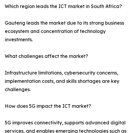
Which region leads the ICT market in South Africa?
Gauteng leads the market due to its strong business
ecosystem and concentration of technology
investments.
What challenges affect the market?
Infrastructure limitations, cybersecurity concerns,
implementation costs, and skills shortages are key
challenges.
How does 5G impact the ICT market?
5G improves connectivity, supports advanced digital
services, and enables emerging technologies such as