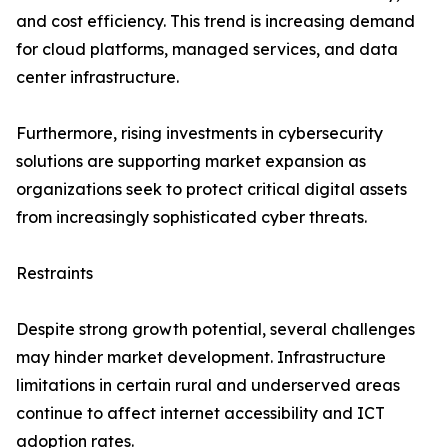
and cost efficiency. This trend is increasing demand
for cloud platforms, managed services, and data
center infrastructure.
Furthermore, rising investments in cybersecurity
solutions are supporting market expansion as
organizations seek to protect critical digital assets
from increasingly sophisticated cyber threats.
Restraints
Despite strong growth potential, several challenges
may hinder market development. Infrastructure
limitations in certain rural and underserved areas
continue to affect internet accessibility and ICT
adoption rates.