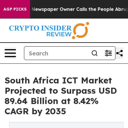
. Newspaper Owner Calls the People Abruptly Laid of
AGP PICKS
South Africa ICT Market
Projected to Surpass USD
89.64 Billion at 8.42%
CAGR by 2035