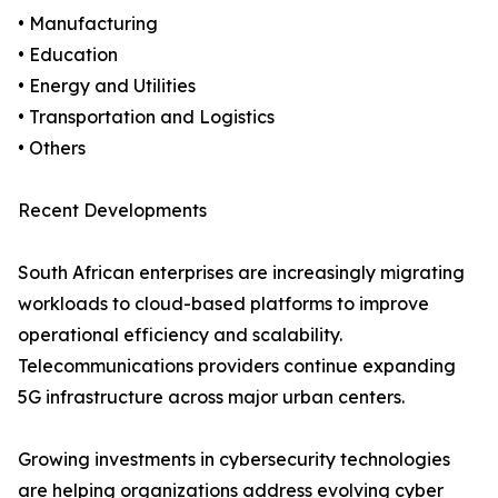
• Manufacturing
• Education
• Energy and Utilities
• Transportation and Logistics
• Others
Recent Developments
South African enterprises are increasingly migrating
workloads to cloud-based platforms to improve
operational efficiency and scalability.
Telecommunications providers continue expanding
5G infrastructure across major urban centers.
Growing investments in cybersecurity technologies
are helping organizations address evolving cyber