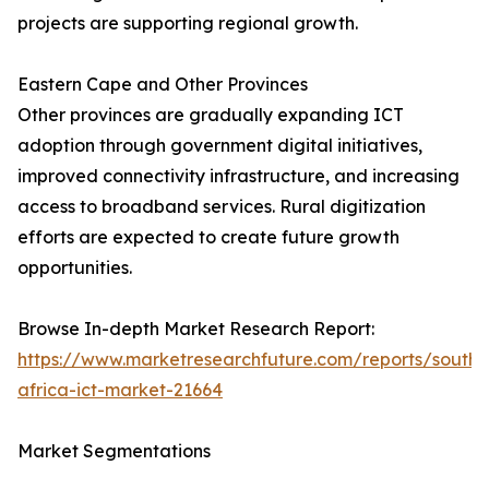
projects are supporting regional growth.
Eastern Cape and Other Provinces
Other provinces are gradually expanding ICT
adoption through government digital initiatives,
improved connectivity infrastructure, and increasing
access to broadband services. Rural digitization
efforts are expected to create future growth
opportunities.
Browse In-depth Market Research Report:
https://www.marketresearchfuture.com/reports/south-
africa-ict-market-21664
Market Segmentations