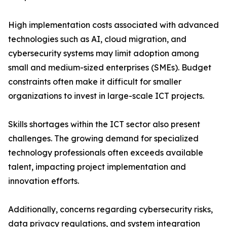
High implementation costs associated with advanced
technologies such as AI, cloud migration, and
cybersecurity systems may limit adoption among
small and medium-sized enterprises (SMEs). Budget
constraints often make it difficult for smaller
organizations to invest in large-scale ICT projects.
Skills shortages within the ICT sector also present
challenges. The growing demand for specialized
technology professionals often exceeds available
talent, impacting project implementation and
innovation efforts.
Additionally, concerns regarding cybersecurity risks,
data privacy regulations, and system integration