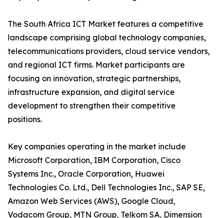
The South Africa ICT Market features a competitive
landscape comprising global technology companies,
telecommunications providers, cloud service vendors,
and regional ICT firms. Market participants are
focusing on innovation, strategic partnerships,
infrastructure expansion, and digital service
development to strengthen their competitive
positions.
Key companies operating in the market include
Microsoft Corporation, IBM Corporation, Cisco
Systems Inc., Oracle Corporation, Huawei
Technologies Co. Ltd., Dell Technologies Inc., SAP SE,
Amazon Web Services (AWS), Google Cloud,
Vodacom Group, MTN Group, Telkom SA, Dimension