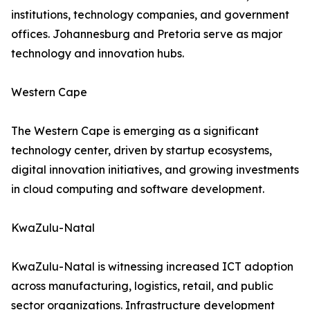
institutions, technology companies, and government
offices. Johannesburg and Pretoria serve as major
technology and innovation hubs.
Western Cape
The Western Cape is emerging as a significant
technology center, driven by startup ecosystems,
digital innovation initiatives, and growing investments
in cloud computing and software development.
KwaZulu-Natal
KwaZulu-Natal is witnessing increased ICT adoption
across manufacturing, logistics, retail, and public
sector organizations. Infrastructure development