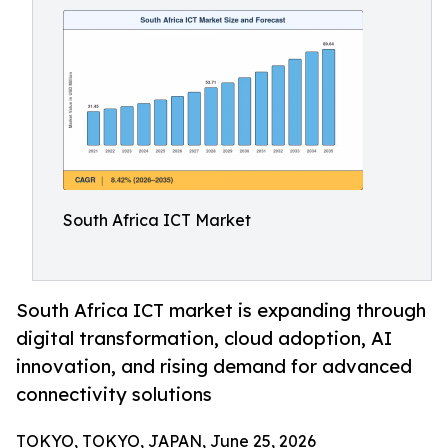
South Africa ICT Market
South Africa ICT market is expanding through
digital transformation, cloud adoption, AI
innovation, and rising demand for advanced
connectivity solutions
TOKYO, TOKYO, JAPAN, June 25, 2026