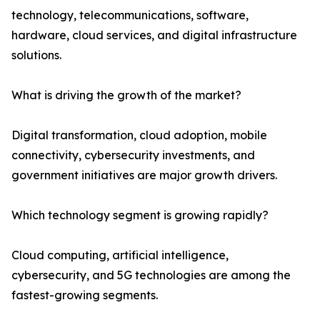
technology, telecommunications, software,
hardware, cloud services, and digital infrastructure
solutions.
What is driving the growth of the market?
Digital transformation, cloud adoption, mobile
connectivity, cybersecurity investments, and
government initiatives are major growth drivers.
Which technology segment is growing rapidly?
Cloud computing, artificial intelligence,
cybersecurity, and 5G technologies are among the
fastest-growing segments.