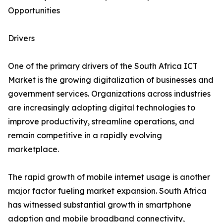
Opportunities
Drivers
One of the primary drivers of the South Africa ICT
Market is the growing digitalization of businesses and
government services. Organizations across industries
are increasingly adopting digital technologies to
improve productivity, streamline operations, and
remain competitive in a rapidly evolving
marketplace.
The rapid growth of mobile internet usage is another
major factor fueling market expansion. South Africa
has witnessed substantial growth in smartphone
adoption and mobile broadband connectivity,