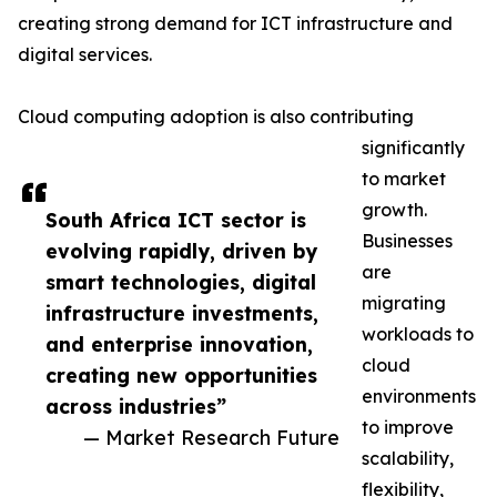
creating strong demand for ICT infrastructure and
digital services.
Cloud computing adoption is also contributing
significantly
to market
growth.
South Africa ICT sector is
Businesses
evolving rapidly, driven by
are
smart technologies, digital
migrating
infrastructure investments,
workloads to
and enterprise innovation,
cloud
creating new opportunities
environments
across industries”
to improve
— Market Research Future
scalability,
flexibility,