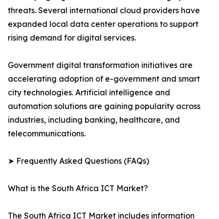
threats. Several international cloud providers have
expanded local data center operations to support
rising demand for digital services.
Government digital transformation initiatives are
accelerating adoption of e-government and smart
city technologies. Artificial intelligence and
automation solutions are gaining popularity across
industries, including banking, healthcare, and
telecommunications.
➤ Frequently Asked Questions (FAQs)
What is the South Africa ICT Market?
The South Africa ICT Market includes information