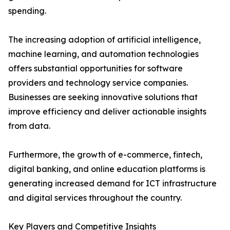
spending.
The increasing adoption of artificial intelligence,
machine learning, and automation technologies
offers substantial opportunities for software
providers and technology service companies.
Businesses are seeking innovative solutions that
improve efficiency and deliver actionable insights
from data.
Furthermore, the growth of e-commerce, fintech,
digital banking, and online education platforms is
generating increased demand for ICT infrastructure
and digital services throughout the country.
Key Players and Competitive Insights