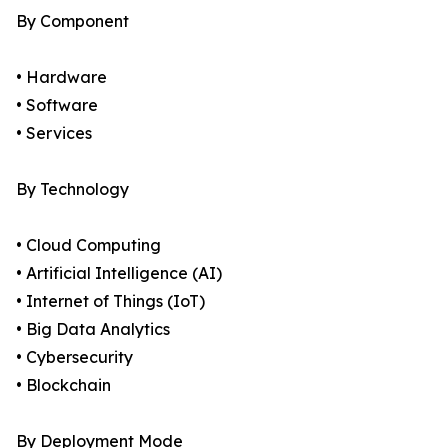
By Component
• Hardware
• Software
• Services
By Technology
• Cloud Computing
• Artificial Intelligence (AI)
• Internet of Things (IoT)
• Big Data Analytics
• Cybersecurity
• Blockchain
By Deployment Mode