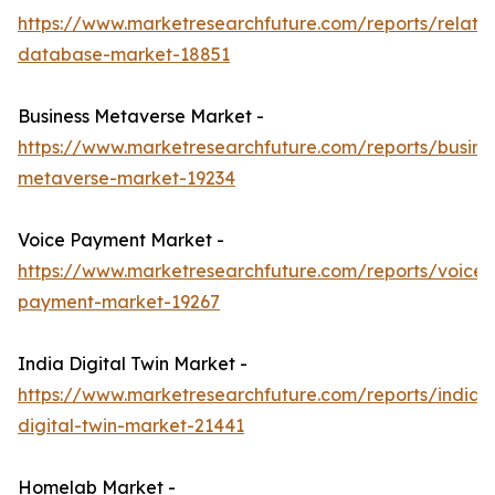
https://www.marketresearchfuture.com/reports/relatio
database-market-18851
Business Metaverse Market -
https://www.marketresearchfuture.com/reports/busine
metaverse-market-19234
Voice Payment Market -
https://www.marketresearchfuture.com/reports/voice-
payment-market-19267
India Digital Twin Market -
https://www.marketresearchfuture.com/reports/india-
digital-twin-market-21441
Homelab Market -