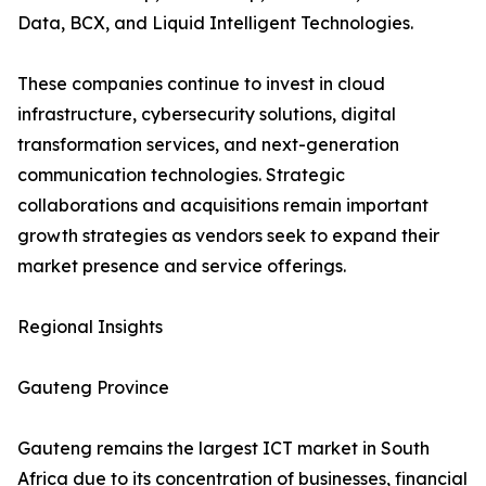
Data, BCX, and Liquid Intelligent Technologies.
These companies continue to invest in cloud
infrastructure, cybersecurity solutions, digital
transformation services, and next-generation
communication technologies. Strategic
collaborations and acquisitions remain important
growth strategies as vendors seek to expand their
market presence and service offerings.
Regional Insights
Gauteng Province
Gauteng remains the largest ICT market in South
Africa due to its concentration of businesses, financial