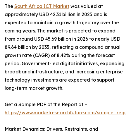
The
South Africa ICT Market
was valued at
approximately USD 42.31 billion in 2025 and is
expected to maintain a growth trajectory over the
coming years. The market is projected to expand
from around USD 45.69 billion in 2026 to nearly USD
89.64 billion by 2035, reflecting a compound annual
growth rate (CAGR) of 8.42% during the forecast
period. Government-led digital initiatives, expanding
broadband infrastructure, and increasing enterprise
technology investments are expected to support
long-term market growth.
Get a Sample PDF of the Report at –
https://www.marketresearchfuture.com/sample_reque
Market Dynamics: Drivers, Restraints, and