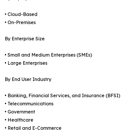
• Cloud-Based
• On-Premises
By Enterprise Size
• Small and Medium Enterprises (SMEs)
• Large Enterprises
By End User Industry
• Banking, Financial Services, and Insurance (BFSI)
• Telecommunications
• Government
• Healthcare
• Retail and E-Commerce