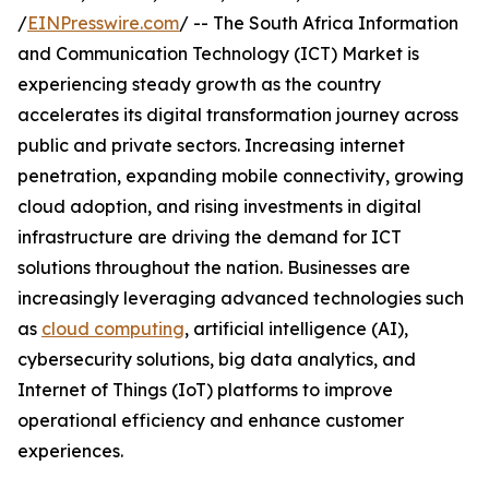
/
EINPresswire.com
/ -- The South Africa Information
and Communication Technology (ICT) Market is
experiencing steady growth as the country
accelerates its digital transformation journey across
public and private sectors. Increasing internet
penetration, expanding mobile connectivity, growing
cloud adoption, and rising investments in digital
infrastructure are driving the demand for ICT
solutions throughout the nation. Businesses are
increasingly leveraging advanced technologies such
as
cloud computing
, artificial intelligence (AI),
cybersecurity solutions, big data analytics, and
Internet of Things (IoT) platforms to improve
operational efficiency and enhance customer
experiences.