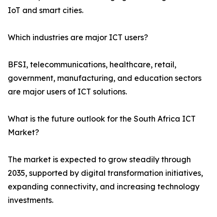
IoT and smart cities.
Which industries are major ICT users?
BFSI, telecommunications, healthcare, retail,
government, manufacturing, and education sectors
are major users of ICT solutions.
What is the future outlook for the South Africa ICT
Market?
The market is expected to grow steadily through
2035, supported by digital transformation initiatives,
expanding connectivity, and increasing technology
investments.