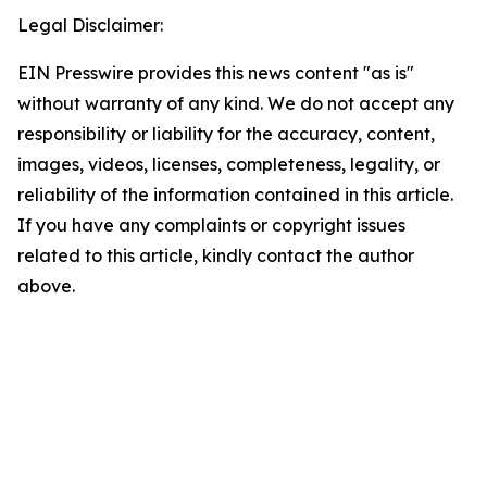
Legal Disclaimer:
EIN Presswire provides this news content "as is"
without warranty of any kind. We do not accept any
responsibility or liability for the accuracy, content,
images, videos, licenses, completeness, legality, or
reliability of the information contained in this article.
If you have any complaints or copyright issues
related to this article, kindly contact the author
above.