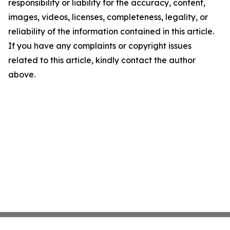
responsibility or liability for the accuracy, content,
images, videos, licenses, completeness, legality, or
reliability of the information contained in this article.
If you have any complaints or copyright issues
related to this article, kindly contact the author
above.