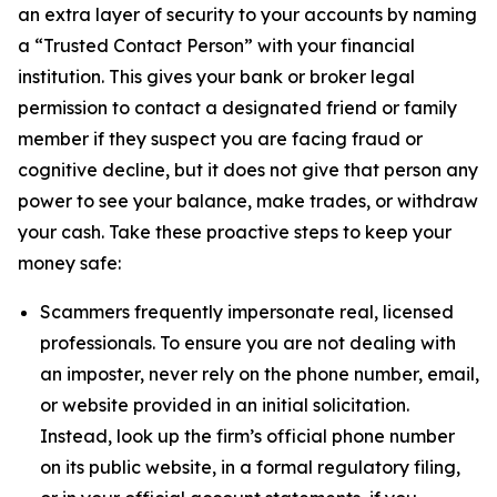
an extra layer of security to your accounts by naming
a “Trusted Contact Person” with your financial
institution. This gives your bank or broker legal
permission to contact a designated friend or family
member if they suspect you are facing fraud or
cognitive decline, but it does not give that person any
power to see your balance, make trades, or withdraw
your cash. Take these proactive steps to keep your
money safe:
Scammers frequently impersonate real, licensed
professionals. To ensure you are not dealing with
an imposter, never rely on the phone number, email,
or website provided in an initial solicitation.
Instead, look up the firm’s official phone number
on its public website, in a formal regulatory filing,