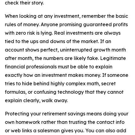
check their story.
When looking at any investment, remember the basic
rules of money. Anyone promising guaranteed profits
with zero risk is lying. Real investments are always
tied to the ups and downs of the market. If an
account shows perfect, uninterrupted growth month
after month, the numbers are likely fake. Legitimate
financial professionals must be able to explain
exactly how an investment makes money. If someone
tries to hide behind highly complex math, secret
formulas, or confusing technology that they cannot
explain clearly, walk away.
Protecting your retirement savings means doing your
own homework rather than trusting the contact info
or web links a salesman gives you. You can also add