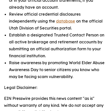
or in your official account statements, if you
already have an account.
Review official credential disclosures
independently using the
database
on the official
Utah Division of Securities portal.
Establish a designated Trusted Contact Person on
all active brokerage and retirement accounts by
submitting an official authorization form to your
financial institution.
Raise awareness by promoting World Elder Abuse
Awareness Day to senior citizens you know who
may be facing scam vulnerability.
Legal Disclaimer:
EIN Presswire provides this news content "as is"
without warranty of any kind. We do not accept any