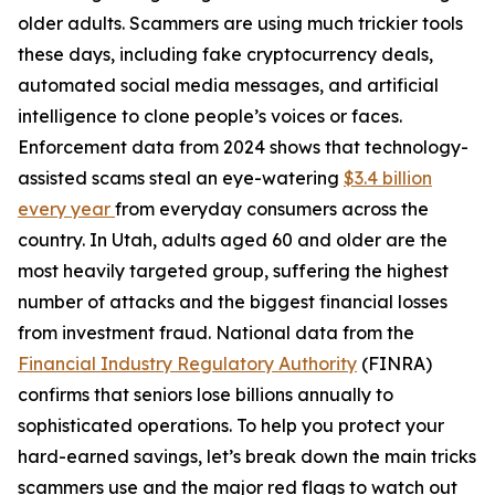
older adults. Scammers are using much trickier tools
these days, including fake cryptocurrency deals,
automated social media messages, and artificial
intelligence to clone people’s voices or faces.
Enforcement data from 2024 shows that technology-
assisted scams steal an eye-watering
$3.4 billion
every year
from everyday consumers across the
country. In Utah, adults aged 60 and older are the
most heavily targeted group, suffering the highest
number of attacks and the biggest financial losses
from investment fraud. National data from the
Financial Industry Regulatory Authority
(FINRA)
confirms that seniors lose billions annually to
sophisticated operations. To help you protect your
hard-earned savings, let’s break down the main tricks
scammers use and the major red flags to watch out