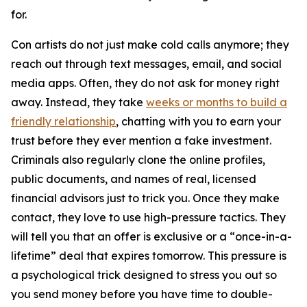
for.
Con artists do not just make cold calls anymore; they
reach out through text messages, email, and social
media apps. Often, they do not ask for money right
away. Instead, they take
weeks or months to build a
friendly relationship
, chatting with you to earn your
trust before they ever mention a fake investment.
Criminals also regularly clone the online profiles,
public documents, and names of real, licensed
financial advisors just to trick you. Once they make
contact, they love to use high-pressure tactics. They
will tell you that an offer is exclusive or a “once-in-a-
lifetime” deal that expires tomorrow. This pressure is
a psychological trick designed to stress you out so
you send money before you have time to double-