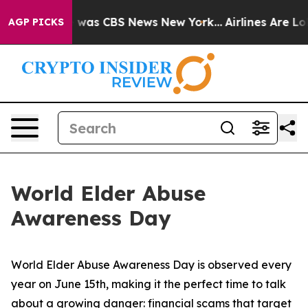
 Narrative was CBS News New York...
Airlines Are Lobb
AGP PICKS
World Elder Abuse
Awareness Day
World Elder Abuse Awareness Day is observed every
year on June 15th, making it the perfect time to talk
about a growing danger: financial scams that target