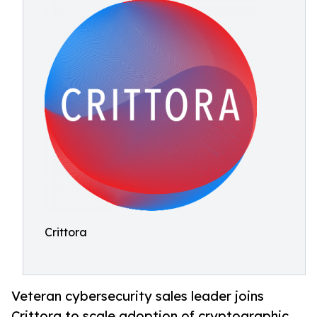
Crittora
Veteran cybersecurity sales leader joins
Crittora to scale adoption of cryptographic