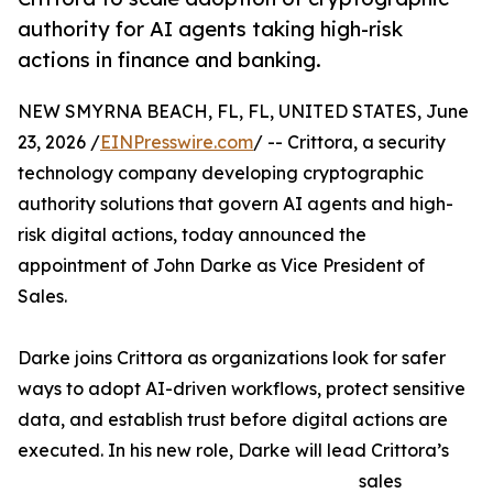
authority for AI agents taking high-risk
actions in finance and banking.
NEW SMYRNA BEACH, FL, FL, UNITED STATES, June
23, 2026 /
EINPresswire.com
/ -- Crittora, a security
technology company developing cryptographic
authority solutions that govern AI agents and high-
risk digital actions, today announced the
appointment of John Darke as Vice President of
Sales.
Darke joins Crittora as organizations look for safer
ways to adopt AI-driven workflows, protect sensitive
data, and establish trust before digital actions are
executed. In his new role, Darke will lead Crittora’s
sales