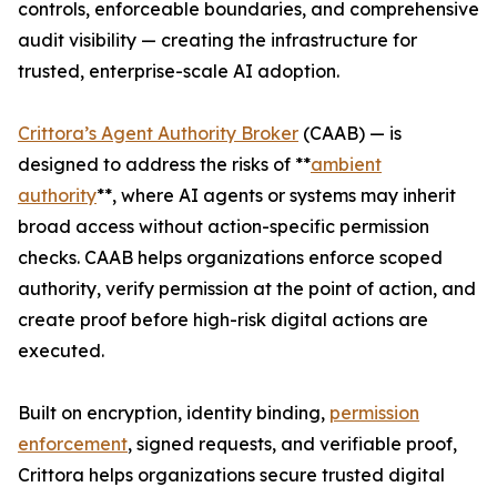
controls, enforceable boundaries, and comprehensive
audit visibility — creating the infrastructure for
trusted, enterprise-scale AI adoption.
Crittora’s Agent Authority Broker
(CAAB) — is
designed to address the risks of **
ambient
authority
**, where AI agents or systems may inherit
broad access without action-specific permission
checks. CAAB helps organizations enforce scoped
authority, verify permission at the point of action, and
create proof before high-risk digital actions are
executed.
Built on encryption, identity binding,
permission
enforcement
, signed requests, and verifiable proof,
Crittora helps organizations secure trusted digital