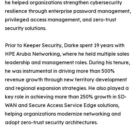
he helped organizations strengthen cybersecurity
resilience through enterprise password management,
privileged access management, and zero-trust
security solutions.
Prior to Keeper Security, Darke spent 19 years with
HPE Aruba Networking, where he held multiple sales
leadership and management roles. During his tenure,
he was instrumental in driving more than 500%
revenue growth through new territory development
and regional expansion strategies. He also played a
key role in achieving more than 250% growth in SD-
WAN and Secure Access Service Edge solutions,
helping organizations modernize networking and
adopt zero-trust security architectures.