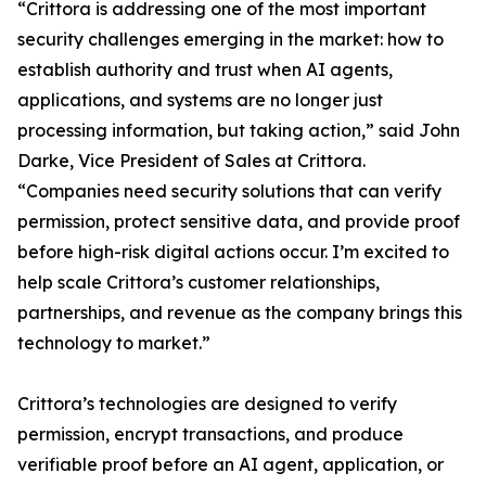
“Crittora is addressing one of the most important
security challenges emerging in the market: how to
establish authority and trust when AI agents,
applications, and systems are no longer just
processing information, but taking action,” said John
Darke, Vice President of Sales at Crittora.
“Companies need security solutions that can verify
permission, protect sensitive data, and provide proof
before high-risk digital actions occur. I’m excited to
help scale Crittora’s customer relationships,
partnerships, and revenue as the company brings this
technology to market.”
Crittora’s technologies are designed to verify
permission, encrypt transactions, and produce
verifiable proof before an AI agent, application, or