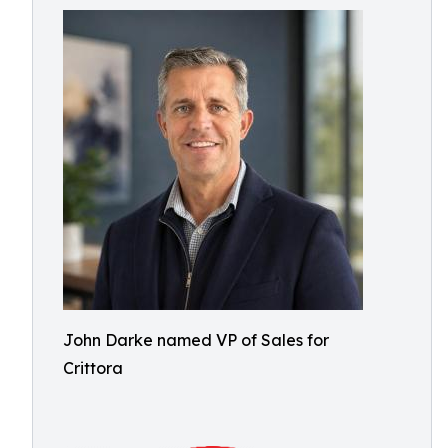
John Darke named VP of Sales for
Crittora