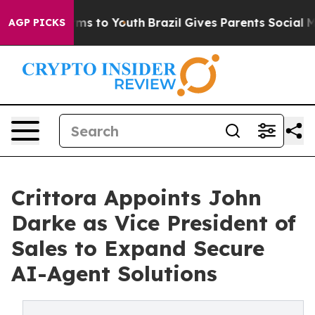
ate Harms to Youth
Brazil Gives Parents Social Media C
AGP PICKS
Crittora Appoints John
Darke as Vice President of
Sales to Expand Secure
AI-Agent Solutions