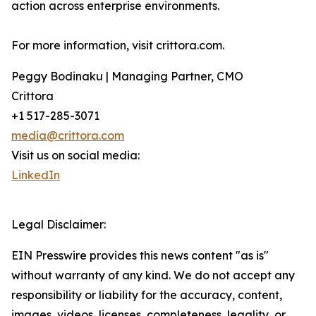
action across enterprise environments.
For more information, visit crittora.com.
Peggy Bodinaku | Managing Partner, CMO
Crittora
+1 517-285-3071
media@crittora.com
Visit us on social media:
LinkedIn
Legal Disclaimer:
EIN Presswire provides this news content "as is"
without warranty of any kind. We do not accept any
responsibility or liability for the accuracy, content,
images, videos, licenses, completeness, legality, or