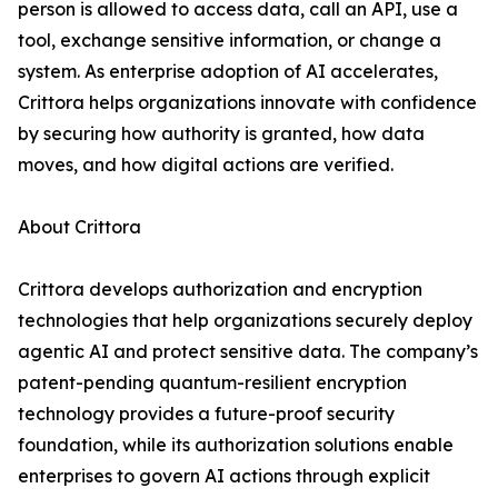
person is allowed to access data, call an API, use a
tool, exchange sensitive information, or change a
system. As enterprise adoption of AI accelerates,
Crittora helps organizations innovate with confidence
by securing how authority is granted, how data
moves, and how digital actions are verified.
About Crittora
Crittora develops authorization and encryption
technologies that help organizations securely deploy
agentic AI and protect sensitive data. The company’s
patent-pending quantum-resilient encryption
technology provides a future-proof security
foundation, while its authorization solutions enable
enterprises to govern AI actions through explicit