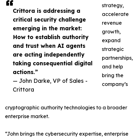
strategy,
Crittora is addressing a
accelerate
critical security challenge
revenue
emerging in the market:
growth,
How to establish authority
expand
and trust when AI agents
strategic
are acting independently
partnerships,
taking consequential digital
and help
actions.”
bring the
— John Darke, VP of Sales -
company’s
Crittora
cryptographic authority technologies to a broader
enterprise market.
“John brings the cybersecurity expertise, enterprise