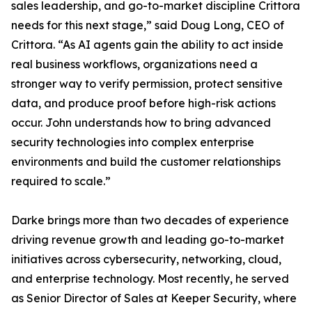
sales leadership, and go-to-market discipline Crittora
needs for this next stage,” said Doug Long, CEO of
Crittora. “As AI agents gain the ability to act inside
real business workflows, organizations need a
stronger way to verify permission, protect sensitive
data, and produce proof before high-risk actions
occur. John understands how to bring advanced
security technologies into complex enterprise
environments and build the customer relationships
required to scale.”
Darke brings more than two decades of experience
driving revenue growth and leading go-to-market
initiatives across cybersecurity, networking, cloud,
and enterprise technology. Most recently, he served
as Senior Director of Sales at Keeper Security, where