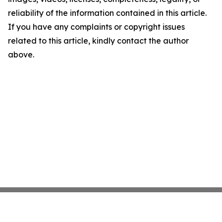
reliability of the information contained in this article.
If you have any complaints or copyright issues
related to this article, kindly contact the author
above.