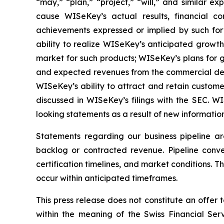
“may,” “plan,” “project,” “will,” and similar e
cause WISeKey’s actual results, financial co
achievements expressed or implied by such forwa
ability to realize WISeKey’s anticipated growt
market for such products; WISeKey’s plans for g
and expected revenues from the commercial depl
WISeKey’s ability to attract and retain custom
discussed in WISeKey’s filings with the SEC. 
looking statements as a result of new information
Statements regarding our business pipeline a
backlog or contracted revenue. Pipeline conver
certification timelines, and market conditions. T
occur within anticipated timeframes.
This press release does not constitute an offer to
within the meaning of the Swiss Financial Serv