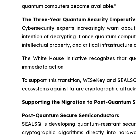
quantum computers become available.”
The Three-Year Quantum Security Imperativ
Cybersecurity experts increasingly warn abou
intention of decrypting it once quantum computi
intellectual property, and critical infrastructur
The White House initiative recognizes that qua
immediate action.
To support this transition, WISeKey and SEALSQ
ecosystems against future cryptographic attacks
Supporting the Migration to Post-Quantum S
Post-Quantum Secure Semiconductors
SEALSQ is developing quantum-resistant secur
cryptographic algorithms directly into hardw