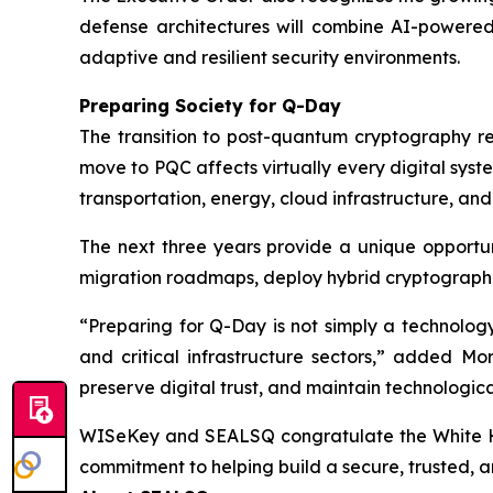
defense architectures will combine AI-powered
adaptive and resilient security environments.
Preparing Society for Q-Day
The transition to post-quantum cryptography rep
move to PQC affects virtually every digital syste
transportation, energy, cloud infrastructure, an
The next three years provide a unique opportun
migration roadmaps, deploy hybrid cryptographi
“Preparing for Q-Day is not simply a technolog
and critical infrastructure sectors,” added Mor
preserve digital trust, and maintain technologic
WISeKey and SEALSQ congratulate the White House
commitment to helping build a secure, trusted, a