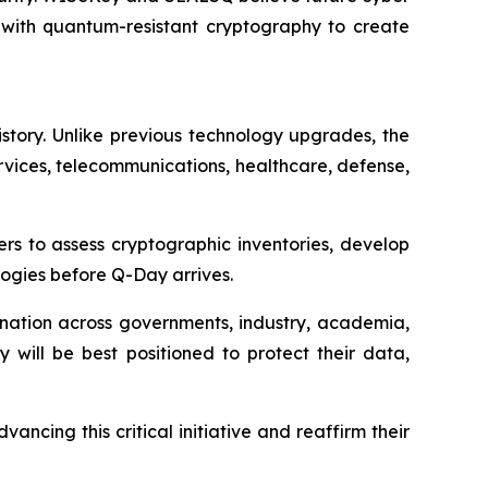
 with quantum-resistant cryptography to create
istory. Unlike previous technology upgrades, the
services, telecommunications, healthcare, defense,
rs to assess cryptographic inventories, develop
ogies before Q-Day arrives.
ination across governments, industry, academia,
y will be best positioned to protect their data,
ing this critical initiative and reaffirm their