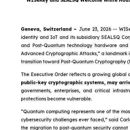
WISeKey and SEALSQ Welcome White House 
Geneva, Switzerland –
June 23, 2026 -- WISe
identity and IoT and its subsidiary SEALSQ Co
and Post-Quantum technology hardware and 
Advanced Cryptographic Attacks,”
a landmark i
transition toward Post-Quantum Cryptography (
The Executive Order reflects a growing global 
public-key cryptographic systems, may arri
governments, enterprises, and critical infras
protections become vulnerable.
“Quantum computing represents one of the most t
cybersecurity challenges ever faced,” said Carl
the migration to post-quantum security cannot