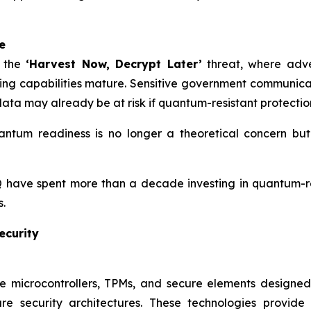
e
t the
‘Harvest Now, Decrypt Later’
threat, where adve
ng capabilities mature. Sensitive government communicati
e data may already be at risk if quantum-resistant protecti
ntum readiness is no longer a theoretical concern but a
 have spent more than a decade investing in quantum-re
.
ecurity
e microcontrollers, TPMs, and secure elements designe
are security architectures. These technologies provid