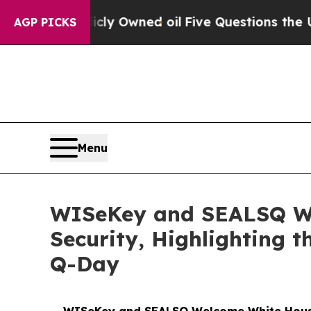
icly Owned oil
Five Questions the US Government
AGP PICKS
Menu
WISeKey and SEALSQ We
Security, Highlighting t
Q-Day