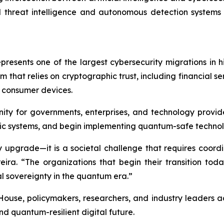
 threat intelligence and autonomous detection systems
resents one of the largest cybersecurity migrations in h
m that relies on cryptographic trust, including financial 
d consumer devices.
ity for governments, enterprises, and technology provide
c systems, and begin implementing quantum-safe technol
y upgrade—it is a societal challenge that requires coord
eira. “The organizations that begin their transition toda
al sovereignty in the quantum era.”
, policymakers, researchers, and industry leaders advanc
nd quantum-resilient digital future.