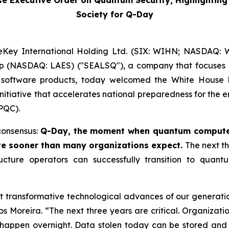
Executive Order on Quantum Security, Highlighting t
Society for Q-Day
Key International Holding Ltd. (SIX: WIHN; NASDAQ: WK
rp (NASDAQ: LAES) ("SEALSQ"), a company that focuses 
software products, today welcomed the White House 
nitiative that accelerates national preparedness for th
PQC).
consensus:
Q-Day, the moment when quantum computer
ve sooner than many organizations expect.
The next th
tructure operators can successfully transition to quant
ransformative technological advances of our generation, 
os Moreira. “The next three years are critical. Organiza
 happen overnight. Data stolen today can be stored and