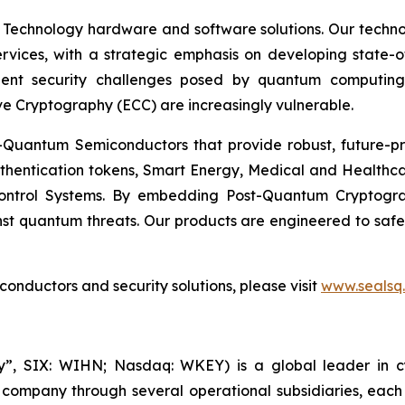
 Technology hardware and software solutions. Our techno
Services, with a strategic emphasis on developing stat
ent security challenges posed by quantum computing
ve Cryptography (ECC) are increasingly vulnerable.
Quantum Semiconductors that provide robust, future-pro
uthentication tokens, Smart Energy, Medical and Healthca
ontrol Systems. By embedding Post-Quantum Cryptogra
st quantum threats. Our products are engineered to safeg
nductors and security solutions, please visit
www.sealsq
, SIX: WIHN; Nasdaq: WKEY) is a global leader in cyber
 company through several operational subsidiaries, each 