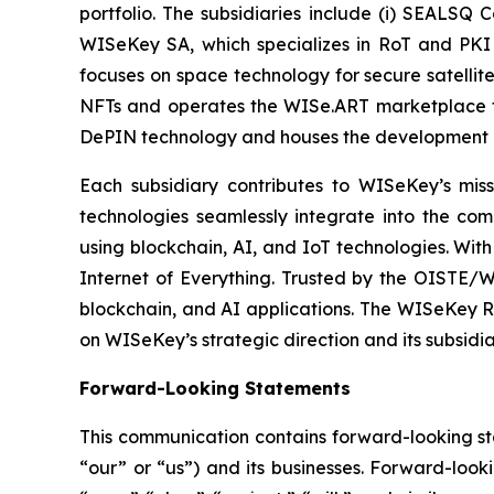
portfolio. The subsidiaries include (i) SEALSQ
WISeKey SA, which specializes in RoT and PKI so
focuses on space technology for secure satellit
NFTs and operates the WISe.ART marketplace fo
DePIN technology and houses the development 
Each subsidiary contributes to WISeKey’s missi
technologies seamlessly integrate into the co
using blockchain, AI, and IoT technologies. With
Internet of Everything. Trusted by the OISTE/W
blockchain, and AI applications. The WISeKey Ro
on WISeKey’s strategic direction and its subsidi
Forward-Looking Statements
This communication contains forward-looking st
“our” or “us”) and its businesses. Forward-look