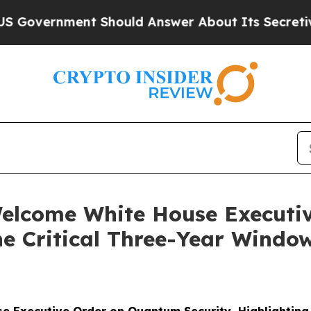
 Should Answer About Its Secretive Frontier A
lcome White House Executi
he Critical Three-Year Window