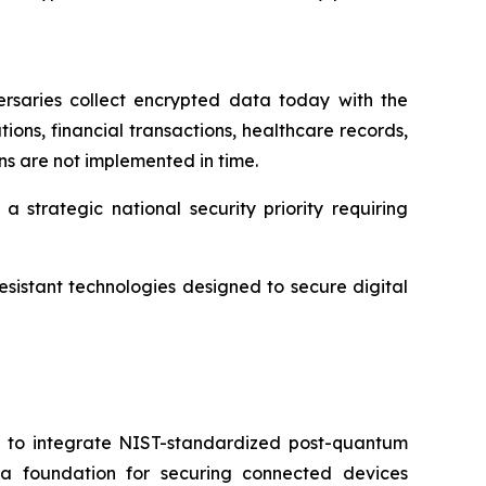
rsaries collect encrypted data today with the
ons, financial transactions, healthcare records,
ons are not implemented in time.
 strategic national security priority requiring
sistant technologies designed to secure digital
d to integrate NIST-standardized post-quantum
e a foundation for securing connected devices