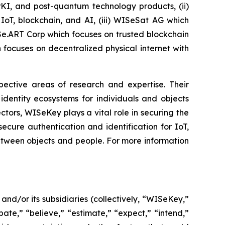
PKI, and post-quantum technology products, (ii)
IoT, blockchain, and AI, (iii) WISeSat AG which
ISe.ART Corp which focuses on trusted blockchain
ocuses on decentralized physical internet with
spective areas of research and expertise. Their
dentity ecosystems for individuals and objects
ctors, WISeKey plays a vital role in securing the
cure authentication and identification for IoT,
between objects and people. For more information
d/or its subsidiaries (collectively, “WISeKey,”
ate,” “believe,” “estimate,” “expect,” “intend,”