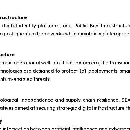
rastructure
 digital identity platforms, and Public Key Infrastructur
to post-quantum frameworks while maintaining interoperabil
ructure
remain operational well into the quantum era, the transiti
ologies are designed to protect IoT deployments, smart cit
antum-enabled threats.
ological independence and supply-chain resilience, S
tiatives aimed at securing strategic digital infrastructure 
y
 intersection between artificial intelligence and cybers