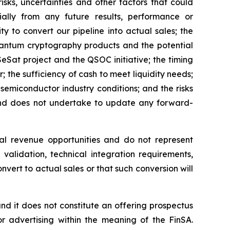
isks, uncertainties and other factors that could
ially from any future results, performance or
y to convert our pipeline into actual sales; the
quantum cryptography products and the potential
Sat project and the QSOC initiative; the timing
he sufficiency of cash to meet liquidity needs;
emiconductor industry conditions; and the risks
 and does not undertake to update any forward-
al revenue opportunities and do not represent
validation, technical integration requirements,
nvert to actual sales or that such conversion will
, and it does not constitute an offering prospectus
or advertising within the meaning of the FinSA.