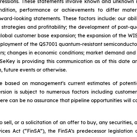
xpressions. These statements involve known and unknown r
ndition, performance or achievements to differ mater
rd-looking statements. These factors include: our abilit
h strategies and profitability; the development of post-
lobal customer base expansion; the expansion of the WISe
oyment of the QS7001 quantum-resistant semiconductor; t
ers; changes in economic conditions; market demand and s
WISeKey is providing this communication as of this date
, future events or otherwise.
re based on management's current estimates of potenti
sion is subject to numerous factors including customer 
here can be no assurance that pipeline opportunities will co
 sell, or a solicitation of an offer to buy, any securities
ices Act (“FinSA”), the FinSA’s predecessor legislation 