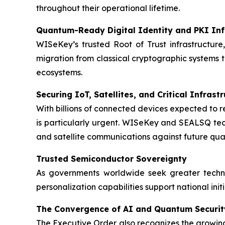
throughout their operational lifetime.
Quantum-Ready Digital Identity and PKI Inf
WISeKey’s trusted Root of Trust infrastructure,
migration from classical cryptographic systems 
ecosystems.
Securing IoT, Satellites, and Critical Infrast
With billions of connected devices expected to 
is particularly urgent. WISeKey and SEALSQ techn
and satellite communications against future qu
Trusted Semiconductor Sovereignty
As governments worldwide seek greater techn
personalization capabilities support national ini
The Convergence of AI and Quantum Securit
The Executive Order also recognizes the growing