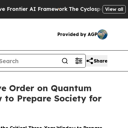
I Framework
The Cyclospora Mystery: How Human
View all
Provided by AGP
Share
ve Order on Quantum
 to Prepare Society for