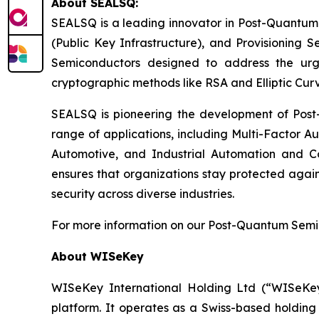
About SEALSQ:
SEALSQ is a leading innovator in Post-Quantum
(Public Key Infrastructure), and Provisioning 
Semiconductors designed to address the urg
cryptographic methods like RSA and Elliptic Cur
SEALSQ is pioneering the development of Post-
range of applications, including Multi-Factor A
Automotive, and Industrial Automation and C
ensures that organizations stay protected again
security across diverse industries.
For more information on our Post-Quantum Semico
About WISeKey
WISeKey International Holding Ltd (“WISeKey”
platform. It operates as a Swiss-based holding