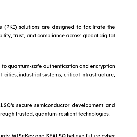
e (PKI) solutions are designed to facilitate the
ity, trust, and compliance across global digital
on to quantum-safe authentication and encryption
ies, industrial systems, critical infrastructure,
EALSQ’s secure semiconductor development and
through trusted, quantum-resilient technologies.
ecurity. WISeKey and SEALSQ believe future cyber