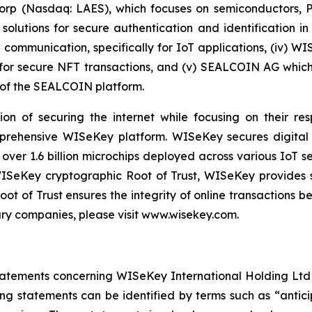
 Corp (Nasdaq: LAES), which focuses on semiconductors, 
lutions for secure authentication and identification in 
e communication, specifically for IoT applications, (iv) W
r secure NFT transactions, and (v) SEALCOIN AG which f
of the SEALCOIN platform.
on of securing the internet while focusing on their re
mprehensive WISeKey platform. WISeKey secures digital i
 over 1.6 billion microchips deployed across various IoT se
ISeKey cryptographic Root of Trust, WISeKey provides se
ot of Trust ensures the integrity of online transactions 
ary companies, please visit www.wisekey.com.
atements concerning WISeKey International Holding Ltd an
ing statements can be identified by terms such as “anticip