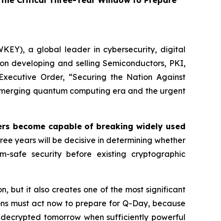
he Critical Three-Year Window to Prepare
EY), a global leader in cybersecurity, digital
on developing and selling Semiconductors, PKI,
Executive Order,
“Securing the Nation Against
e emerging quantum computing era and the urgent
s become capable of breaking widely used
ree years will be decisive in determining whether
um-safe security before existing cryptographic
but it also creates one of the most significant
tions must act now to prepare for Q-Day, because
 decrypted tomorrow when sufficiently powerful