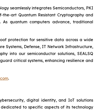
logy seamlessly integrates Semiconductors, PKI
e-of-the-art Quantum Resistant Cryptography and
. As quantum computers advance, traditional
of protection for sensitive data across a wide
re Systems, Defense, IT Network Infrastructure,
phy into our semiconductor solutions, SEALSQ
uard critical systems, enhancing resilience and
.com
.
security, digital identity, and IoT solutions
dedicated to specific aspects of its technology