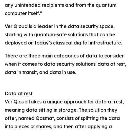
any unintended recipients and from the quantum
computer itself.”
VeriQloud is a leader in the data security space,
starting with quantum-safe solutions that can be
deployed on today’s classical digital infrastructure.
There are three main categories of data to consider
when it comes to data security solutions: data at rest,
data in transit, and data in use.
Data at rest
VeriQloud takes a unique approach for data at rest,
meaning data sitting in storage. The solution they
offer, named Qasmat, consists of splitting the data
into pieces or shares, and then after applying a