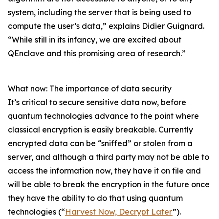
system, including the server that is being used to
compute the user’s data,” explains Didier Guignard.
“While still in its infancy, we are excited about
QEnclave and this promising area of research.”
What now: The importance of data security
It’s critical to secure sensitive data now, before
quantum technologies advance to the point where
classical encryption is easily breakable. Currently
encrypted data can be “sniffed” or stolen from a
server, and although a third party may not be able to
access the information now, they have it on file and
will be able to break the encryption in the future once
they have the ability to do that using quantum
technologies (“
Harvest Now, Decrypt Later
”).