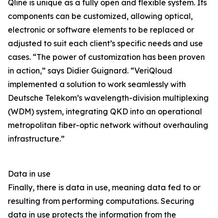
Qline is unique as a fully open and flexible system. Its
components can be customized, allowing optical,
electronic or software elements to be replaced or
adjusted to suit each client’s specific needs and use
cases. “The power of customization has been proven
in action,” says Didier Guignard. “VeriQloud
implemented a solution to work seamlessly with
Deutsche Telekom’s wavelength-division multiplexing
(WDM) system, integrating QKD into an operational
metropolitan fiber-optic network without overhauling
infrastructure.”
Data in use
Finally, there is data in use, meaning data fed to or
resulting from performing computations. Securing
data in use protects the information from the