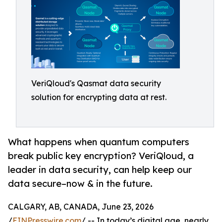
VeriQloud's Qasmat data security
solution for encrypting data at rest.
What happens when quantum computers
break public key encryption? VeriQloud, a
leader in data security, can help keep our
data secure–now & in the future.
CALGARY, AB, CANADA, June 23, 2026
/
EINPresswire.com
/ -- In today’s digital age, nearly