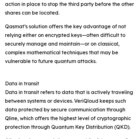
action in place to stop the third party before the other
shares can be located.
Qasmat’s solution offers the key advantage of not
relying either on encrypted keys—often difficult to
securely manage and maintain—or on classical,
complex mathematical techniques that may be
vulnerable to future quantum attacks.
Data in transit
Data in transit refers to data that is actively traveling
between systems or devices. VeriQloud keeps such
data protected by secure communication through
Qline, which offers the highest level of cryptographic
protection through Quantum Key Distribution (QKD).