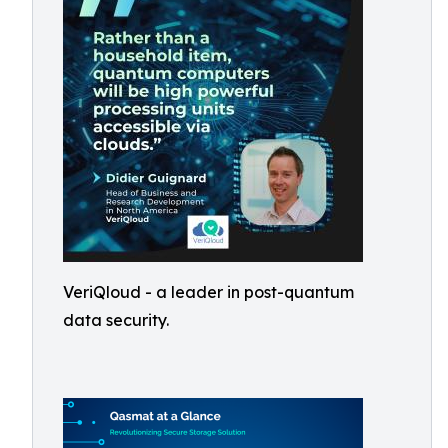
VeriQloud - a leader in post-quantum
data security.