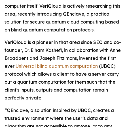
computer itself. VeriQloud is actively researching this
area, recently introducing QEnclave, a practical
solution for secure quantum cloud computing based
on blind quantum computation protocols.
VeriQloud is a pioneer in that area since SEO and co-
founder, Dr. Elham Kashefi, in collaboration with Anne
Broadbent and Joseph Fitzimons, invented the first
ever
Universal blind quantum computation
(UBQC)
protocol which allows a client to have a server carry
out a quantum computation for them such that the
client's inputs, outputs and computation remain
perfectly private.
“QEnclave, a solution inspired by UBQC, creates a
trusted environment where the user’s data and
algorithm are not accessible to anyone, or to any