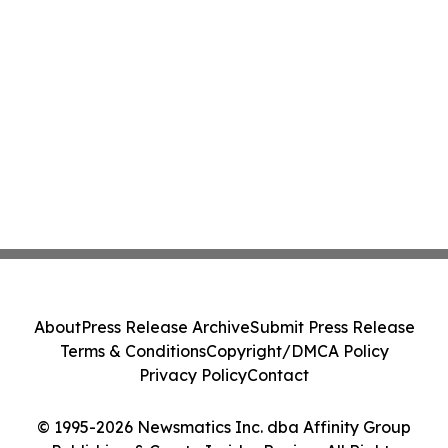
About
Press Release Archive
Submit Press Release
Terms & Conditions
Copyright/DMCA Policy
Privacy Policy
Contact
© 1995-2026 Newsmatics Inc. dba Affinity Group