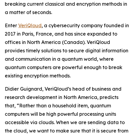
breaking current classical and encryption methods in
a matter of seconds.
Enter
VeriQloud
, a cybersecurity company founded in
2017 in Paris, France, and has since expanded to
offices in North America (Canada). VeriQloud
provides timely solutions to secure digital information
and communication in a quantum world, where
quantum computers are powerful enough to break
existing encryption methods.
Didier Guignard, VeriQloud’s head of business and
research development in North America, predicts
that, “Rather than a household item, quantum
computers will be high powerful processing units
accessible via clouds. When we are sending data to
the cloud, we want to make sure that it is secure from