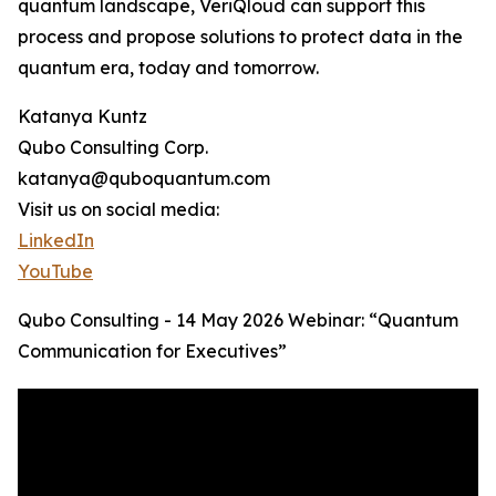
quantum landscape, VeriQloud can support this
process and propose solutions to protect data in the
quantum era, today and tomorrow.
Katanya Kuntz
Qubo Consulting Corp.
katanya@quboquantum.com
Visit us on social media:
LinkedIn
YouTube
Qubo Consulting - 14 May 2026 Webinar: “Quantum
Communication for Executives”