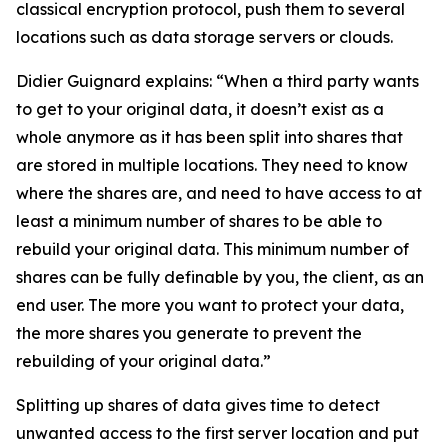
classical encryption protocol, push them to several
locations such as data storage servers or clouds.
Didier Guignard explains: “When a third party wants
to get to your original data, it doesn’t exist as a
whole anymore as it has been split into shares that
are stored in multiple locations. They need to know
where the shares are, and need to have access to at
least a minimum number of shares to be able to
rebuild your original data. This minimum number of
shares can be fully definable by you, the client, as an
end user. The more you want to protect your data,
the more shares you generate to prevent the
rebuilding of your original data.”
Splitting up shares of data gives time to detect
unwanted access to the first server location and put