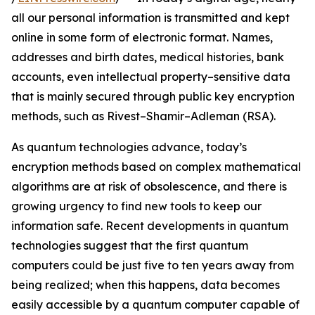
all our personal information is transmitted and kept
online in some form of electronic format. Names,
addresses and birth dates, medical histories, bank
accounts, even intellectual property–sensitive data
that is mainly secured through public key encryption
methods, such as Rivest–Shamir–Adleman (RSA).
As quantum technologies advance, today’s
encryption methods based on complex mathematical
algorithms are at risk of obsolescence, and there is
growing urgency to find new tools to keep our
information safe. Recent developments in quantum
technologies suggest that the first quantum
computers could be just five to ten years away from
being realized; when this happens, data becomes
easily accessible by a quantum computer capable of