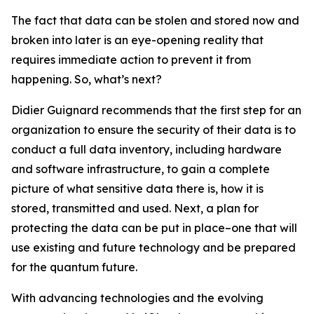
The fact that data can be stolen and stored now and
broken into later is an eye-opening reality that
requires immediate action to prevent it from
happening. So, what’s next?
Didier Guignard recommends that the first step for an
organization to ensure the security of their data is to
conduct a full data inventory, including hardware
and software infrastructure, to gain a complete
picture of what sensitive data there is, how it is
stored, transmitted and used. Next, a plan for
protecting the data can be put in place–one that will
use existing and future technology and be prepared
for the quantum future.
With advancing technologies and the evolving