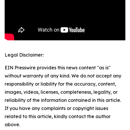
Legal Disclaimer:
EIN Presswire provides this news content "as is"
without warranty of any kind. We do not accept any
responsibility or liability for the accuracy, content,
images, videos, licenses, completeness, legality, or
reliability of the information contained in this article.
If you have any complaints or copyright issues
related to this article, kindly contact the author
above.