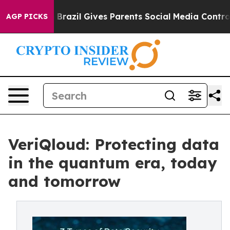
Youth
Brazil Gives Parents Social Media Controls for Th
AGP PICKS
VeriQloud: Protecting data
in the quantum era, today
and tomorrow