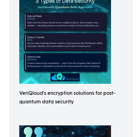
VeriQloud's encryption solutions for post-
quantum data security