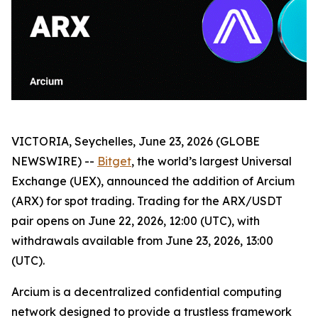
VICTORIA, Seychelles, June 23, 2026 (GLOBE
NEWSWIRE) --
Bitget
, the world’s largest Universal
Exchange (UEX), announced the addition of Arcium
(ARX) for spot trading. Trading for the ARX/USDT
pair opens on June 22, 2026, 12:00 (UTC), with
withdrawals available from June 23, 2026, 13:00
(UTC).
Arcium is a decentralized confidential computing
network designed to provide a trustless framework