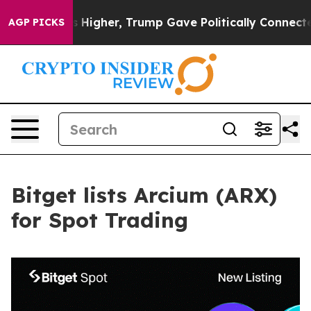
l Prices Higher, Trump Gave Politically Connected oi
AGP PICKS
Bitget lists Arcium (ARX)
for Spot Trading