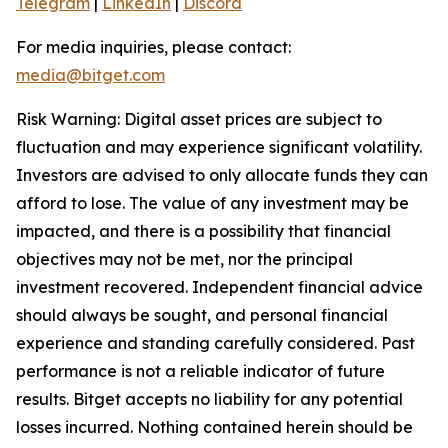
Telegram
|
LinkedIn
|
Discord
For media inquiries, please contact:
media@bitget.com
Risk Warning: Digital asset prices are subject to
fluctuation and may experience significant volatility.
Investors are advised to only allocate funds they can
afford to lose. The value of any investment may be
impacted, and there is a possibility that financial
objectives may not be met, nor the principal
investment recovered. Independent financial advice
should always be sought, and personal financial
experience and standing carefully considered. Past
performance is not a reliable indicator of future
results. Bitget accepts no liability for any potential
losses incurred. Nothing contained herein should be