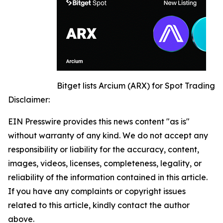
Bitget lists Arcium (ARX) for Spot Trading
Disclaimer:
EIN Presswire provides this news content "as is"
without warranty of any kind. We do not accept any
responsibility or liability for the accuracy, content,
images, videos, licenses, completeness, legality, or
reliability of the information contained in this article.
If you have any complaints or copyright issues
related to this article, kindly contact the author
above.