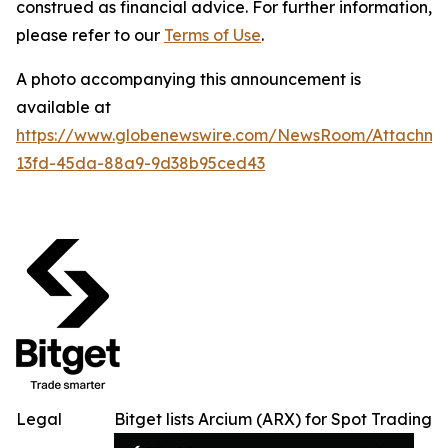
construed as financial advice. For further information,
please refer to our
Terms of Use
.
A photo accompanying this announcement is
available at
https://www.globenewswire.com/NewsRoom/Attachm
13fd-45da-88a9-9d38b95ced43
Legal
Bitget lists Arcium (ARX) for Spot Trading