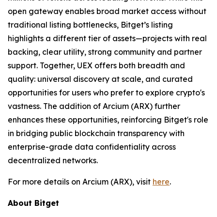
open gateway enables broad market access without
traditional listing bottlenecks, Bitget’s listing
highlights a different tier of assets—projects with real
backing, clear utility, strong community and partner
support. Together, UEX offers both breadth and
quality: universal discovery at scale, and curated
opportunities for users who prefer to explore crypto's
vastness. The addition of Arcium (ARX) further
enhances these opportunities, reinforcing Bitget's role
in bridging public blockchain transparency with
enterprise-grade data confidentiality across
decentralized networks.
For more details on Arcium (ARX), visit
here
.
About Bitget