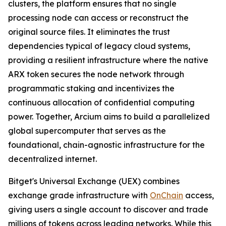
clusters, the platform ensures that no single
processing node can access or reconstruct the
original source files. It eliminates the trust
dependencies typical of legacy cloud systems,
providing a resilient infrastructure where the native
ARX token secures the node network through
programmatic staking and incentivizes the
continuous allocation of confidential computing
power. Together, Arcium aims to build a parallelized
global supercomputer that serves as the
foundational, chain-agnostic infrastructure for the
decentralized internet.
Bitget's Universal Exchange (UEX) combines
exchange grade infrastructure with
OnChain
access,
giving users a single account to discover and trade
millions of tokens across leading networks. While this