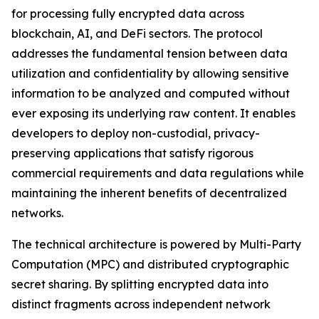
for processing fully encrypted data across
blockchain, AI, and DeFi sectors. The protocol
addresses the fundamental tension between data
utilization and confidentiality by allowing sensitive
information to be analyzed and computed without
ever exposing its underlying raw content. It enables
developers to deploy non-custodial, privacy-
preserving applications that satisfy rigorous
commercial requirements and data regulations while
maintaining the inherent benefits of decentralized
networks.
The technical architecture is powered by Multi-Party
Computation (MPC) and distributed cryptographic
secret sharing. By splitting encrypted data into
distinct fragments across independent network