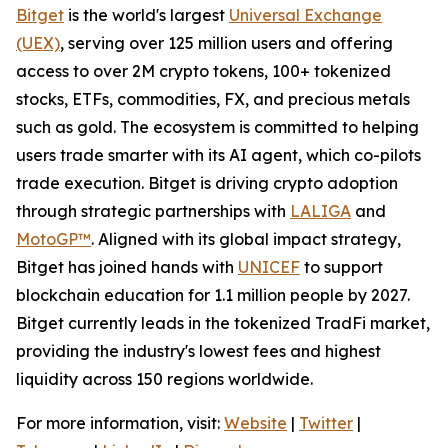
Bitget
is the world's largest
Universal Exchange
(UEX)
, serving over 125 million users and offering
access to over 2M crypto tokens, 100+ tokenized
stocks, ETFs, commodities, FX, and precious metals
such as gold. The ecosystem is committed to helping
users trade smarter with its AI agent, which co-pilots
trade execution. Bitget is driving crypto adoption
through strategic partnerships with
LALIGA
and
MotoGP™
. Aligned with its global impact strategy,
Bitget has joined hands with
UNICEF
to support
blockchain education for 1.1 million people by 2027.
Bitget currently leads in the tokenized TradFi market,
providing the industry's lowest fees and highest
liquidity across 150 regions worldwide.
For more information, visit:
Website
|
Twitter
|