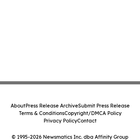
About
Press Release Archive
Submit Press Release
Terms & Conditions
Copyright/DMCA Policy
Privacy Policy
Contact
© 1995-2026 Newsmatics Inc. dba Affinity Group