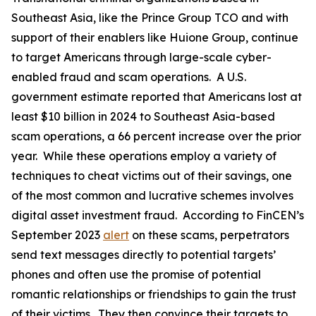
Southeast Asia, like the Prince Group TCO and with
support of their enablers like Huione Group, continue
to target Americans through large-scale cyber-
enabled fraud and scam operations. A U.S.
government estimate reported that Americans lost at
least $10 billion in 2024 to Southeast Asia-based
scam operations, a 66 percent increase over the prior
year. While these operations employ a variety of
techniques to cheat victims out of their savings, one
of the most common and lucrative schemes involves
digital asset investment fraud. According to FinCEN’s
September 2023
alert
on these scams, perpetrators
send text messages directly to potential targets’
phones and often use the promise of potential
romantic relationships or friendships to gain the trust
of their victims. They then convince their targets to