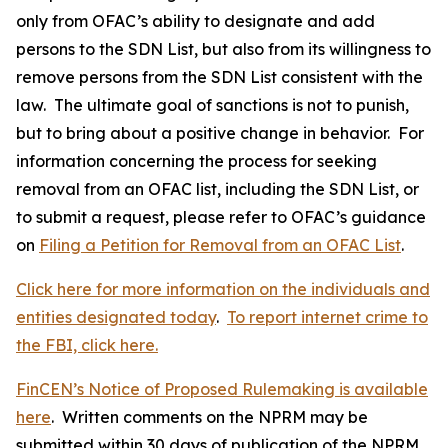
only from OFAC’s ability to designate and add
persons to the SDN List, but also from its willingness to
remove persons from the SDN List consistent with the
law. The ultimate goal of sanctions is not to punish,
but to bring about a positive change in behavior. For
information concerning the process for seeking
removal from an OFAC list, including the SDN List, or
to submit a request, please refer to OFAC’s guidance
on
Filing a Petition for Removal from an OFAC List
.
Click here for more information on the individuals and
entities designated today
.
To report internet crime to
the FBI, click here.
FinCEN’s Notice of Proposed Rulemaking is available
here
. Written comments on the NPRM may be
submitted within 30 days of publication of the NPRM