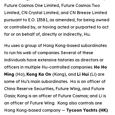
Future Cosmos One Limited, Future Cosmos Two
Limited, CN Crystal Limited, and CN Breeze Limited
pursuant to E.O. 13581, as amended, for being owned
or controlled by, or having acted or purported to act
for or on behalf of, directly or indirectly, Hu.
Hu uses a group of Hong Kong-based subordinates
to run his web of companies. Several of these
individuals have extensive histories as directors or
officers in multiple Hu-controlled companies.
Ho Ho
Ming
(Ho),
Kong Ka On
(Kong), and
Li Hui
(Li) are
some of Hu’s main subordinates. Ho is an officer of
China Reserve Securities, Future Wing, and Future
Oasis; Kong is an officer of Future Cosmos; and Li is
an officer of Future Wing. Kong also controls one
Hong Kong-based company —
Tycoon Yachts
(HK)