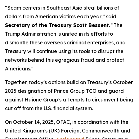
“Scam centers in Southeast Asia steal billions of
dollars from American victims each year,” said
Secretary of the Treasury Scott Bessent
. “The
Trump Administration is united in its efforts to
dismantle these overseas criminal enterprises, and
Treasury will continue using its tools to disrupt the
networks behind this egregious fraud and protect
Americans.”
Together, today’s actions build on Treasury’s October
2025 designation of Prince Group TCO and guard
against Huione Group’s attempts to circumvent being
cut off from the U.S. financial system.
On October 14, 2025, OFAC, in coordination with the
United Kingdom’s (UK) Foreign, Commonwealth and