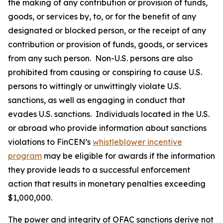
the making of any contribution or provision of funds,
goods, or services by, to, or for the benefit of any
designated or blocked person, or the receipt of any
contribution or provision of funds, goods, or services
from any such person. Non-U.S. persons are also
prohibited from causing or conspiring to cause U.S.
persons to wittingly or unwittingly violate U.S.
sanctions, as well as engaging in conduct that
evades U.S. sanctions. Individuals located in the U.S.
or abroad who provide information about sanctions
violations to FinCEN’s
whistleblower incentive
program
may be eligible for awards if the information
they provide leads to a successful enforcement
action that results in monetary penalties exceeding
$1,000,000.
The power and integrity of OFAC sanctions derive not