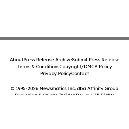
About
Press Release Archive
Submit Press Release
Terms & Conditions
Copyright/DMCA Policy
Privacy Policy
Contact
© 1995-2026 Newsmatics Inc. dba Affinity Group
Publishing & Crypto Insider Review. All Rights
Reserved.
Cookie Settings / Your Privacy Choices