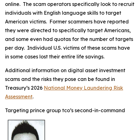
online. The scam operators specifically look to recruit
individuals with English language skills to target
American victims. Former scammers have reported
they were directed to specifically target Americans,
and some even had quotas for the number of targets
per day. Individual U.S. victims of these scams have
in some cases lost their entire life savings.
Additional information on digital asset investment
scams and the risks they pose can be found in
Treasury’s 2026
National Money Laundering Risk
Assessment
.
Targeting prince group tco’s second-in-command