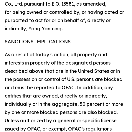
Co., Ltd. pursuant to E.O. 13581, as amended,
for being owned or controlled by, or having acted or
purported to act for or on behalf of, directly or
indirectly, Yang Yanming.
SANCTIONS IMPLICATIONS
As a result of today’s action, all property and
interests in property of the designated persons
described above that are in the United States or in
the possession or control of U.S. persons are blocked
and must be reported to OFAC. In addition, any
entities that are owned, directly or indirectly,
individually or in the aggregate, 50 percent or more
by one or more blocked persons are also blocked.
Unless authorized by a general or specific license
issued by OFAC, or exempt, OFAC’s regulations