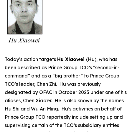
Today’s action targets
Hu Xiaowei
(Hu), who has
been described as Prince Group TCO’s “second-in-
command” and as a “big brother” to Prince Group
TCO’s leader, Chen Zhi. Hu was previously
designated by OFAC in October 2025 under one of his
aliases, Chen Xiao’er. He is also known by the names
Hu Shi and Wu An Ming. Hu’s activities on behalf of
Prince Group TCO reportedly include setting up and
supervising certain of the TCO’s subsidiary entities