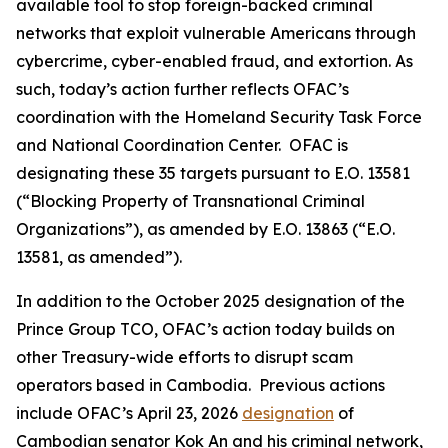
available tool to stop foreign-backed criminal
networks that exploit vulnerable Americans through
cybercrime, cyber-enabled fraud, and extortion. As
such, today’s action further reflects OFAC’s
coordination with the Homeland Security Task Force
and National Coordination Center. OFAC is
designating these 35 targets pursuant to E.O. 13581
(“Blocking Property of Transnational Criminal
Organizations”), as amended by E.O. 13863 (“E.O.
13581, as amended”).
In addition to the October 2025 designation of the
Prince Group TCO, OFAC’s action today builds on
other Treasury-wide efforts to disrupt scam
operators based in Cambodia. Previous actions
include OFAC’s April 23, 2026
designation
of
Cambodian senator Kok An and his criminal network,