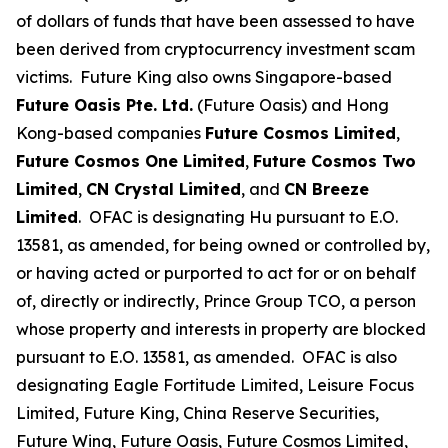
of dollars of funds that have been assessed to have
been derived from cryptocurrency investment scam
victims. Future King also owns Singapore-based
Future Oasis Pte. Ltd.
(Future Oasis) and Hong
Kong-based companies
Future Cosmos Limited
,
Future Cosmos One Limited
,
Future Cosmos Two
Limited
,
CN Crystal Limited
, and
CN Breeze
Limited
. OFAC is designating Hu pursuant to E.O.
13581, as amended, for being owned or controlled by,
or having acted or purported to act for or on behalf
of, directly or indirectly, Prince Group TCO, a person
whose property and interests in property are blocked
pursuant to E.O. 13581, as amended. OFAC is also
designating Eagle Fortitude Limited, Leisure Focus
Limited, Future King, China Reserve Securities,
Future Wing, Future Oasis, Future Cosmos Limited,