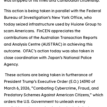
was stripped of his titles and Cambodian citizenship.
This action is being taken in parallel with the Federal
Bureau of Investigation’s New York Office, who
today seized infrastructure used by Huione Group to
scam Americans. FinCEN appreciates the
contributions of the Australian Transaction Reports
and Analysis Centre (AUSTRAC) in achieving this
outcome. OFAC’s action today was also taken in
close coordination with Japan’s National Police
Agency.
These actions are being taken in furtherance of
President Trump’s Executive Order (E.O.) 14390 of
March 6, 2026, “Combating Cybercrime, Fraud, and
Predatory Schemes Against American Citizens,” which
orders the U.S. Government to unleash every