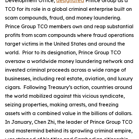
Development Office,
designated
Prince Group as a
TCO for its role in a global criminal enterprise built on
scam compounds, fraud, and money laundering.
Prince Group TCO members own and reap substantial
profits from scam compounds where fraud operations
target victims in the United States and around the
world. Prior to its designation, Prince Group TCO
oversaw a worldwide money laundering network and
invested criminal proceeds across a wide range of
businesses, including real estate, aviation, and luxury
cigars. Following Treasury’s action, countries around
the world mobilized against this vicious syndicate,
seizing properties, making arrests, and freezing
assets with a combined value in the billions of dollars.
In January, Chen Zhi, the leader of Prince Group TCO
and mastermind behind its sprawling criminal empire,