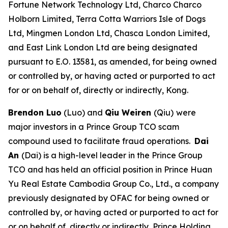
Fortune Network Technology Ltd, Charco Charco
Holborn Limited, Terra Cotta Warriors Isle of Dogs
Ltd, Mingmen London Ltd, Chasca London Limited,
and East Link London Ltd are being designated
pursuant to E.O. 13581, as amended, for being owned
or controlled by, or having acted or purported to act
for or on behalf of, directly or indirectly, Kong.
Brendon Luo
(Luo) and
Qiu Weiren
(Qiu)
were
major investors in a Prince Group TCO scam
compound used to facilitate fraud operations.
Dai
An
(Dai) is a high-level leader in the Prince Group
TCO and has held an official position in Prince Huan
Yu Real Estate Cambodia Group Co., Ltd., a company
previously designated by OFAC for being owned or
controlled by, or having acted or purported to act for
or on behalf of, directly or indirectly, Prince Holding