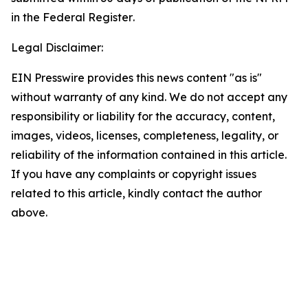
in the
Federal Register
.
Legal Disclaimer:
EIN Presswire provides this news content "as is"
without warranty of any kind. We do not accept any
responsibility or liability for the accuracy, content,
images, videos, licenses, completeness, legality, or
reliability of the information contained in this article.
If you have any complaints or copyright issues
related to this article, kindly contact the author
above.