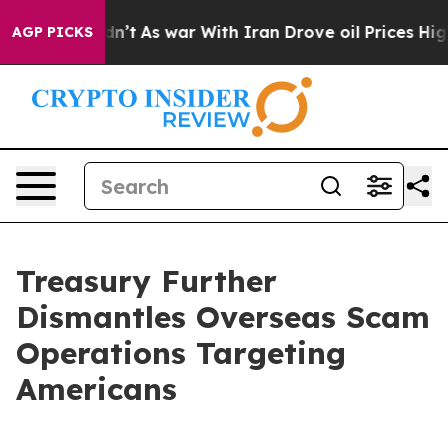
dn’t
As war With Iran Drove oil Prices Higher, Trump 
AGP PICKS
Treasury Further
Dismantles Overseas Scam
Operations Targeting
Americans