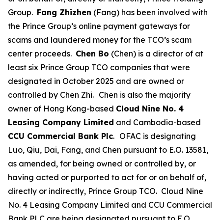
Group.
Fang Zhizhen
(Fang) has been involved with
the Prince Group’s online payment gateways for
scams and laundered money for the TCO’s scam
center proceeds.
Chen Bo
(Chen) is a director of at
least six Prince Group TCO companies that were
designated in October 2025 and are owned or
controlled by Chen Zhi.
Chen is also the majority
owner of Hong Kong-based
Cloud Nine No. 4
Leasing Company Limited
and Cambodia-based
CCU Commercial Bank Plc
.
OFAC is designating
Luo, Qiu, Dai, Fang, and Chen pursuant to E.O. 13581,
as amended, for being owned or controlled by, or
having acted or purported to act for or on behalf of,
directly or indirectly, Prince Group TCO. Cloud Nine
No. 4 Leasing Company Limited and CCU Commercial
Bank PLC are being designated pursuant to E.O.