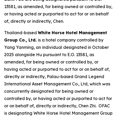
13581, as amended, for being owned or controlled by,
or having acted or purported to act for or on behalf
of, directly or indirectly, Chen.
Thailand-based
White Horse Hotel Management
Group Co., Ltd.
is a hotel company controlled by
Yang Yanming, an individual designated in October
2025 alongside Hu pursuant to E.O. 13581, as
amended, for being owned or controlled by, or
having acted or purported to act for or on behalf of,
directly or indirectly, Palau-based Grand Legend
International Asset Management Co., Ltd, which was
concurrently designated for being owned or
controlled by, or having acted or purported to act for
or on behalf of, directly or indirectly, Chen Zhi. OFAC
is designating White Horse Hotel Management Group