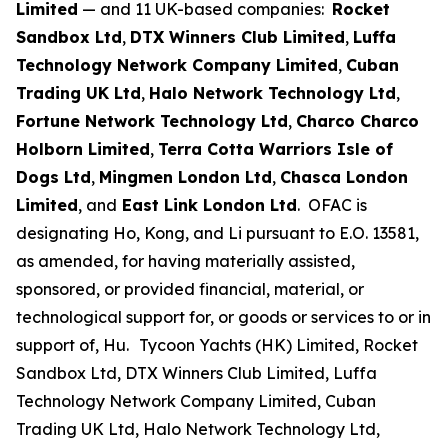
Limited
— and 11 UK-based companies:
Rocket
Sandbox Ltd
,
DTX Winners Club Limited
,
Luffa
Technology Network Company Limited
,
Cuban
Trading UK Ltd
,
Halo Network Technology Ltd
,
Fortune Network Technology Ltd
,
Charco Charco
Holborn Limited
,
Terra Cotta Warriors Isle of
Dogs Ltd
,
Mingmen London Ltd
,
Chasca London
Limited
, and
East Link London Ltd
. OFAC is
designating Ho, Kong, and Li pursuant to E.O. 13581,
as amended, for having materially assisted,
sponsored, or provided financial, material, or
technological support for, or goods or services to or in
support of, Hu.
Tycoon Yachts (HK) Limited, Rocket
Sandbox Ltd, DTX Winners Club Limited, Luffa
Technology Network Company Limited, Cuban
Trading UK Ltd, Halo Network Technology Ltd,