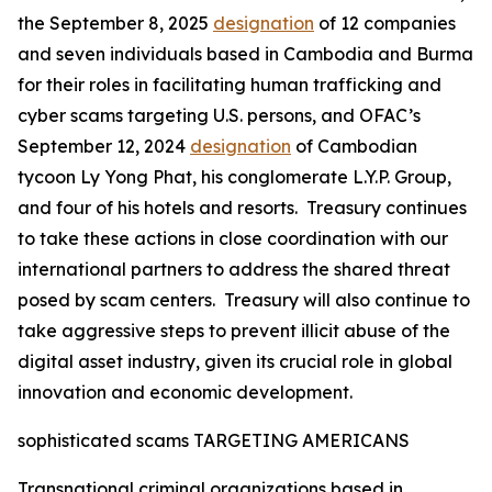
the September 8, 2025
designation
of 12 companies
and seven individuals based in Cambodia and Burma
for their roles in facilitating human trafficking and
cyber scams targeting U.S. persons, and OFAC’s
September 12, 2024
designation
of Cambodian
tycoon Ly Yong Phat, his conglomerate L.Y.P. Group,
and four of his hotels and resorts. Treasury continues
to take these actions in close coordination with our
international partners to address the shared threat
posed by scam centers. Treasury will also continue to
take aggressive steps to prevent illicit abuse of the
digital asset industry, given its crucial role in global
innovation and economic development.
sophisticated scams TARGETING AMERICANS
Transnational criminal organizations based in