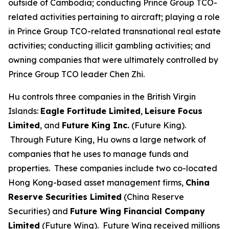
outside of Cambodia; conducting Prince Group TCO-
related activities pertaining to aircraft; playing a role
in Prince Group TCO-related transnational real estate
activities; conducting illicit gambling activities; and
owning companies that were ultimately controlled by
Prince Group TCO leader Chen Zhi.
Hu controls three companies in the British Virgin
Islands:
Eagle Fortitude Limited
,
Leisure Focus
Limited
, and
Future King Inc.
(Future King).
Through Future King, Hu owns a large network of
companies that he uses to manage funds and
properties. These companies include two co-located
Hong Kong-based asset management firms,
China
Reserve Securities Limited
(China Reserve
Securities) and
Future Wing Financial Company
Limited
(Future Wing). Future Wing received millions