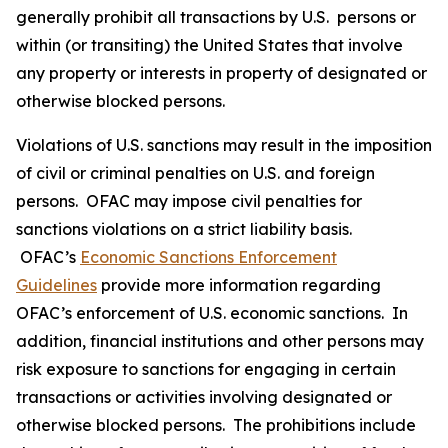
generally prohibit all transactions by U.S. persons or
within (or transiting) the United States that involve
any property or interests in property of designated or
otherwise blocked persons.
Violations of U.S. sanctions may result in the imposition
of civil or criminal penalties on U.S. and foreign
persons. OFAC may impose civil penalties for
sanctions violations on a strict liability basis.
OFAC’s
Economic Sanctions Enforcement
Guidelines
provide more information regarding
OFAC’s enforcement of U.S. economic sanctions. In
addition, financial institutions and other persons may
risk exposure to sanctions for engaging in certain
transactions or activities involving designated or
otherwise blocked persons. The prohibitions include