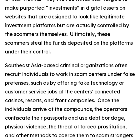
make purported “investments” in digital assets on
websites that are designed to look like legitimate
investment platforms but are actually controlled by
the scammers themselves. Ultimately, these
scammers steal the funds deposited on the platforms
under their control.
Southeast Asia-based criminal organizations often
recruit individuals to work in scam centers under false
pretenses, such as by offering fake technology or
customer service jobs at the centers’ connected
casinos, resorts, and front companies. Once the
individuals arrive at the compounds, the operators
confiscate their passports and use debt bondage,
physical violence, the threat of forced prostitution,
and other methods to coerce them to scam strangers