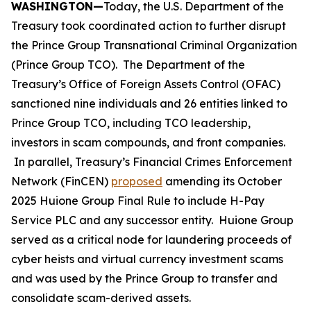
WASHINGTON—
Today, the U.S. Department of the
Treasury took coordinated action to further disrupt
the Prince Group Transnational Criminal Organization
(Prince Group TCO). The Department of the
Treasury’s Office of Foreign Assets Control (OFAC)
sanctioned nine individuals and 26 entities linked to
Prince Group TCO, including TCO leadership,
investors in scam compounds, and front companies.
In parallel, Treasury’s Financial Crimes Enforcement
Network (FinCEN)
proposed
amending its October
2025 Huione Group Final Rule to include H-Pay
Service PLC and any successor entity. Huione Group
served as a critical node for laundering proceeds of
cyber heists and virtual currency investment scams
and was used by the Prince Group to transfer and
consolidate scam-derived assets.