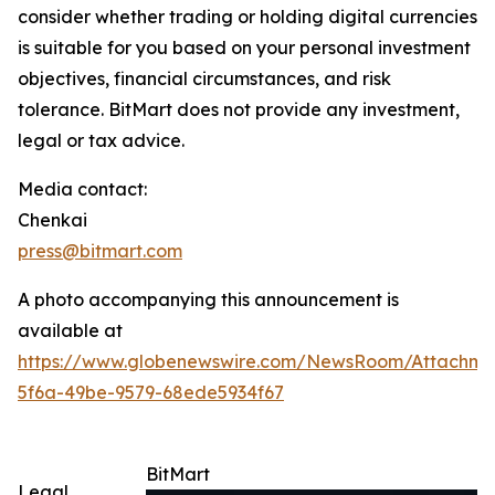
consider whether trading or holding digital currencies
is suitable for you based on your personal investment
objectives, financial circumstances, and risk
tolerance. BitMart does not provide any investment,
legal or tax advice.
Media contact:
Chenkai
press@bitmart.com
A photo accompanying this announcement is
available at
https://www.globenewswire.com/NewsRoom/Attachme
5f6a-49be-9579-68ede5934f67
BitMart
Legal