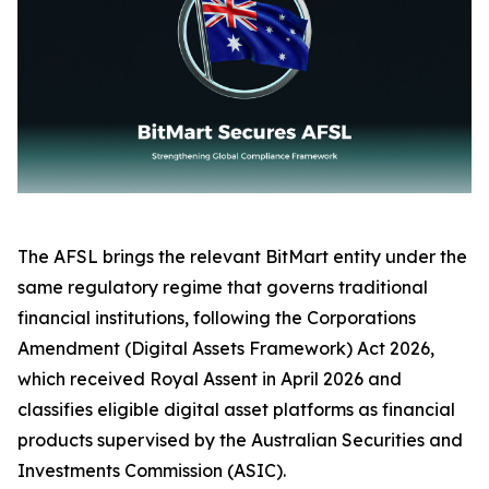
The AFSL brings the relevant BitMart entity under the
same regulatory regime that governs traditional
financial institutions, following the Corporations
Amendment (Digital Assets Framework) Act 2026,
which received Royal Assent in April 2026 and
classifies eligible digital asset platforms as financial
products supervised by the Australian Securities and
Investments Commission (ASIC).