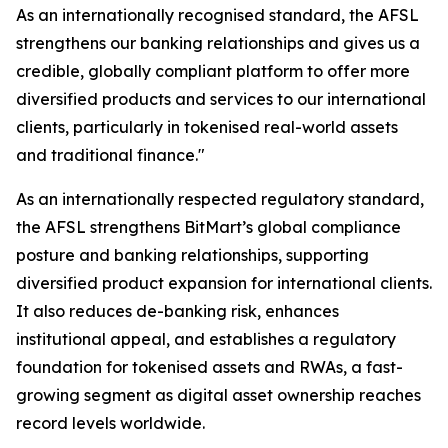
As an internationally recognised standard, the AFSL
strengthens our banking relationships and gives us a
credible, globally compliant platform to offer more
diversified products and services to our international
clients, particularly in tokenised real-world assets
and traditional finance."
As an internationally respected regulatory standard,
the AFSL strengthens BitMart’s global compliance
posture and banking relationships, supporting
diversified product expansion for international clients.
It also reduces de-banking risk, enhances
institutional appeal, and establishes a regulatory
foundation for tokenised assets and RWAs, a fast-
growing segment as digital asset ownership reaches
record levels worldwide.