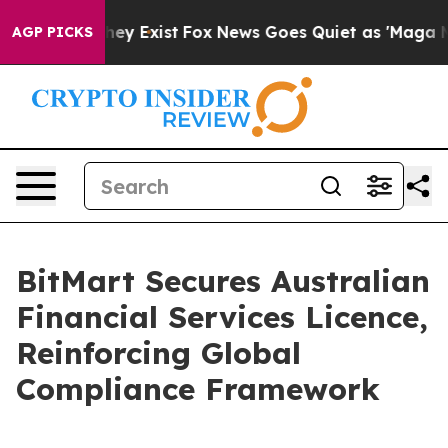
Proof They Exist
Fox News Goes Quiet as 'Maga Media P
AGP PICKS
BitMart Secures Australian
Financial Services Licence,
Reinforcing Global
Compliance Framework