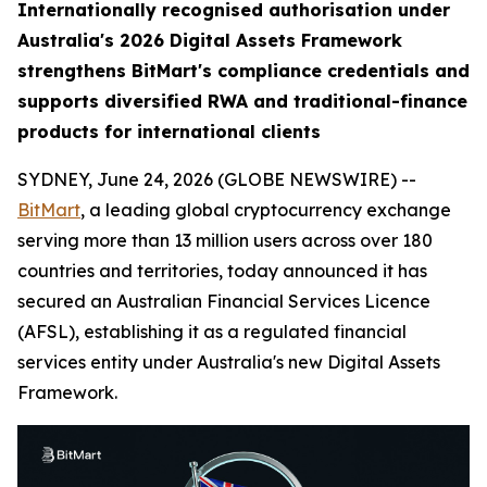
Internationally recognised authorisation under
Australia's 2026 Digital Assets Framework
strengthens BitMart's compliance credentials and
supports diversified RWA and traditional-finance
products for international clients
SYDNEY, June 24, 2026 (GLOBE NEWSWIRE) --
BitMart
, a leading global cryptocurrency exchange
serving more than 13 million users across over 180
countries and territories, today announced it has
secured an Australian Financial Services Licence
(AFSL), establishing it as a regulated financial
services entity under Australia's new Digital Assets
Framework.