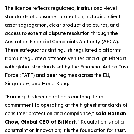
The licence reflects regulated, institutional-level
standards of consumer protection, including client
asset segregation, clear product disclosures, and
access to external dispute resolution through the
Australian Financial Complaints Authority (AFCA).
These safeguards distinguish regulated platforms
from unregulated offshore venues and align BitMart
with global standards set by the Financial Action Task
Force (FATF) and peer regimes across the EU,
Singapore, and Hong Kong.
"Earning this licence reflects our long-term
commitment to operating at the highest standards of
consumer protection and compliance,"
said Nathan
Chow, Global CEO of BitMart.
"Regulation is not a
constraint on innovation; it is the foundation for trust.