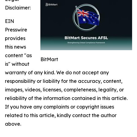
Disclaimer:
EIN
Presswire
provides
this news
content "as
BitMart
is" without
warranty of any kind. We do not accept any
responsibility or liability for the accuracy, content,
images, videos, licenses, completeness, legality, or
reliability of the information contained in this article.
If you have any complaints or copyright issues
related to this article, kindly contact the author
above.