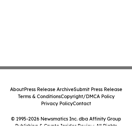
About
Press Release Archive
Submit Press Release
Terms & Conditions
Copyright/DMCA Policy
Privacy Policy
Contact
© 1995-2026 Newsmatics Inc. dba Affinity Group
Publishing & Crypto Insider Review. All Rights