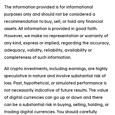
The information provided is for informational
purposes only and should not be considered a
recommendation to buy, sell, or hold any financial
assets. All information is provided in good faith.
However, we make no representation or warranty of
any kind, express or implied, regarding the accuracy,
adequacy, validity, reliability, availability or
completeness of such information.
All crypto investments, including earnings, are highly
speculative in nature and involve substantial risk of
loss. Past, hypothetical, or simulated performance is
not necessarily indicative of future results. The value
of digital currencies can go up or down and there
can be a substantial risk in buying, selling, holding, or
trading digital currencies. You should carefully