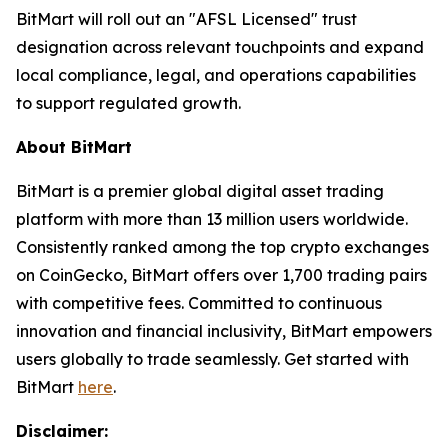
BitMart will roll out an "AFSL Licensed" trust
designation across relevant touchpoints and expand
local compliance, legal, and operations capabilities
to support regulated growth.
About BitMart
BitMart is a premier global digital asset trading
platform with more than 13 million users worldwide.
Consistently ranked among the top crypto exchanges
on CoinGecko, BitMart offers over 1,700 trading pairs
with competitive fees. Committed to continuous
innovation and financial inclusivity, BitMart empowers
users globally to trade seamlessly. Get started with
BitMart
here
.
Disclaimer: