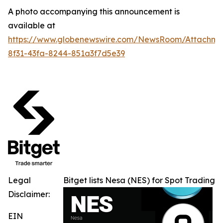
A photo accompanying this announcement is
available at
https://www.globenewswire.com/NewsRoom/Attachme
8f31-43fa-8244-851a3f7d5e39
Legal
Bitget lists Nesa (NES) for Spot Trading
Disclaimer:
EIN