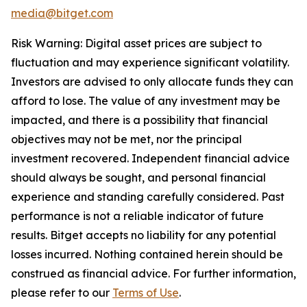
media@bitget.com
Risk Warning: Digital asset prices are subject to
fluctuation and may experience significant volatility.
Investors are advised to only allocate funds they can
afford to lose. The value of any investment may be
impacted, and there is a possibility that financial
objectives may not be met, nor the principal
investment recovered. Independent financial advice
should always be sought, and personal financial
experience and standing carefully considered. Past
performance is not a reliable indicator of future
results. Bitget accepts no liability for any potential
losses incurred. Nothing contained herein should be
construed as financial advice. For further information,
please refer to our
Terms of Use
.