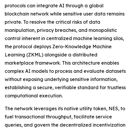
protocols can integrate AI through a global
blockchain network while sensitive user data remains
private. To resolve the critical risks of data
manipulation, privacy breaches, and monopolistic
control inherent in centralized machine learning silos,
the protocol deploys Zero-Knowledge Machine
Learning (ZKML) alongside a distributed
marketplace framework. This architecture enables
complex AI models to process and evaluate datasets
without exposing underlying sensitive information,
establishing a secure, verifiable standard for trustless
computational execution.
The network leverages its native utility token, NES, to
fuel transactional throughput, facilitate service
queries, and govern the decentralized incentivization