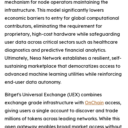
mechanism for node operators maintaining the
infrastructure. This model significantly lowers
economic barriers to entry for global computational
contributors, eliminating the requirement for
proprietary, high-cost hardware while safeguarding
user data across critical sectors such as healthcare
diagnostics and predictive financial analytics.
Ultimately, Nesa Network establishes a resilient, self-
sustaining marketplace that democratizes access to
advanced machine learning utilities while reinforcing
end-user data autonomy.
Bitget's Universal Exchange (UEX) combines
exchange grade infrastructure with
OnChain
access,
giving users a single account to discover and trade
millions of tokens across leading networks. While this
open gateway enables broad market access without