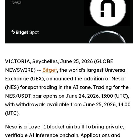
VICTORIA, Seychelles, June 25, 2026 (GLOBE
NEWSWIRE) --
Bitget
, the world’s largest Universal
Exchange (UEX), announced the addition of Nesa
(NES) for spot trading in the AI zone. Trading for the
NES/USDT pair opens on June 24, 2026, 13:00 (UTC),
with withdrawals available from June 25, 2026, 14:00
(UTC).
Nesa is a Layer 1 blockchain built to bring private,
verifiable AI inference onchain. Applications and