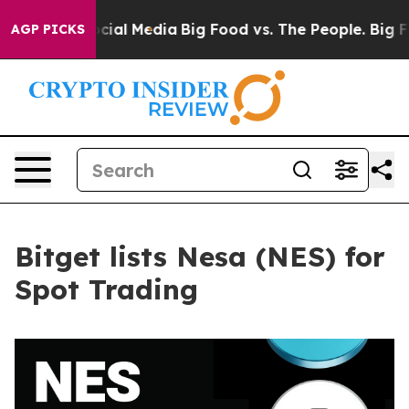
ges on Social Media
Big Food vs. The People. Big Food’
AGP PICKS
Bitget lists Nesa (NES) for
Spot Trading