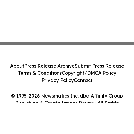
About
Press Release Archive
Submit Press Release
Terms & Conditions
Copyright/DMCA Policy
Privacy Policy
Contact
© 1995-2026 Newsmatics Inc. dba Affinity Group
Publishing & Crypto Insider Review. All Rights
Reserved.
Cookie Settings / Your Privacy Choices