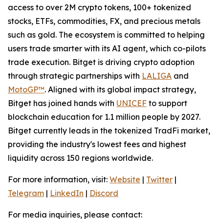
access to over 2M crypto tokens, 100+ tokenized
stocks, ETFs, commodities, FX, and precious metals
such as gold. The ecosystem is committed to helping
users trade smarter with its AI agent, which co-pilots
trade execution. Bitget is driving crypto adoption
through strategic partnerships with
LALIGA
and
MotoGP™
. Aligned with its global impact strategy,
Bitget has joined hands with
UNICEF
to support
blockchain education for 1.1 million people by 2027.
Bitget currently leads in the tokenized TradFi market,
providing the industry's lowest fees and highest
liquidity across 150 regions worldwide.
For more information, visit:
Website
|
Twitter
|
Telegram
|
LinkedIn
|
Discord
For media inquiries, please contact: