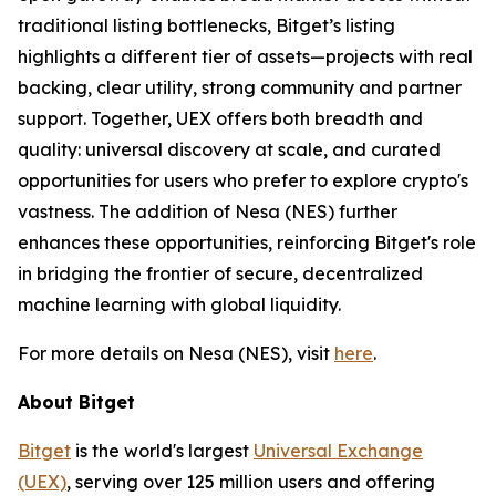
traditional listing bottlenecks, Bitget’s listing
highlights a different tier of assets—projects with real
backing, clear utility, strong community and partner
support. Together, UEX offers both breadth and
quality: universal discovery at scale, and curated
opportunities for users who prefer to explore crypto's
vastness. The addition of Nesa (NES) further
enhances these opportunities, reinforcing Bitget's role
in bridging the frontier of secure, decentralized
machine learning with global liquidity.
For more details on Nesa (NES), visit
here
.
About Bitget
Bitget
is the world's largest
Universal Exchange
(UEX)
, serving over 125 million users and offering