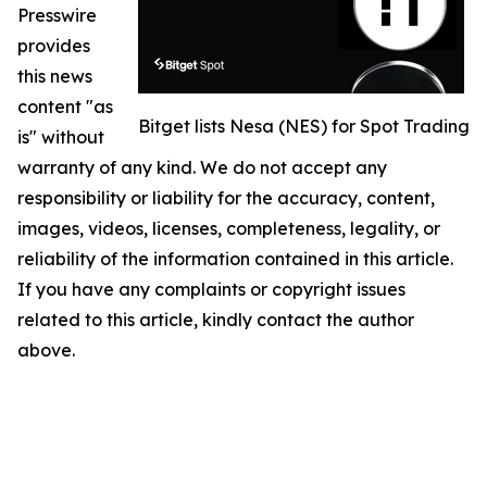
Presswire
provides
this news
content "as
Bitget lists Nesa (NES) for Spot Trading
is" without
warranty of any kind. We do not accept any
responsibility or liability for the accuracy, content,
images, videos, licenses, completeness, legality, or
reliability of the information contained in this article.
If you have any complaints or copyright issues
related to this article, kindly contact the author
above.