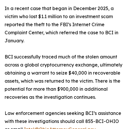
In a recent case that began in December 2025, a
victim who lost $1.1 million to an investment scam
reported the theft to the FBI’s Internet Crime
Complaint Center, which referred the case to BCI in
January.
BCI successfully traced much of the stolen amount
across a global cryptocurrency exchange, ultimately
obtaining a warrant to seize $40,000 in recoverable
assets, which was returned to the victim. There is the
potential for more than $900,000 in additional
recoveries as the investigation continues.
Law enforcement agencies seeking BCI’s assistance
with these investigations should call 855-BCI-OHIO