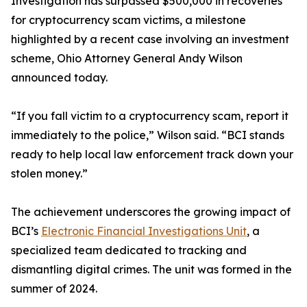
Investigation has surpassed $500,000 in recoveries
for cryptocurrency scam victims, a milestone
highlighted by a recent case involving an investment
scheme, Ohio Attorney General Andy Wilson
announced today.
“If you fall victim to a cryptocurrency scam, report it
immediately to the police,” Wilson said. “BCI stands
ready to help local law enforcement track down your
stolen money.”
The achievement underscores the growing impact of
BCI’s
Electronic Financial Investigations Unit
, a
specialized team dedicated to tracking and
dismantling digital crimes. The unit was formed in the
summer of 2024.