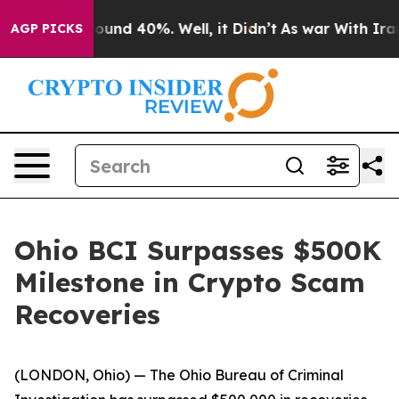
Floor Around 40%. Well, it Didn’t
As war With Iran D
AGP PICKS
Ohio BCI Surpasses $500K
Milestone in Crypto Scam
Recoveries
(LONDON, Ohio) — The Ohio Bureau of Criminal