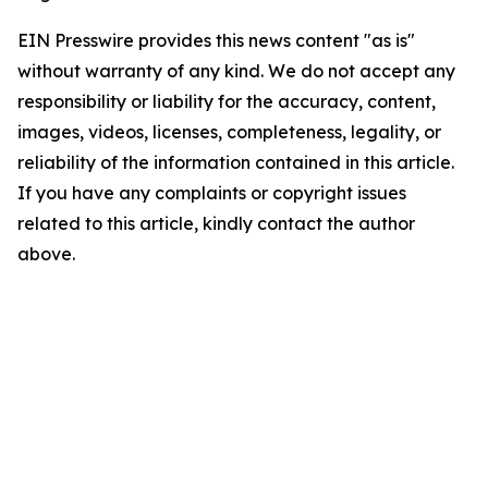
EIN Presswire provides this news content "as is"
without warranty of any kind. We do not accept any
responsibility or liability for the accuracy, content,
images, videos, licenses, completeness, legality, or
reliability of the information contained in this article.
If you have any complaints or copyright issues
related to this article, kindly contact the author
above.