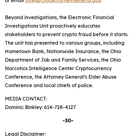
or email
Intel@OhioAttorneyGeneral.gov
.
Beyond investigations, the Electronic Financial
Investigations Unit proactively educates
stakeholders to prevent crypto fraud before it starts.
The unit has presented to various groups, including
Hometown Bank, Nationwide Insurance, the Ohio
Department of Job and Family Services, the Ohio
Narcotics Intelligence Center Cryptocurrency
Conference, the Attorney General’s Elder Abuse
Conference and local chiefs of police.
MEDIA CONTACT:
Dominic Binkley: 614-728-4127
-30-
Legal Disclaimer: