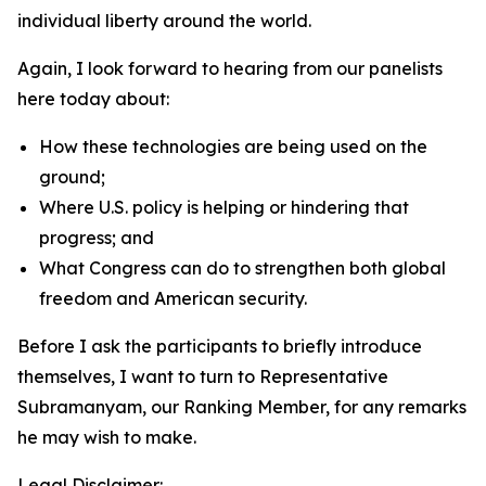
individual liberty around the world.
Again, I look forward to hearing from our panelists
here today about:
How these technologies are being used on the
ground;
Where U.S. policy is helping or hindering that
progress; and
What Congress can do to strengthen both global
freedom and American security.
Before I ask the participants to briefly introduce
themselves, I want to turn to Representative
Subramanyam, our Ranking Member, for any remarks
he may wish to make.
Legal Disclaimer: