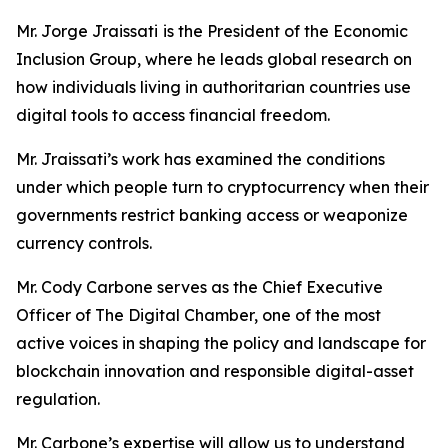
Mr. Jorge Jraissati
is the President of the Economic
Inclusion Group, where he leads global research on
how individuals living in authoritarian countries use
digital tools to access financial freedom.
Mr. Jraissati’s work has examined the conditions
under which people turn to cryptocurrency when their
governments restrict banking access or weaponize
currency controls.
Mr. Cody Carbone serves as the Chief Executive
Officer of The Digital Chamber, one of the most
active voices in shaping the policy and landscape for
blockchain innovation and responsible digital-asset
regulation.
Mr. Carbone’s expertise will allow us to understand