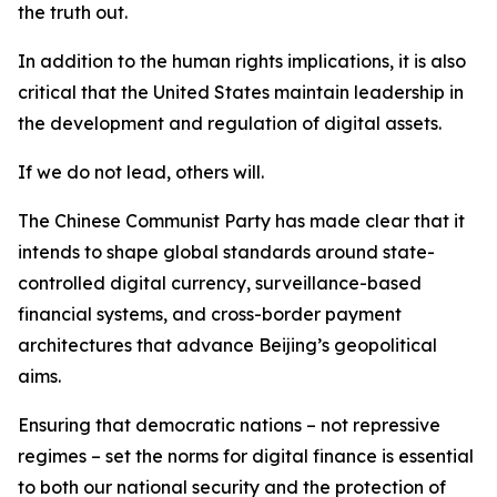
the truth out.
In addition to the human rights implications, it is also
critical that the United States maintain leadership in
the development and regulation of digital assets.
If we do not lead, others will.
The Chinese Communist Party has made clear that it
intends to shape global standards around state-
controlled digital currency, surveillance-based
financial systems, and cross-border payment
architectures that advance Beijing’s geopolitical
aims.
Ensuring that democratic nations – not repressive
regimes – set the norms for digital finance is essential
to both our national security and the protection of