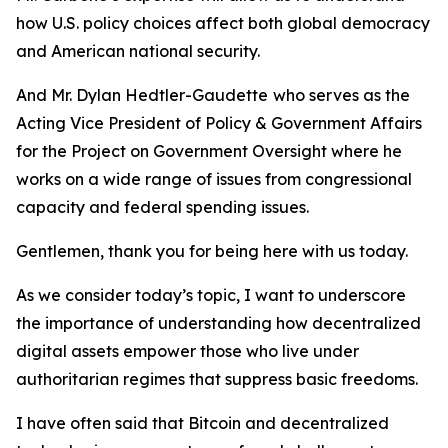
how U.S. policy choices affect both global democracy
and American national security.
And Mr. Dylan Hedtler-Gaudette
who serves as the
Acting Vice President of Policy & Government Affairs
for the Project on Government Oversight where he
works on a wide range of issues from congressional
capacity and federal spending issues.
Gentlemen, thank you for being here with us today.
As we consider today’s topic, I want to underscore
the importance of understanding how decentralized
digital assets empower those who live under
authoritarian regimes that suppress basic freedoms.
I have often said that Bitcoin and decentralized