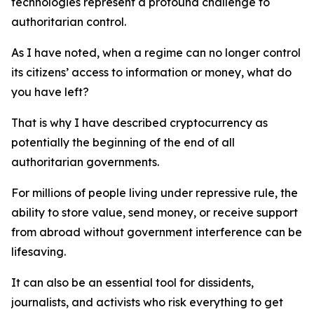
technologies represent a profound challenge to
authoritarian control.
As I have noted, when a regime can no longer control
its citizens’ access to information or money, what do
you have left?
That is why I have described cryptocurrency as
potentially the beginning of the end of all
authoritarian governments.
For millions of people living under repressive rule, the
ability to store value, send money, or receive support
from abroad without government interference can be
lifesaving.
It can also be an essential tool for dissidents,
journalists, and activists who risk everything to get