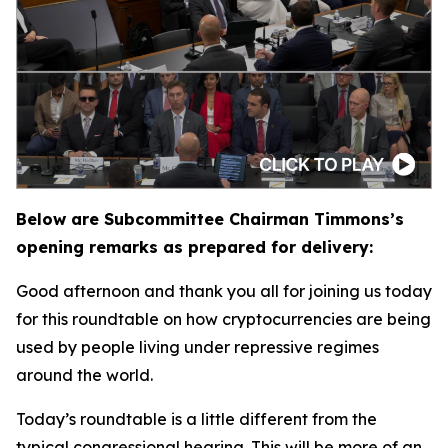
Below are Subcommittee Chairman Timmons’s
opening remarks as prepared for delivery:
Good afternoon and thank you all for joining us today
for this roundtable on how cryptocurrencies are being
used by people living under repressive regimes
around the world.
Today’s roundtable is a little different from the
typical congressional hearing. This will be more of an