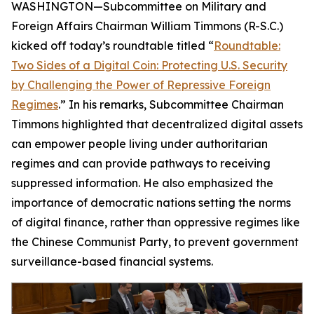
WASHINGTON—Subcommittee on Military and
Foreign Affairs Chairman William Timmons (R-S.C.)
kicked off today’s roundtable titled “
Roundtable:
Two Sides of a Digital Coin: Protecting U.S. Security
by Challenging the Power of Repressive Foreign
Regimes
.” In his remarks, Subcommittee Chairman
Timmons highlighted that decentralized digital assets
can empower people living under authoritarian
regimes and can provide pathways to receiving
suppressed information. He also emphasized the
importance of democratic nations setting the norms
of digital finance, rather than oppressive regimes like
the Chinese Communist Party, to prevent government
surveillance-based financial systems.