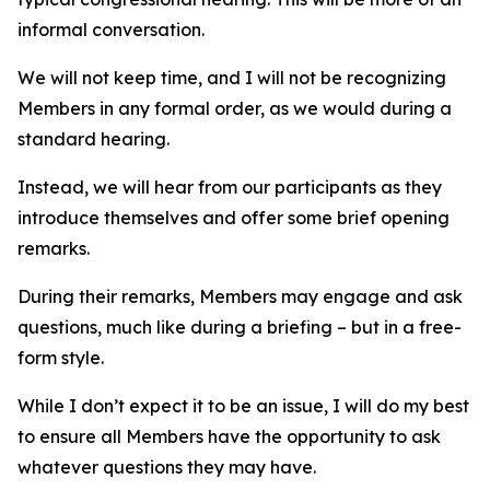
informal conversation.
We will not keep time, and I will not be recognizing
Members in any formal order, as we would during a
standard hearing.
Instead, we will hear from our participants as they
introduce themselves and offer some brief opening
remarks.
During their remarks, Members may engage and ask
questions, much like during a briefing – but in a free-
form style.
While I don’t expect it to be an issue, I will do my best
to ensure all Members have the opportunity to ask
whatever questions they may have.