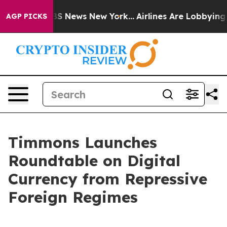
e was CBS News New York...
Airlines Are Lobbying To Ch
AGP PICKS
Timmons Launches
Roundtable on Digital
Currency from Repressive
Foreign Regimes