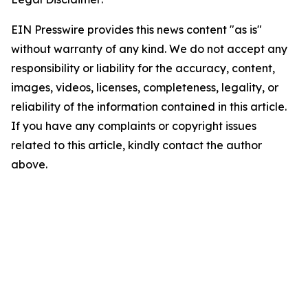
EIN Presswire provides this news content "as is"
without warranty of any kind. We do not accept any
responsibility or liability for the accuracy, content,
images, videos, licenses, completeness, legality, or
reliability of the information contained in this article.
If you have any complaints or copyright issues
related to this article, kindly contact the author
above.