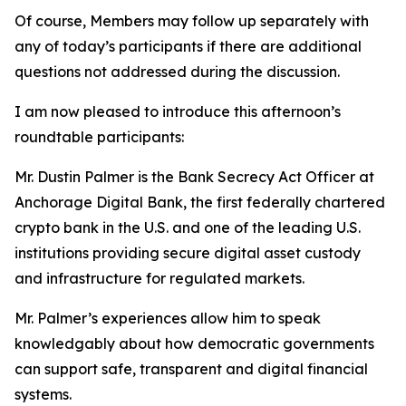
Of course, Members may follow up separately with
any of today’s participants if there are additional
questions not addressed during the discussion.
I am now pleased to introduce this afternoon’s
roundtable participants:
Mr. Dustin Palmer is the Bank Secrecy Act Officer at
Anchorage Digital Bank, the first federally chartered
crypto bank in the U.S. and one of the leading U.S.
institutions providing secure digital asset custody
and infrastructure for regulated markets.
Mr. Palmer’s experiences allow him to speak
knowledgably about how democratic governments
can support safe, transparent and digital financial
systems.