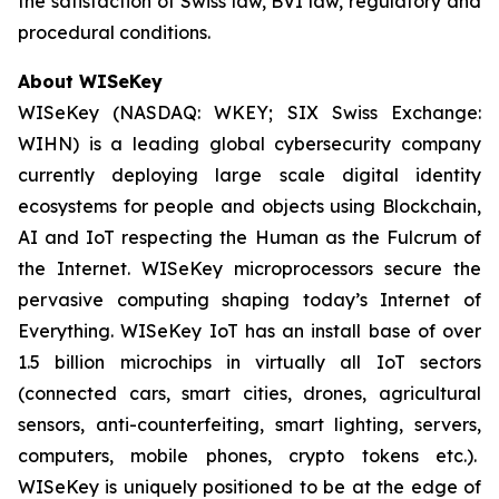
the satisfaction of Swiss law, BVI law, regulatory and
procedural conditions.
About WISeKey
WISeKey (NASDAQ: WKEY; SIX Swiss Exchange:
WIHN) is a leading global cybersecurity company
currently deploying large scale digital identity
ecosystems for people and objects using Blockchain,
AI and IoT respecting the Human as the Fulcrum of
the Internet. WISeKey microprocessors secure the
pervasive computing shaping today’s Internet of
Everything. WISeKey IoT has an install base of over
1.5 billion microchips in virtually all IoT sectors
(connected cars, smart cities, drones, agricultural
sensors, anti-counterfeiting, smart lighting, servers,
computers, mobile phones, crypto tokens etc.).
WISeKey is uniquely positioned to be at the edge of