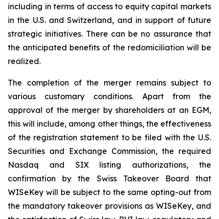
including in terms of access to equity capital markets
in the U.S. and Switzerland, and in support of future
strategic initiatives. There can be no assurance that
the anticipated benefits of the redomiciliation will be
realized.
The completion of the merger remains subject to
various customary conditions. Apart from the
approval of the merger by shareholders at an EGM,
this will include, among other things, the effectiveness
of the registration statement to be filed with the U.S.
Securities and Exchange Commission, the required
Nasdaq and SIX listing authorizations, the
confirmation by the Swiss Takeover Board that
WISeKey will be subject to the same opting-out from
the mandatory takeover provisions as WISeKey, and