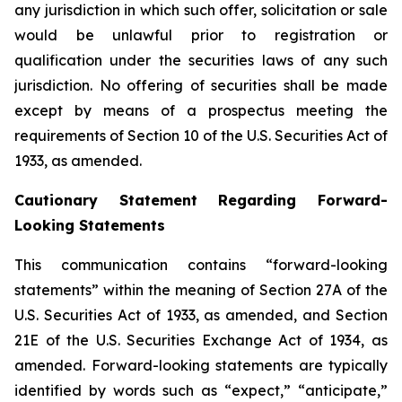
any jurisdiction in which such offer, solicitation or sale
would be unlawful prior to registration or
qualification under the securities laws of any such
jurisdiction. No offering of securities shall be made
except by means of a prospectus meeting the
requirements of Section 10 of the U.S. Securities Act of
1933, as amended.
Cautionary Statement Regarding Forward-
Looking Statements
This communication contains “forward-looking
statements” within the meaning of Section 27A of the
U.S. Securities Act of 1933, as amended, and Section
21E of the U.S. Securities Exchange Act of 1934, as
amended. Forward-looking statements are typically
identified by words such as “expect,” “anticipate,”