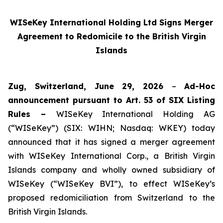
WISeKey International Holding Ltd Signs Merger
Agreement to Redomicile to the British Virgin
Islands
Zug, Switzerland, June 29, 2026
–
Ad-Hoc
announcement pursuant to Art. 53 of SIX Listing
Rules –
WISeKey International Holding AG
(“WISeKey”) (SIX: WIHN; Nasdaq: WKEY) today
announced that it has signed a merger agreement
with WISeKey International Corp., a British Virgin
Islands company and wholly owned subsidiary of
WISeKey (“WISeKey BVI”), to effect WISeKey’s
proposed redomiciliation from Switzerland to the
British Virgin Islands.