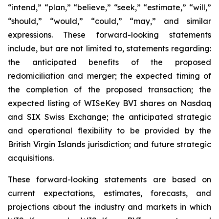
“intend,” “plan,” “believe,” “seek,” “estimate,” “will,”
“should,” “would,” “could,” “may,” and similar
expressions. These forward-looking statements
include, but are not limited to, statements regarding:
the anticipated benefits of the proposed
redomiciliation and merger; the expected timing of
the completion of the proposed transaction; the
expected listing of WISeKey BVI shares on Nasdaq
and SIX Swiss Exchange; the anticipated strategic
and operational flexibility to be provided by the
British Virgin Islands jurisdiction; and future strategic
acquisitions.
These forward-looking statements are based on
current expectations, estimates, forecasts, and
projections about the industry and markets in which