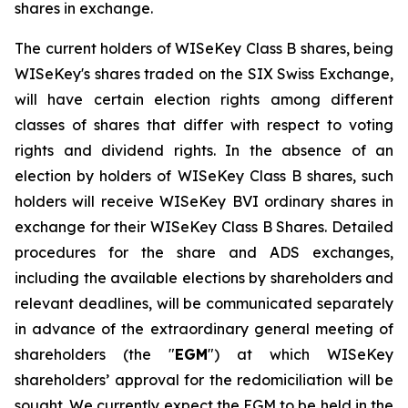
shares in exchange.
The current holders of WISeKey Class B shares, being
WISeKey's shares traded on the SIX Swiss Exchange,
will have certain election rights among different
classes of shares that differ with respect to voting
rights and dividend rights. In the absence of an
election by holders of WISeKey Class B shares, such
holders will receive WISeKey BVI ordinary shares in
exchange for their WISeKey Class B Shares. Detailed
procedures for the share and ADS exchanges,
including the available elections by shareholders and
relevant deadlines, will be communicated separately
in advance of the extraordinary general meeting of
shareholders (the "
EGM
") at which WISeKey
shareholders’ approval for the redomiciliation will be
sought. We currently expect the EGM to be held in the