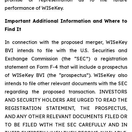
performance of WISeKey.
Important Additional Information and Where to
Find It
In connection with the proposed merger, WISeKey
BVI intends to file with the U.S. Securities and
Exchange Commission (the “SEC”) a registration
statement on Form F-4 that will include a prospectus
of WISeKey BVI (the “prospectus”). WISeKey also
intends to file other relevant documents with the SEC
regarding the proposed transaction. INVESTORS
AND SECURITY HOLDERS ARE URGED TO READ THE
REGISTRATION STATEMENT, THE PROSPECTUS,
AND ANY OTHER RELEVANT DOCUMENTS FILED OR
TO BE FILED WITH THE SEC CAREFULLY AND IN