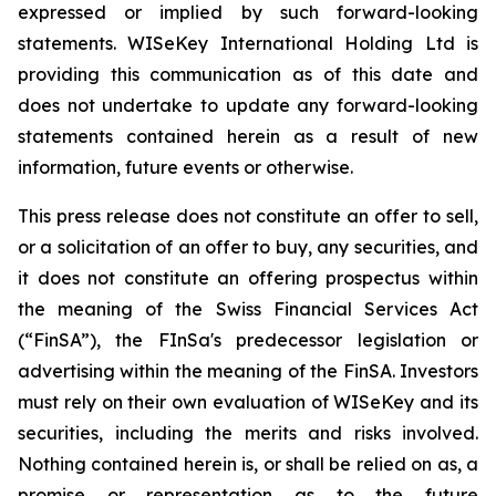
expressed or implied by such forward-looking
statements. WISeKey International Holding Ltd is
providing this communication as of this date and
does not undertake to update any forward-looking
statements contained herein as a result of new
information, future events or otherwise.
This press release does not constitute an offer to sell,
or a solicitation of an offer to buy, any securities, and
it does not constitute an offering prospectus within
the meaning of the Swiss Financial Services Act
(“FinSA”), the FInSa's predecessor legislation or
advertising within the meaning of the FinSA. Investors
must rely on their own evaluation of WISeKey and its
securities, including the merits and risks involved.
Nothing contained herein is, or shall be relied on as, a
promise or representation as to the future