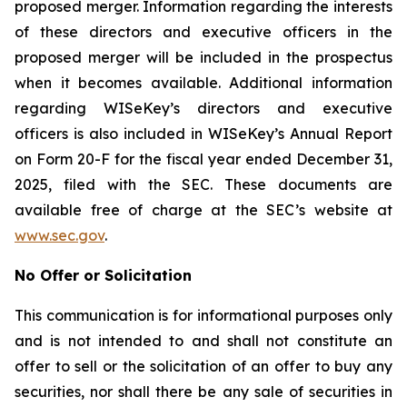
proposed merger. Information regarding the interests
of these directors and executive officers in the
proposed merger will be included in the prospectus
when it becomes available. Additional information
regarding WISeKey’s directors and executive
officers is also included in WISeKey’s Annual Report
on Form 20-F for the fiscal year ended December 31,
2025, filed with the SEC. These documents are
available free of charge at the SEC’s website at
www.sec.gov
.
No Offer or Solicitation
This communication is for informational purposes only
and is not intended to and shall not constitute an
offer to sell or the solicitation of an offer to buy any
securities, nor shall there be any sale of securities in