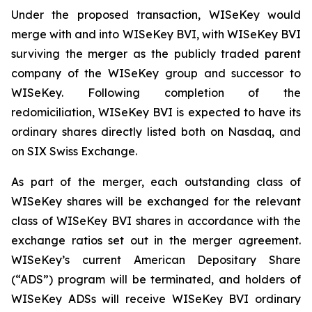
Under the proposed transaction, WISeKey would
merge with and into WISeKey BVI, with WISeKey BVI
surviving the merger as the publicly traded parent
company of the WISeKey group and successor to
WISeKey. Following completion of the
redomiciliation, WISeKey BVI is expected to have its
ordinary shares directly listed both on Nasdaq, and
on SIX Swiss Exchange.
As part of the merger, each outstanding class of
WISeKey shares will be exchanged for the relevant
class of WISeKey BVI shares in accordance with the
exchange ratios set out in the merger agreement.
WISeKey’s current American Depositary Share
(“ADS”) program will be terminated, and holders of
WISeKey ADSs will receive WISeKey BVI ordinary