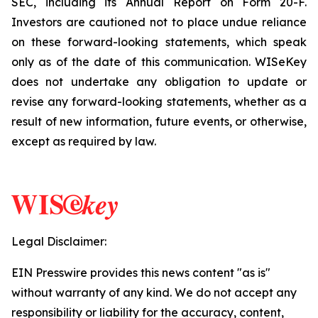
SEC, including its Annual Report on Form 20-F.
Investors are cautioned not to place undue reliance
on these forward-looking statements, which speak
only as of the date of this communication. WISeKey
does not undertake any obligation to update or
revise any forward-looking statements, whether as a
result of new information, future events, or otherwise,
except as required by law.
Legal Disclaimer:
EIN Presswire provides this news content "as is"
without warranty of any kind. We do not accept any
responsibility or liability for the accuracy, content,