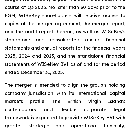
course of Q3 2026. No later than 30 days prior to the
EGM, WISeKey shareholders will receive access to
copies of the merger agreement, the merger report,
and the audit report thereon, as well as WISeKey's
standalone and consolidated annual financial
statements and annual reports for the financial years
2025, 2024 and 2023, and the standalone financial
statements of WISeKey BVI as of and for the period
ended December 31, 2025.
The merger is intended to align the group’s holding
company jurisdiction with its international capital
markets profile. The British Virgin Island’s
contemporary and flexible corporate legal
framework is expected to provide WISeKey BVI with
greater strategic and operational flexibility,