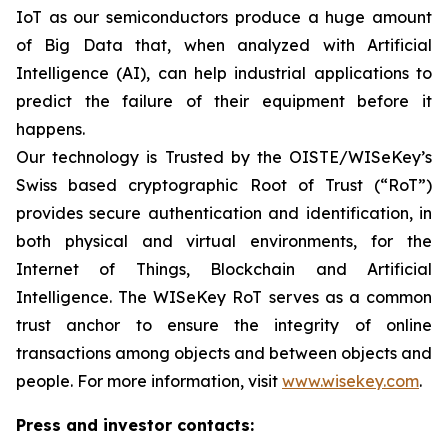
IoT as our semiconductors produce a huge amount
of Big Data that, when analyzed with Artificial
Intelligence (AI), can help industrial applications to
predict the failure of their equipment before it
happens.
Our technology is Trusted by the OISTE/WISeKey’s
Swiss based cryptographic Root of Trust (“RoT”)
provides secure authentication and identification, in
both physical and virtual environments, for the
Internet of Things, Blockchain and Artificial
Intelligence. The WISeKey RoT serves as a common
trust anchor to ensure the integrity of online
transactions among objects and between objects and
people. For more information, visit
www.wisekey.com
.
Press and investor contacts: