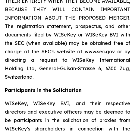
THEIR ENTIRETY WHEN THEY BECOME AVAILABLE,
BECAUSE THEY WILL CONTAIN IMPORTANT
INFORMATION ABOUT THE PROPOSED MERGER.
The registration statement, prospectus, and other
documents filed by WISeKey or WISeKey BVI with
the SEC (when available) may be obtained free of
charge at the SEC’s website at www.sec.gov or by
directing a request to WISeKey International
Holding Ltd, General-Guisan-Strasse 6, 6300 Zug,
Switzerland.
Participants in the Solicitation
WISeKey, WISeKey BVI, and their respective
directors and executive officers may be deemed to
be participants in the solicitation of proxies from
WISeKey’s shareholders in connection with the