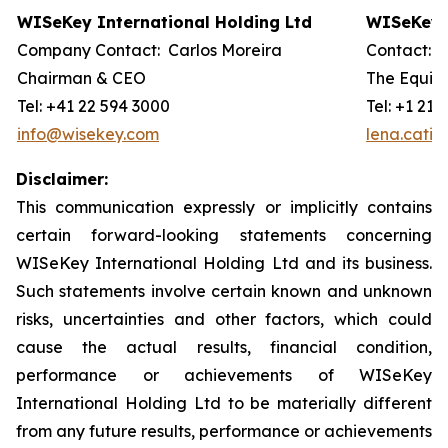
WISeKey International Holding Ltd
WISeKey I
Company Contact: Carlos Moreira
Contact: 
Chairman & CEO
The Equity
Tel: +41 22 594 3000
Tel: +1 212
info@wisekey.com
lena.cati
Disclaimer:
This communication expressly or implicitly contains
certain forward-looking statements concerning
WISeKey International Holding Ltd and its business.
Such statements involve certain known and unknown
risks, uncertainties and other factors, which could
cause the actual results, financial condition,
performance or achievements of WISeKey
International Holding Ltd to be materially different
from any future results, performance or achievements