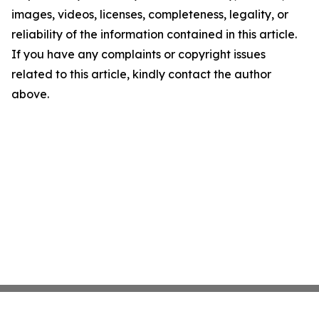
images, videos, licenses, completeness, legality, or
reliability of the information contained in this article.
If you have any complaints or copyright issues
related to this article, kindly contact the author
above.