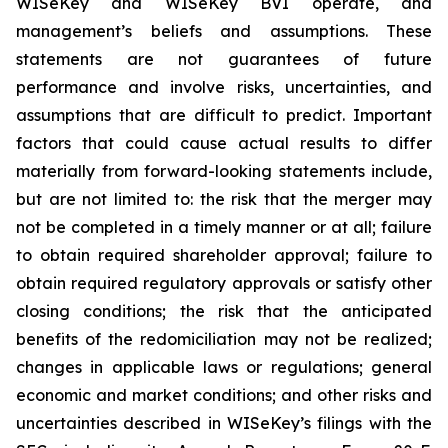
WISeKey and WISeKey BVI operate, and
management’s beliefs and assumptions. These
statements are not guarantees of future
performance and involve risks, uncertainties, and
assumptions that are difficult to predict. Important
factors that could cause actual results to differ
materially from forward-looking statements include,
but are not limited to: the risk that the merger may
not be completed in a timely manner or at all; failure
to obtain required shareholder approval; failure to
obtain required regulatory approvals or satisfy other
closing conditions; the risk that the anticipated
benefits of the redomiciliation may not be realized;
changes in applicable laws or regulations; general
economic and market conditions; and other risks and
uncertainties described in WISeKey’s filings with the