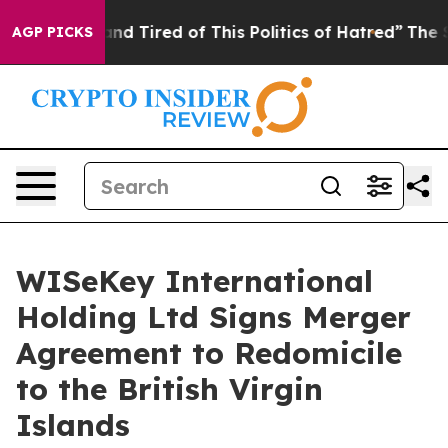
ck and Tired of This Politics of Hatred”
The Story Beh
AGP PICKS
WISeKey International
Holding Ltd Signs Merger
Agreement to Redomicile
to the British Virgin
Islands