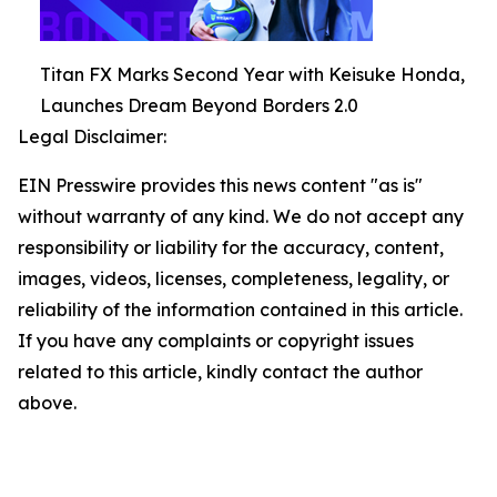
Titan FX Marks Second Year with Keisuke Honda,
Launches Dream Beyond Borders 2.0
Legal Disclaimer:
EIN Presswire provides this news content "as is"
without warranty of any kind. We do not accept any
responsibility or liability for the accuracy, content,
images, videos, licenses, completeness, legality, or
reliability of the information contained in this article.
If you have any complaints or copyright issues
related to this article, kindly contact the author
above.