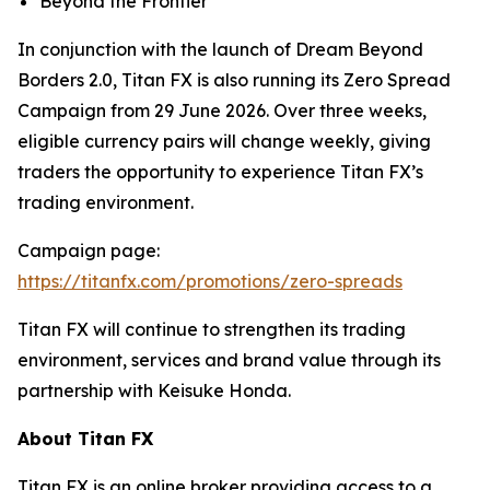
Beyond the Frontier
In conjunction with the launch of Dream Beyond
Borders 2.0, Titan FX is also running its Zero Spread
Campaign from 29 June 2026. Over three weeks,
eligible currency pairs will change weekly, giving
traders the opportunity to experience Titan FX’s
trading environment.
Campaign page:
https://titanfx.com/promotions/zero-spreads
Titan FX will continue to strengthen its trading
environment, services and brand value through its
partnership with Keisuke Honda.
About Titan FX
Titan FX is an online broker providing access to a