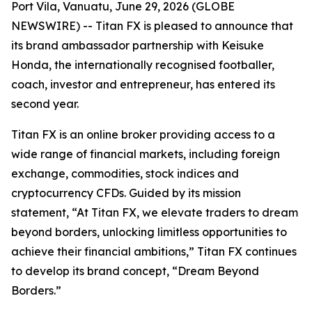
Port Vila, Vanuatu, June 29, 2026 (GLOBE
NEWSWIRE) -- Titan FX is pleased to announce that
its brand ambassador partnership with Keisuke
Honda, the internationally recognised footballer,
coach, investor and entrepreneur, has entered its
second year.
Titan FX is an online broker providing access to a
wide range of financial markets, including foreign
exchange, commodities, stock indices and
cryptocurrency CFDs. Guided by its mission
statement, “At Titan FX, we elevate traders to dream
beyond borders, unlocking limitless opportunities to
achieve their financial ambitions,” Titan FX continues
to develop its brand concept, “Dream Beyond
Borders.”