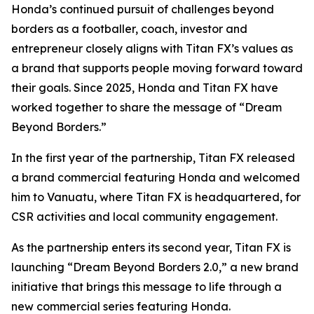
Honda’s continued pursuit of challenges beyond
borders as a footballer, coach, investor and
entrepreneur closely aligns with Titan FX’s values as
a brand that supports people moving forward toward
their goals. Since 2025, Honda and Titan FX have
worked together to share the message of “Dream
Beyond Borders.”
In the first year of the partnership, Titan FX released
a brand commercial featuring Honda and welcomed
him to Vanuatu, where Titan FX is headquartered, for
CSR activities and local community engagement.
As the partnership enters its second year, Titan FX is
launching “Dream Beyond Borders 2.0,” a new brand
initiative that brings this message to life through a
new commercial series featuring Honda.