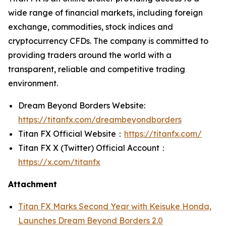
wide range of financial markets, including foreign
exchange, commodities, stock indices and
cryptocurrency CFDs. The company is committed to
providing traders around the world with a
transparent, reliable and competitive trading
environment.
Dream Beyond Borders Website:
https://titanfx.com/dreambeyondborders
Titan FX Official Website：
https://titanfx.com/
Titan FX X (Twitter) Official Account：
https://x.com/titanfx
Attachment
Titan FX Marks Second Year with Keisuke Honda,
Launches Dream Beyond Borders 2.0