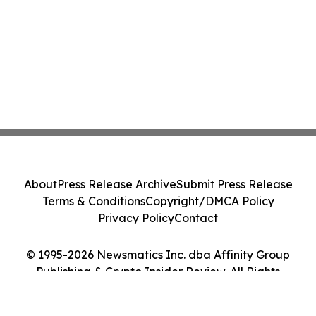
About
Press Release Archive
Submit Press Release
Terms & Conditions
Copyright/DMCA Policy
Privacy Policy
Contact
© 1995-2026 Newsmatics Inc. dba Affinity Group
Publishing & Crypto Insider Review. All Rights
Reserved.