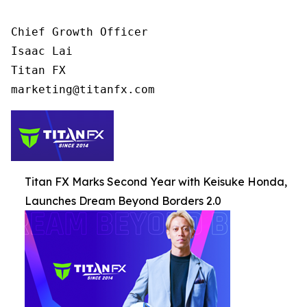
Chief Growth Officer

Isaac Lai

Titan FX

Titan FX Marks Second Year with Keisuke Honda,
Launches Dream Beyond Borders 2.0