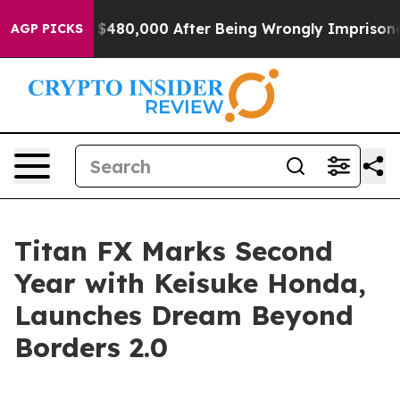
 for Up to $480,000 After Being Wrongly Imprisoned fo
AGP PICKS
Titan FX Marks Second
Year with Keisuke Honda,
Launches Dream Beyond
Borders 2.0