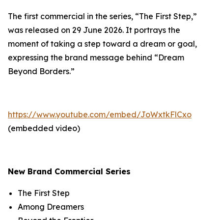
The first commercial in the series, “The First Step,”
was released on 29 June 2026. It portrays the
moment of taking a step toward a dream or goal,
expressing the brand message behind “Dream
Beyond Borders.”
https://www.youtube.com/embed/JoWxtkFlCxo
(embedded video)
New Brand Commercial Series
The First Step
Among Dreamers