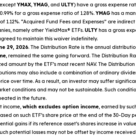
(except
YMAX
,
YMAG
,
and
ULTY
) have a gross expense rat
99% for a gross expense ratio of 1.28%.
YMAG
has a man
of 1.
12
%.
“Acquired Fund Fees and Expenses” are indirect 
anies, namely other
YieldMax
®
ETFs
.
ULTY
has a gross exp
agreed to
maintain this waiver indefinitely.
ne 29, 2026
.
Th
e
Distribution Rate
is the annual
distributi
ome
, remained the same going forward. The
Distribution R
zed
amount by the ETF’s most recent NAV. The
Distribution
butions may also include a combination of ordinary dividen
ce over time. As a result, an investor may suffer significan
rket conditions and may not be
sustainable. Such conditi
eated in the future.
nt income,
which excludes option
income
,
earned by such
sed on such ETF’s share price at the end of the 30-Day p
tential gains if its reference
asset’s
shares increase in
value
uch potential losses may not be offset by income received