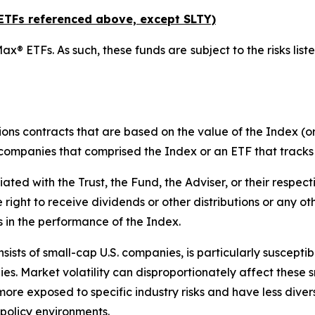
x ETFs referenced above,
except
SLTY)
ax® ETFs. As such, these funds are subject to the risks liste
ions contracts that are based on the value of the Index (or
f companies that comprised the Index or an ETF that tracks
liated with the Trust, the Fund, the Adviser, or their respect
e right to receive dividends or other distributions or any o
s in the performance of the Index.
ists of small-cap U.S. companies, is particularly suscepti
es. Market volatility can disproportionately affect these s
more exposed to specific industry risks and have less div
policy environments.