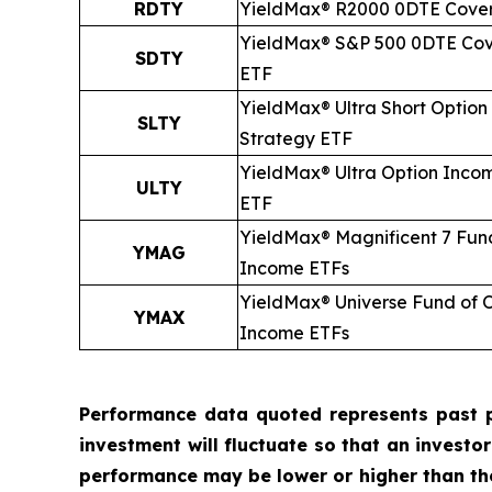
RDTY
YieldMax® R2000 0DTE Cover
YieldMax® S&P 500 0DTE Cov
SDTY
ETF
YieldMax® Ultra
Short
Option
SLTY
Strategy ETF
YieldMax® Ultra Option Inco
ULTY
ETF
YieldMax® Magnificent 7 Fun
YMAG
Income ETFs
YieldMax® Universe Fund of 
YMAX
Income ETFs
Performance data quoted represents past p
investment will fluctuate so that an investo
performance may be lower or higher than t