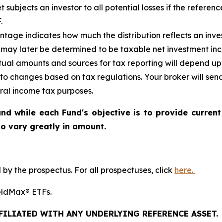
et
subjects an investor to all potential losses if the referen
.
tage indicates how much the distribution reflects an invest
may later be determined to be taxable net investment inco
ctual amounts and sources for tax reporting will depend up
 to changes based on tax regulations. Your broker will se
eral income tax purposes.
nd while each Fund's objective is to provide current
 to vary greatly in amount.
y the prospectus. For all prospectuses, click
here.
YieldMax® ETFs.
FFILIATED WITH ANY UNDERLYING REFERENCE ASSET.