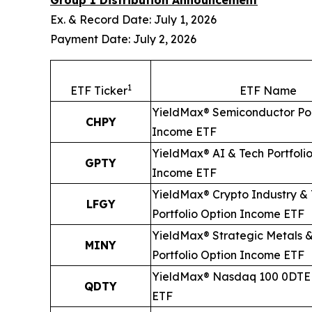
Group 1 Distribution Announcement
Ex. & Record Date: July 1, 2026
Payment Date: July 2, 2026
1
ETF Ticker
ETF Name
YieldMax® Semiconductor Por
CHPY
Income ETF
YieldMax® AI & Tech Portfoli
GPTY
Income ETF
YieldMax® Crypto Industry &
LFGY
Portfolio Option Income ETF
YieldMax® Strategic Metals &
MINY
Portfolio Option Income ETF
YieldMax® Nasdaq 100 0DTE 
QDTY
ETF