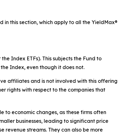
d in this section, which apply to all the YieldMax®
 the Index ETFs). This subjects the Fund to
 the Index, even though it does not.
ive affiliates and is not involved with this offering
ther rights with respect to the companies that
ble to economic changes, as these firms often
maller businesses, leading to significant price
erse revenue streams. They can also be more