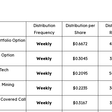
Distribution
Distribution per
Dis
Frequency
Share
R
tfolio Option
Weekly
$0.6672
4
o Option
Weekly
$0.3045
3
 Tech
Weekly
$0.2095
5
 Mining
Weekly
$0.2235
3
Covered Call
Weekly
$0.3167
3