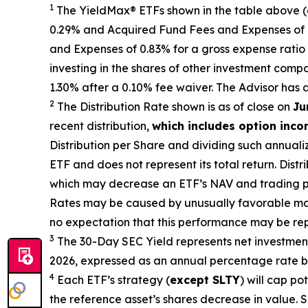
1
The
YieldMax
®
ETFs shown in the table above 
0.29% and Acquired Fund Fees and Expenses of 0.
and Expenses of 0.
83
% for a gross expense ratio 
investing in the shares of other investment comp
1.30%
after
a 0.10%
fee waiv
er.
The Advisor has 
2
The Distribution Rate shown is as of clo
se
on
Ju
recent distribution,
which includes option inc
Distribution per Share and dividing
such annuali
ETF and does not
represen
t
its total return.
Distri
which may decrease
an ETF’s
NAV and trading pri
Rates may be caused by unusually favorable ma
no expectation that this performance may be rep
3
The 30-Day SEC Yield represents net investme
2026
,
e
xpressed as an annual percentage rate ba
4
Each ETF’s strategy (
except
SLTY
) will cap po
the reference
asset’s shares
decrease in value. S