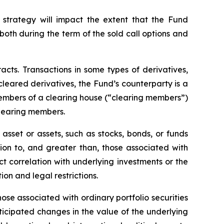
 strategy will impact the extent that the Fund
, both during the term of the sold call options and
racts. Transactions in some types of derivatives,
 cleared derivatives, the Fund’s counterparty is a
members of a clearing house (“clearing members”)
clearing members.
asset or assets, such as stocks, bonds, or funds
tion to, and greater than, those associated with
ect correlation with underlying investments or the
tion and legal restrictions.
hose associated with ordinary portfolio securities
ticipated changes in the value of the underlying