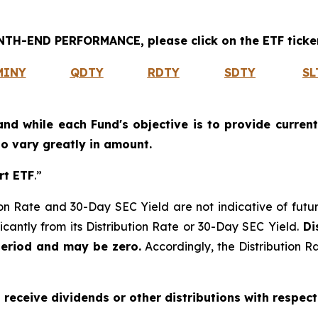
H-END PERFORMANCE, please click on the ETF ticker
MINY
QDTY
RDTY
SDTY
SL
and while each Fund's objective is to provide current
 to vary greatly in amount.
rt ETF
.”
on Rate and 30-Day SEC Yield are not indicative of future d
icantly from its Distribution Rate or 30-Day SEC Yield.
Dis
period and may be zero.
Accordingly, the Distribution R
o receive dividends or other distributions with respect