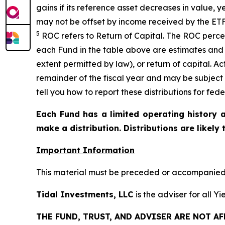
gains if its reference asset decreases in
value, y
may not be offset by income received by the ETF
5
ROC refers to Return of Capital. The ROC percen
each Fund in the table above are estimates and 
extent permitted by law), or return of capital. A
remainder of the fiscal year and may be subject
tell you how to report these distributions for fed
Each Fund has a limited operating history a
make a distribution. Distributions are likely
Important Information
This material must be preceded or accompanied b
Tidal Investments, LLC
is the adviser for all 
THE FUND, TRUST, AND ADVISER ARE NOT A