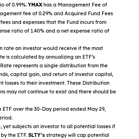
io of 0.99%.
YMA
X
ha
s
a Management Fee of
agement fee of 0.29%
and Acquired Fund Fees
fees and expenses that the Fund incurs from
ense ratio of 1.40% and a net expense ratio
of
on rate
an investor would receive if the most
ate
is calculated by
annualizing
an ETF’s
 Rate
represents a single distribution from the
ds, capital gain, and return of investor capital,
t losses to their
investment. These Distribution
ons may not continue to exist and there should be
 ETF over the 30-Day period ended
May 29,
eriod.
, yet
subjects an investor to all potential losses if
 by the ETF.
SLTY’s
strategy will cap potential