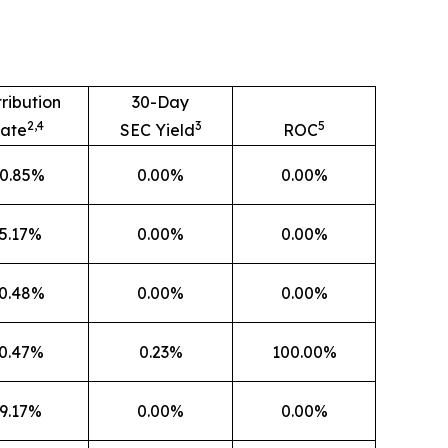
tribution
30-Day
2,4
3
5
ate
SEC Yield
ROC
0.85%
0.00%
0.00%
5.17%
0.00%
0.00%
0.48%
0.00%
0.00%
0.47%
0.23%
100.00%
9.17%
0.00%
0.00%