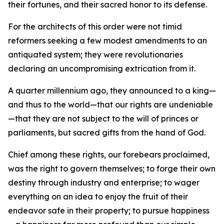
their fortunes, and their sacred honor to its defense.
For the architects of this order were not timid
reformers seeking a few modest amendments to an
antiquated system; they were revolutionaries
declaring an uncompromising extrication from it.
A quarter millennium ago, they announced to a king—
and thus to the world—that our rights are undeniable
—that they are not subject to the will of princes or
parliaments, but sacred gifts from the hand of God.
Chief among these rights, our forebears proclaimed,
was the right to govern themselves; to forge their own
destiny through industry and enterprise; to wager
everything on an idea to enjoy the fruit of their
endeavor safe in their property; to pursue happiness