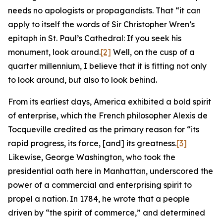
needs no apologists or propagandists. That “it can
apply to itself the words of Sir Christopher Wren’s
epitaph in St. Paul’s Cathedral: If you seek his
monument, look around.
[2]
Well, on the cusp of a
quarter millennium, I believe that it is fitting not only
to look around, but also to look behind.
From its earliest days, America exhibited a bold spirit
of enterprise, which the French philosopher Alexis de
Tocqueville credited as the primary reason for “its
rapid progress, its force, [and] its greatness.
[3]
Likewise, George Washington, who took the
presidential oath here in Manhattan, underscored the
power of a commercial and enterprising spirit to
propel a nation. In 1784, he wrote that a people
driven by “the spirit of commerce,” and determined