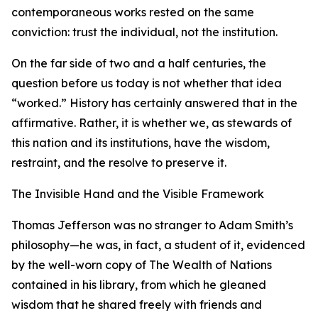
contemporaneous works rested on the same
conviction: trust the individual, not the institution.
On the far side of two and a half centuries, the
question before us today is not whether that idea
“worked.” History has certainly answered that in the
affirmative. Rather, it is whether we, as stewards of
this nation and its institutions, have the wisdom,
restraint, and the resolve to preserve it.
The Invisible Hand and the Visible Framework
Thomas Jefferson was no stranger to Adam Smith’s
philosophy—he was, in fact, a student of it, evidenced
by the well-worn copy of The Wealth of Nations
contained in his library, from which he gleaned
wisdom that he shared freely with friends and