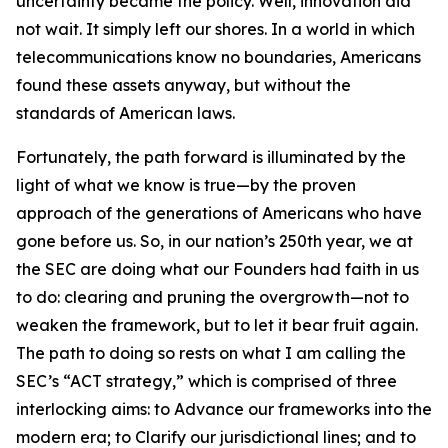
uncertainty became the policy. Well, innovation did
not wait. It simply left our shores. In a world in which
telecommunications know no boundaries, Americans
found these assets anyway, but without the
standards of American laws.
Fortunately, the path forward is illuminated by the
light of what we know is true—by the proven
approach of the generations of Americans who have
gone before us. So, in our nation’s 250th year, we at
the SEC are doing what our Founders had faith in us
to do: clearing and pruning the overgrowth—not to
weaken the framework, but to let it bear fruit again.
The path to doing so rests on what I am calling the
SEC’s “ACT strategy,” which is comprised of three
interlocking aims: to Advance our frameworks into the
modern era; to Clarify our jurisdictional lines; and to