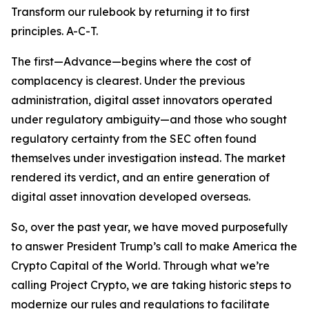
Transform our rulebook by returning it to first
principles. A-C-T.
The first—Advance—begins where the cost of
complacency is clearest. Under the previous
administration, digital asset innovators operated
under regulatory ambiguity—and those who sought
regulatory certainty from the SEC often found
themselves under investigation instead. The market
rendered its verdict, and an entire generation of
digital asset innovation developed overseas.
So, over the past year, we have moved purposefully
to answer President Trump’s call to make America the
Crypto Capital of the World. Through what we’re
calling Project Crypto, we are taking historic steps to
modernize our rules and regulations to facilitate