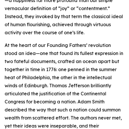
—a happiness far more profound than our simple
vernacular definition of “joy” or “contentment.”
Instead, they invoked by that term the classical ideal
of human flourishing, achieved through virtuous
activity over the course of one’s life.
At the heart of our Founding Fathers’ revolution
stood an idea—one that found its fullest expression in
two fateful documents, crafted an ocean apart but
together in time in 1776: one penned in the summer
heat of Philadelphia, the other in the intellectual
winds of Edinburgh. Thomas Jefferson brilliantly
articulated the justification of the Continental
Congress for becoming a nation. Adam Smith
described the way that such a nation could summon
wealth from scattered effort. The authors never met,
yet their ideas were inseparable, and their