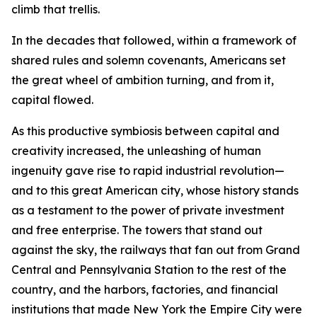
climb that trellis.
In the decades that followed, within a framework of
shared rules and solemn covenants, Americans set
the great wheel of ambition turning, and from it,
capital flowed.
As this productive symbiosis between capital and
creativity increased, the unleashing of human
ingenuity gave rise to rapid industrial revolution—
and to this great American city, whose history stands
as a testament to the power of private investment
and free enterprise. The towers that stand out
against the sky, the railways that fan out from Grand
Central and Pennsylvania Station to the rest of the
country, and the harbors, factories, and financial
institutions that made New York the Empire City were