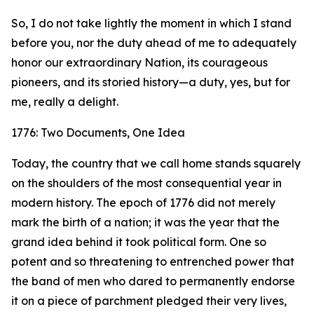
So, I do not take lightly the moment in which I stand
before you, nor the duty ahead of me to adequately
honor our extraordinary Nation, its courageous
pioneers, and its storied history—a duty, yes, but for
me, really a delight.
1776: Two Documents, One Idea
Today, the country that we call home stands squarely
on the shoulders of the most consequential year in
modern history. The epoch of 1776 did not merely
mark the birth of a nation; it was the year that the
grand idea behind it took political form. One so
potent and so threatening to entrenched power that
the band of men who dared to permanently endorse
it on a piece of parchment pledged their very lives,