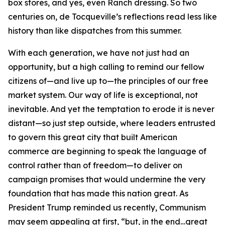
box stores, and yes, even Ranch dressing. So two
centuries on, de Tocqueville’s reflections read less like
history than like dispatches from this summer.
With each generation, we have not just had an
opportunity, but a high calling to remind our fellow
citizens of—and live up to—the principles of our free
market system. Our way of life is exceptional, not
inevitable. And yet the temptation to erode it is never
distant—so just step outside, where leaders entrusted
to govern this great city that built American
commerce are beginning to speak the language of
control rather than of freedom—to deliver on
campaign promises that would undermine the very
foundation that has made this nation great. As
President Trump reminded us recently, Communism
may seem appealing at first, “but, in the end…great