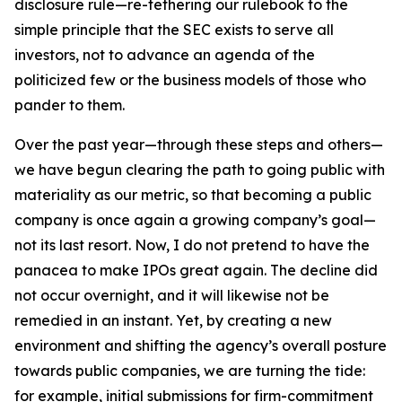
disclosure rule—re-tethering our rulebook to the
simple principle that the SEC exists to serve all
investors, not to advance an agenda of the
politicized few or the business models of those who
pander to them.
Over the past year—through these steps and others—
we have begun clearing the path to going public with
materiality as our metric, so that becoming a public
company is once again a growing company’s goal—
not its last resort. Now, I do not pretend to have the
panacea to make IPOs great again. The decline did
not occur overnight, and it will likewise not be
remedied in an instant. Yet, by creating a new
environment and shifting the agency’s overall posture
towards public companies, we are turning the tide:
for example, initial submissions for firm-commitment