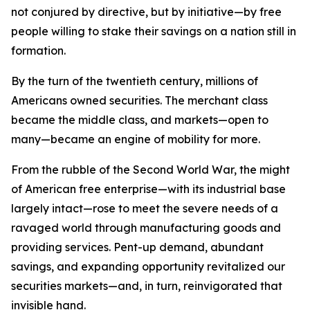
not conjured by directive, but by initiative—by free
people willing to stake their savings on a nation still in
formation.
By the turn of the twentieth century, millions of
Americans owned securities. The merchant class
became the middle class, and markets—open to
many—became an engine of mobility for more.
From the rubble of the Second World War, the might
of American free enterprise—with its industrial base
largely intact—rose to meet the severe needs of a
ravaged world through manufacturing goods and
providing services. Pent-up demand, abundant
savings, and expanding opportunity revitalized our
securities markets—and, in turn, reinvigorated that
invisible hand.