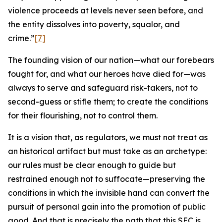
violence proceeds at levels never seen before, and
the entity dissolves into poverty, squalor, and
crime.”
[7]
The founding vision of our nation—what our forebears
fought for, and what our heroes have died for—was
always to serve and safeguard risk-takers, not to
second-guess or stifle them; to create the conditions
for their flourishing, not to control them.
It is a vision that, as regulators, we must not treat as
an historical artifact but must take as an archetype:
our rules must be clear enough to guide but
restrained enough not to suffocate—preserving the
conditions in which the invisible hand can convert the
pursuit of personal gain into the promotion of public
good. And that is precisely the path that this SEC is