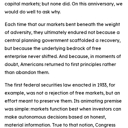
capital markets; but none did. On this anniversary, we
would do well to ask why.
Each time that our markets bent beneath the weight
of adversity, they ultimately endured not because a
central planning government scaffolded a recovery,
but because the underlying bedrock of free
enterprise never shifted. And because, in moments of
doubt, Americans returned to first principles rather
than abandon them.
The first federal securities law enacted in 1933, for
example, was not a rejection of free markets, but an
effort meant to preserve them. Its animating premise
was simple: markets function best when investors can
make autonomous decisions based on honest,
material information. True to that notion, Congress