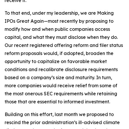
receive it.
To that end, under my leadership, we are Making
IPOs Great Again—most recently by proposing to
modify how and when public companies access
capital, and what they must disclose when they do.
Our recent registered offering reform and filer status
reform proposals would, if adopted, broaden the
opportunity to capitalize on favorable market
conditions and recalibrate disclosure requirements
based on a company’s size and maturity. In turn,
more companies would receive relief from some of
the most onerous SEC requirements while retaining
those that are essential to informed investment.
Building on this effort, last month we proposed to
rescind the prior administration’s ill-advised climate