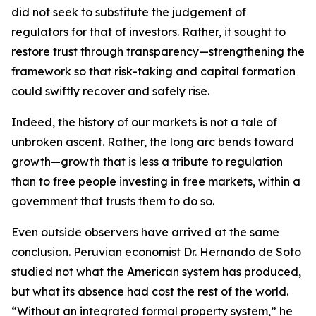
did not seek to substitute the judgement of
regulators for that of investors. Rather, it sought to
restore trust through transparency—strengthening the
framework so that risk-taking and capital formation
could swiftly recover and safely rise.
Indeed, the history of our markets is not a tale of
unbroken ascent. Rather, the long arc bends toward
growth—growth that is less a tribute to regulation
than to free people investing in free markets, within a
government that trusts them to do so.
Even outside observers have arrived at the same
conclusion. Peruvian economist Dr. Hernando de Soto
studied not what the American system has produced,
but what its absence had cost the rest of the world.
“Without an integrated formal property system,” he