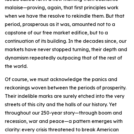
malaise—proving, again, that first principles work
when we have the resolve to rekindle them. But that
period, prosperous as it was, amounted not to a
capstone of our free market edifice, but to a
continuation of its building. In the decades since, our
markets have never stopped turning, their depth and
dynamism repeatedly outpacing that of the rest of
the world.
Of course, we must acknowledge the panics and
reckonings woven between the periods of prosperity.
Their indelible marks are surely etched into the very
streets of this city and the halls of our history. Yet
throughout our 250-year story—through boom and
recession, war and peace—a pattern emerges with
clarity: every crisis threatened to break American