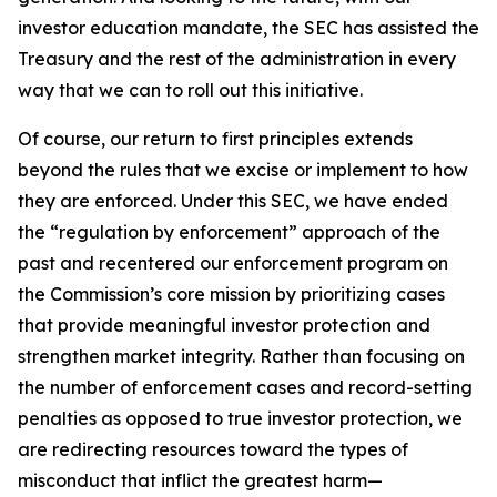
investor education mandate, the SEC has assisted the
Treasury and the rest of the administration in every
way that we can to roll out this initiative.
Of course, our return to first principles extends
beyond the rules that we excise or implement to how
they are enforced. Under this SEC, we have ended
the “regulation by enforcement” approach of the
past and recentered our enforcement program on
the Commission’s core mission by prioritizing cases
that provide meaningful investor protection and
strengthen market integrity. Rather than focusing on
the number of enforcement cases and record-setting
penalties as opposed to true investor protection, we
are redirecting resources toward the types of
misconduct that inflict the greatest harm—