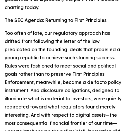
charting today.
The SEC Agenda: Returning to First Principles
Too often of late, our regulatory approach has
drifted from following the letter of the law
predicated on the founding ideals that propelled a
young republic to achieve such stunning success.
Rules were fashioned to meet social and political
goals rather than to preserve First Principles.
Enforcement, meanwhile, became a de facto policy
instrument. And disclosure obligations, designed to
illuminate what is material to investors, were quietly
redirected toward what regulators found merely
interesting. And with respect to digital assets—the
most consequential financial frontier of our time—