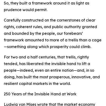
So, they built a framework around it as light as
prudence would permit.
Carefully constructed on the cornerstones of clear
rights, coherent rules, and public authority granted
and bounded by the people, our forebears’
framework amounted to more of a trellis than a cage
—something along which prosperity could climb.
For two and a half centuries, that trellis, rightly
tended, has liberated the invisible hand to lift a
people—indeed, even an entire nation—and, in so
doing, has built the most prosperous, innovative, and
resilient capital markets in the world.
250 Years of the Invisible Hand at Work
Ludwig von Mises wrote that the market economy