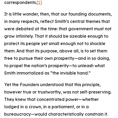
correspondents.
[1]
It is little wonder, then, that our founding documents,
in many respects, reflect Smith’s central themes that
were debated at the time: that government must not
grow infinitely. That it should be sizeable enough to
protect its people yet small enough not to shackle
them. And that its purpose, above all, is to set them
free to pursue their own prosperity—and in so doing,
to propel the nation’s prosperity—to unleash what
Smith immortalized as “the invisible hand.”
Yet the Founders understood that this principle,
however true or trustworthy, was not self-preserving.
They knew that concentrated power—whether
lodged in a crown, in a parliament, or in a
bureaucracy—would characteristically constrain it.