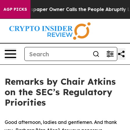
per Owner Calls the People Abruptly Laid off “Simpl
AGP PICKS
Remarks by Chair Atkins
on the SEC’s Regulatory
Priorities
Good afternoon, ladies and gentlemen. And thank