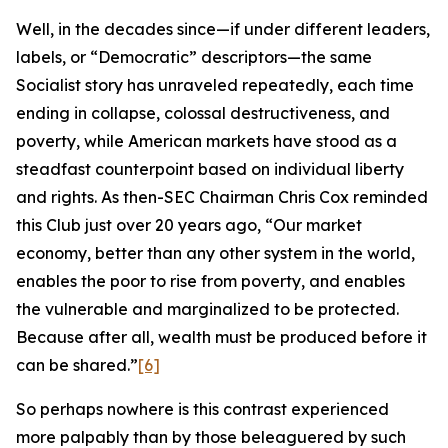
Well, in the decades since—if under different leaders,
labels, or “Democratic” descriptors—the same
Socialist story has unraveled repeatedly, each time
ending in collapse, colossal destructiveness, and
poverty, while American markets have stood as a
steadfast counterpoint based on individual liberty
and rights. As then-SEC Chairman Chris Cox reminded
this Club just over 20 years ago, “Our market
economy, better than any other system in the world,
enables the poor to rise from poverty, and enables
the vulnerable and marginalized to be protected.
Because after all, wealth must be produced before it
can be shared.”
[6]
So perhaps nowhere is this contrast experienced
more palpably than by those beleaguered by such