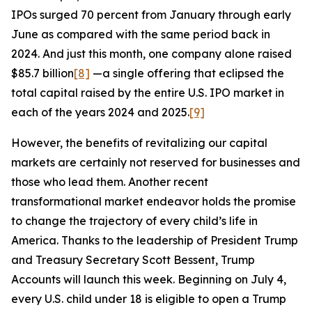
IPOs surged 70 percent from January through early
June as compared with the same period back in
2024. And just this month, one company alone raised
$85.7 billion
[8]
—a single offering that eclipsed the
total capital raised by the entire U.S. IPO market in
each of the years 2024 and 2025.
[9]
However, the benefits of revitalizing our capital
markets are certainly not reserved for businesses and
those who lead them. Another recent
transformational market endeavor holds the promise
to change the trajectory of every child’s life in
America. Thanks to the leadership of President Trump
and Treasury Secretary Scott Bessent, Trump
Accounts will launch this week. Beginning on July 4,
every U.S. child under 18 is eligible to open a Trump