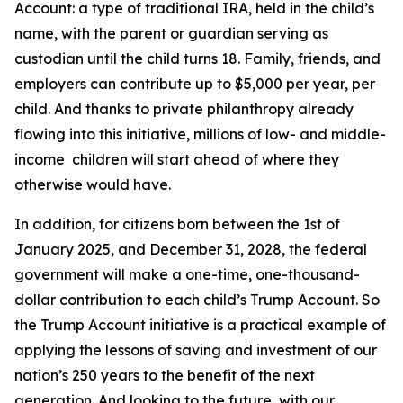
Account: a type of traditional IRA, held in the child’s
name, with the parent or guardian serving as
custodian until the child turns 18. Family, friends, and
employers can contribute up to $5,000 per year, per
child. And thanks to private philanthropy already
flowing into this initiative, millions of low- and middle-
income children will start ahead of where they
otherwise would have.
In addition, for citizens born between the 1st of
January 2025, and December 31, 2028, the federal
government will make a one-time, one-thousand-
dollar contribution to each child’s Trump Account. So
the Trump Account initiative is a practical example of
applying the lessons of saving and investment of our
nation’s 250 years to the benefit of the next
generation. And looking to the future, with our