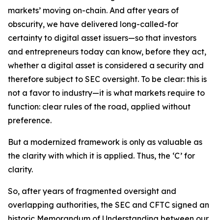
markets’ moving on-chain. And after years of
obscurity, we have delivered long-called-for
certainty to digital asset issuers—so that investors
and entrepreneurs today can know, before they act,
whether a digital asset is considered a security and
therefore subject to SEC oversight. To be clear: this is
not a favor to industry—it is what markets require to
function: clear rules of the road, applied without
preference.
But a modernized framework is only as valuable as
the clarity with which it is applied. Thus, the ‘C’ for
clarity.
So, after years of fragmented oversight and
overlapping authorities, the SEC and CFTC signed an
historic Memorandum of Understanding between our