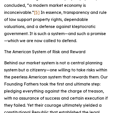
concluded, “a modern market economy is
inconceivable.”
[5]
In essence, transparency and rule
of law support property rights, dependable
valuations, and a defense against kleptocratic
government. It is such a system—and such a promise
—which we are now called to defend.
The American System of Risk and Reward
Behind our market system is not a central planning
system but a citizenry—one willing to take risks within
the peerless American system that rewards them. Our
Founding Fathers took the first and ultimate step:
pledging everything against the charge of treason,
with no assurance of success and certain execution if
they failed. Yet their courage ultimately yielded a
constitutional Republic that established the legal