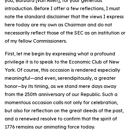
you, Barbara [Van Allen], for your generous
introduction. Before I offer a few reflections, I must
note the standard disclaimer that the views I express
here today are my own as Chairman and do not
necessarily reflect those of the SEC as an institution or
of my fellow Commissioners.
First, let me begin by expressing what a profound
privilege it is to speak to the Economic Club of New
York. Of course, this occasion is rendered especially
meaningful—and even, serendipitously, a greater
honor—by its timing, as we stand mere days away
from the 250th anniversary of our Republic. Such a
momentous occasion calls not only for celebration,
but also for reflection on the great deeds of the past,
and a renewed resolve to confirm that the spirit of
1776 remains our animating force today.