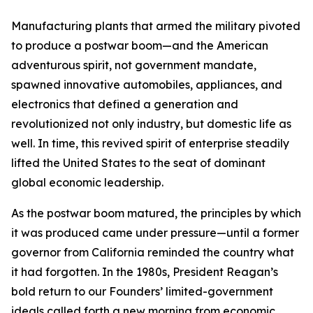
Manufacturing plants that armed the military pivoted
to produce a postwar boom—and the American
adventurous spirit, not government mandate,
spawned innovative automobiles, appliances, and
electronics that defined a generation and
revolutionized not only industry, but domestic life as
well. In time, this revived spirit of enterprise steadily
lifted the United States to the seat of dominant
global economic leadership.
As the postwar boom matured, the principles by which
it was produced came under pressure—until a former
governor from California reminded the country what
it had forgotten. In the 1980s, President Reagan’s
bold return to our Founders’ limited-government
ideals called forth a new morning from economic