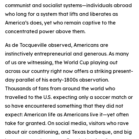
communist and socialist systems—individuals abroad
who long for a system that lifts and liberates as
America’s does, yet who remain captive to the
concentrated power above them.
As de Tocqueville observed, Americans are
instinctively entrepreneurial and generous. As many
of us are witnessing, the World Cup playing out
across our country right now offers a striking present-
day parallel of his early-1800s observation.
Thousands of fans from around the world who
travelled to the U.S. expecting only a soccer match or
so have encountered something that they did not
expect: American life as Americans live it—yet often
take for granted. On social media, visitors who rave
about air conditioning, and Texas barbeque, and big