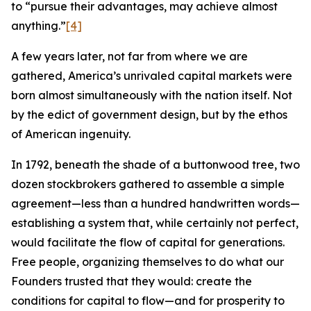
to “pursue their advantages, may achieve almost
anything.”
[4]
A few years later, not far from where we are
gathered, America’s unrivaled capital markets were
born almost simultaneously with the nation itself. Not
by the edict of government design, but by the ethos
of American ingenuity.
In 1792, beneath the shade of a buttonwood tree, two
dozen stockbrokers gathered to assemble a simple
agreement—less than a hundred handwritten words—
establishing a system that, while certainly not perfect,
would facilitate the flow of capital for generations.
Free people, organizing themselves to do what our
Founders trusted that they would: create the
conditions for capital to flow—and for prosperity to