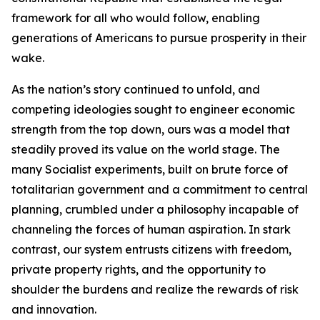
framework for all who would follow, enabling
generations of Americans to pursue prosperity in their
wake.
As the nation’s story continued to unfold, and
competing ideologies sought to engineer economic
strength from the top down, ours was a model that
steadily proved its value on the world stage. The
many Socialist experiments, built on brute force of
totalitarian government and a commitment to central
planning, crumbled under a philosophy incapable of
channeling the forces of human aspiration. In stark
contrast, our system entrusts citizens with freedom,
private property rights, and the opportunity to
shoulder the burdens and realize the rewards of risk
and innovation.