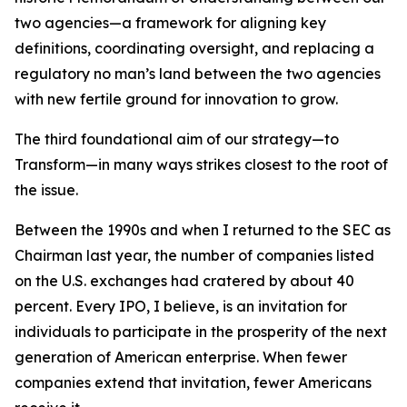
two agencies—a framework for aligning key
definitions, coordinating oversight, and replacing a
regulatory no man’s land between the two agencies
with new fertile ground for innovation to grow.
The third foundational aim of our strategy—to
Transform—in many ways strikes closest to the root of
the issue.
Between the 1990s and when I returned to the SEC as
Chairman last year, the number of companies listed
on the U.S. exchanges had cratered by about 40
percent. Every IPO, I believe, is an invitation for
individuals to participate in the prosperity of the next
generation of American enterprise. When fewer
companies extend that invitation, fewer Americans