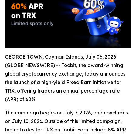
GEORGE TOWN, Cayman Islands, July 06, 2026
(GLOBE NEWSWIRE) -- Toobit, the award-winning
global cryptocurrency exchange, today announces
the launch of a high-yield Fixed Earn initiative for
TRX, offering traders an annual percentage rate
(APR) of 60%.
The campaign begins on July 7, 2026, and concludes
on July 10, 2026. Outside of this limited campaign,
typical rates for TRX on Toobit Earn include 8% APR