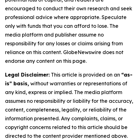
encouraged to conduct their own research and seek
professional advice where appropriate. Speculate
only with funds that you can afford to lose. The
media platform and publisher assume no
responsibility for any losses or claims arising from
reliance on this content. GlobeNewswire does not
endorse any content on this page.
Legal Disclaimer:
This article is provided on an
“as-
is” basis,
without warranties or representations of
any kind, express or implied. The media platform
assumes no responsibility or liability for the accuracy,
content, completeness, legality, or reliability of the
information presented. Any complaints, claims, or
copyright concerns related to this article should be
directed to the content provider mentioned above.