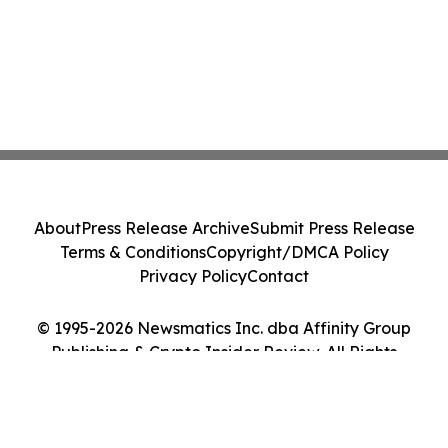
About
Press Release Archive
Submit Press Release
Terms & Conditions
Copyright/DMCA Policy
Privacy Policy
Contact
© 1995-2026 Newsmatics Inc. dba Affinity Group
Publishing & Crypto Insider Review. All Rights
Reserved.
Cookie Settings / Your Privacy Choices