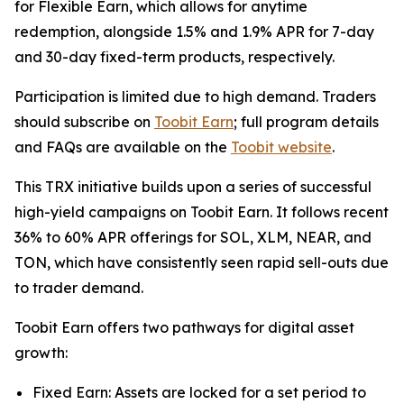
for Flexible Earn, which allows for anytime
redemption, alongside 1.5% and 1.9% APR for 7-day
and 30-day fixed-term products, respectively.
Participation is limited due to high demand. Traders
should subscribe on
Toobit Earn
; full program details
and FAQs are available on the
Toobit website
.
This TRX initiative builds upon a series of successful
high-yield campaigns on Toobit Earn. It follows recent
36% to 60% APR offerings for SOL, XLM, NEAR, and
TON, which have consistently seen rapid sell-outs due
to trader demand.
Toobit Earn offers two pathways for digital asset
growth:
Fixed Earn: Assets are locked for a set period to