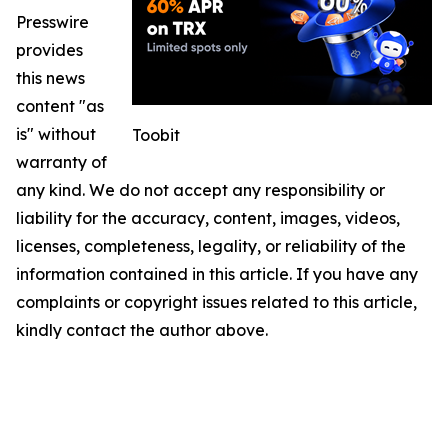
Presswire
provides
this news
content "as
is" without
Toobit
warranty of
any kind. We do not accept any responsibility or
liability for the accuracy, content, images, videos,
licenses, completeness, legality, or reliability of the
information contained in this article. If you have any
complaints or copyright issues related to this article,
kindly contact the author above.