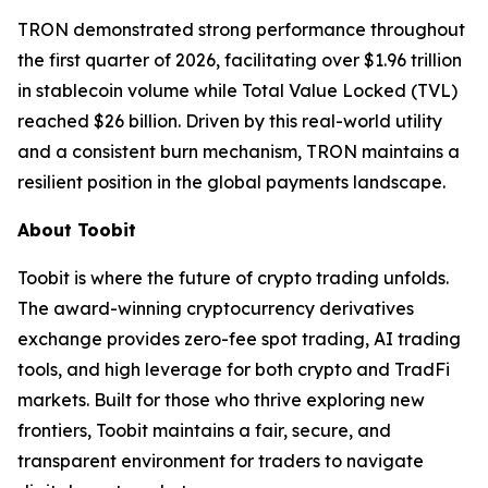
TRON demonstrated strong performance throughout
the first quarter of 2026, facilitating over $1.96 trillion
in stablecoin volume while Total Value Locked (TVL)
reached $26 billion. Driven by this real-world utility
and a consistent burn mechanism, TRON maintains a
resilient position in the global payments landscape.
About Toobit
Toobit is where the future of crypto trading unfolds.
The award-winning cryptocurrency derivatives
exchange provides zero-fee spot trading, AI trading
tools, and high leverage for both crypto and TradFi
markets. Built for those who thrive exploring new
frontiers, Toobit maintains a fair, secure, and
transparent environment for traders to navigate