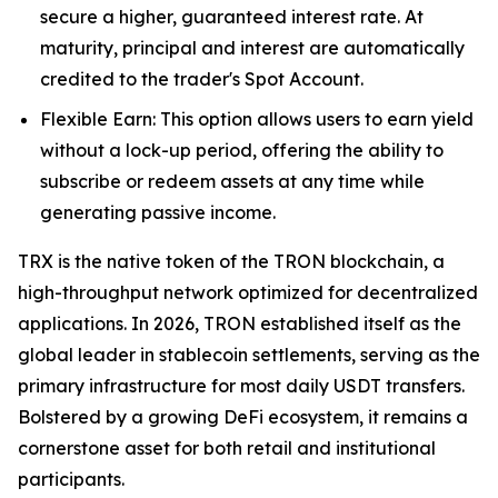
secure a higher, guaranteed interest rate. At
maturity, principal and interest are automatically
credited to the trader's Spot Account.
Flexible Earn: This option allows users to earn yield
without a lock-up period, offering the ability to
subscribe or redeem assets at any time while
generating passive income.
TRX is the native token of the TRON blockchain, a
high-throughput network optimized for decentralized
applications. In 2026, TRON established itself as the
global leader in stablecoin settlements, serving as the
primary infrastructure for most daily USDT transfers.
Bolstered by a growing DeFi ecosystem, it remains a
cornerstone asset for both retail and institutional
participants.