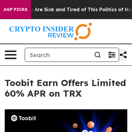
 “People Are Sick and Tired of This Politics of Hatred
AGP PICKS
Toobit Earn Offers Limited
60% APR on TRX