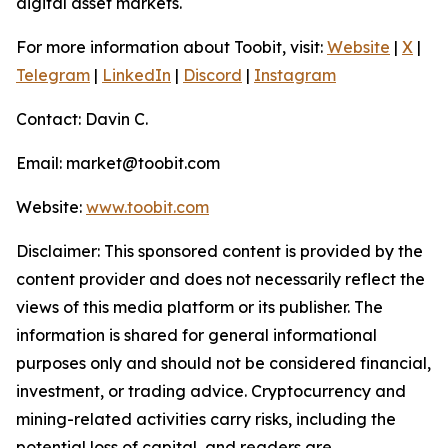
digital asset markets.
For more information about Toobit, visit:
Website
|
X
|
Telegram
|
LinkedIn
|
Discord
|
Instagram
Contact: Davin C.
Email: market@toobit.com
Website:
www.toobit.com
Disclaimer: This sponsored content is provided by the
content provider and does not necessarily reflect the
views of this media platform or its publisher. The
information is shared for general informational
purposes only and should not be considered financial,
investment, or trading advice. Cryptocurrency and
mining-related activities carry risks, including the
potential loss of capital, and readers are