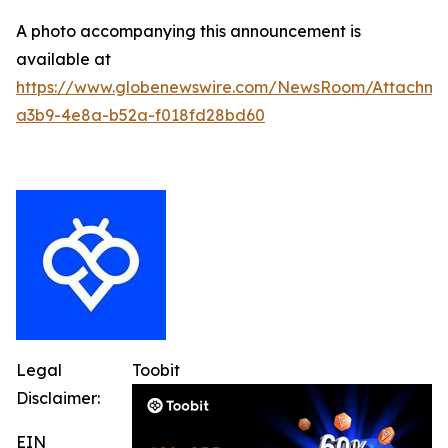
A photo accompanying this announcement is
available at
https://www.globenewswire.com/NewsRoom/Attachm
a3b9-4e8a-b52a-f018fd28bd60
Legal
Toobit
Disclaimer:
EIN