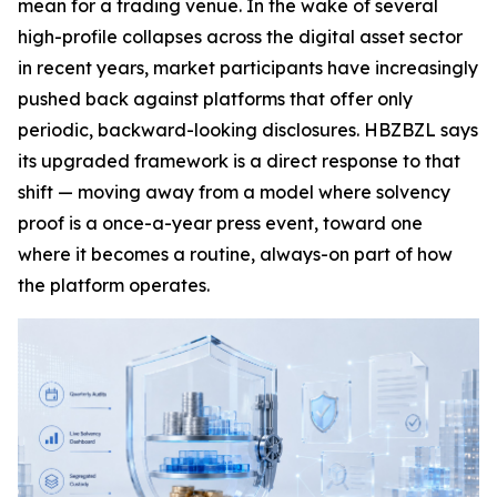
mean for a trading venue. In the wake of several
high-profile collapses across the digital asset sector
in recent years, market participants have increasingly
pushed back against platforms that offer only
periodic, backward-looking disclosures. HBZBZL says
its upgraded framework is a direct response to that
shift — moving away from a model where solvency
proof is a once-a-year press event, toward one
where it becomes a routine, always-on part of how
the platform operates.