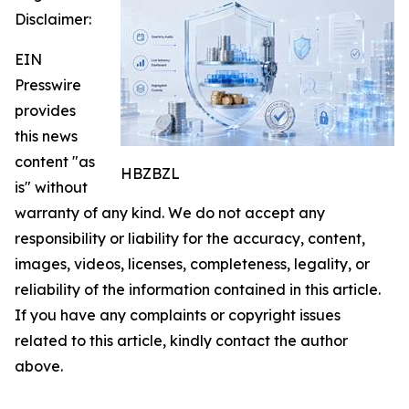
Disclaimer:
EIN
Presswire
provides
this news
content "as
HBZBZL
is" without
warranty of any kind. We do not accept any
responsibility or liability for the accuracy, content,
images, videos, licenses, completeness, legality, or
reliability of the information contained in this article.
If you have any complaints or copyright issues
related to this article, kindly contact the author
above.