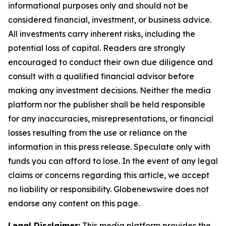
informational purposes only and should not be
considered financial, investment, or business advice.
All investments carry inherent risks, including the
potential loss of capital. Readers are strongly
encouraged to conduct their own due diligence and
consult with a qualified financial advisor before
making any investment decisions. Neither the media
platform nor the publisher shall be held responsible
for any inaccuracies, misrepresentations, or financial
losses resulting from the use or reliance on the
information in this press release. Speculate only with
funds you can afford to lose. In the event of any legal
claims or concerns regarding this article, we accept
no liability or responsibility. Globenewswire does not
endorse any content on this page.
Legal Disclaimer:
This media platform provides the