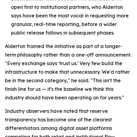
open first to institutional partners, who Alderton
says have been the most vocal in requesting more
granular, real-time reporting, before a wider
public release follows in subsequent phases.
Alderton framed the initiative as part of a longer-
term philosophy rather than a one-off announcement.
"Every exchange says 'trust us.' Very few build the
infrastructure to make that unnecessary. We'd rather
be in the second category," he said. "This isn't the
finish line for us — it's the baseline we think this
industry should have been operating on for years."
Industry observers have noted that reserve
transparency has become one of the clearest
differentiators among digital asset platforms
competing for both retail and institutional flow,