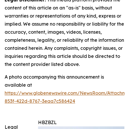
content of this article on an "as-is" basis, without
warranties or representations of any kind, express or
implied. We assume no responsibility or liability for the
accuracy, content, images, videos, licenses,
completeness, legality, or reliability of the information
contained herein. Any complaints, copyright issues, or
inquiries regarding this article should be directed to
the content provider listed above.
A photo accompanying this announcement is
available at
https://www.globenewswire.com/NewsRoom/Attachm
853f-422d-8767-3eaa7c586424
HBZBZL
Legal