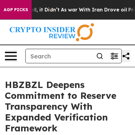
 Well, it Didn’t
As war With Iran Drove oil Prices Hi
AGP PICKS
HBZBZL Deepens
Commitment to Reserve
Transparency With
Expanded Verification
Framework