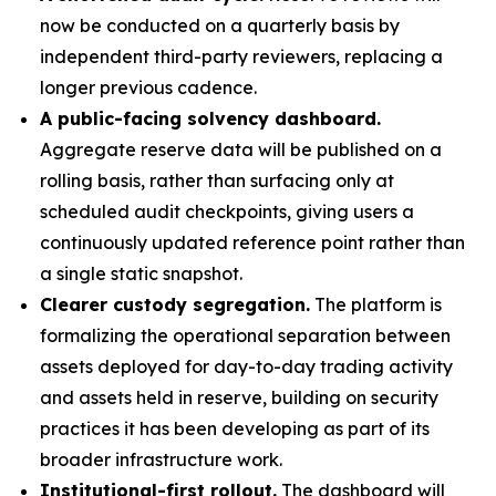
now be conducted on a quarterly basis by
independent third-party reviewers, replacing a
longer previous cadence.
A public-facing solvency dashboard.
Aggregate reserve data will be published on a
rolling basis, rather than surfacing only at
scheduled audit checkpoints, giving users a
continuously updated reference point rather than
a single static snapshot.
Clearer custody segregation.
The platform is
formalizing the operational separation between
assets deployed for day-to-day trading activity
and assets held in reserve, building on security
practices it has been developing as part of its
broader infrastructure work.
Institutional-first rollout.
The dashboard will