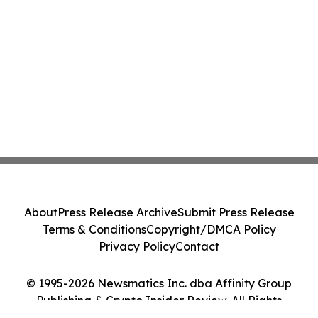
About
Press Release Archive
Submit Press Release
Terms & Conditions
Copyright/DMCA Policy
Privacy Policy
Contact
© 1995-2026 Newsmatics Inc. dba Affinity Group
Publishing & Crypto Insider Review. All Rights
Reserved.