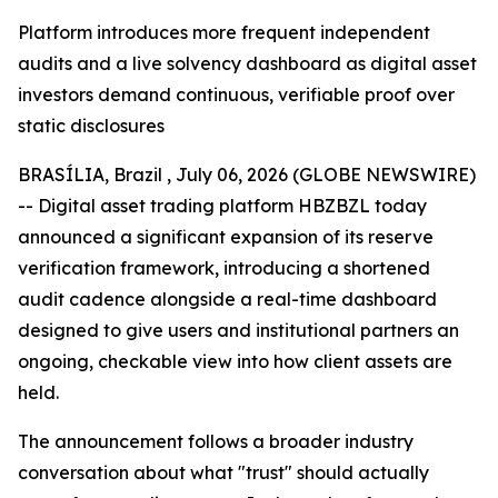
Platform introduces more frequent independent
audits and a live solvency dashboard as digital asset
investors demand continuous, verifiable proof over
static disclosures
BRASÍLIA, Brazil , July 06, 2026 (GLOBE NEWSWIRE)
-- Digital asset trading platform HBZBZL today
announced a significant expansion of its reserve
verification framework, introducing a shortened
audit cadence alongside a real-time dashboard
designed to give users and institutional partners an
ongoing, checkable view into how client assets are
held.
The announcement follows a broader industry
conversation about what "trust" should actually