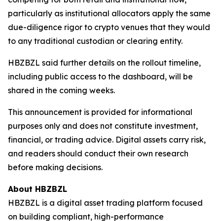
particularly as institutional allocators apply the same
due-diligence rigor to crypto venues that they would
to any traditional custodian or clearing entity.
HBZBZL said further details on the rollout timeline,
including public access to the dashboard, will be
shared in the coming weeks.
This announcement is provided for informational
purposes only and does not constitute investment,
financial, or trading advice. Digital assets carry risk,
and readers should conduct their own research
before making decisions.
About HBZBZL
HBZBZL is a digital asset trading platform focused
on building compliant, high-performance