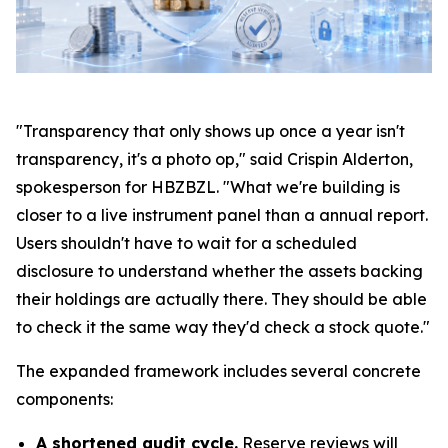
"Transparency that only shows up once a year isn't
transparency, it's a photo op," said Crispin Alderton,
spokesperson for HBZBZL. "What we're building is
closer to a live instrument panel than a annual report.
Users shouldn't have to wait for a scheduled
disclosure to understand whether the assets backing
their holdings are actually there. They should be able
to check it the same way they'd check a stock quote."
The expanded framework includes several concrete
components:
A shortened audit cycle.
Reserve reviews will