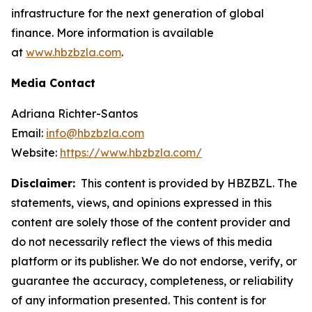
infrastructure for the next generation of global
finance. More information is available
at
www.hbzbzla.com
.
Media Contact
Adriana Richter-Santos
Email:
info@hbzbzla.com
Website:
https://www.hbzbzla.com/
Disclaimer:
This content is provided by HBZBZL. The
statements, views, and opinions expressed in this
content are solely those of the content provider and
do not necessarily reflect the views of this media
platform or its publisher. We do not endorse, verify, or
guarantee the accuracy, completeness, or reliability
of any information presented. This content is for