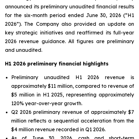
announced its preliminary unaudited financial results
for the six-month period ended June 30, 2026 (“H1
2026”). The Company also provided an update on
key strategic initiatives and reaffirmed its full-year
2026 revenue guidance. All figures are preliminary
and unaudited.
H1 2026 preliminary financial highlights
Preliminary unaudited H1 2026 revenue is
approximately $11 million, compared to revenue of
$5 million in H1 2025, representing approximately
120% year-over-year growth.
Q2 2026 preliminary revenue of approximately $7
million reflects a sequential acceleration from the
$4 million revenue recorded in Q1 2026.
As of June 30, 2026, cash and short-term