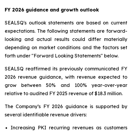
FY 2026 guidance and growth outlook
SEALSQ's outlook statements are based on current
expectations. The following statements are forward-
looking and actual results could differ materially
depending on market conditions and the factors set
forth under "Forward Looking Statements" below.
SEALSQ reaffirmed its previously communicated FY
2026 revenue guidance, with revenue expected to
grow between 50% and 100% year-over-year
relative to audited FY 2025 revenue of $18.3 million.
The Company’s FY 2026 guidance is supported by
several identifiable revenue drivers:
Increasing PKI recurring revenues as customers