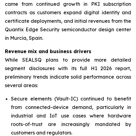
came from continued growth in PKI subscription
contracts as customers expand digital identity and
certificate deployments, and initial revenues from the
Quantix Edge Security semiconductor design center
in Murcia, Spain.
Revenue mix and business drivers
While SEALSQ plans to provide more detailed
segment disclosures with its full H1 2026 report,
preliminary trends indicate solid performance across
several areas:
Secure elements (Vault-IC) continued to benefit
from connected-device demand, particularly in
industrial and IoT use cases where hardware
roots-of-trust are increasingly mandated by
customers and regulators.