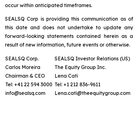
occur within anticipated timeframes.
SEALSQ Corp is providing this communication as of
this date and does not undertake to update any
forward-looking statements contained herein as a
result of new information, future events or otherwise.
SEALSQ Corp.
SEALSQ Investor Relations (US)
Carlos Moreira
The Equity Group Inc.
Chairman & CEO
Lena Cati
Tel: +41 22 594 3000
Tel: +1 212 836-9611
info@sealsq.com
Lena.cati@theequitygroup.com