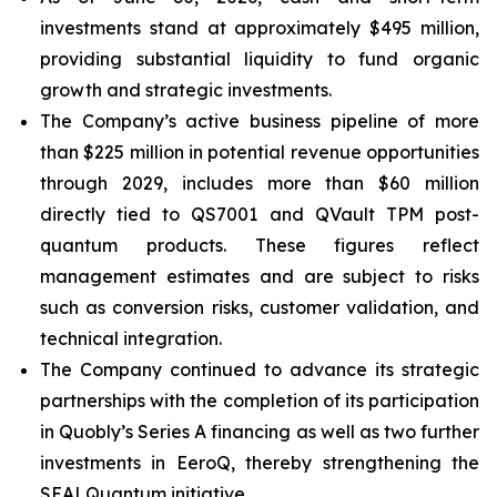
investments stand at approximately $495 million,
providing substantial liquidity to fund organic
growth and strategic investments.
The Company’s active business pipeline of more
than $225 million in potential revenue opportunities
through 2029, includes more than $60 million
directly tied to QS7001 and QVault TPM post-
quantum products. These figures reflect
management estimates and are subject to risks
such as conversion risks, customer validation, and
technical integration.
The Company continued to advance its strategic
partnerships with the completion of its participation
in Quobly’s Series A financing as well as two further
investments in EeroQ, thereby strengthening the
SEALQuantum initiative.