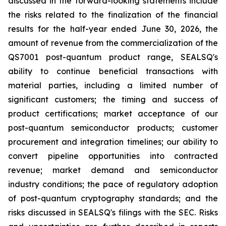
discussed in the forward-looking statements include
the risks related to the finalization of the financial
results for the half-year ended June 30, 2026, the
amount of revenue from the commercialization of the
QS7001 post-quantum product range, SEALSQ's
ability to continue beneficial transactions with
material parties, including a limited number of
significant customers; the timing and success of
product certifications; market acceptance of our
post-quantum semiconductor products; customer
procurement and integration timelines; our ability to
convert pipeline opportunities into contracted
revenue; market demand and semiconductor
industry conditions; the pace of regulatory adoption
of post-quantum cryptography standards; and the
risks discussed in SEALSQ's filings with the SEC. Risks