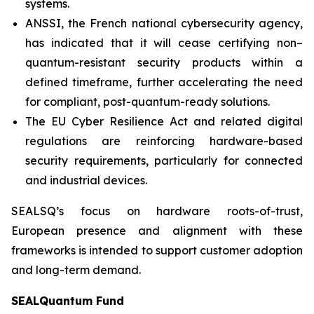
systems.
ANSSI, the French national cybersecurity agency,
has indicated that it will cease certifying non–
quantum-resistant security products within a
defined timeframe, further accelerating the need
for compliant, post-quantum-ready solutions.
The EU Cyber Resilience Act and related digital
regulations are reinforcing hardware-based
security requirements, particularly for connected
and industrial devices.
SEALSQ’s focus on hardware roots-of-trust,
European presence and alignment with these
frameworks is intended to support customer adoption
and long-term demand.
SEALQuantum Fund