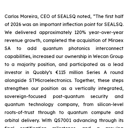
Carlos Moreira, CEO of SEALSQ noted, “The first half
of 2026 was an important inflection point for SEALSQ.
We delivered approximately 120% year-over-year
revenue growth, completed the acquisition of Miraex
SA to add quantum photonics interconnect
capabilities, increased our ownership in Wecan Group
to a majority position, and participated as a lead
investor in Quobly’s €115 million Series A round
alongside STMicroelectronics. Together, these steps
strengthen our position as a vertically integrated,
sovereign-focused post-quantum security and
quantum technology company, from silicon-level
roots-of-trust through to quantum compute and
orbital delivery. With QS7001 advancing through its