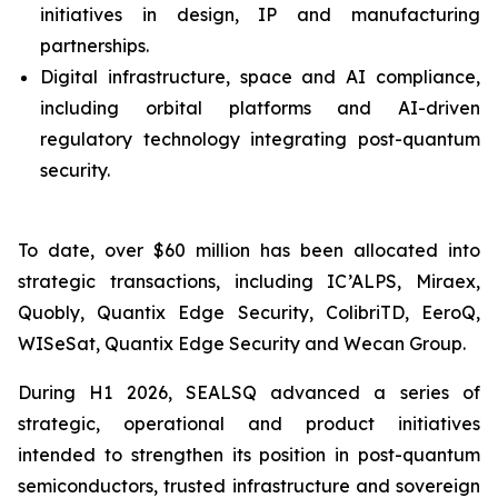
initiatives in design, IP and manufacturing
partnerships.
Digital infrastructure, space and AI compliance,
including orbital platforms and AI-driven
regulatory technology integrating post-quantum
security.
To date, over $60 million has been allocated into
strategic transactions, including IC’ALPS, Miraex,
Quobly, Quantix Edge Security, ColibriTD, EeroQ,
WISeSat, Quantix Edge Security and Wecan Group.
During H1 2026, SEALSQ advanced a series of
strategic, operational and product initiatives
intended to strengthen its position in post-quantum
semiconductors, trusted infrastructure and sovereign