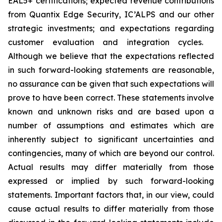
EAL5+ certifications; expected revenue contributions
from Quantix Edge Security, IC’ALPS and our other
strategic investments; and expectations regarding
customer evaluation and integration cycles.
Although we believe that the expectations reflected
in such forward-looking statements are reasonable,
no assurance can be given that such expectations will
prove to have been correct. These statements involve
known and unknown risks and are based upon a
number of assumptions and estimates which are
inherently subject to significant uncertainties and
contingencies, many of which are beyond our control.
Actual results may differ materially from those
expressed or implied by such forward-looking
statements. Important factors that, in our view, could
cause actual results to differ materially from those