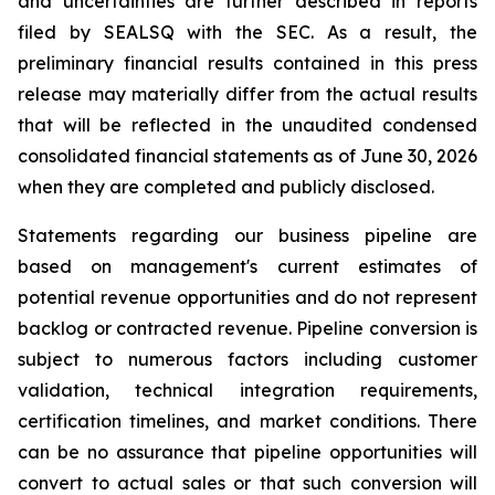
and uncertainties are further described in reports
filed by SEALSQ with the SEC. As a result, the
preliminary financial results contained in this press
release may materially differ from the actual results
that will be reflected in the unaudited condensed
consolidated financial statements as of June 30, 2026
when they are completed and publicly disclosed.
Statements regarding our business pipeline are
based on management's current estimates of
potential revenue opportunities and do not represent
backlog or contracted revenue. Pipeline conversion is
subject to numerous factors including customer
validation, technical integration requirements,
certification timelines, and market conditions. There
can be no assurance that pipeline opportunities will
convert to actual sales or that such conversion will