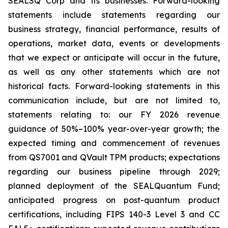
SEALSQ Corp and its businesses. Forward-looking
statements include statements regarding our
business strategy, financial performance, results of
operations, market data, events or developments
that we expect or anticipate will occur in the future,
as well as any other statements which are not
historical facts. Forward-looking statements in this
communication include, but are not limited to,
statements relating to: our FY 2026 revenue
guidance of 50%–100% year-over-year growth; the
expected timing and commencement of revenues
from QS7001 and QVault TPM products; expectations
regarding our business pipeline through 2029;
planned deployment of the SEALQuantum Fund;
anticipated progress on post-quantum product
certifications, including FIPS 140-3 Level 3 and CC