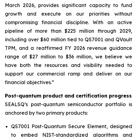
March 2026, provides significant capacity to fund
growth and execute on our priorities without
compromising financial discipline. With an active
pipeline of more than $225 million through 2029,
including over $60 million tied to QS7001 and QVault
TPM, and a reaffirmed FY 2026 revenue guidance
range of $27 million to $36 million, we believe we
have both the resources and visibility needed to
support our commercial ramp and deliver on our
financial objectives.”
Post-quantum product and certification progress
SEALSQ’s post-quantum semiconductor portfolio is
anchored by two primary products:
QS7001 Post-Quantum Secure Element, designed
to embed NIST-standardized algorithms and