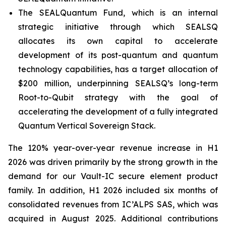
The SEALQuantum Fund, which is an internal
strategic initiative through which SEALSQ
allocates its own capital to accelerate
development of its post-quantum and quantum
technology capabilities, has a target allocation of
$200 million, underpinning SEALSQ’s long-term
Root-to-Qubit strategy with the goal of
accelerating the development of a fully integrated
Quantum Vertical Sovereign Stack.
The 120% year-over-year revenue increase in H1
2026 was driven primarily by the strong growth in the
demand for our Vault-IC secure element product
family. In addition, H1 2026 included six months of
consolidated revenues from IC’ALPS SAS, which was
acquired in August 2025. Additional contributions