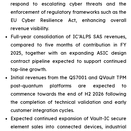
respond to escalating cyber threats and the
enforcement of regulatory frameworks such as the
EU Cyber Resilience Act, enhancing overall
revenue visibility.
Full-year consolidation of IC’ALPS SAS revenues,
compared to five months of contribution in FY
2025, together with an expanding ASIC design
contract pipeline expected to support continued
top-line growth.
Initial revenues from the QS7001 and QVault TPM
post-quantum platforms are expected to
commence towards the end of H2 2026 following
the completion of technical validation and early
customer integration cycles.
Expected continued expansion of Vault-IC secure
element sales into connected devices, industrial