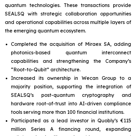
quantum technologies. These transactions provide
SEALSQ with strategic collaboration opportunities
and operational capabilities across multiple layers of
the emerging quantum ecosystem.
Completed the acquisition of Miraex SA, adding
photonics-based quantum interconnect
capabilities and strengthening the Company’s
“Root-to-Qubit” architecture.
Increased its ownership in Wecan Group to a
majority position, supporting the integration of
SEALSQ’s post-quantum cryptography and
hardware root-of-trust into AI-driven compliance
tools serving more than 100 financial institutions.
Participated as a lead investor in Quobly’s €115
million Series A financing round, expanding