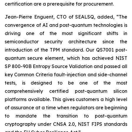
certification are a prerequisite for procurement.
Jean-Pierre Enguent, CTO of SEALSQ, added, “The
convergence of AI and post-quantum technologies is
driving one of the most significant shifts in
semiconductor security architecture since the
introduction of the TPM standard. Our QS7001 post-
quantum secure element, which has achieved NIST
SP 800-90B Entropy Source Validation and passed all
key Common Criteria fault-injection and side-channel
tests, is designed to be one of the most
comprehensively certified post-quantum silicon
platforms available. This gives customers a high level
of assurance at a time when regulators are beginning
to mandate the transition to post-quantum
cryptography under CNSA 2.0, NIST FIPS standards