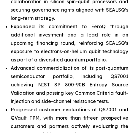
collaboration in silicon spin-qubit processors and
securing governance rights aligned with SEALSQ’s
long-term strategy.
Expanded its commitment to EeroQ through
additional investment and a lead role in an
upcoming financing round, reinforcing SEALSQ’s
exposure to electrons-on-helium qubit technology
as part of a diversified quantum portfolio.
Advanced commercialization of its post-quantum
semiconductor portfolio, including QS7001
achieving NIST SP 800-90B Entropy Source
Validation and passing key Common Criteria fault-
injection and side-channel resistance tests.
Progressed customer evaluations of QS7001 and
QVault TPM, with more than fifteen prospective
customers and partners actively evaluating the