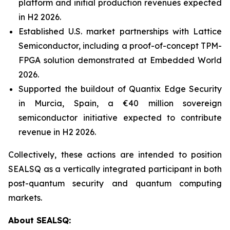
platform and initial production revenues expected
in H2 2026.
Established U.S. market partnerships with Lattice
Semiconductor, including a proof-of-concept TPM-
FPGA solution demonstrated at Embedded World
2026.
Supported the buildout of Quantix Edge Security
in Murcia, Spain, a €40 million sovereign
semiconductor initiative expected to contribute
revenue in H2 2026.
Collectively, these actions are intended to position
SEALSQ as a vertically integrated participant in both
post-quantum security and quantum computing
markets.
About SEALSQ: