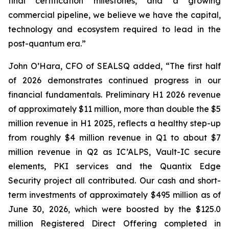
final certification milestones, and a growing
commercial pipeline, we believe we have the capital,
technology and ecosystem required to lead in the
post-quantum era.”
John O’Hara, CFO of SEALSQ added, “The first half
of 2026 demonstrates continued progress in our
financial fundamentals. Preliminary H1 2026 revenue
of approximately $11 million, more than double the $5
million revenue in H1 2025, reflects a healthy step-up
from roughly $4 million revenue in Q1 to about $7
million revenue in Q2 as IC’ALPS, Vault-IC secure
elements, PKI services and the Quantix Edge
Security project all contributed. Our cash and short-
term investments of approximately $495 million as of
June 30, 2026, which were boosted by the $125.0
million Registered Direct Offering completed in