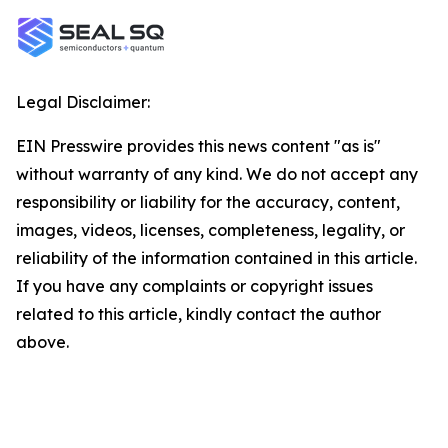
Legal Disclaimer:
EIN Presswire provides this news content "as is"
without warranty of any kind. We do not accept any
responsibility or liability for the accuracy, content,
images, videos, licenses, completeness, legality, or
reliability of the information contained in this article.
If you have any complaints or copyright issues
related to this article, kindly contact the author
above.