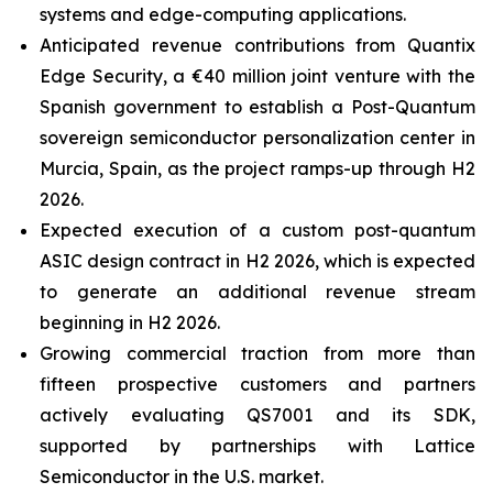
systems and edge-computing applications.
Anticipated revenue contributions from Quantix
Edge Security, a €40 million joint venture with the
Spanish government to establish a Post-Quantum
sovereign semiconductor personalization center in
Murcia, Spain, as the project ramps-up through H2
2026.
Expected execution of a custom post-quantum
ASIC design contract in H2 2026, which is expected
to generate an additional revenue stream
beginning in H2 2026.
Growing commercial traction from more than
fifteen prospective customers and partners
actively evaluating QS7001 and its SDK,
supported by partnerships with Lattice
Semiconductor in the U.S. market.