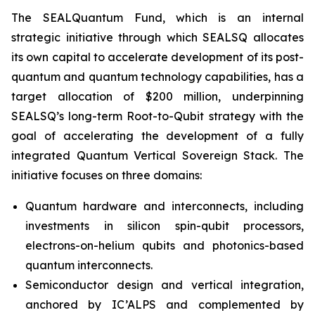
The SEALQuantum Fund, which is an internal
strategic initiative through which SEALSQ allocates
its own capital to accelerate development of its post-
quantum and quantum technology capabilities, has a
target allocation of $200 million, underpinning
SEALSQ’s long-term Root-to-Qubit strategy with the
goal of accelerating the development of a fully
integrated Quantum Vertical Sovereign Stack. The
initiative focuses on three domains:
Quantum hardware and interconnects, including
investments in silicon spin-qubit processors,
electrons-on-helium qubits and photonics-based
quantum interconnects.
Semiconductor design and vertical integration,
anchored by IC’ALPS and complemented by