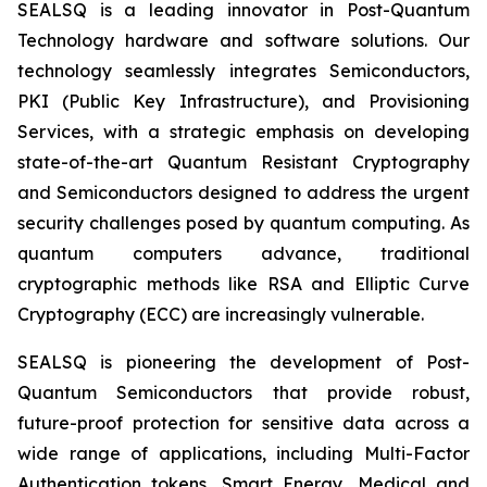
SEALSQ is a leading innovator in Post-Quantum
Technology hardware and software solutions. Our
technology seamlessly integrates Semiconductors,
PKI (Public Key Infrastructure), and Provisioning
Services, with a strategic emphasis on developing
state-of-the-art Quantum Resistant Cryptography
and Semiconductors designed to address the urgent
security challenges posed by quantum computing. As
quantum computers advance, traditional
cryptographic methods like RSA and Elliptic Curve
Cryptography (ECC) are increasingly vulnerable.
SEALSQ is pioneering the development of Post-
Quantum Semiconductors that provide robust,
future-proof protection for sensitive data across a
wide range of applications, including Multi-Factor
Authentication tokens, Smart Energy, Medical and