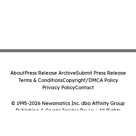
About
Press Release Archive
Submit Press Release
Terms & Conditions
Copyright/DMCA Policy
Privacy Policy
Contact
© 1995-2026 Newsmatics Inc. dba Affinity Group
Publishing & Crypto Insider Review. All Rights
Reserved.
Cookie Settings / Your Privacy Choices