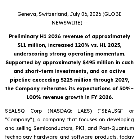
Geneva, Switzerland, July 06, 2026 (GLOBE
NEWSWIRE) --
Preliminary H1 2026 revenue of approximately
$11 million, increased 120% vs. H1 2025,
underscoring strong operating momentum.
Supported by approximately $495 million in cash
and short-term investments, and an active
pipeline exceeding $225 million through 2029,
the Company reiterates its expectations of 50%–
100% revenue growth in FY 2026.
SEALSQ Corp (NASDAQ: LAES) ("SEALSQ" or
"Company"), a company that focuses on developing
and selling Semiconductors, PKI, and Post-Quantum
technology hardware and software products, today