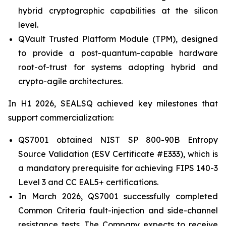
hybrid cryptographic capabilities at the silicon
level.
QVault Trusted Platform Module (TPM), designed
to provide a post-quantum-capable hardware
root-of-trust for systems adopting hybrid and
crypto-agile architectures.
In H1 2026, SEALSQ achieved key milestones that
support commercialization:
QS7001 obtained NIST SP 800-90B Entropy
Source Validation (ESV Certificate #E333), which is
a mandatory prerequisite for achieving FIPS 140-3
Level 3 and CC EAL5+ certifications.
In March 2026, QS7001 successfully completed
Common Criteria fault-injection and side-channel
resistance tests. The Company expects to receive