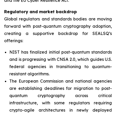
and the EU Cyber Resilience Act.”
Regulatory and market backdrop
Global regulators and standards bodies are moving
forward with post-quantum cryptography adoption,
creating a supportive backdrop for SEALSQ’s
offerings:
NIST has finalized initial post-quantum standards
and is progressing with CNSA 2.0, which guides U.S.
federal agencies in transitioning to quantum-
resistant algorithms.
The European Commission and national agencies
are establishing deadlines for migration to post-
quantum cryptography across critical
infrastructure, with some regulators requiring
crypto-agile architectures in newly deployed