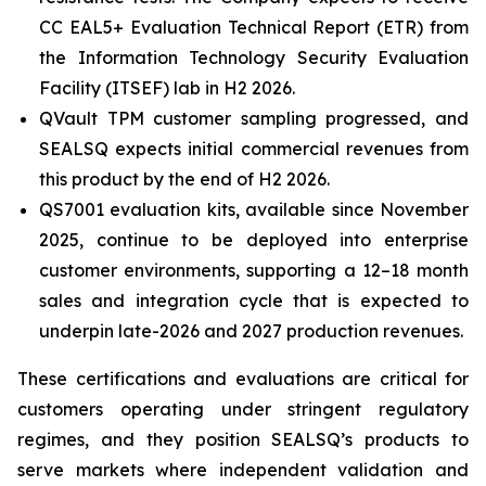
CC EAL5+ Evaluation Technical Report (ETR) from
the Information Technology Security Evaluation
Facility (ITSEF) lab in H2 2026.
QVault TPM customer sampling progressed, and
SEALSQ expects initial commercial revenues from
this product by the end of H2 2026.
QS7001 evaluation kits, available since November
2025, continue to be deployed into enterprise
customer environments, supporting a 12–18 month
sales and integration cycle that is expected to
underpin late-2026 and 2027 production revenues.
These certifications and evaluations are critical for
customers operating under stringent regulatory
regimes, and they position SEALSQ’s products to
serve markets where independent validation and