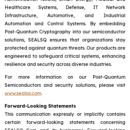
Healthcare Systems, Defense, IT Network
Infrastructure, Automotive, and Industrial
Automation and Control Systems. By embedding
Post-Quantum Cryptography into our semiconductor
solutions, SEALSQ ensures that organizations stay
protected against quantum threats. Our products are
engineered to safeguard critical systems, enhancing
resilience and security across diverse industries.
For more information on our Post-Quantum
Semiconductors and security solutions, please visit
www.sealsq.com
.
Forward-Looking Statements
This communication expressly or implicitly contains
certain forward-looking statements concerning