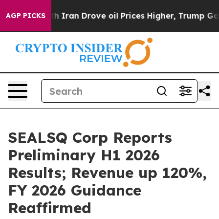
 Iran Drove oil Prices Higher, Trump Gave Politically
AGP PICKS
SEALSQ Corp Reports
Preliminary H1 2026
Results; Revenue up 120%,
FY 2026 Guidance
Reaffirmed