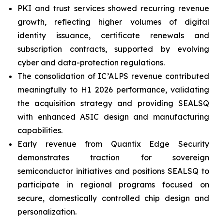
PKI and trust services showed recurring revenue
growth, reflecting higher volumes of digital
identity issuance, certificate renewals and
subscription contracts, supported by evolving
cyber and data-protection regulations.
The consolidation of IC’ALPS revenue contributed
meaningfully to H1 2026 performance, validating
the acquisition strategy and providing SEALSQ
with enhanced ASIC design and manufacturing
capabilities.
Early revenue from Quantix Edge Security
demonstrates traction for sovereign
semiconductor initiatives and positions SEALSQ to
participate in regional programs focused on
secure, domestically controlled chip design and
personalization.