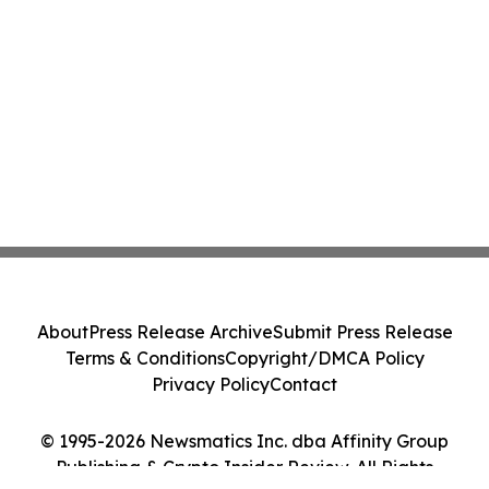
About
Press Release Archive
Submit Press Release
Terms & Conditions
Copyright/DMCA Policy
Privacy Policy
Contact
© 1995-2026 Newsmatics Inc. dba Affinity Group
Publishing & Crypto Insider Review. All Rights