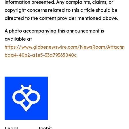
information presented. Any complaints, claims, or
copyright concerns related to this article should be
directed to the content provider mentioned above.
A photo accompanying this announcement is
available at
https://www.globenewswire.com/NewsRoom/Attachme
baa4-40b2-a1e5-33a79365040c
Legal
Toobit