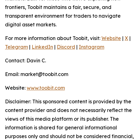
frontiers, Toobit maintains a fair, secure, and
transparent environment for traders to navigate
digital asset markets.
For more information about Toobit, visit:
Website
|
X
|
Telegram
|
LinkedIn
|
Discord
|
Instagram
Contact: Davin C.
Email: market@toobit.com
Website:
www.toobit.com
Disclaimer: This sponsored content is provided by the
content provider and does not necessarily reflect the
views of this media platform or its publisher. The
information is shared for general informational
purposes only and should not be considered financial,