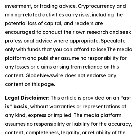
investment, or trading advice. Cryptocurrency and
mining-related activities carry risks, including the
potential loss of capital, and readers are
encouraged to conduct their own research and seek
professional advice where appropriate. Speculate
only with funds that you can afford to lose.The media
platform and publisher assume no responsibility for
any losses or claims arising from reliance on this
content. GlobeNewswire does not endorse any
content on this page.
Legal Disclaimer:
This article is provided on an
“as-
is” basis,
without warranties or representations of
any kind, express or implied. The media platform
assumes no responsibility or liability for the accuracy,
content, completeness, legality, or reliability of the