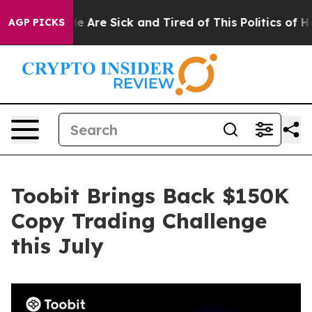
n: “People Are Sick and Tired of This Politics of Hatr
AGP PICKS
Toobit Brings Back $150K
Copy Trading Challenge
this July