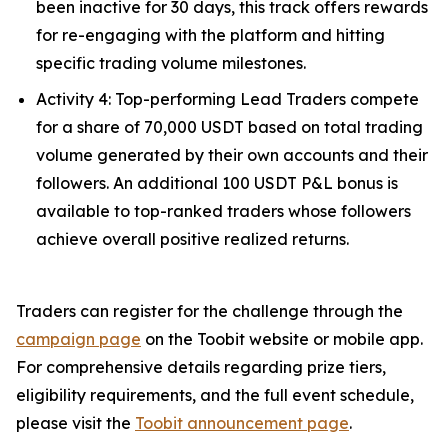
been inactive for 30 days, this track offers rewards
for re-engaging with the platform and hitting
specific trading volume milestones.
Activity 4: Top-performing Lead Traders compete
for a share of 70,000 USDT based on total trading
volume generated by their own accounts and their
followers. An additional 100 USDT P&L bonus is
available to top-ranked traders whose followers
achieve overall positive realized returns.
Traders can register for the challenge through the
campaign page
on the Toobit website or mobile app.
For comprehensive details regarding prize tiers,
eligibility requirements, and the full event schedule,
please visit the
Toobit announcement page
.