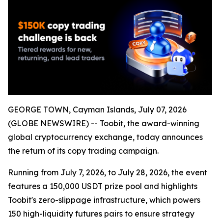
GEORGE TOWN, Cayman Islands, July 07, 2026
(GLOBE NEWSWIRE) -- Toobit, the award-winning
global cryptocurrency exchange, today announces
the return of its copy trading campaign.
Running from July 7, 2026, to July 28, 2026, the event
features a 150,000 USDT prize pool and highlights
Toobit's zero-slippage infrastructure, which powers
150 high-liquidity futures pairs to ensure strategy