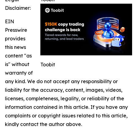
Disclaimer:
EIN
Presswire
provides
this news
content "as
is" without
Toobit
warranty of
any kind. We do not accept any responsibility or
liability for the accuracy, content, images, videos,
licenses, completeness, legality, or reliability of the
information contained in this article. If you have any
complaints or copyright issues related to this article,
kindly contact the author above.