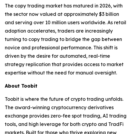
The copy trading market has matured in 2026, with
the sector now valued at approximately $3 billion
and serving over 10 million users worldwide. As retail
adoption accelerates, traders are increasingly
turning to copy trading to bridge the gap between
novice and professional performance. This shift is
driven by the desire for automated, real-time
strategy replication that provides access to market
expertise without the need for manual oversight.
About Toobit
Toobit is where the future of crypto trading unfolds.
The award-winning cryptocurrency derivatives
exchange provides zero-fee spot trading, AI trading
tools, and high leverage for both crypto and TradFi
markets. Built for those who thrive exploring new