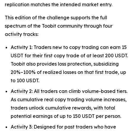
replication matches the intended market entry.
This edition of the challenge supports the full
spectrum of the Toobit community through four
activity tracks:
Activity 1: Traders new to copy trading can earn 15
USDT for their first copy trade of at least 200 USDT.
Toobit also provides loss protection, subsidizing
20%–100% of realized losses on that first trade, up
to 100 USDT.
Activity 2: All traders can climb volume-based tiers.
As cumulative real copy trading volume increases,
traders unlock cumulative rewards, with total
potential earnings of up to 150 USDT per person.
Activity 3: Designed for past traders who have