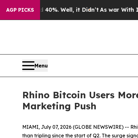
round 40%. Well, it Didn’t
As war With Iran Dr
AGP PICKS
Menu
Rhino Bitcoin Users Mo
Marketing Push
MIAMI, July 07, 2026 (GLOBE NEWSWIRE) -- Rhin
than tripling since the start of Q2. The surge si