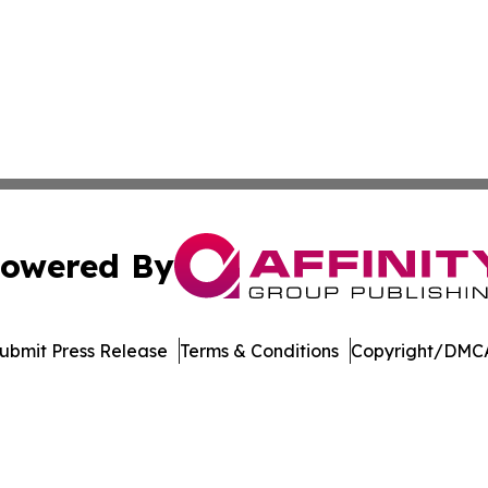
owered By
ubmit Press Release
Terms & Conditions
Copyright/DMCA
 Inc. dba Affinity Group Publishing & Crypto Insider Revie
Cookie Settings / Your Privacy Choices