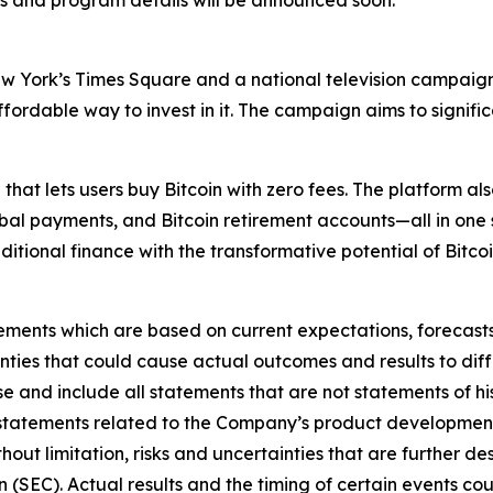
 and program details will be announced soon.
New York’s Times Square and a national television campaign
 affordable way to invest in it. The campaign aims to signi
 that lets users buy Bitcoin with zero fees. The platform a
lobal payments, and Bitcoin retirement accounts—all in one 
aditional finance with the transformative potential of Bitcoi
ements which are based on current expectations, forecasts,
inties that could cause actual outcomes and results to diff
 and include all statements that are not statements of hist
statements related to the Company’s product development 
thout limitation, risks and uncertainties that are further d
(SEC). Actual results and the timing of certain events coul