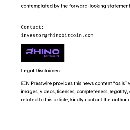
contemplated by the forward-looking statements a
Contact:

investor@rhinobitcoin.com
Legal Disclaimer:
EIN Presswire provides this news content "as is" 
images, videos, licenses, completeness, legality, o
related to this article, kindly contact the author