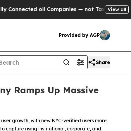
nnected oil Companies — not Taxpayers — the Cha
View all
Provided by AGP
Share
pany Ramps Up Massive
user growth, with new KYC-verified users more
o capture rising institutional, corporate, and