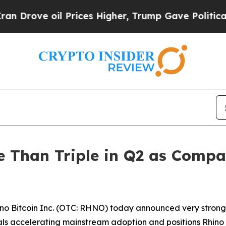
ove oil Prices Higher, Trump Gave Politically Co
re Than Triple in Q2 as Com
o Bitcoin Inc. (OTC: RHNO) today announced very strong 
gnals accelerating mainstream adoption and positions Rhino t