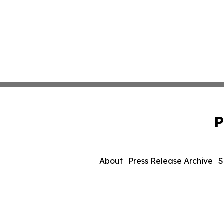
P
About
Press Release Archive
S
© 1995-2026 Newsmatics