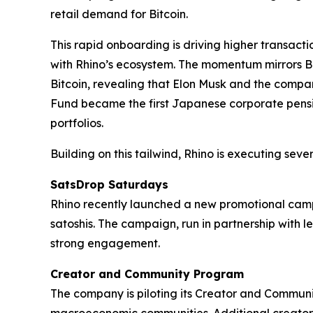
retail demand for Bitcoin.
This rapid onboarding is driving higher transact
with Rhino’s ecosystem. The momentum mirrors Bit
Bitcoin, revealing that Elon Musk and the compa
Fund became the first Japanese corporate pension 
portfolios.
Building on this tailwind, Rhino is executing several
SatsDrop Saturdays
Rhino recently launched a new promotional campa
satoshis. The campaign, run in partnership with
strong engagement.
Creator and Community Program
The company is piloting its Creator and Community