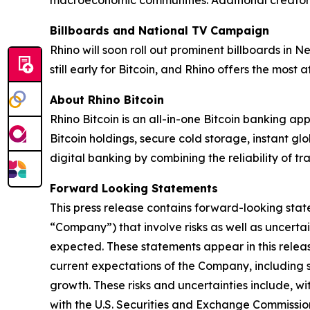
macroeconomic communities. Additional creators
Billboards and National TV Campaign
Rhino will soon roll out prominent billboards in 
still early for Bitcoin, and Rhino offers the most
About Rhino Bitcoin
Rhino Bitcoin is an all-in-one Bitcoin banking app
Bitcoin holdings, secure cold storage, instant g
digital banking by combining the reliability of tr
Forward Looking Statements
This press release contains forward-looking stat
“Company”) that involve risks as well as uncerta
expected. These statements appear in this release
current expectations of the Company, including 
growth. These risks and uncertainties include, wi
with the U.S. Securities and Exchange Commission 