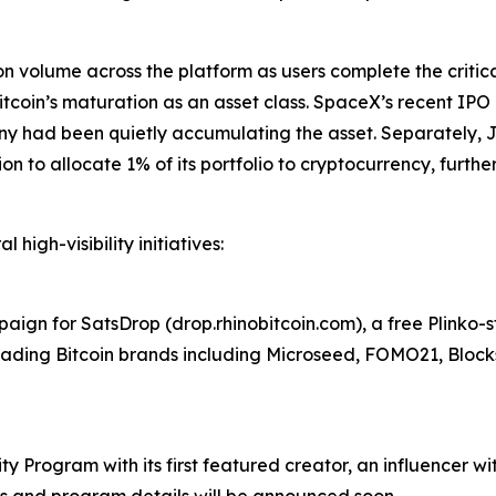
ion volume across the platform as users complete the criti
coin’s maturation as an asset class. SpaceX’s recent IPO d
ny had been quietly accumulating the asset. Separately, 
to allocate 1% of its portfolio to cryptocurrency, further v
 high-visibility initiatives:
ign for SatsDrop (drop.rhinobitcoin.com), a free Plinko-
 leading Bitcoin brands including Microseed, FOMO21, Bloc
 Program with its first featured creator, an influencer wit