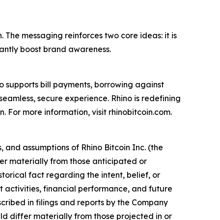
. The messaging reinforces two core ideas: it is
ficantly boost brand awareness.
lso supports bill payments, borrowing against
seamless, secure experience. Rhino is redefining
n. For more information, visit rhinobitcoin.com.
 and assumptions of Rhino Bitcoin Inc. (the
er materially from those anticipated or
orical fact regarding the intent, belief, or
activities, financial performance, and future
escribed in filings and reports by the Company
d differ materially from those projected in or