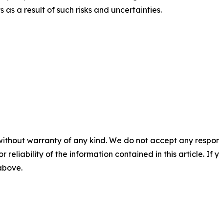
s a result of such risks and uncertainties.
without warranty of any kind. We do not accept any responsib
r reliability of the information contained in this article. I
 above.