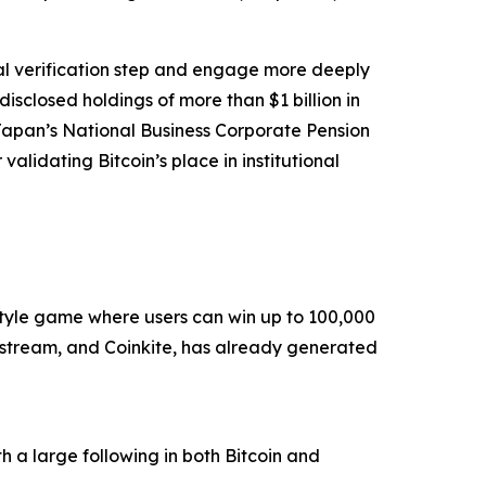
cal verification step and engage more deeply
isclosed holdings of more than $1 billion in
Japan’s National Business Corporate Pension
alidating Bitcoin’s place in institutional
style game where users can win up to 100,000
kstream, and Coinkite, has already generated
h a large following in both Bitcoin and