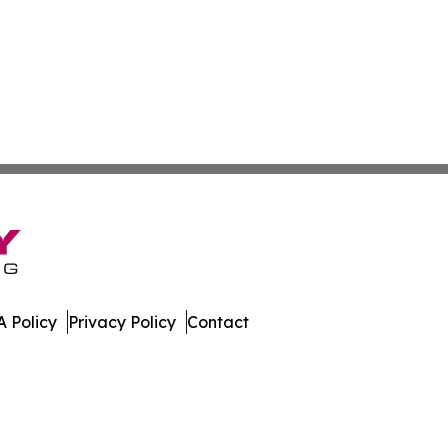
 Policy
Privacy Policy
Contact
w. All Rights Reserved.