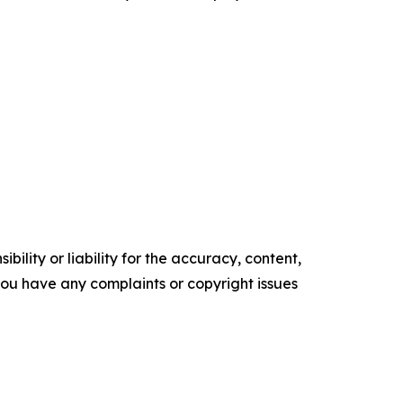
ility or liability for the accuracy, content,
f you have any complaints or copyright issues