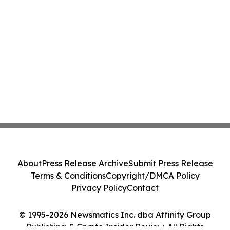
About
Press Release Archive
Submit Press Release
Terms & Conditions
Copyright/DMCA Policy
Privacy Policy
Contact
© 1995-2026 Newsmatics Inc. dba Affinity Group
Publishing & Crypto Insider Review. All Rights