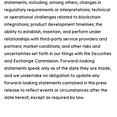
statements, including, among others, changes in
regulatory requirements or interpretations; technical
or operational challenges related to blockchain
integrations; product development timelines; the
ability to establish, maintain, and perform under
relationships with third-party service providers and
partners; market conditions; and other risks and
uncertainties set forth in our filings with the Securities
and Exchange Commission. Forward-looking
statements speak only as of the date they are made,
and we undertake no obligation to update any
forward-looking statements contained in this press
release to reflect events or circumstances after the
date hereof, except as required by law.