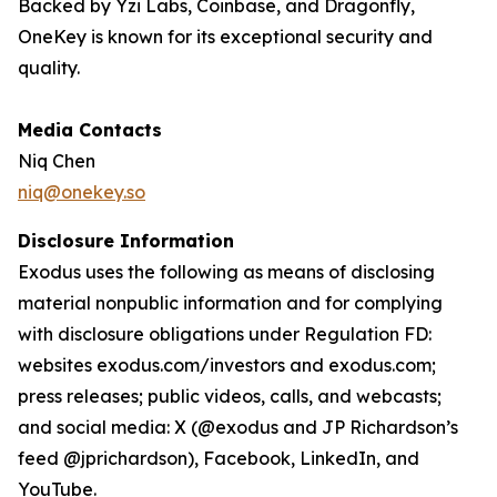
Backed by Yzi Labs, Coinbase, and Dragonfly,
OneKey is known for its exceptional security and
quality.
Media Contacts
Niq Chen
niq@onekey.so
Disclosure Information
Exodus uses the following as means of disclosing
material nonpublic information and for complying
with disclosure obligations under Regulation FD:
websites exodus.com/investors and exodus.com;
press releases; public videos, calls, and webcasts;
and social media: X (@exodus and JP Richardson’s
feed @jprichardson), Facebook, LinkedIn, and
YouTube.