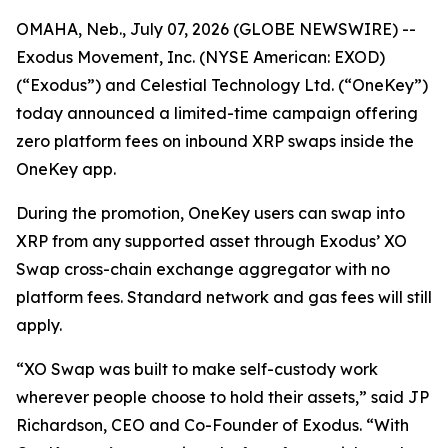
OMAHA, Neb., July 07, 2026 (GLOBE NEWSWIRE) --
Exodus Movement, Inc. (NYSE American: EXOD)
(“Exodus”) and Celestial Technology Ltd. (“OneKey”)
today announced a limited-time campaign offering
zero platform fees on inbound XRP swaps inside the
OneKey app.
During the promotion, OneKey users can swap into
XRP from any supported asset through Exodus’ XO
Swap cross-chain exchange aggregator with no
platform fees. Standard network and gas fees will still
apply.
“XO Swap was built to make self-custody work
wherever people choose to hold their assets,” said JP
Richardson, CEO and Co-Founder of Exodus. “With