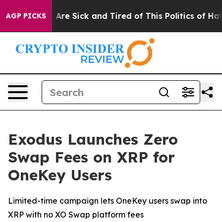
 “People Are Sick and Tired of This Politics of Hatred”
AGP PICKS
Exodus Launches Zero
Swap Fees on XRP for
OneKey Users
Limited-time campaign lets OneKey users swap into
XRP with no XO Swap platform fees