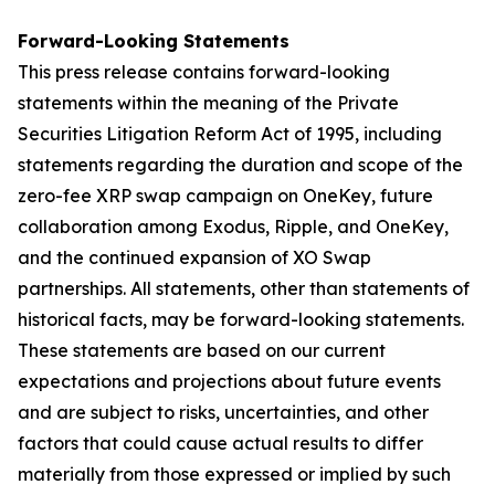
Forward-Looking Statements
This press release contains forward-looking
statements within the meaning of the Private
Securities Litigation Reform Act of 1995, including
statements regarding the duration and scope of the
zero-fee XRP swap campaign on OneKey, future
collaboration among Exodus, Ripple, and OneKey,
and the continued expansion of XO Swap
partnerships. All statements, other than statements of
historical facts, may be forward-looking statements.
These statements are based on our current
expectations and projections about future events
and are subject to risks, uncertainties, and other
factors that could cause actual results to differ
materially from those expressed or implied by such