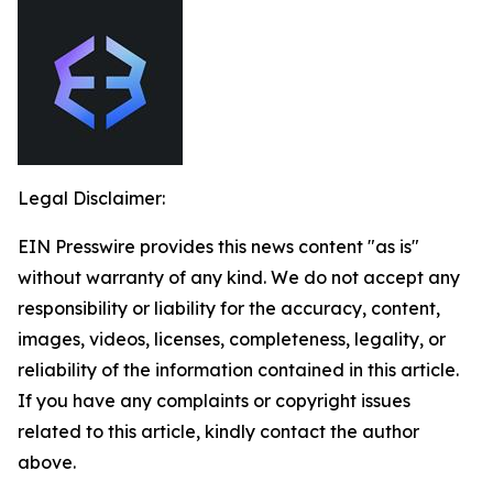
Legal Disclaimer:
EIN Presswire provides this news content "as is"
without warranty of any kind. We do not accept any
responsibility or liability for the accuracy, content,
images, videos, licenses, completeness, legality, or
reliability of the information contained in this article.
If you have any complaints or copyright issues
related to this article, kindly contact the author
above.