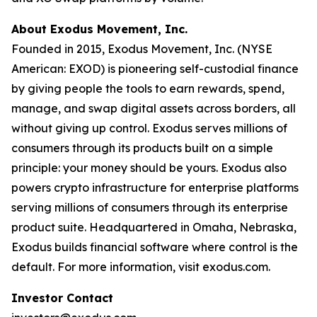
About Exodus Movement, Inc.
Founded in 2015, Exodus Movement, Inc. (NYSE
American: EXOD) is pioneering self-custodial finance
by giving people the tools to earn rewards, spend,
manage, and swap digital assets across borders, all
without giving up control. Exodus serves millions of
consumers through its products built on a simple
principle: your money should be yours. Exodus also
powers crypto infrastructure for enterprise platforms
serving millions of consumers through its enterprise
product suite. Headquartered in Omaha, Nebraska,
Exodus builds financial software where control is the
default. For more information, visit exodus.com.
Investor Contact