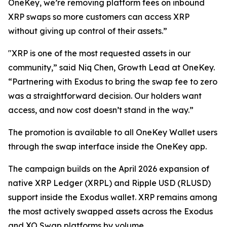
OneKey, we’re removing platform fees on inbound
XRP swaps so more customers can access XRP
without giving up control of their assets.”
"XRP is one of the most requested assets in our
community,” said Niq Chen, Growth Lead at OneKey.
“Partnering with Exodus to bring the swap fee to zero
was a straightforward decision. Our holders want
access, and now cost doesn’t stand in the way.”
The promotion is available to all OneKey Wallet users
through the swap interface inside the OneKey app.
The campaign builds on the April 2026 expansion of
native XRP Ledger (XRPL) and Ripple USD (RLUSD)
support inside the Exodus wallet. XRP remains among
the most actively swapped assets across the Exodus
and XO Swap platforms by volume.