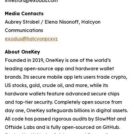
investors@exodus.com
Media Contacts
Aubrey Strobel / Elena Nisonoff, Halcyon
Communications
exodus@halcyonpr.xyz
About OneKey
Founded in 2019, OneKey is one of the world’s
leading open-source app and hardware wallet
brands. Its secure mobile app lets users trade crypto,
US stocks, gold, crude oil, and more, while its
hardware wallets feature advanced secure chips
and top-tier security. Completely open source from
day one, OneKey safeguards billions in digital assets.
All code has passed rigorous audits by SlowMist and
Offside Labs and is fully open-sourced on GitHub.