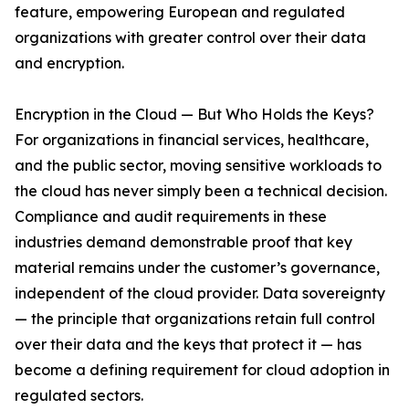
feature, empowering European and regulated
organizations with greater control over their data
and encryption.
Encryption in the Cloud — But Who Holds the Keys?
For organizations in financial services, healthcare,
and the public sector, moving sensitive workloads to
the cloud has never simply been a technical decision.
Compliance and audit requirements in these
industries demand demonstrable proof that key
material remains under the customer’s governance,
independent of the cloud provider. Data sovereignty
— the principle that organizations retain full control
over their data and the keys that protect it — has
become a defining requirement for cloud adoption in
regulated sectors.