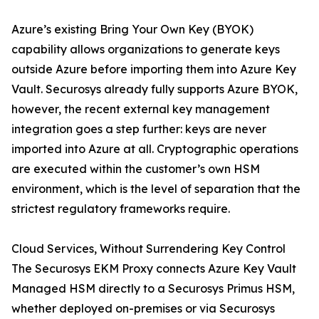
Azure’s existing Bring Your Own Key (BYOK)
capability allows organizations to generate keys
outside Azure before importing them into Azure Key
Vault. Securosys already fully supports Azure BYOK,
however, the recent external key management
integration goes a step further: keys are never
imported into Azure at all. Cryptographic operations
are executed within the customer’s own HSM
environment, which is the level of separation that the
strictest regulatory frameworks require.
Cloud Services, Without Surrendering Key Control
The Securosys EKM Proxy connects Azure Key Vault
Managed HSM directly to a Securosys Primus HSM,
whether deployed on-premises or via Securosys