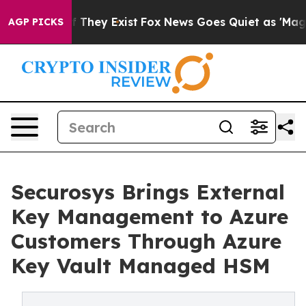
o Proof They Exist
Fox News Goes Quiet as 'Maga Media
AGP PICKS
Securosys Brings External
Key Management to Azure
Customers Through Azure
Key Vault Managed HSM