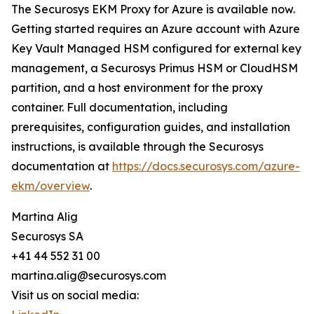
The Securosys EKM Proxy for Azure is available now.
Getting started requires an Azure account with Azure
Key Vault Managed HSM configured for external key
management, a Securosys Primus HSM or CloudHSM
partition, and a host environment for the proxy
container. Full documentation, including
prerequisites, configuration guides, and installation
instructions, is available through the Securosys
documentation at
https://docs.securosys.com/azure-
ekm/overview
.
Martina Alig
Securosys SA
+41 44 552 31 00
martina.alig@securosys.com
Visit us on social media: