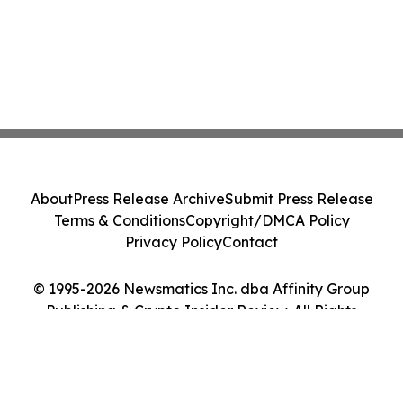
About
Press Release Archive
Submit Press Release
Terms & Conditions
Copyright/DMCA Policy
Privacy Policy
Contact
© 1995-2026 Newsmatics Inc. dba Affinity Group
Publishing & Crypto Insider Review. All Rights
Reserved.
Cookie Settings / Your Privacy Choices