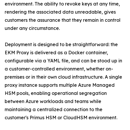
environment. The ability to revoke keys at any time,
rendering the associated data unreadable, gives
customers the assurance that they remain in control
under any circumstance.
Deployment is designed to be straightforward: the
EKM Proxy is delivered as a Docker container,
configurable via a YAML file, and can be stood up in
a customer-controlled environment, whether on-
premises or in their own cloud infrastructure. A single
proxy instance supports multiple Azure Managed
HSM pools, enabling operational segregation
between Azure workloads and teams while
maintaining a centralized connection to the
customer's Primus HSM or CloudHSM environment.