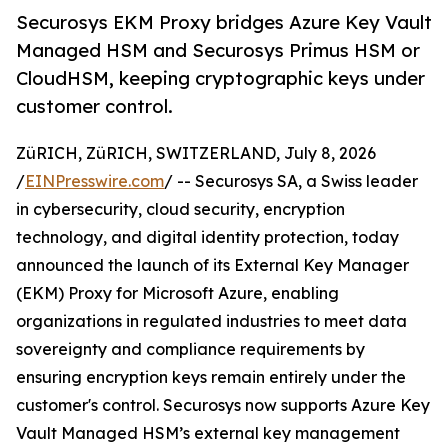
Securosys EKM Proxy bridges Azure Key Vault
Managed HSM and Securosys Primus HSM or
CloudHSM, keeping cryptographic keys under
customer control.
ZüRICH, ZüRICH, SWITZERLAND, July 8, 2026
/
EINPresswire.com
/ -- Securosys SA, a Swiss leader
in cybersecurity, cloud security, encryption
technology, and digital identity protection, today
announced the launch of its External Key Manager
(EKM) Proxy for Microsoft Azure, enabling
organizations in regulated industries to meet data
sovereignty and compliance requirements by
ensuring encryption keys remain entirely under the
customer's control. Securosys now supports Azure Key
Vault Managed HSM’s external key management