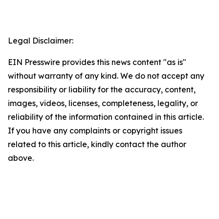
Legal Disclaimer:
EIN Presswire provides this news content "as is"
without warranty of any kind. We do not accept any
responsibility or liability for the accuracy, content,
images, videos, licenses, completeness, legality, or
reliability of the information contained in this article.
If you have any complaints or copyright issues
related to this article, kindly contact the author
above.