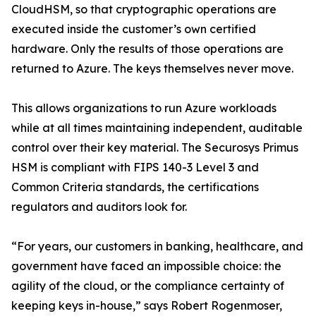
CloudHSM, so that cryptographic operations are
executed inside the customer’s own certified
hardware. Only the results of those operations are
returned to Azure. The keys themselves never move.
This allows organizations to run Azure workloads
while at all times maintaining independent, auditable
control over their key material. The Securosys Primus
HSM is compliant with FIPS 140-3 Level 3 and
Common Criteria standards, the certifications
regulators and auditors look for.
“For years, our customers in banking, healthcare, and
government have faced an impossible choice: the
agility of the cloud, or the compliance certainty of
keeping keys in-house,” says Robert Rogenmoser,