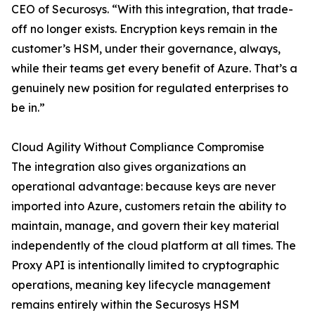
CEO of Securosys. “With this integration, that trade-
off no longer exists. Encryption keys remain in the
customer’s HSM, under their governance, always,
while their teams get every benefit of Azure. That’s a
genuinely new position for regulated enterprises to
be in.”
Cloud Agility Without Compliance Compromise
The integration also gives organizations an
operational advantage: because keys are never
imported into Azure, customers retain the ability to
maintain, manage, and govern their key material
independently of the cloud platform at all times. The
Proxy API is intentionally limited to cryptographic
operations, meaning key lifecycle management
remains entirely within the Securosys HSM