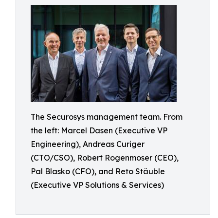
The Securosys management team. From
the left: Marcel Dasen (Executive VP
Engineering), Andreas Curiger
(CTO/CSO), Robert Rogenmoser (CEO),
Pal Blasko (CFO), and Reto Stäuble
(Executive VP Solutions & Services)