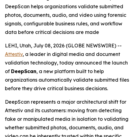
DeepScan helps organizations validate submitted
photos, documents, audio, and video using forensic
signals, configurable business rules, and workflow
data before critical decisions are made
LEHI, Utah, July 08, 2026 (GLOBE NEWSWIRE) --
Attestiv
, a leader in digital media and document
validation technology, today announced the launch
of
DeepScan
, a new platform built to help
organizations automatically validate submitted files
before they drive critical business decisions.
DeepScan represents a major architectural shift for
Attestiv and its customers: moving from detecting
fake or manipulated media in isolation to validating
whether submitted photos, documents, audio, and
video can be inherently trusted within the specific