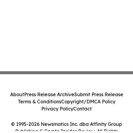
About
Press Release Archive
Submit Press Release
Terms & Conditions
Copyright/DMCA Policy
Privacy Policy
Contact
© 1995-2026 Newsmatics Inc. dba Affinity Group
Publishing & Crypto Insider Review. All Rights