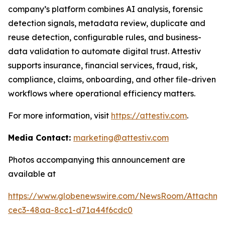
company’s platform combines AI analysis, forensic
detection signals, metadata review, duplicate and
reuse detection, configurable rules, and business-
data validation to automate digital trust. Attestiv
supports insurance, financial services, fraud, risk,
compliance, claims, onboarding, and other file-driven
workflows where operational efficiency matters.
For more information, visit
https://attestiv.com
.
Media Contact:
marketing@attestiv.com
Photos accompanying this announcement are
available at
https://www.globenewswire.com/NewsRoom/Attachm
cec3-48aa-8cc1-d71a44f6cdc0