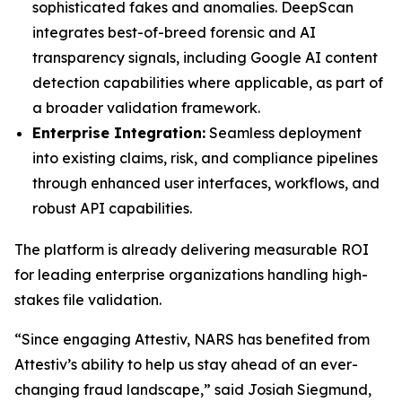
sophisticated fakes and anomalies. DeepScan
integrates best-of-breed forensic and AI
transparency signals, including Google AI content
detection capabilities where applicable, as part of
a broader validation framework.
Enterprise Integration:
Seamless deployment
into existing claims, risk, and compliance pipelines
through enhanced user interfaces, workflows, and
robust API capabilities.
The platform is already delivering measurable ROI
for leading enterprise organizations handling high-
stakes file validation.
“Since engaging Attestiv, NARS has benefited from
Attestiv’s ability to help us stay ahead of an ever-
changing fraud landscape,” said Josiah Siegmund,