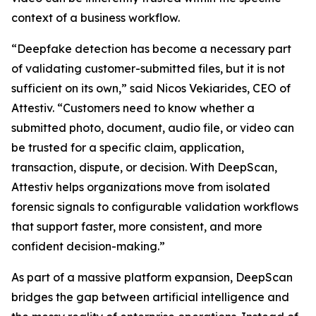
context of a business workflow.
“Deepfake detection has become a necessary part
of validating customer-submitted files, but it is not
sufficient on its own,” said Nicos Vekiarides, CEO of
Attestiv. “Customers need to know whether a
submitted photo, document, audio file, or video can
be trusted for a specific claim, application,
transaction, dispute, or decision. With DeepScan,
Attestiv helps organizations move from isolated
forensic signals to configurable validation workflows
that support faster, more consistent, and more
confident decision-making.”
As part of a massive platform expansion, DeepScan
bridges the gap between artificial intelligence and