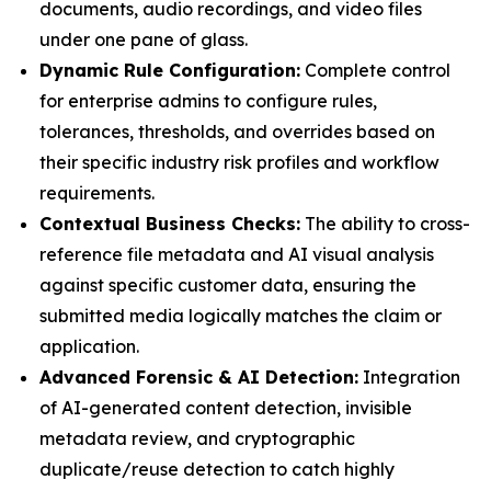
documents, audio recordings, and video files
under one pane of glass.
Dynamic Rule Configuration:
Complete control
for enterprise admins to configure rules,
tolerances, thresholds, and overrides based on
their specific industry risk profiles and workflow
requirements.
Contextual Business Checks:
The ability to cross-
reference file metadata and AI visual analysis
against specific customer data, ensuring the
submitted media logically matches the claim or
application.
Advanced Forensic & AI Detection:
Integration
of AI-generated content detection, invisible
metadata review, and cryptographic
duplicate/reuse detection to catch highly