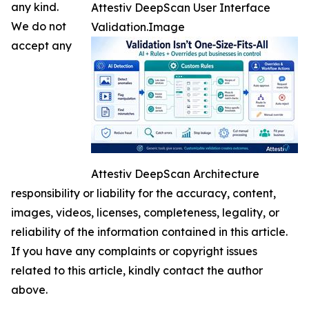
any kind.
Attestiv DeepScan User Interface
We do not
Validation.Image
accept any
Attestiv DeepScan Architecture
responsibility or liability for the accuracy, content,
images, videos, licenses, completeness, legality, or
reliability of the information contained in this article.
If you have any complaints or copyright issues
related to this article, kindly contact the author
above.