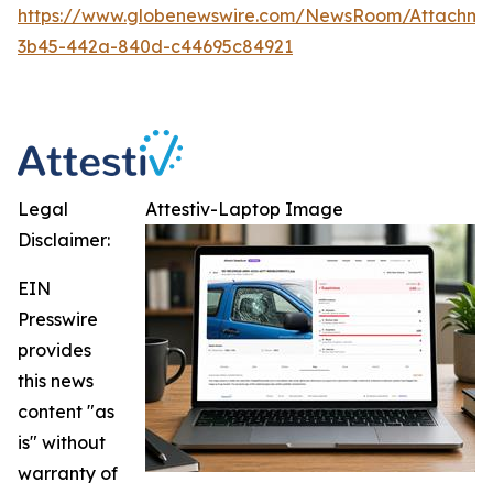
https://www.globenewswire.com/NewsRoom/Attachm
3b45-442a-840d-c44695c84921
Legal
Attestiv-Laptop Image
Disclaimer:
EIN
Presswire
provides
this news
content "as
is" without
warranty of