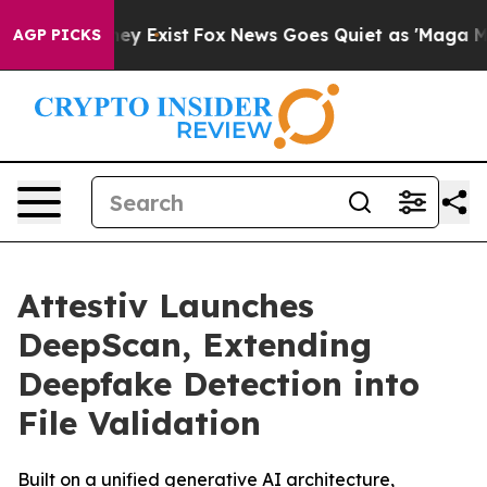
roof They Exist
Fox News Goes Quiet as 'Maga Media Pi
AGP PICKS
Attestiv Launches
DeepScan, Extending
Deepfake Detection into
File Validation
Built on a unified generative AI architecture,