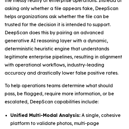
the messy reality of enterprise operations. Instead of
asking only whether a file appears fake, DeepScan
helps organizations ask whether the file can be
trusted for the decision it is intended to support.
DeepScan does this by pairing an advanced
generative AI reasoning layer with a dynamic,
deterministic heuristic engine that understands
legitimate enterprise pipelines, resulting in alignment
with operational workflows, industry-leading
accuracy and drastically lower false positive rates.
To help operations teams determine what should
pass, be flagged, require more information, or be
escalated, DeepScan capabilities include:
Unified Multi-Modal Analysis:
A single, cohesive
platform to validate photos, multi-page