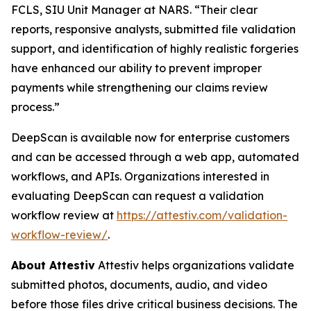
FCLS, SIU Unit Manager at NARS. “Their clear
reports, responsive analysts, submitted file validation
support, and identification of highly realistic forgeries
have enhanced our ability to prevent improper
payments while strengthening our claims review
process.”
DeepScan is available now for enterprise customers
and can be accessed through a web app, automated
workflows, and APIs. Organizations interested in
evaluating DeepScan can request a validation
workflow review at
https://attestiv.com/validation-
workflow-review/
.
About Attestiv
Attestiv helps organizations validate
submitted photos, documents, audio, and video
before those files drive critical business decisions. The