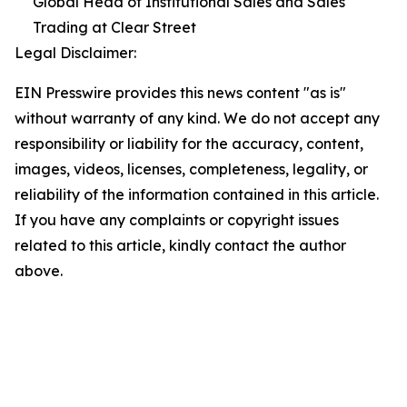
Global Head of Institutional Sales and Sales
Trading at Clear Street
Legal Disclaimer:
EIN Presswire provides this news content "as is"
without warranty of any kind. We do not accept any
responsibility or liability for the accuracy, content,
images, videos, licenses, completeness, legality, or
reliability of the information contained in this article.
If you have any complaints or copyright issues
related to this article, kindly contact the author
above.