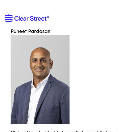
Puneet Pardasani