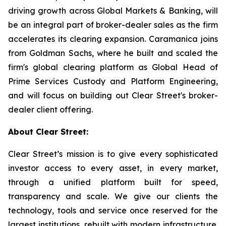
driving growth across Global Markets & Banking, will
be an integral part of broker-dealer sales as the firm
accelerates its clearing expansion. Caramanica joins
from Goldman Sachs, where he built and scaled the
firm's global clearing platform as Global Head of
Prime Services Custody and Platform Engineering,
and will focus on building out Clear Street's broker-
dealer client offering.
About Clear Street:
Clear Street’s mission is to give every sophisticated
investor access to every asset, in every market,
through a unified platform built for speed,
transparency and scale. We give our clients the
technology, tools and service once reserved for the
largest institutions, rebuilt with modern infrastructure.