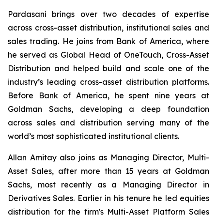
Pardasani brings over two decades of expertise
across cross-asset distribution, institutional sales and
sales trading. He joins from Bank of America, where
he served as Global Head of OneTouch, Cross-Asset
Distribution and helped build and scale one of the
industry’s leading cross-asset distribution platforms.
Before Bank of America, he spent nine years at
Goldman Sachs, developing a deep foundation
across sales and distribution serving many of the
world’s most sophisticated institutional clients.
Allan Amitay also joins as Managing Director, Multi-
Asset Sales, after more than 15 years at Goldman
Sachs, most recently as a Managing Director in
Derivatives Sales. Earlier in his tenure he led equities
distribution for the firm's Multi-Asset Platform Sales