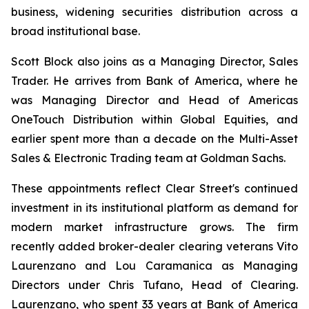
business, widening securities distribution across a
broad institutional base.
Scott Block also joins as a Managing Director, Sales
Trader. He arrives from Bank of America, where he
was Managing Director and Head of Americas
OneTouch Distribution within Global Equities, and
earlier spent more than a decade on the Multi-Asset
Sales & Electronic Trading team at Goldman Sachs.
These appointments reflect Clear Street's continued
investment in its institutional platform as demand for
modern market infrastructure grows. The firm
recently added broker-dealer clearing veterans Vito
Laurenzano and Lou Caramanica as Managing
Directors under Chris Tufano, Head of Clearing.
Laurenzano, who spent 33 years at Bank of America