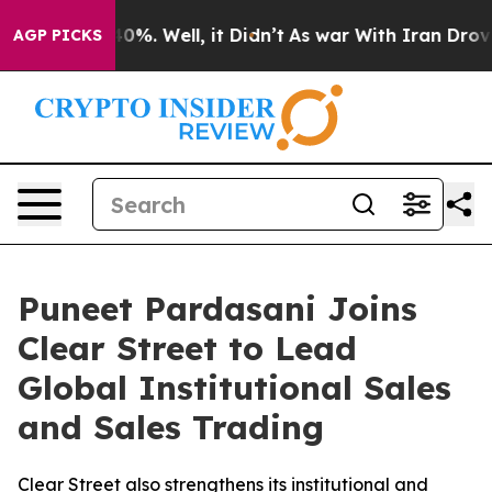
ound 40%. Well, it Didn’t
As war With Iran Drove oil
AGP PICKS
Puneet Pardasani Joins
Clear Street to Lead
Global Institutional Sales
and Sales Trading
Clear Street also strengthens its institutional and