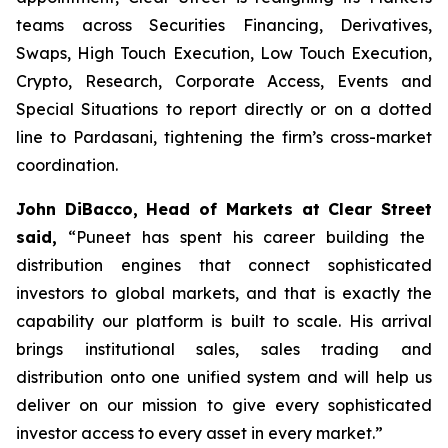
teams across Securities Financing, Derivatives,
Swaps, High Touch Execution, Low Touch Execution,
Crypto, Research, Corporate Access, Events and
Special Situations to report directly or on a dotted
line to Pardasani, tightening the firm’s cross-market
coordination.
John DiBacco
, Head of Mar
kets at Clear Street
said,
“Puneet has spent his career building the
distribution engines that connect sophisticated
investors to global markets, and that is exactly the
capability our platform is built to scale. His arrival
brings institutional sales, sales trading and
distribution onto one unified system and will help us
deliver on our mission to give every sophisticated
investor access to every asset in every market.”