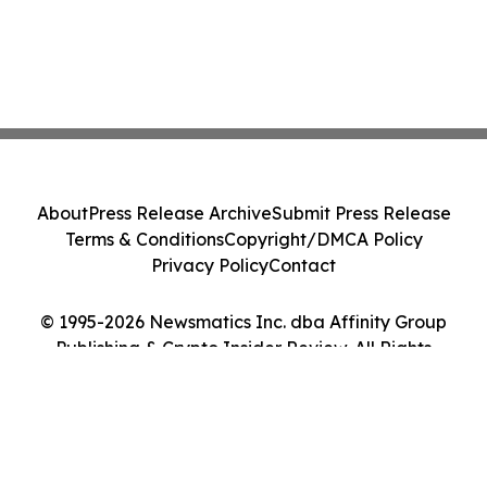
About
Press Release Archive
Submit Press Release
Terms & Conditions
Copyright/DMCA Policy
Privacy Policy
Contact
© 1995-2026 Newsmatics Inc. dba Affinity Group
Publishing & Crypto Insider Review. All Rights
Reserved.
Cookie Settings / Your Privacy Choices