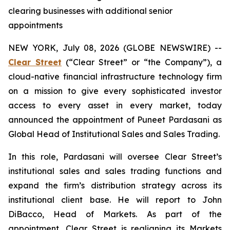
clearing businesses with additional senior
appointments
NEW YORK, July 08, 2026 (GLOBE NEWSWIRE) --
Clear Street
(“Clear Street” or “the Company”), a
cloud-native financial infrastructure technology firm
on a mission to give every sophisticated investor
access to every asset in every market, today
announced the appointment of Puneet Pardasani as
Global Head of Institutional Sales and Sales Trading.
In this role, Pardasani will oversee Clear Street’s
institutional sales and sales trading functions and
expand the firm’s distribution strategy across its
institutional client base. He will report to John
DiBacco, Head of Markets. As part of the
appointment, Clear Street is realigning its Markets