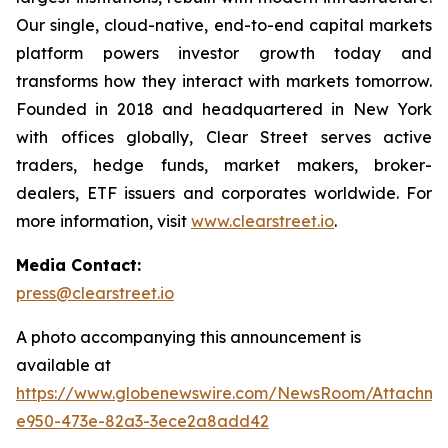
Our single, cloud-native, end-to-end capital markets
platform powers investor growth today and
transforms how they interact with markets tomorrow.
Founded in 2018 and headquartered in New York
with offices globally, Clear Street serves active
traders, hedge funds, market makers, broker-
dealers, ETF issuers and corporates worldwide. For
more information, visit
www.clearstreet.io
.
Media Contact:
press@clearstreet.io
A photo accompanying this announcement is
available at
https://www.globenewswire.com/NewsRoom/Attachme
e950-473e-82a3-3ece2a8add42