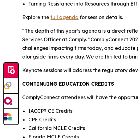
Turning Resistance into Resources through E
Explore the
full agenda
for session details.
“The depth of this year’s agenda is a direct ref
Services Officer at Comply. “ComplyConnect 2026 
challenges impacting firms today, and educate p
alongside firms every day. We are thrilled to br
Keynote sessions will address the regulatory de
CONTINUING EDUCATION CREDITS
ComplyConnect attendees will have the opportunit
IACCP® CE Credits
CPE Credits
California MCLE Credits
Florida MCLE Credits