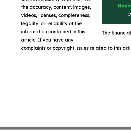
the accuracy, content, images,
videos, licenses, completeness,
legality, or reliability of the
information contained in this
The financia
article. If you have any
complaints or copyright issues related to this art