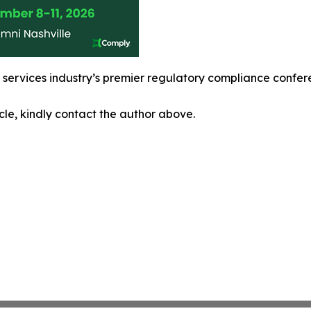
l services industry’s premier regulatory compliance confe
icle, kindly contact the author above.