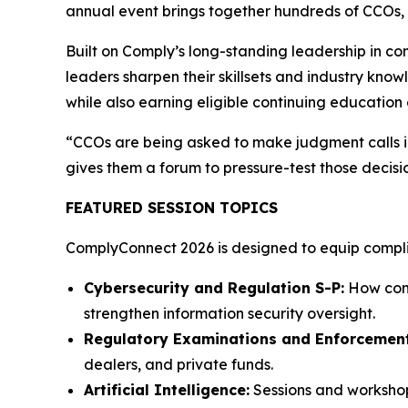
annual event brings together hundreds of CCOs, c
Built on Comply’s long-standing leadership in c
leaders sharpen their skillsets and industry know
while also earning eligible continuing education 
“CCOs are being asked to make judgment calls in
gives them a forum to pressure-test those decisi
FEATURED SESSION TOPICS
ComplyConnect 2026 is designed to equip complian
Cybersecurity and Regulation S-P:
How comp
strengthen information security oversight.
Regulatory Examinations and Enforcement
dealers, and private funds.
Artificial Intelligence:
Sessions and workshop