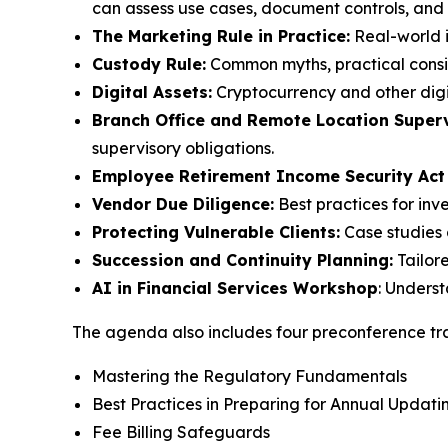
can assess use cases, document controls, and m
The Marketing Rule in Practice:
Real-world i
Custody Rule:
Common myths, practical consid
Digital Assets:
Cryptocurrency and other digi
Branch Office and Remote Location Superv
supervisory obligations.
Employee Retirement Income Security Act
Vendor Due Diligence:
Best practices for inv
Protecting Vulnerable Clients:
Case studies 
Succession and Continuity Planning:
Tailor
AI in Financial Services Workshop
: Unders
The agenda also includes four preconference tra
Mastering the Regulatory Fundamentals
Best Practices in Preparing for Annual Upda
Fee Billing Safeguards