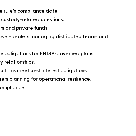
e rule’s compliance date.
 custody-related questions.
rs and private funds.
broker-dealers managing distributed teams and
 obligations for ERISA-governed plans.
 relationships.
firms meet best interest obligations.
s planning for operational resilience.
 Compliance