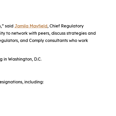
s,” said
Jamila Mayfield
, Chief Regulatory
ty to network with peers, discuss strategies and
 regulators, and Comply consultants who work
g in Washington, D.C.
signations, including: