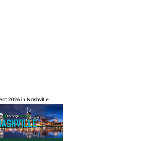
t 2026 in Nashville