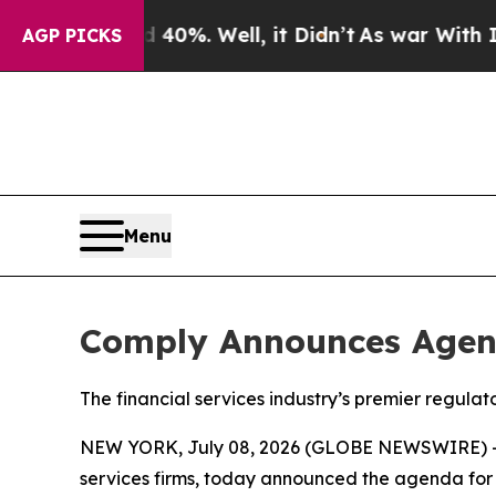
nd 40%. Well, it Didn’t
As war With Iran Drove 
AGP PICKS
Menu
Comply Announces Agen
The financial services industry’s premier regul
NEW YORK, July 08, 2026 (GLOBE NEWSWIRE) 
services firms, today announced the agenda for 