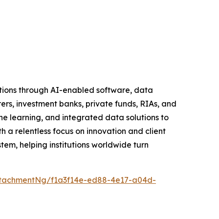
tutions through AI-enabled software, data
rers, investment banks, private funds, RIAs, and
learning, and integrated data solutions to
h a relentless focus on innovation and client
tem, helping institutions worldwide turn
tachmentNg/f1a3f14e-ed88-4e17-a04d-