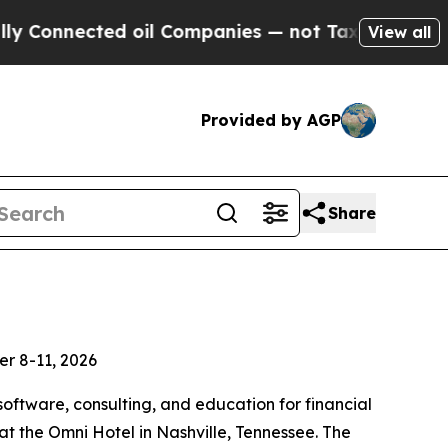
cted oil Companies — not Taxpayers — the Chance
View all
Provided by AGP
Share
er 8-11, 2026
software, consulting, and education for financial
 the Omni Hotel in Nashville, Tennessee. The