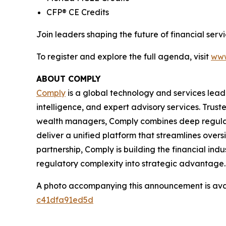
CFP® CE Credits
Join leaders shaping the future of financial se
To register and explore the full agenda, visit
www
ABOUT COMPLY
Comply
is a global technology and services lead
intelligence, and expert advisory services. Trust
wealth managers, Comply combines deep regulat
deliver a unified platform that streamlines overs
partnership, Comply is building the financial ind
regulatory complexity into strategic advantage.
A photo accompanying this announcement is ava
c41dfa91ed5d