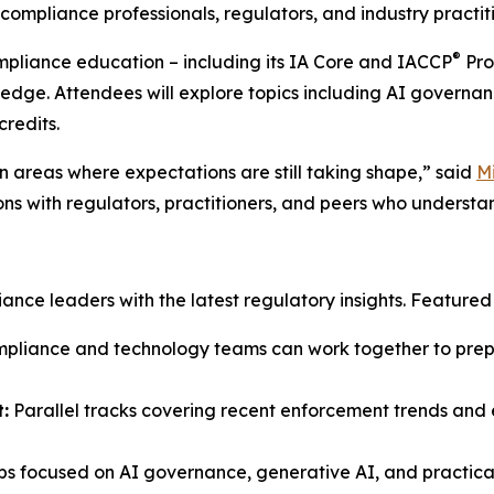
ompliance professionals, regulators, and industry practiti
®
ompliance education – including its IA Core and IACCP
Pro
ledge. Attendees will explore topics including AI governan
credits.
 areas where expectations are still taking shape,” said
M
ons with regulators, practitioners, and peers who understa
ce leaders with the latest regulatory insights. Featured s
liance and technology teams can work together to prepar
:
Parallel tracks covering recent enforcement trends and e
s focused on AI governance, generative AI, and practical