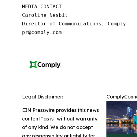
MEDIA CONTACT

Caroline Nesbit

Director of Communications, Comply

pr@comply.com
Legal Disclaimer:
ComplyConnec
EIN Presswire provides this news
content "as is" without warranty
of any kind. We do not accept
any responsibility or liability for