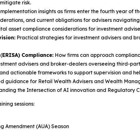
itigate risk.
mplementation insights as firms enter the fourth year of th
erations, and current obligations for advisers navigating
tal asset compliance considerations for investment advise
ision:
Practical strategies for investment advisers and 
(
ERISA) Compliance:
How firms can approach compliance
estment advisers and broker-dealers overseeing third-party
and actionable frameworks to support supervision and help 
ed guidance for Retail Wealth Advisers and Wealth Manager
tanding the Intersection of AI innovation and Regulatory
ining sessions:
ting Amendment (AUA) Season