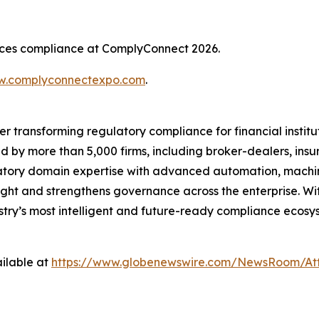
rvices compliance at ComplyConnect 2026.
.complyconnectexpo.com
.
er transforming regulatory compliance for financial insti
ed by more than 5,000 firms, including broker-dealers, insu
ory domain expertise with advanced automation, machine 
ight and strengthens governance across the enterprise. Wit
ustry’s most intelligent and future-ready compliance ecosys
ilable at
https://www.globenewswire.com/NewsRoom/At