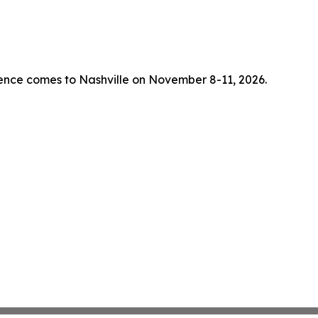
rence comes to Nashville on November 8-11, 2026.