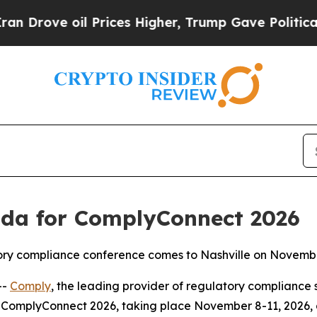
oil Prices Higher, Trump Gave Politically Conne
da for ComplyConnect 2026
atory compliance conference comes to Nashville on Novemb
--
Comply
, the leading provider of regulatory compliance 
ComplyConnect 2026, taking place November 8-11, 2026, at