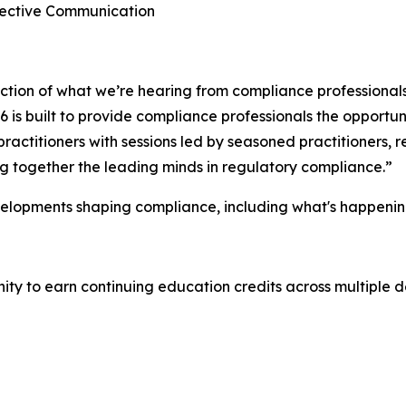
ffective Communication
lection of what we’re hearing from compliance professional
is built to provide compliance professionals the opportuni
ractitioners with sessions led by seasoned practitioners,
ing together the leading minds in regulatory compliance.”
velopments shaping compliance, including what's happenin
y to earn continuing education credits across multiple de