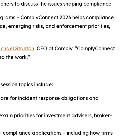
oners to discuss the issues shaping compliance.
grams – ComplyConnect 2026 helps compliance
ce, emerging risks, and enforcement priorities,
ichael Stanton
, CEO of Comply. “ComplyConnect
nd the work.”
ession topics include:
e for incident response obligations and
xam priorities for investment advisers, broker-
 compliance applications – including how firms