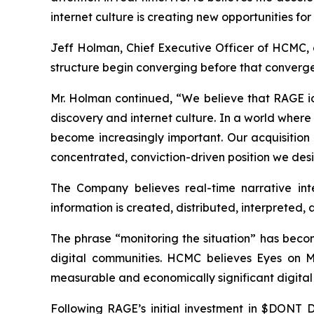
internet culture is creating new opportunities f
Jeff Holman, Chief Executive Officer of HCMC, 
structure begin converging before that converge
Mr. Holman continued, “We believe that RAGE iden
discovery and internet culture. In a world wher
become increasingly important. Our acquisition 
concentrated, conviction-driven position we de
The Company believes real-time narrative inte
information is created, distributed, interpreted,
The phrase “monitoring the situation” has becom
digital communities. HCMC believes Eyes on Moni
measurable and economically significant digital 
Following RAGE’s initial investment in $DONT D