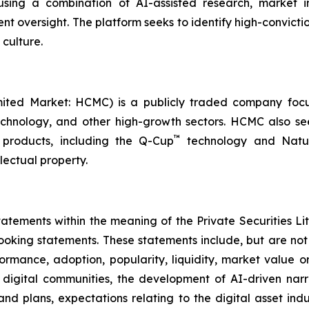
sing a combination of AI-assisted research, market int
nt oversight. The platform seeks to identify high-convictio
 culture.
ited Market: HCMC) is a publicly traded company focus
technology, and other high-growth sectors. HCMC also see
™
products, including the Q-Cup
technology and Natur
llectual property.
tements within the meaning of the Private Securities Lit
looking statements. These statements include, but are no
rformance, adoption, popularity, liquidity, market value
f digital communities, the development of AI-driven narra
 and plans, expectations relating to the digital asset ind