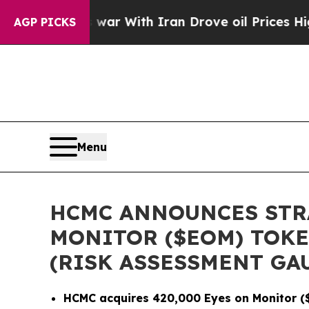
t
As war With Iran Drove oil Prices Higher, Trum
AGP PICKS
Menu
HCMC ANNOUNCES STRA
MONITOR ($EOM) TOKE
(RISK ASSESSMENT GA
HCMC acquires 420,000 Eyes on Monitor ($