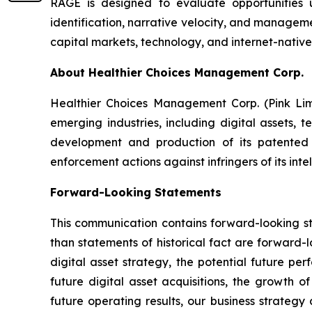
RAGE is designed to evaluate opportunities u
identification, narrative velocity, and manageme
capital markets, technology, and internet-native
About Healthier Choices Management Corp.
Healthier Choices Management Corp. (Pink Lim
emerging industries, including digital assets, 
development and production of its patented 
enforcement actions against infringers of its inte
Forward-Looking Statements
This communication contains forward-looking sta
than statements of historical fact are forward-
digital asset strategy, the potential future pe
future digital asset acquisitions, the growth o
future operating results, our business strategy