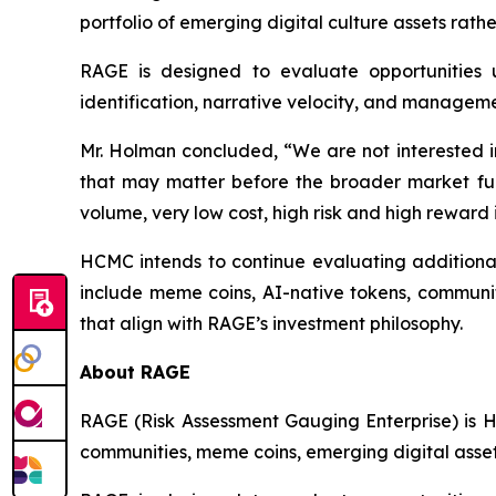
portfolio of emerging digital culture assets rath
RAGE is designed to evaluate opportunities u
identification, narrative velocity, and manageme
Mr. Holman concluded, “We are not interested in
that may matter before the broader market full
volume, very low cost, high risk and high reward
HCMC intends to continue evaluating additional 
include meme coins, AI-native tokens, community
that align with RAGE’s investment philosophy.
About RAGE
RAGE (Risk Assessment Gauging Enterprise) is H
communities, meme coins, emerging digital assets