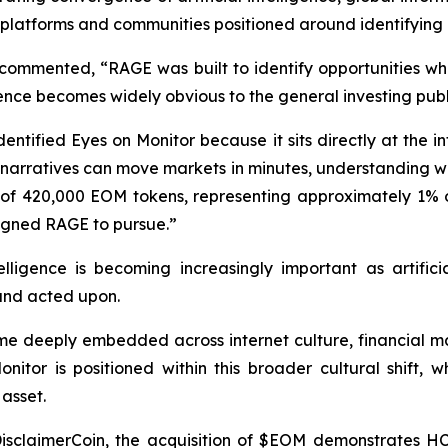
or platforms and communities positioned around identifying
commented, “RAGE was built to identify opportunities w
nce becomes widely obvious to the general investing publ
tified Eyes on Monitor because it sits directly at the int
e narratives can move markets in minutes, understanding w
of 420,000 EOM tokens, representing approximately 1% of 
signed RAGE to pursue.”
lligence is becoming increasingly important as artifici
 and acted upon.
e deeply embedded across internet culture, financial mar
tor is positioned within this broader cultural shift, wh
asset.
isclaimerCoin, the acquisition of $EOM demonstrates HCM