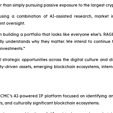
er than simply pursuing passive exposure to the largest cr
sing a combination of AI-assisted research, market int
nt oversight.
 building a portfolio that looks like everyone else’s. RAG
y understands why they matter. We intend to continue to
 investments.”
strategic opportunities across the digital culture and d
-driven assets, emerging blockchain ecosystems, internet
CMC’s AI-powered IP platform focused on identifying and
, and culturally significant blockchain ecosystems.