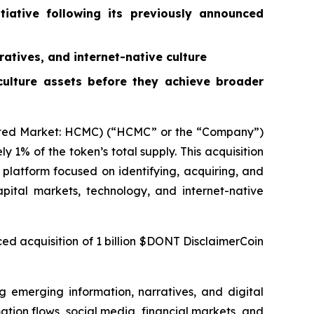
tiative following its previously announced
ratives, and internet-native culture
 culture assets before they achieve broader
ted Market: HCMC) (“HCMC” or the “Company”)
1% of the token’s total supply. This acquisition
latform focused on identifying, acquiring, and
apital markets, technology, and internet-native
ed acquisition of 1 billion $DONT DisclaimerCoin
g emerging information, narratives, and digital
mation flows, social media, financial markets, and