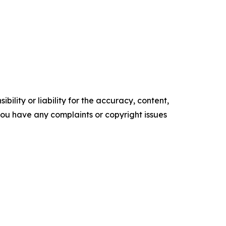
ility or liability for the accuracy, content,
f you have any complaints or copyright issues