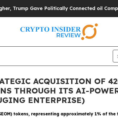
p Gave Politically Connected oil Companies — no
TEGIC ACQUISITION OF 42
NS THROUGH ITS AI-POWER
UGING ENTERPRISE)
EOM) tokens, representing approximately 1% of the t