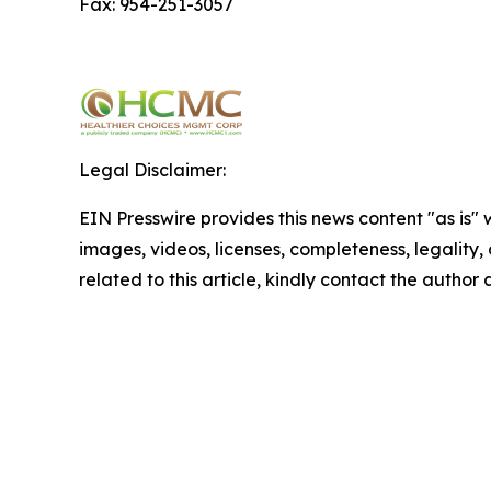
Fax: 954-251-3057
Legal Disclaimer:
EIN Presswire provides this news content "as is" 
images, videos, licenses, completeness, legality, o
related to this article, kindly contact the author