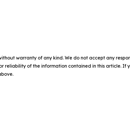
without warranty of any kind. We do not accept any responsib
r reliability of the information contained in this article. I
 above.