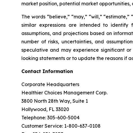
market position, potential market opportunities, 
The words “believe,” “may,” “will,” “estimate,” “
similar expressions are intended to identif
assumptions, and projections based on informat
number of risks, uncertainties, and assumptions
speculative and may experience significant or
looking statements or to update the reasons if ac
Contact Information
Corporate Headquarters
Healthier Choices Management Corp.
3800 North 28th Way, Suite 1
Hollywood, FL 33020
Telephone: 305-600-5004
Customer Service: 1-800-637-0108