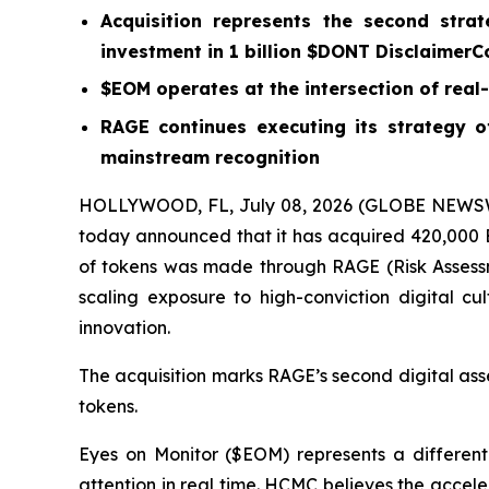
Acquisition represents the second strat
investment in 1 billion $DONT DisclaimerC
$EOM operates at the intersection of real-t
RAGE continues executing its strategy of
mainstream recognition
HOLLYWOOD, FL, July 08, 2026 (GLOBE NEWSWI
today announced that it has acquired 420,000 Ey
of tokens was made through RAGE (Risk Assessm
scaling exposure to high-conviction digital cul
innovation.
The acquisition marks RAGE’s second digital ass
tokens.
Eyes on Monitor ($EOM) represents a differenti
attention in real time. HCMC believes the acceler