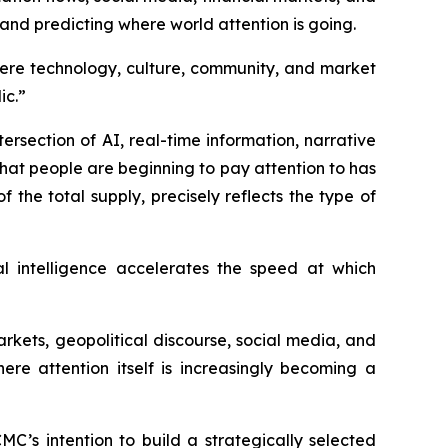
 and predicting where world attention is going.
here technology, culture, community, and market
ic.”
ersection of AI, real-time information, narrative
hat people are beginning to pay attention to has
the total supply, precisely reflects the type of
al intelligence accelerates the speed at which
kets, geopolitical discourse, social media, and
ere attention itself is increasingly becoming a
C’s intention to build a strategically selected