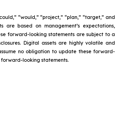
“could,” “would,” “project,” “plan,” “target,” and
ents are based on management’s expectations,
ese forward-looking statements are subject to a
closures. Digital assets are highly volatile and
 assume no obligation to update these forward-
he forward-looking statements.