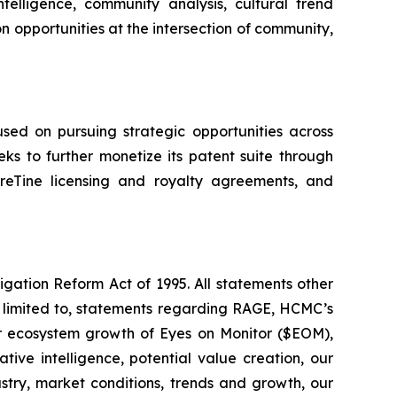
elligence, community analysis, cultural trend
n opportunities at the intersection of community,
ed on pursuing strategic opportunities across
ks to further monetize its patent suite through
eTine licensing and royalty agreements, and
igation Reform Act of 1995. All statements other
t limited to, statements regarding RAGE, HCMC’s
 or ecosystem growth of Eyes on Monitor ($EOM),
tive intelligence, potential value creation, our
ustry, market conditions, trends and growth, our