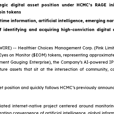
egic digital asset position under HCMC’s RAGE ini
oin tokens
ime information, artificial intelligence, emerging nar
 identifying and acquiring high-conviction digital
RE) -- Healthier Choices Management Corp. (Pink Limi
es on Monitor ($EOM) tokens, representing approximately 
ent Gauging Enterprise), the Company’s AI-powered IP p
ture assets that sit at the intersection of community, c
et position and quickly follows HCMC’s previously announc
ated internet-native project centered around monitorin
ating convergence of artificial intelligence, global infor