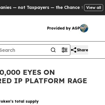
t Taxpayers — the Chance to Cash in on Publicly
View all
Provided by AGP
Share
0,000 EYES ON
ED IP PLATFORM RAGE
oken’s total supply