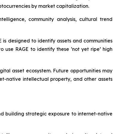
yptocurrencies by market capitalization.
elligence, community analysis, cultural trend
E is designed to identify assets and communities
 use RAGE to identify these ‘not yet ripe’ high
igital asset ecosystem. Future opportunities may
-native intellectual property, and other assets
 building strategic exposure to internet-native