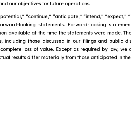
and our objectives for future operations.
potential,” “continue,” “anticipate,” “intend,” “expect,” 
y forward-looking statements. Forward-looking statem
ion available at the time the statements were made. Th
, including those discussed in our filings and public dis
 complete loss of value. Except as required by law, we
tual results differ materially from those anticipated in t