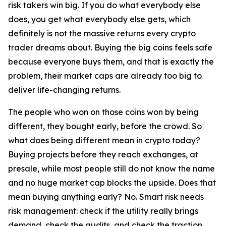
risk takers win big. If you do what everybody else
does, you get what everybody else gets, which
definitely is not the massive returns every crypto
trader dreams about. Buying the big coins feels safe
because everyone buys them, and that is exactly the
problem, their market caps are already too big to
deliver life-changing returns.
The people who won on those coins won by being
different, they bought early, before the crowd. So
what does being different mean in crypto today?
Buying projects before they reach exchanges, at
presale, while most people still do not know the name
and no huge market cap blocks the upside. Does that
mean buying anything early? No. Smart risk needs
risk management: check if the utility really brings
demand, check the audits, and check the traction,