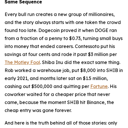
Same Sequence
Every bull run creates a new group of millionaires,
and the story always starts with one token the crowd
found too late. Dogecoin proved it when DOGE ran
from a fraction of a penny to $0.73, turning small buys
into money that ended careers. Contessoto put his
savings at four cents and rode it past $3 million per
The Motley Fool
. Shiba Inu did the exact same thing.
Rob worked a warehouse job, put $8,000 into SHIB in
early 2021, and months later sat on $1.5 million,
cashing out $500,000 and quitting per
Fortune
. His
coworker waited for a cheaper price that never
came, because the moment SHIB hit Binance, the
cheap entry was gone forever.
And here is the truth behind all of those stories: only