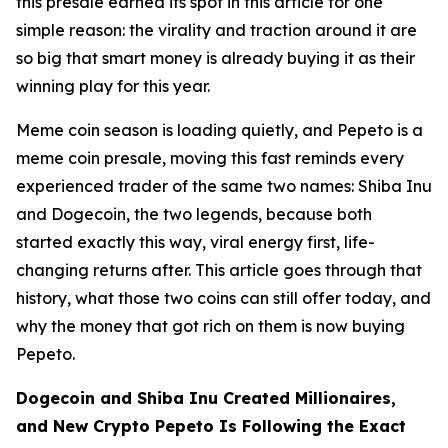
this presale earned its spot in this article for one
simple reason: the virality and traction around it are
so big that smart money is already buying it as their
winning play for this year.
Meme coin season is loading quietly, and Pepeto is a
meme coin presale, moving this fast reminds every
experienced trader of the same two names: Shiba Inu
and Dogecoin, the two legends, because both
started exactly this way, viral energy first, life-
changing returns after. This article goes through that
history, what those two coins can still offer today, and
why the money that got rich on them is now buying
Pepeto.
Dogecoin and Shiba Inu Created Millionaires,
and New Crypto Pepeto Is Following the Exact