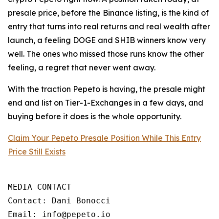
presale price, before the Binance listing, is the kind of
entry that turns into real returns and real wealth after
launch, a feeling DOGE and SHIB winners know very
well. The ones who missed those runs know the other
feeling, a regret that never went away.
With the traction Pepeto is having, the presale might
end and list on Tier-1-Exchanges in a few days, and
buying before it does is the whole opportunity.
Claim Your Pepeto Presale Position While This Entry
Price Still Exists
MEDIA CONTACT

Contact: Dani Bonocci

Email: info@pepeto.io
