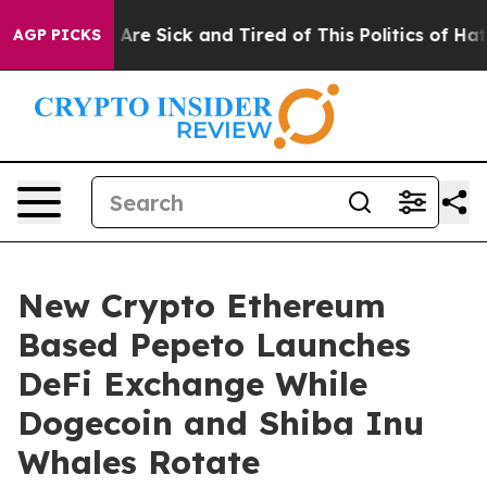
People Are Sick and Tired of This Politics of Hatred”
T
AGP PICKS
New Crypto Ethereum
Based Pepeto Launches
DeFi Exchange While
Dogecoin and Shiba Inu
Whales Rotate