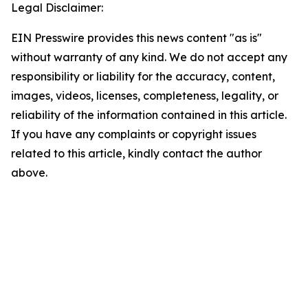
Legal Disclaimer:
EIN Presswire provides this news content "as is"
without warranty of any kind. We do not accept any
responsibility or liability for the accuracy, content,
images, videos, licenses, completeness, legality, or
reliability of the information contained in this article.
If you have any complaints or copyright issues
related to this article, kindly contact the author
above.