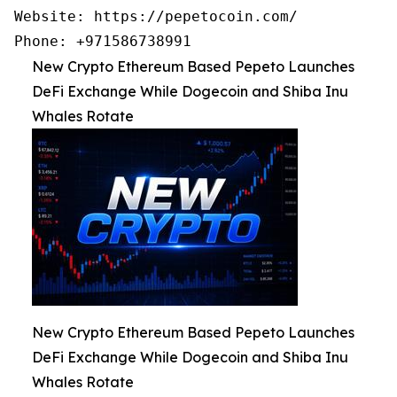
Website: https://pepetocoin.com/

Phone: +971586738991
New Crypto Ethereum Based Pepeto Launches
DeFi Exchange While Dogecoin and Shiba Inu
Whales Rotate
New Crypto Ethereum Based Pepeto Launches
DeFi Exchange While Dogecoin and Shiba Inu
Whales Rotate