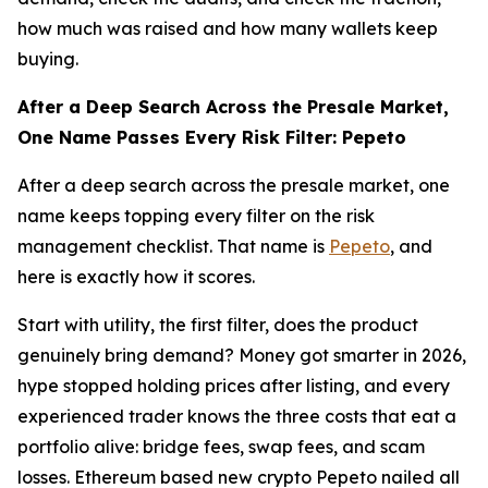
how much was raised and how many wallets keep
buying.
After a Deep Search Across the Presale Market,
One Name Passes Every Risk Filter: Pepeto
After a deep search across the presale market, one
name keeps topping every filter on the risk
management checklist. That name is
Pepeto
, and
here is exactly how it scores.
Start with utility, the first filter, does the product
genuinely bring demand? Money got smarter in 2026,
hype stopped holding prices after listing, and every
experienced trader knows the three costs that eat a
portfolio alive: bridge fees, swap fees, and scam
losses. Ethereum based new crypto Pepeto nailed all