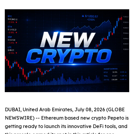
DUBAI, United Arab Emirates, July 08, 2026 (GLOBE
NEWSWIRE) -- Ethereum based new crypto Pepeto is
getting ready to launch its innovative DeFi tools, and