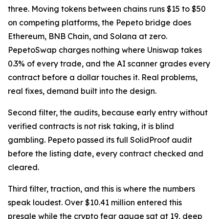
three. Moving tokens between chains runs $15 to $50
on competing platforms, the Pepeto bridge does
Ethereum, BNB Chain, and Solana at zero.
PepetoSwap charges nothing where Uniswap takes
0.3% of every trade, and the AI scanner grades every
contract before a dollar touches it. Real problems,
real fixes, demand built into the design.
Second filter, the audits, because early entry without
verified contracts is not risk taking, it is blind
gambling. Pepeto passed its full SolidProof audit
before the listing date, every contract checked and
cleared.
Third filter, traction, and this is where the numbers
speak loudest. Over $10.41 million entered this
presale while the crypto fear gauge sat at 19, deep