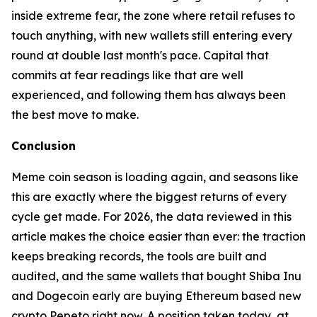
inside extreme fear, the zone where retail refuses to
touch anything, with new wallets still entering every
round at double last month's pace. Capital that
commits at fear readings like that are well
experienced, and following them has always been
the best move to make.
Conclusion
Meme coin season is loading again, and seasons like
this are exactly where the biggest returns of every
cycle get made. For 2026, the data reviewed in this
article makes the choice easier than ever: the traction
keeps breaking records, the tools are built and
audited, and the same wallets that bought Shiba Inu
and Dogecoin early are buying Ethereum based new
crypto Pepeto right now. A position taken today, at