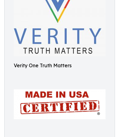
Verity One Truth Matters