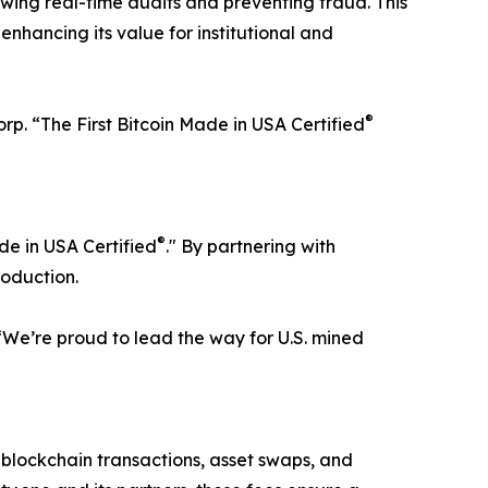
owing real-time audits and preventing fraud. This
 enhancing its value for institutional and
®
Corp. “The First Bitcoin Made in USA Certified
®
ade in USA Certified
." By partnering with
roduction.
 “We’re proud to lead the way for U.S. mined
or blockchain transactions, asset swaps, and