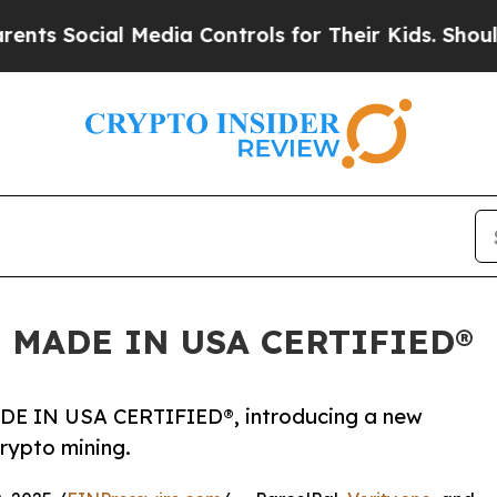
ial Media Controls for Their Kids. Should the US?
d as MADE IN USA CERTIFIED®
 MADE IN USA CERTIFIED®, introducing a new
rypto mining.