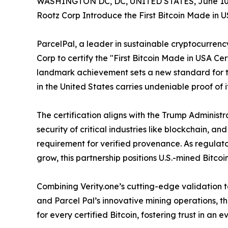
WASHINGTON DC, DC, UNITED STATES, June 10,
Rootz Corp Introduce the First Bitcoin Made in U
ParcelPal, a leader in sustainable cryptocurrenc
Corp to certify the "First Bitcoin Made in USA Cer
landmark achievement sets a new standard for t
in the United States carries undeniable proof of its
The certification aligns with the Trump Administr
security of critical industries like blockchain, a
requirement for verified provenance. As regulato
grow, this partnership positions U.S.-mined Bitcoi
Combining Verity.one’s cutting-edge validation te
and Parcel Pal’s innovative mining operations, t
for every certified Bitcoin, fostering trust in an 