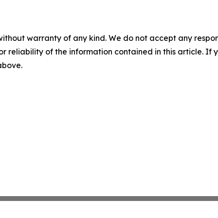
without warranty of any kind. We do not accept any responsib
r reliability of the information contained in this article. I
 above.