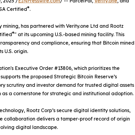
 2025 /
EINPresswire.com
/ -- ParcelPal,
Verity.one
, and
®
SA Certified
.
y mining, has partnered with Verity.one Ltd and Rootz
®
tified
" at its upcoming U.S.-based mining facility. This
ransparency and compliance, ensuring that Bitcoin mined
 U.S. origin.
ation's Executive Order #13806, which prioritizes the
nd supports the proposed Strategic Bitcoin Reserve’s
ry scrutiny and investor demand for trusted digital assets
n as a cornerstone for strategic and institutional adoption.
chnology, Rootz Corp’s secure digital identity solutions,
he collaboration delivers a tamper-proof record of origin
evolving digital landscape.