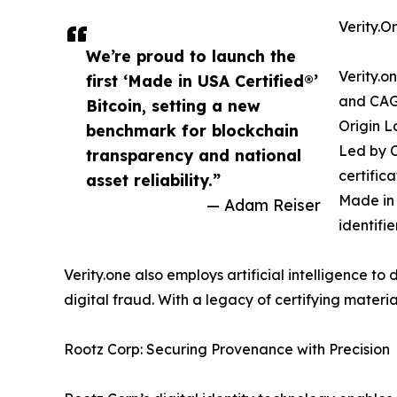
Verity.On
We’re proud to launch the
Verity.o
first ‘Made in USA Certified®’
and CAGE
Bitcoin, setting a new
Origin L
benchmark for blockchain
Led by C
transparency and national
certifica
asset reliability.”
Made in 
— Adam Reiser
identifi
Verity.one also employs artificial intelligence t
digital fraud. With a legacy of certifying material
Rootz Corp: Securing Provenance with Precision