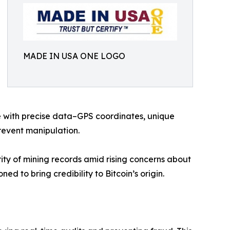
MADE IN USA ONE LOGO
ce with precise data–GPS coordinates, unique
revent manipulation.
rity of mining records amid rising concerns about
ned to bring credibility to Bitcoin’s origin.