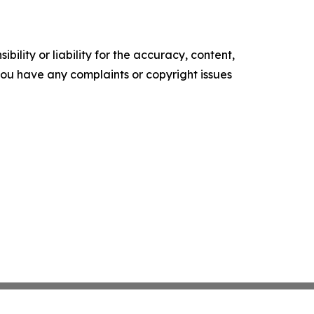
ility or liability for the accuracy, content,
f you have any complaints or copyright issues