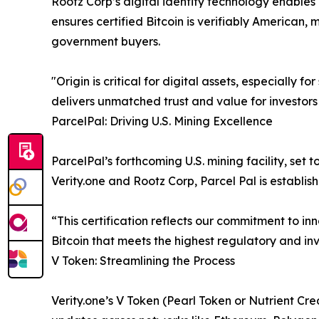
Rootz Corp’s digital identity technology enables
ensures certified Bitcoin is verifiably American, 
government buyers.
"Origin is critical for digital assets, especially
delivers unmatched trust and value for investors
ParcelPal: Driving U.S. Mining Excellence
ParcelPal’s forthcoming U.S. mining facility, set t
Verity.one and Rootz Corp, Parcel Pal is establi
“This certification reflects our commitment to in
Bitcoin that meets the highest regulatory and in
V Token: Streamlining the Process
Verity.one’s V Token (Pearl Token or Nutrient Cred