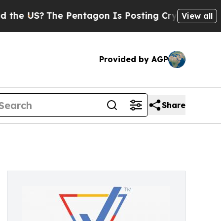
The Pentagon Is Posting Cryptic Biblical Messa
View all
Provided by AGP
Share