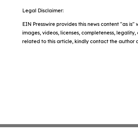
Legal Disclaimer:
EIN Presswire provides this news content "as is" 
images, videos, licenses, completeness, legality, o
related to this article, kindly contact the author