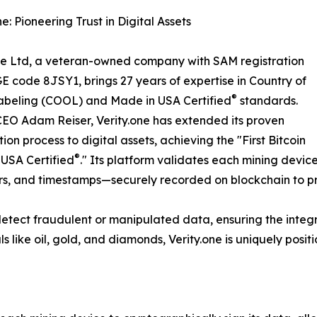
e: Pioneering Trust in Digital Assets
ne Ltd, a veteran-owned company with SAM registration
 code 8JSY1, brings 27 years of expertise in Country of
®
abeling (COOL) and Made in USA Certified
standards.
EO Adam Reiser, Verity.one has extended its proven
tion process to digital assets, achieving the "First Bitcoin
®
USA Certified
." Its platform validates each mining devi
ers, and timestamps—securely recorded on blockchain to p
o detect fraudulent or manipulated data, ensuring the integ
s like oil, gold, and diamonds, Verity.one is uniquely positio