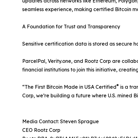
updates across networks like Ethereum, Polygon
seamless experience, making certified Bitcoin mor
A Foundation for Trust and Transparency
Sensitive certification data is stored as secure 
ParcelPal, Verity.one, and Rootz Corp are collabo
financial institutions to join this initiative, creat
®
“The First Bitcoin Made in USA Certified
is a tra
Corp, we’re building a future where U.S. mined Bi
Media Contact: Steven Sprague
CEO Rootz Corp