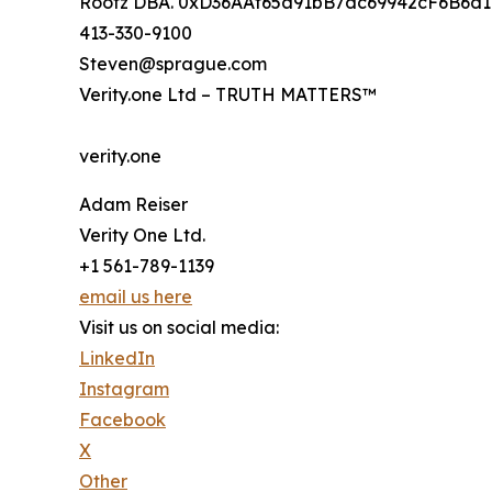
Rootz DBA. 0xD36AAf65a91bB7dc69942cF6B6d
413-330-9100
Steven@sprague.com
Verity.one Ltd – TRUTH MATTERS™
verity.one
Adam Reiser
Verity One Ltd.
+1 561-789-1139
email us here
Visit us on social media:
LinkedIn
Instagram
Facebook
X
Other