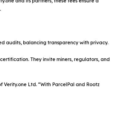
one and its partners, these fees ensure a
.
zed audits, balancing transparency with privacy.
ertification. They invite miners, regulators, and
of Verity.one Ltd. “With ParcelPal and Rootz