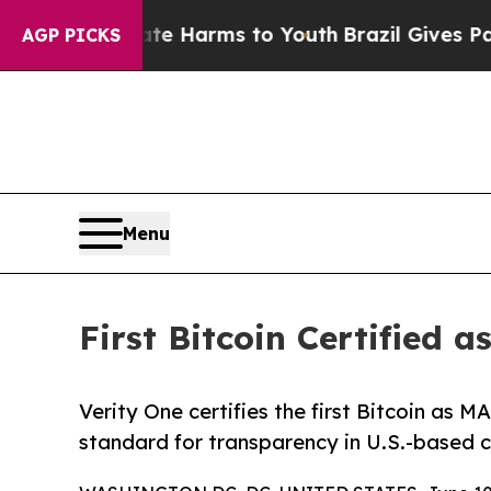
to Abate Harms to Youth
Brazil Gives Parents Soc
AGP PICKS
Menu
First Bitcoin Certifie
Verity One certifies the first Bitcoin as
standard for transparency in U.S.-based c