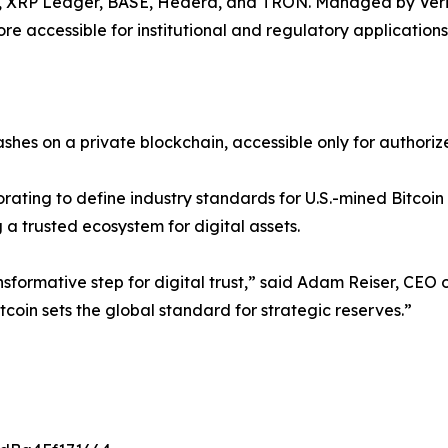
, XRP Ledger, BASE, Hedera, and TRON. Managed by Verity.
e accessible for institutional and regulatory applications
hashes on a private blockchain, accessible only for authori
rating to define industry standards for U.S.-mined Bitcoin c
ing a trusted ecosystem for digital assets.
nsformative step for digital trust,” said Adam Reiser, CEO 
tcoin sets the global standard for strategic reserves.”