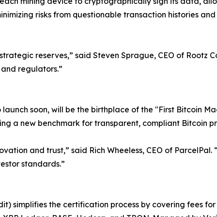
 each mining device to cryptographically sign its data, all
minimizing risks from questionable transaction histories and
 for strategic reserves,” said Steven Sprague, CEO of Rootz 
 and regulators.”
o launch soon, will be the birthplace of the "First Bitcoin M
shing a new benchmark for transparent, compliant Bitcoin p
novation and trust,” said Rich Wheeless, CEO of ParcelPal.
vestor standards.”
it) simplifies the certification process by covering fees f