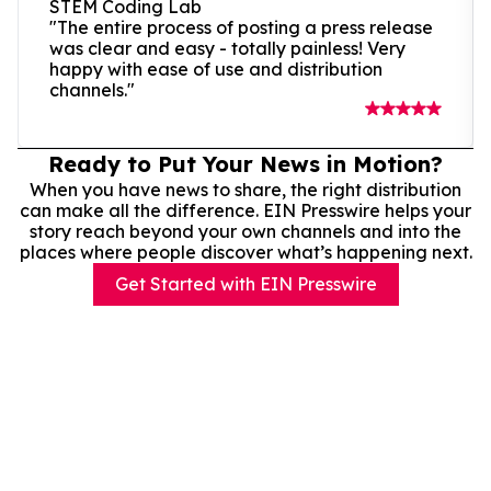
STEM Coding Lab
"The entire process of posting a press release
was clear and easy - totally painless! Very
happy with ease of use and distribution
channels."
Ready to Put Your News in Motion?
When you have news to share, the right distribution
can make all the difference. EIN Presswire helps your
story reach beyond your own channels and into the
places where people discover what’s happening next.
Get Started with EIN Presswire