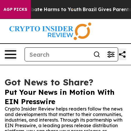
 Fund to Abate Harms to Youth
Brazil Gives Parents Soc
AGP PICKS
Got News to Share?
Put Your News in Motion With
EIN Presswire
Crypto Insider Review helps readers follow the news
and developments that matter to their communities,
industries, and interests. Through its partnership with
EIN Presswire, a leading press release distribution