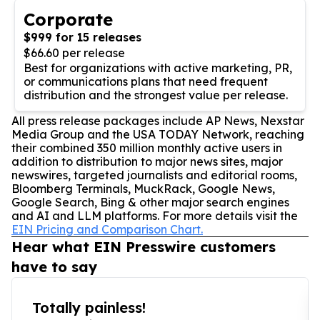
Corporate
$999 for 15 releases
$66.60 per release
Best for organizations with active marketing, PR,
or communications plans that need frequent
distribution and the strongest value per release.
All press release packages include AP News, Nexstar
Media Group and the USA TODAY Network, reaching
their combined 350 million monthly active users in
addition to distribution to major news sites, major
newswires, targeted journalists and editorial rooms,
Bloomberg Terminals, MuckRack, Google News,
Google Search, Bing & other major search engines
and AI and LLM platforms. For more details visit the
EIN Pricing and Comparison Chart.
Hear what EIN Presswire customers
have to say
Totally painless!