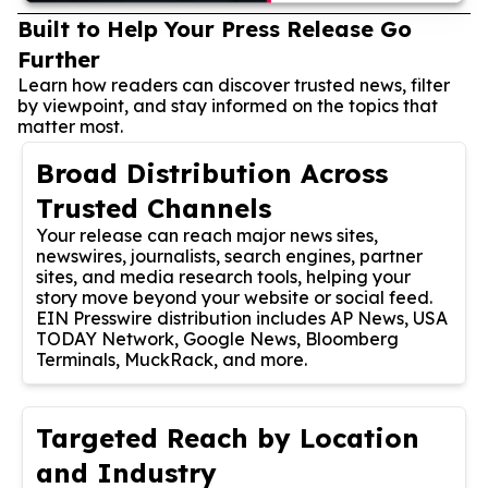
Built to Help Your Press Release Go
Further
Learn how readers can discover trusted news, filter
by viewpoint, and stay informed on the topics that
matter most.
Broad Distribution Across
Trusted Channels
Your release can reach major news sites,
newswires, journalists, search engines, partner
sites, and media research tools, helping your
story move beyond your website or social feed.
EIN Presswire distribution includes AP News, USA
TODAY Network, Google News, Bloomberg
Terminals, MuckRack, and more.
Targeted Reach by Location
and Industry