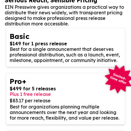
Serious Reach, Sensible Pricing
EIN Presswire gives organizations a practical way to
distribute their news widely, with transparent pricing
designed to make professional press release
distribution more accessible.
Basic
$149 for 1 press release
Best for a single announcement that deserves
professional distribution, such as a launch, event,
milestone, appointment, or community initiative.
Pro+
$499 for 5 releases
Plus 1 free release
$83.17 per release
Best for organizations planning multiple
announcements over the next year and looking
for more reach, flexibility, and value per release.