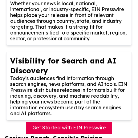
Whether your news is local, national,
international, or industry-specific, EIN Presswire
helps place your release in front of relevant
audiences through country, state, and industry
targeting. That makes it a strong fit for
announcements tied to a specific market, region,
sector, or professional community.
Visibility for Search and AI
Discovery
Today’s audiences find information through
search engines, news platforms, and AI tools. EIN
Presswire distributes releases in formats built for
indexing, discovery, and machine readability,
helping your news become part of the
information ecosystem used by search engines
and AI platforms.
Get Started with EIN Presswire