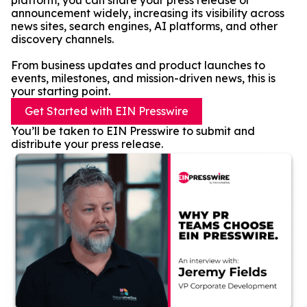
platform, you can share your press release or
announcement widely, increasing its visibility across
news sites, search engines, AI platforms, and other
discovery channels.
From business updates and product launches to
events, milestones, and mission-driven news, this is
your starting point.
Get Started with EIN Presswire
You’ll be taken to EIN Presswire to submit and
distribute your press release.