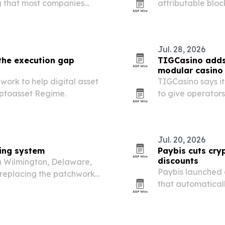
ng that most companies
attributable bloc
 to assemble it in-house.
software for bank
Jul. 28, 2026
 the execution gap
TIGCasino adds
modular casino
ork to help digital asset
TIGCasino says it
yptoasset Regime.
to give operators
deployment optio
Jul. 20, 2026
ting system
Paybis cuts cry
discounts
n Wilmington, Delaware,
Paybis launched 
replacing the patchwork
that automatical
r money management.
with credit or deb