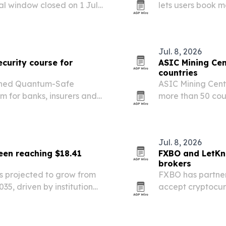
al window closed on 1 July
lets users book 
 may need to move
cryptocurrency, 
nsure whether their…
Jul. 8, 2026
curity course for
ASIC Mining Cen
countries
ched Quantum-Safe
ASIC Mining Centr
m for banks, insurers and
more than 50 cou
antum-era cryptography
logistics steps t
crypto mining ha
Jul. 8, 2026
en reaching $18.41
FXBO and LetKn
brokers
 projected to grow from
FXBO has partner
2035, driven by institutional
accept cryptocur
ckchain use. North America
cted to…