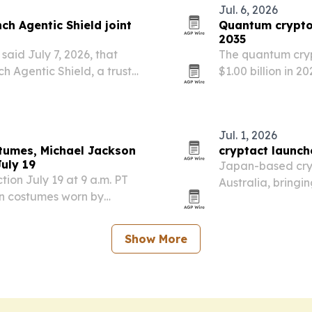
Jul. 6, 2026
ch Agentic Shield joint
Quantum crypto
2035
aid July 7, 2026, that
The quantum cryp
ch Agentic Shield, a trust
$1.00 billion in 2
.
quantum-safe enc
Jul. 1, 2026
stumes, Michael Jackson
cryptact launch
uly 19
Japan-based cryp
ction July 19 at 9 a.m. PT
Australia, bringin
an costumes worn by
ahead of the 2 N
Jackson’s 2014 Billboard
a Paco Rabanne silver…
Show More