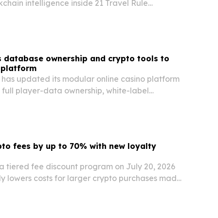
kchain intelligence inside 21 Travel Rule
s and virtual asset service providers.
 database ownership and crypto tools to
 platform
 has updated its modular online casino platform
 full player-data ownership, white-label
ns, and crypto payment integrations.
pto fees by up to 70% with new loyalty
a tiered fee discount program on July 20, 2026
ly lowers costs for larger crypto purchases made
it cards.