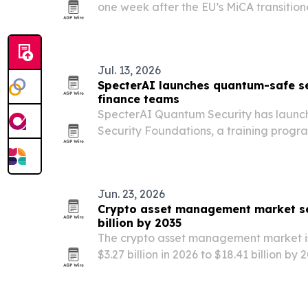
one week after the EU’s MiCA transition
2026. The findings suggest many users
exchanges, even as most say they are u
Jul. 13, 2026
SpecterAI launches quantum-safe se
finance teams
SpecterAI Quantum Security has laun
Security Foundations, a training progra
other financial firms preparing for qu
risks.
Jun. 23, 2026
Crypto asset management market se
billion by 2035
The crypto asset management market is
$3.27 billion in 2026 to $18.41 billion by 
adoption, ETF inflows and broader blo
leads today, while Asia-Pacific is expe