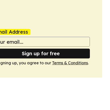
ail Address
Sign up for free
igning up, you agree to our
Terms & Conditions
.