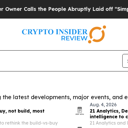
alls the People Abruptly Laid off “Simply a Ma
ng the latest developments, major events, and e
Aug. 4, 2026
y, not build, most
21 Analytics, D
intelligence to
o rethink the build-vs-buy
21 Analytics and 