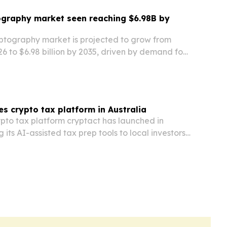
graphy market seen reaching $6.98B by
tography market is projected to grow from
026 to $6.98 billion by 2035, driven by demand for
ryption and rising cyber threat concerns.
es crypto tax platform in Australia
to tax platform cryptact has launched in
g its AI-assisted tax prep tools to local investors
ovember 2026 filing deadline.