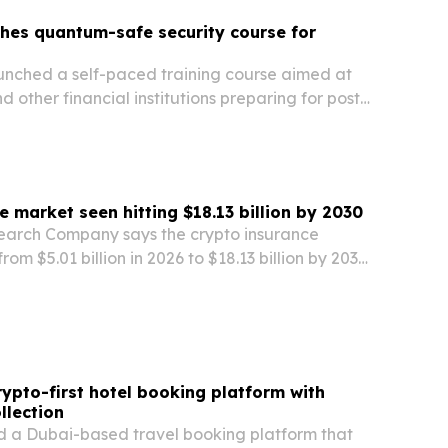
hes quantum-safe security course for
unched a self-paced training course aimed at
d other financial institutions preparing for post-
aphy risks.
e market seen hitting $18.13 billion by 2030
earch Company says the crypto insurance
rom $5.01 billion in 2026 to $18.13 billion by 2030,
ypto adoption, institutional investment and
ction against hacks, theft and fraud.
rypto-first hotel booking platform with
llection
ed a Dubai-based travel booking platform that