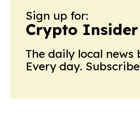
Sign up for:
Crypto Insider
The daily local news 
Every day. Subscribe