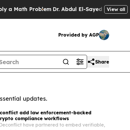
th Problem
Dr. Abdul El-Sayed on Historic Michig
View all
Provided by AGP
Share
ssential updates.
econflict add law enforcement-backed
 crypto compliance workflows
Deconflict have partnered to embed verifiable,