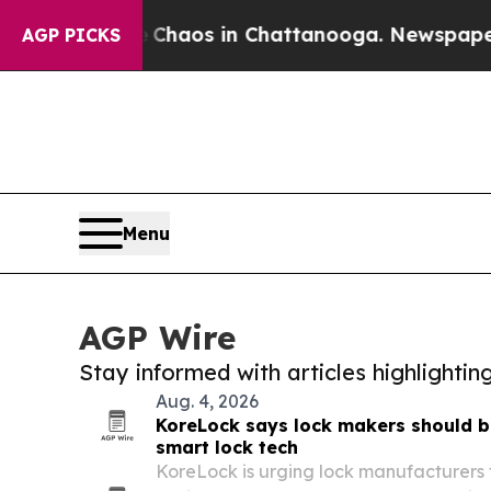
llapse
Chaos in Chattanooga. Newspaper Owner C
AGP PICKS
Menu
AGP Wire
Stay informed with articles highlighti
Aug. 4, 2026
KoreLock says lock makers should bu
smart lock tech
KoreLock is urging lock manufacturers t