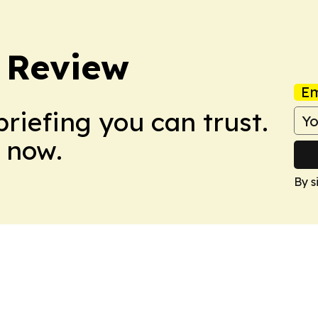
 Review
Em
briefing you can trust.
 now.
By s