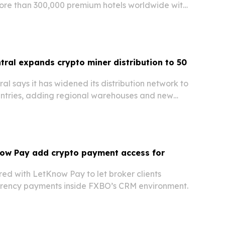
more than 300,000 premium hotels worldwide with
without creating an account.
tral expands crypto miner distribution to 50
al says it has widened its distribution network to
ntries, adding regional warehouses and new
o speed delivery and improve verification for
rdware buyers.
ow Pay add crypto payment access for
ed with LetKnow Pay to let broker clients
rency payments inside FXBO’s CRM environment.