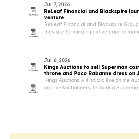
Jul. 7, 2026
ReLeaf Financial and Blackspire laun
venture
ReLeaf Financial and Blackspire Group s
they are forming a joint venture to laun
architecture for autonomous AI systems
Jul. 6, 2026
Kings Auctions to sell Superman co
throne and Paco Rabanne dress on J
Kings Auctions will hold a live online au
on LiveAuctioneers, featuring Superm
George Reeves and Kirk Alyn, Michael 
Music Awards performance throne and 