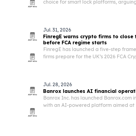
choice for smart lock platforms, argui
should buy the full stack rather than try
Jul. 31, 2026
FinregE warns crypto firms to close
before FCA regime starts
FinregE has launched a five-step framew
firms prepare for the UK’s 2026 FCA Cr
Jul. 28, 2026
Banrox launches AI financial opera
Banrox Inc. has launched Banrox.com i
with an AI-powered platform aimed at 
of apps people and businesses use fo