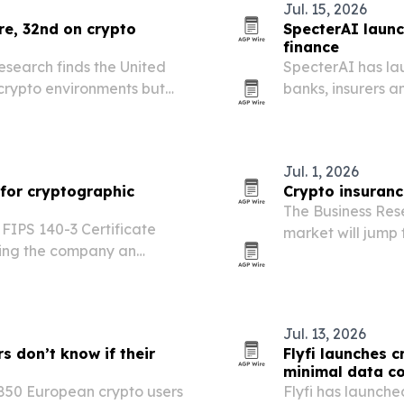
Jul. 15, 2026
ure, 32nd on crypto
SpecterAI launc
finance
search finds the United
SpecterAI has la
 crypto environments but
banks, insurers an
veryday money.
quantum cryptogr
Jul. 1, 2026
 for cryptographic
Crypto insuranc
The Business Res
FIPS 140-3 Certificate
market will jump f
ving the company an
driven by more cr
tial for networks, servers,
demand for prote
ms.
Jul. 13, 2026
s don’t know if their
Flyfi launches c
minimal data co
 850 European crypto users
Flyfi has launch