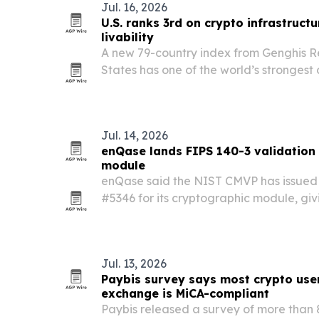
Jul. 16, 2026
U.S. ranks 3rd on crypto infrastruct
livability
A new 79-country index from Genghis Re
States has one of the world’s strongest
only middling need to use crypto as e
Jul. 14, 2026
enQase lands FIPS 140-3 validation
module
enQase said the NIST CMVP has issued 
#5346 for its cryptographic module, gi
independently validated security creden
edge devices, IoT and enterprise syste
Jul. 13, 2026
Paybis survey says most crypto user
exchange is MiCA-compliant
Paybis released a survey of more than