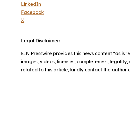
LinkedIn
Facebook
X
Legal Disclaimer:
EIN Presswire provides this news content "as is" 
images, videos, licenses, completeness, legality, o
related to this article, kindly contact the author