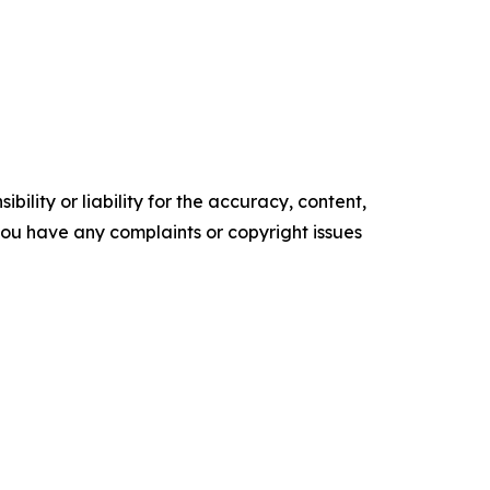
ility or liability for the accuracy, content,
f you have any complaints or copyright issues