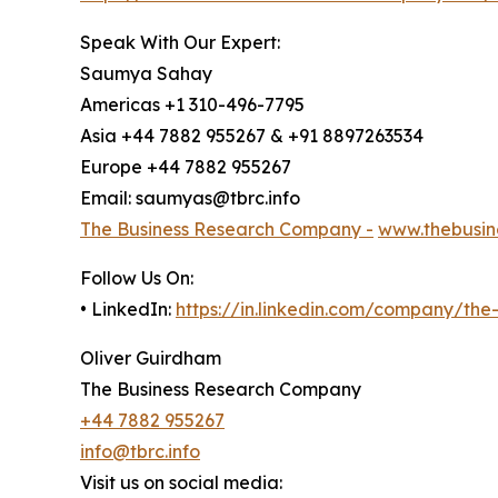
Speak With Our Expert:
Saumya Sahay
Americas +1 310-496-7795
Asia +44 7882 955267 & +91 8897263534
Europe +44 7882 955267
Email: saumyas@tbrc.info
The Business Research Company -
www.thebusin
Follow Us On:
• LinkedIn:
https://in.linkedin.com/company/th
Oliver Guirdham
The Business Research Company
+44 7882 955267
info@tbrc.info
Visit us on social media: