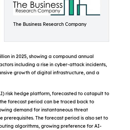
The Business Research Company
billion in 2025, showing a compound annual
ctors including a rise in cyber-attack incidents,
sive growth of digital infrastructure, and a
AI) risk hedge platform, forecasted to catapult to
 the forecast period can be traced back to
growing demand for instantaneous threat
prerequisites. The forecast period is also set to
uting algorithms, growing preference for AI-