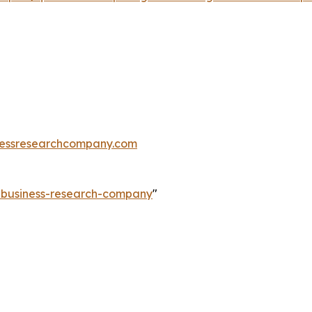
essresearchcompany.com
e-business-research-company
"