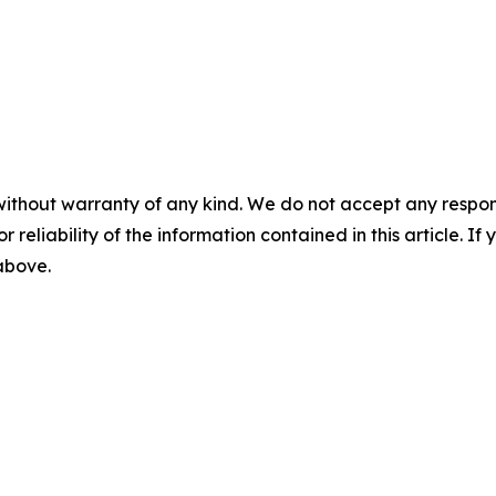
without warranty of any kind. We do not accept any responsib
r reliability of the information contained in this article. I
 above.