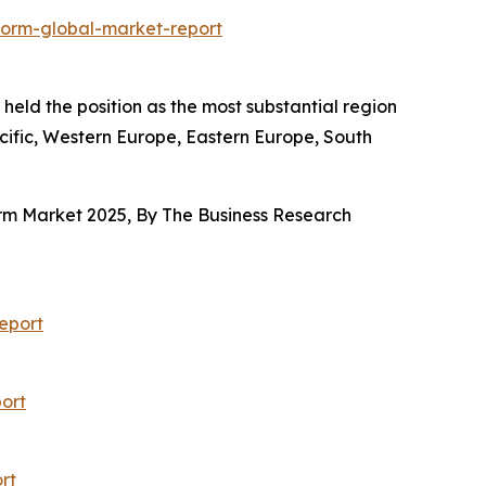
form-global-market-report
held the position as the most substantial region
acific, Western Europe, Eastern Europe, South
orm Market 2025, By The Business Research
eport
ort
rt