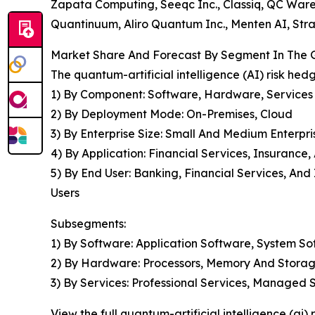
Zapata Computing, Seeqc Inc., Classiq, QC War
Quantinuum, Aliro Quantum Inc., Menten AI, Str
Market Share And Forecast By Segment In The Gl
The quantum-artificial intelligence (AI) risk he
1) By Component: Software, Hardware, Services
2) By Deployment Mode: On-Premises, Cloud
3) By Enterprise Size: Small And Medium Enterpri
4) By Application: Financial Services, Insurance
5) By End User: Banking, Financial Services, A
Users
Subsegments:
1) By Software: Application Software, System S
2) By Hardware: Processors, Memory And Storag
3) By Services: Professional Services, Managed 
View the full quantum-artificial intelligence (ai)