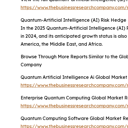
https://www.thebusinessresearchcompany.com/re
Quantum-Artificial Intelligence (AI) Risk Hedge
In the 2025 Quantum-Artificial Intelligence (AI)
in 2024, and its anticipated growth status is al
America, the Middle East, and Africa.
Browse Through More Reports Similar to the Glob
Company
Quantum Artificial Intelligence Ai Global Marke
https://www.thebusinessresearchcompany.com/re
Enterprise Quantum Computing Global Market R
https://www.thebusinessresearchcompany.com/
Quantum Computing Software Global Market Re
https://www.thebusinessresearchcompany.com/