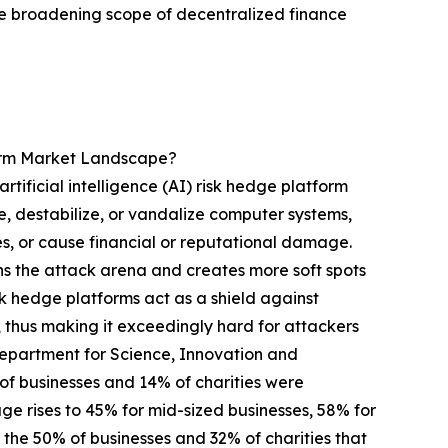
e broadening scope of decentralized finance
form Market Landscape?
tificial intelligence (AI) risk hedge platform
e, destabilize, or vandalize computer systems,
ces, or cause financial or reputational damage.
ens the attack arena and creates more soft spots
isk hedge platforms act as a shield against
 thus making it exceedingly hard for attackers
 Department for Science, Innovation and
 businesses and 14% of charities were
age rises to 45% for mid-sized businesses, 58% for
m the 50% of businesses and 32% of charities that