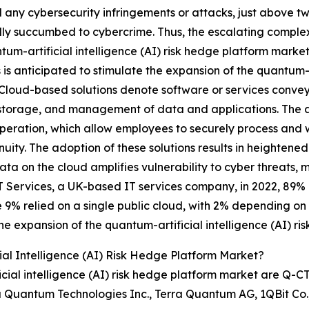
 any cybersecurity infringements or attacks, just above tw
ly succumbed to cybercrime. Thus, the escalating complexi
tum-artificial intelligence (AI) risk hedge platform marke
s is anticipated to stimulate the expansion of the quantum-a
Cloud-based solutions denote software or services conveye
storage, and management of data and applications. The ado
eration, which allow employees to securely process and w
uity. The adoption of these solutions results in heightene
ata on the cloud amplifies vulnerability to cyber threats
T Services, a UK-based IT services company, in 2022, 89% 
 9% relied on a single public cloud, with 2% depending on a
he expansion of the quantum-artificial intelligence (AI) r
al Intelligence (AI) Risk Hedge Platform Market?
cial intelligence (AI) risk hedge platform market are Q-C
uantum Technologies Inc., Terra Quantum AG, 1QBit Co., 