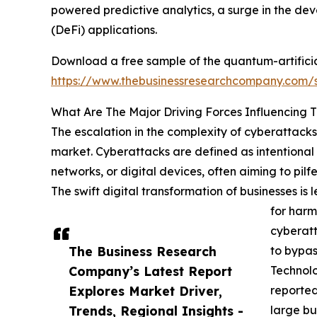
powered predictive analytics, a surge in the d
(DeFi) applications.
Download a free sample of the quantum-artificial
https://www.thebusinessresearchcompany.com
What Are The Major Driving Forces Influencing 
The escalation in the complexity of cyberattacks 
market. Cyberattacks are defined as intentional 
networks, or digital devices, often aiming to pil
The swift digital transformation of businesses i
for harm
cyberatt
The Business Research
to bypas
Company’s Latest Report
Technol
Explores Market Driver,
reported
Trends, Regional Insights -
large bu