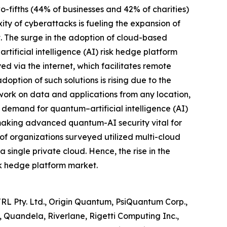
o-fifths (44% of businesses and 42% of charities)
ty of cyberattacks is fueling the expansion of
t. The surge in the adoption of cloud-based
rtificial intelligence (AI) risk hedge platform
d via the internet, which facilitates remote
ption of such solutions is rising due to the
ork on data and applications from any location,
d demand for quantum–artificial intelligence (AI)
, making advanced quantum-AI security vital for
of organizations surveyed utilized multi-cloud
 single private cloud. Hence, the rise in the
isk hedge platform market.
TRL Pty. Ltd., Origin Quantum, PsiQuantum Corp.,
Quandela, Riverlane, Rigetti Computing Inc.,