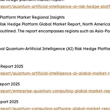
port/quantum-artificial-intelligence-ai-risk-hedge-plat
 Platform Market Regional Insights
 Risk Hedge Platform Global Market Report, North America 
so outlined. The report encompasses regions such as Asia-P
al Quantum-Artificial Intelligence (AI) Risk Hedge Platf
t Report 2025
port/quantum-artificial-intelligence-ai-global-market-r
eport 2025
report/enterprise-quantum-computing-global-market-rep
port 2025
report/quantum-computing-software-global-market-repo