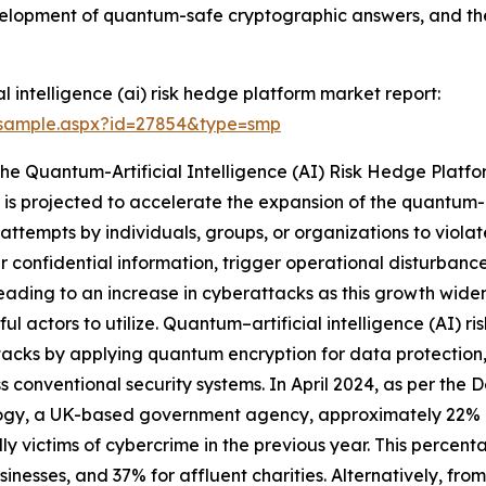
evelopment of quantum-safe cryptographic answers, and th
 intelligence (ai) risk hedge platform market report:
/sample.aspx?id=27854&type=smp
The Quantum-Artificial Intelligence (AI) Risk Hedge Plat
is projected to accelerate the expansion of the quantum-ar
attempts by individuals, groups, or organizations to violat
fer confidential information, trigger operational disturban
s leading to an increase in cyberattacks as this growth wid
ful actors to utilize. Quantum–artificial intelligence (AI) r
acks by applying quantum encryption for data protection,
s conventional security systems. In April 2024, as per the
ogy, a UK-based government agency, approximately 22% of
ly victims of cybercrime in the previous year. This percent
sinesses, and 37% for affluent charities. Alternatively, fro