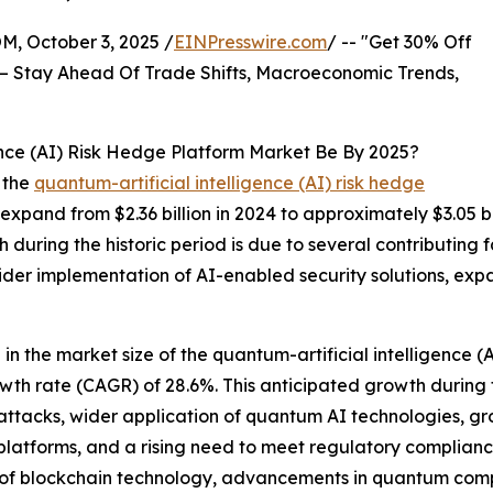
October 3, 2025 /
EINPresswire.com
/ -- "Get 30% Off
– Stay Ahead Of Trade Shifts, Macroeconomic Trends,
ence (AI) Risk Hedge Platform Market Be By 2025?
 the
quantum-artificial intelligence (AI) risk hedge
 expand from $2.36 billion in 2024 to approximately $3.05 
during the historic period is due to several contributing fa
er implementation of AI-enabled security solutions, expan
 in the market size of the quantum-artificial intelligence (
owth rate (CAGR) of 28.6%. This anticipated growth during
r-attacks, wider application of quantum AI technologies, 
latforms, and a rising need to meet regulatory compliance 
n of blockchain technology, advancements in quantum comp