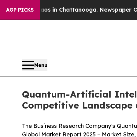
Chaos in Chattanooga. Newspaper Owner Calls t
AGP PICKS
Menu
Quantum-Artificial Intel
Competitive Landscape 
The Business Research Company's Quantum-
Global Market Report 2025 – Market Size,