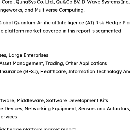
e Corp., QunaSys Co. Ltd., Qu&Co BV, D-Wave Systems I
angeworks, and Multiverse Computing.
obal Quantum-Artificial Intelligence (AI) Risk Hedge Pl
dge platform market covered in this report is segmented
ses, Large Enterprises
, Asset Management, Trading, Other Applications
nd Insurance (BFSI), Healthcare, Information Technology 
oftware, Middleware, Software Development Kits
e Devices, Networking Equipment, Sensors and Actuators,
Services
 risk hedge platform market report: