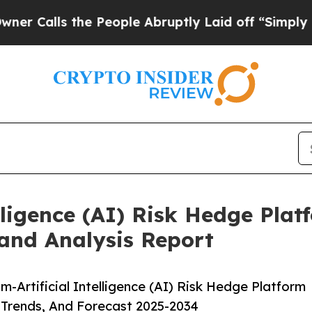
he People Abruptly Laid off “Simply a Math Pr
ligence (AI) Risk Hedge Plat
and Analysis Report
Artificial Intelligence (AI) Risk Hedge Platform
 Trends, And Forecast 2025-2034