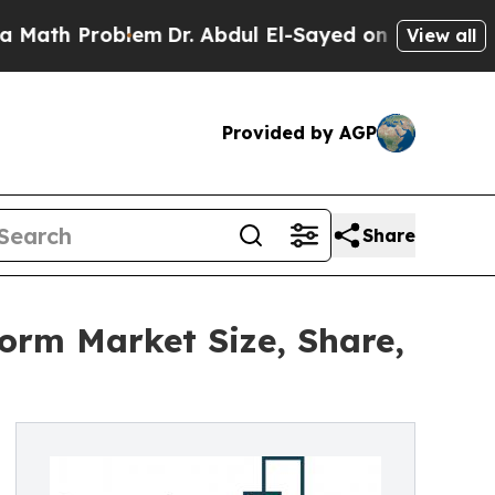
oblem
Dr. Abdul El-Sayed on Historic Michigan Win
View all
Provided by AGP
Share
form Market Size, Share,