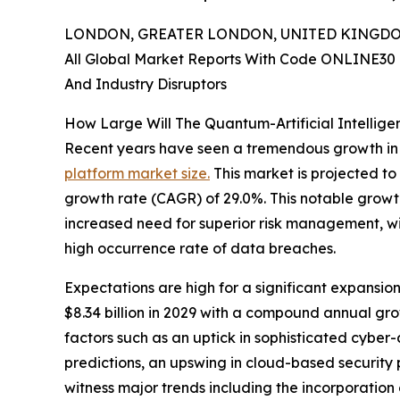
LONDON, GREATER LONDON, UNITED KINGDOM, 
All Global Market Reports With Code ONLINE30 
And Industry Disruptors
How Large Will The Quantum-Artificial Intellig
Recent years have seen a tremendous growth in
platform market size.
This market is projected to
growth rate (CAGR) of 29.0%. This notable growth 
increased need for superior risk management, wid
high occurrence rate of data breaches.
Expectations are high for a significant expansion
$8.34 billion in 2029 with a compound annual gr
factors such as an uptick in sophisticated cybe
predictions, an upswing in cloud-based security p
witness major trends including the incorporatio