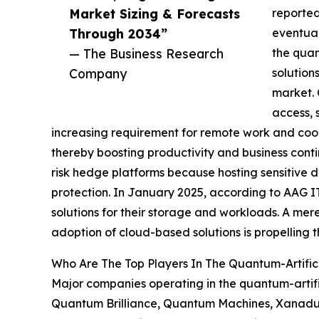
Market Sizing & Forecasts
reported
Through 2034”
eventual
— The Business Research
the quan
Company
solution
market. 
access, 
increasing requirement for remote work and coop
thereby boosting productivity and business contin
risk hedge platforms because hosting sensitive d
protection. In January 2025, according to AAG I
solutions for their storage and workloads. A mere
adoption of cloud-based solutions is propelling t
Who Are The Top Players In The Quantum-Artifici
Major companies operating in the quantum-artifi
Quantum Brilliance, Quantum Machines, Xanadu Q