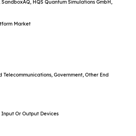
nc., SandboxAQ, HQS Quantum Simulations GmbH,
atform Market
And Telecommunications, Government, Other End
 Input Or Output Devices