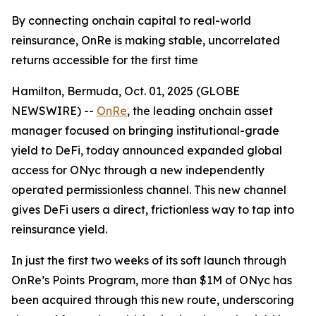
By connecting onchain capital to real-world
reinsurance, OnRe is making stable, uncorrelated
returns accessible for the first time
Hamilton, Bermuda, Oct. 01, 2025 (GLOBE
NEWSWIRE) --
OnRe
, the leading onchain asset
manager focused on bringing institutional-grade
yield to DeFi, today announced expanded global
access for ONyc through a new independently
operated permissionless channel. This new channel
gives DeFi users a direct, frictionless way to tap into
reinsurance yield.
In just the first two weeks of its soft launch through
OnRe’s Points Program, more than $1M of ONyc has
been acquired through this new route, underscoring