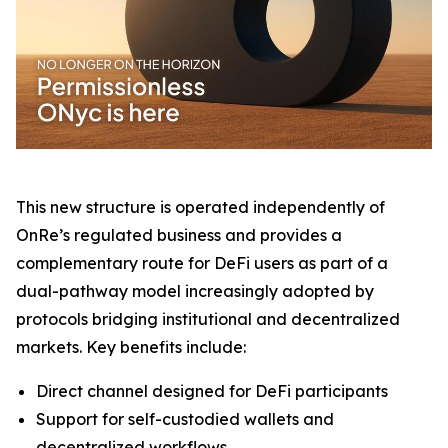
This new structure is operated independently of
OnRe’s regulated business and provides a
complementary route for DeFi users as part of a
dual-pathway model increasingly adopted by
protocols bridging institutional and decentralized
markets. Key benefits include:
Direct channel designed for DeFi participants
Support for self-custodied wallets and
decentralized workflows