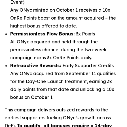
Event)
Any ONyc minted on October 1 receives a 10x
OnRe Points boost on the amount acquired – the
highest bonus offered to date.
Permissionless Flow Bonus:
3x Points
All ONyc acquired and held through the
permissionless channel during the two-week
campaign earns 3x OnRe Points daily.
Retroactive Rewards:
Early Supporter Credits
Any ONyc acquired from September 11 qualifies
for the Day-One Launch treatment, earning 3x
daily points from that date and unlocking a 10x
bonus on October 1.
This campaign delivers outsized rewards to the
earliest supporters fueling ONyc’s growth across
DeFi.
To qualify, all bonuses require a 14-day