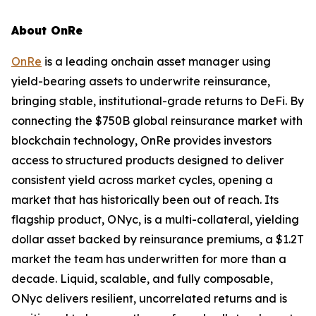
About OnRe
OnRe
is a leading onchain asset manager using
yield-bearing assets to underwrite reinsurance,
bringing stable, institutional-grade returns to DeFi. By
connecting the $750B global reinsurance market with
blockchain technology, OnRe provides investors
access to structured products designed to deliver
consistent yield across market cycles, opening a
market that has historically been out of reach. Its
flagship product, ONyc, is a multi-collateral, yielding
dollar asset backed by reinsurance premiums, a $1.2T
market the team has underwritten for more than a
decade. Liquid, scalable, and fully composable,
ONyc delivers resilient, uncorrelated returns and is