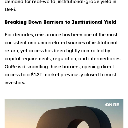
demand for real-world, institutional-grade yield in
DeFi.
Breaking Down Barriers to Institutional Yield
For decades, reinsurance has been one of the most
consistent and uncorrelated sources of institutional
return, yet access has been tightly controlled by
capital requirements, regulation, and intermediaries.
OnRe is dismantling those barriers, opening direct
access to a $1.2T market previously closed to most
investors.