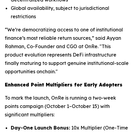
Global availability, subject to jurisdictional
restrictions
“We’re democratizing access to one of institutional
finance’s most reliable return sources,” said Ayyan
Rahman, Co-Founder and CGO at OnRe. "This
product evolution represents DeFi infrastructure
finally maturing to support genuine institutional-scale
opportunities onchain."
Enhanced Point Multipliers for Early Adopters
To mark the launch, OnRe is running a two-week
points campaign (October 1–October 15) with
significant multipliers:
Day-One Launch Bonus:
10x Multiplier (One-Time