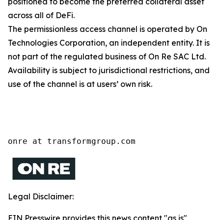
positioned to become the preferred collateral asset
across all of DeFi.
The permissionless access channel is operated by On
Technologies Corporation, an independent entity. It is
not part of the regulated business of On Re SAC Ltd.
Availability is subject to jurisdictional restrictions, and
use of the channel is at users’ own risk.
onre at transformgroup.com
Legal Disclaimer:
EIN Presswire provides this news content "as is"