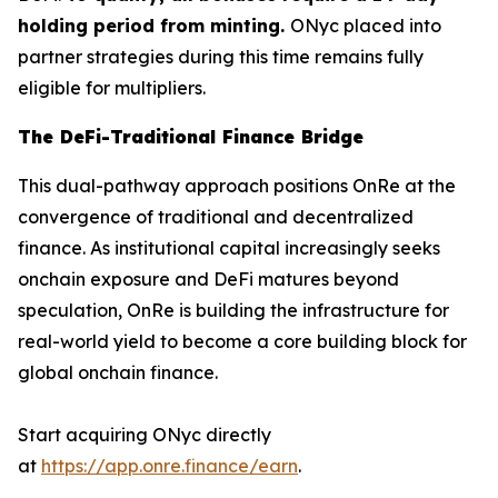
holding period from minting.
ONyc placed into
partner strategies during this time remains fully
eligible for multipliers.
The DeFi-Traditional Finance Bridge
This dual-pathway approach positions OnRe at the
convergence of traditional and decentralized
finance. As institutional capital increasingly seeks
onchain exposure and DeFi matures beyond
speculation, OnRe is building the infrastructure for
real-world yield to become a core building block for
global onchain finance.
Start acquiring ONyc directly
at
https://app.onre.finance/earn
.