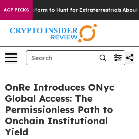
lien Lifeform to Hunt for Extraterrestrials
About Three 
AGP PICKS
OnRe Introduces ONyc
Global Access: The
Permissionless Path to
Onchain Institutional
Yield