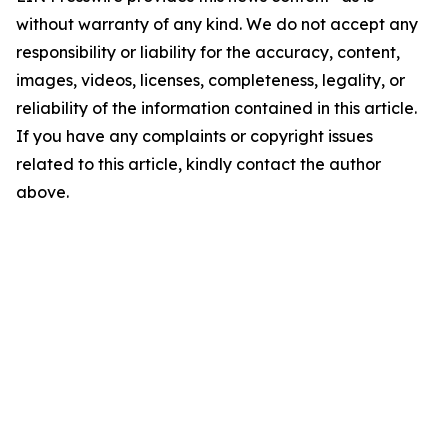
without warranty of any kind. We do not accept any
responsibility or liability for the accuracy, content,
images, videos, licenses, completeness, legality, or
reliability of the information contained in this article.
If you have any complaints or copyright issues
related to this article, kindly contact the author
above.