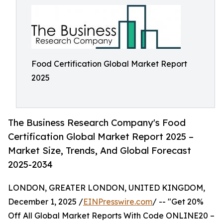
Food Certification Global Market Report
2025
The Business Research Company's Food
Certification Global Market Report 2025 –
Market Size, Trends, And Global Forecast
2025-2034
LONDON, GREATER LONDON, UNITED KINGDOM,
December 1, 2025 /
EINPresswire.com
/ -- "Get 20%
Off All Global Market Reports With Code ONLINE20 –