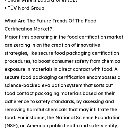
• Underwriters Laboratories (UL)
• TÜV Nord Group
What Are The Future Trends Of The Food
Certification Market?
Major firms operating in the food certification market
are zeroing in on the creation of innovative
strategies, like secure food packaging certification
procedures, to boost consumer safety from chemical
exposure in materials in direct contact with food. A
secure food packaging certification encompasses a
science-backed evaluation system that sorts out
food contact packaging materials based on their
adherence to safety standards, by assessing and
removing harmful chemicals that may infiltrate the
food. For instance, the National Science Foundation
(NSF), an American public health and safety entity,