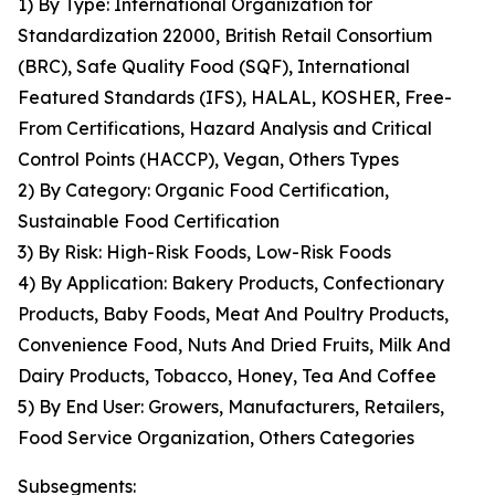
1) By Type: International Organization for
Standardization 22000, British Retail Consortium
(BRC), Safe Quality Food (SQF), International
Featured Standards (IFS), HALAL, KOSHER, Free-
From Certifications, Hazard Analysis and Critical
Control Points (HACCP), Vegan, Others Types
2) By Category: Organic Food Certification,
Sustainable Food Certification
3) By Risk: High-Risk Foods, Low-Risk Foods
4) By Application: Bakery Products, Confectionary
Products, Baby Foods, Meat And Poultry Products,
Convenience Food, Nuts And Dried Fruits, Milk And
Dairy Products, Tobacco, Honey, Tea And Coffee
5) By End User: Growers, Manufacturers, Retailers,
Food Service Organization, Others Categories
Subsegments: