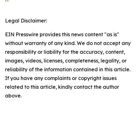
Legal Disclaimer:
EIN Presswire provides this news content "as is"
without warranty of any kind. We do not accept any
responsibility or liability for the accuracy, content,
images, videos, licenses, completeness, legality, or
reliability of the information contained in this article.
If you have any complaints or copyright issues
related to this article, kindly contact the author
above.