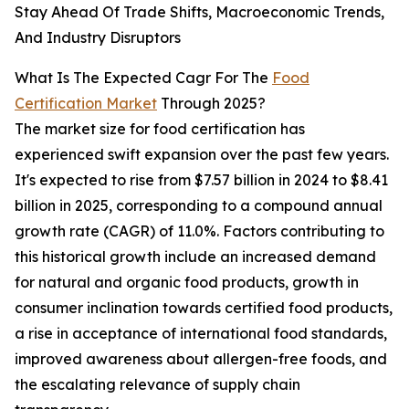
Stay Ahead Of Trade Shifts, Macroeconomic Trends,
And Industry Disruptors
What Is The Expected Cagr For The
Food
Certification Market
Through 2025?
The market size for food certification has
experienced swift expansion over the past few years.
It's expected to rise from $7.57 billion in 2024 to $8.41
billion in 2025, corresponding to a compound annual
growth rate (CAGR) of 11.0%. Factors contributing to
this historical growth include an increased demand
for natural and organic food products, growth in
consumer inclination towards certified food products,
a rise in acceptance of international food standards,
improved awareness about allergen-free foods, and
the escalating relevance of supply chain