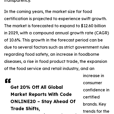
transparency.
In the coming years, the market size for food
certification is projected to experience swift growth.
The market is forecasted to expand to $12.60 billion
in 2029, with a compound annual growth rate (CAGR)
of 10.6%. This growth in the forecast period can be
due to several factors such as strict government rules
regarding food safety, an increase in foodborne
diseases, a rise in food product trade, the expansion
of the food service and retail industry, and an
increase in
consumer
Get 20% Off All Global
confidence in
Market Reports With Code
certified
ONLINE20 – Stay Ahead Of
brands. Key
Trade Shifts,
trends for the