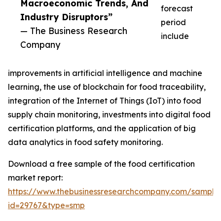
Macroeconomic Trends, And
forecast
Industry Disruptors”
period
— The Business Research
include
Company
improvements in artificial intelligence and machine
learning, the use of blockchain for food traceability,
integration of the Internet of Things (IoT) into food
supply chain monitoring, investments into digital food
certification platforms, and the application of big
data analytics in food safety monitoring.
Download a free sample of the food certification
market report:
https://www.thebusinessresearchcompany.com/sample
id=29767&type=smp