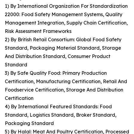
1) By International Organization For Standardization
22000: Food Safety Management Systems, Quality
Management Integration, Supply Chain Certification,
Risk Assessment Frameworks
2) By British Retail Consortium: Global Food Safety
Standard, Packaging Material Standard, Storage
And Distribution Standard, Consumer Product
Standard
3) By Safe Quality Food: Primary Production
Certification, Manufacturing Certification, Retail And
Foodservice Certification, Storage And Distribution
Certification
4) By International Featured Standards: Food
Standard, Logistics Standard, Broker Standard,
Packaging Standard
5) By Halal: Meat And Poultry Certification, Processed