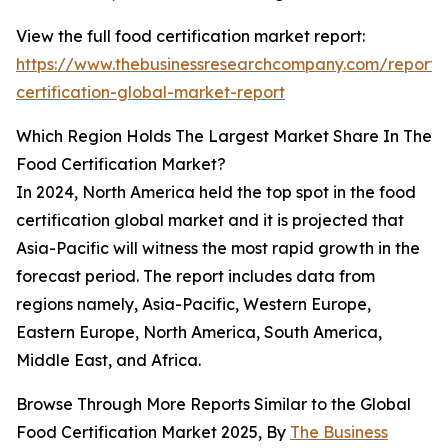
View the full food certification market report:
https://www.thebusinessresearchcompany.com/report/
certification-global-market-report
Which Region Holds The Largest Market Share In The
Food Certification Market?
In 2024, North America held the top spot in the food
certification global market and it is projected that
Asia-Pacific will witness the most rapid growth in the
forecast period. The report includes data from
regions namely, Asia-Pacific, Western Europe,
Eastern Europe, North America, South America,
Middle East, and Africa.
Browse Through More Reports Similar to the Global
Food Certification Market 2025, By
The Business