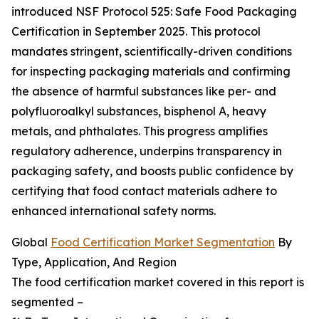
introduced NSF Protocol 525: Safe Food Packaging
Certification in September 2025. This protocol
mandates stringent, scientifically-driven conditions
for inspecting packaging materials and confirming
the absence of harmful substances like per- and
polyfluoroalkyl substances, bisphenol A, heavy
metals, and phthalates. This progress amplifies
regulatory adherence, underpins transparency in
packaging safety, and boosts public confidence by
certifying that food contact materials adhere to
enhanced international safety norms.
Global
Food Certification Market Segmentation
By
Type, Application, And Region
The food certification market covered in this report is
segmented –