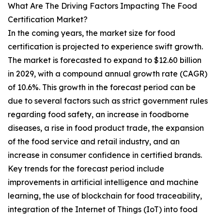
What Are The Driving Factors Impacting The Food
Certification Market?
In the coming years, the market size for food
certification is projected to experience swift growth.
The market is forecasted to expand to $12.60 billion
in 2029, with a compound annual growth rate (CAGR)
of 10.6%. This growth in the forecast period can be
due to several factors such as strict government rules
regarding food safety, an increase in foodborne
diseases, a rise in food product trade, the expansion
of the food service and retail industry, and an
increase in consumer confidence in certified brands.
Key trends for the forecast period include
improvements in artificial intelligence and machine
learning, the use of blockchain for food traceability,
integration of the Internet of Things (IoT) into food