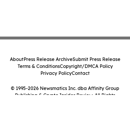
About
Press Release Archive
Submit Press Release
Terms & Conditions
Copyright/DMCA Policy
Privacy Policy
Contact
© 1995-2026 Newsmatics Inc. dba Affinity Group
Publishing & Crypto Insider Review. All Rights
Reserved.
Cookie Settings / Your Privacy Choices