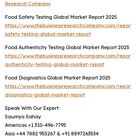
Research Company
Food Safety Testing Global Market Report 2025
https://www.thebusinessresearchcompany.com/report/
safety-testing-global-market-report
Food Authenticity Testing Global Market Report 2025
https://www.thebusinessresearchcompany.com/report/
authenticity-testing-global-market-report
Food Diagnostics Global Market Report 2025
https://www.thebusinessresearchcompany.com/report/
diagnostics-global-market-report
Speak With Our Expert:
Saumya Sahay
Americas +1 310-496-7795
Asia +44 7882 955267 & +91 8897263534