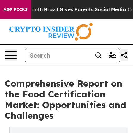
s to Youth
Brazil Gives Parents Social Media Controls f
AGP PICKS
Comprehensive Report on
the Food Certification
Market: Opportunities and
Challenges