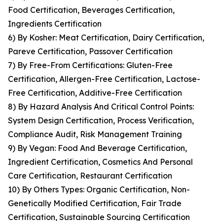
Food Certification, Beverages Certification,
Ingredients Certification
6) By Kosher: Meat Certification, Dairy Certification,
Pareve Certification, Passover Certification
7) By Free-From Certifications: Gluten-Free
Certification, Allergen-Free Certification, Lactose-
Free Certification, Additive-Free Certification
8) By Hazard Analysis And Critical Control Points:
System Design Certification, Process Verification,
Compliance Audit, Risk Management Training
9) By Vegan: Food And Beverage Certification,
Ingredient Certification, Cosmetics And Personal
Care Certification, Restaurant Certification
10) By Others Types: Organic Certification, Non-
Genetically Modified Certification, Fair Trade
Certification, Sustainable Sourcing Certification