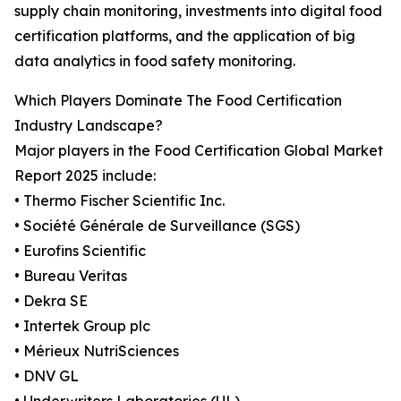
supply chain monitoring, investments into digital food
certification platforms, and the application of big
data analytics in food safety monitoring.
Which Players Dominate The Food Certification
Industry Landscape?
Major players in the Food Certification Global Market
Report 2025 include:
• Thermo Fischer Scientific Inc.
• Société Générale de Surveillance (SGS)
• Eurofins Scientific
• Bureau Veritas
• Dekra SE
• Intertek Group plc
• Mérieux NutriSciences
• DNV GL