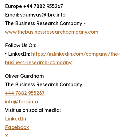
Europe +44 7882 955267
Email: saumyas@tbrc.info
The Business Research Company -
www.thebusinessresearchcompany.com
Follow Us On:
• LinkedIn:
https://in.linkedin.com/company/the-
business-research-company
"
Oliver Guirdham
The Business Research Company
+44 7882 955267
info@tbrc.info
Visit us on social media:
LinkedIn
Facebook
X