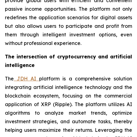
provide global users with efficient and convenient
passive income opportunities. The platform not only
redefines the application scenarios for digital assets
but also allows users to participate and profit from
them through intelligent investment options, even
without professional experience.
The intersection of cryptocurrency and artificial
intelligence
The
JDH AI
platform is a comprehensive solution
integrating artificial intelligence technology and the
blockchain ecosystem, focusing on the commercial
application of XRP (Ripple). The platform utilizes AI
algorithms to analyze market trends, optimize
investment strategies, and automate tasks, thereby
helping users maximize their returns. Leveraging the