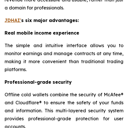
a domain for professionals.
JDHAI
'
s six major advantages:
Real mobile income experience
The simple and intuitive interface allows you to
monitor earnings and manage contracts at any time,
making it more convenient than traditional trading
platforms.
Professional-grade security
Offline cold wallets combine the security of McAfee®
and Cloudflare® to ensure the safety of your funds
and information. This multi-layered security system
provides professional-grade protection for user
accounts.