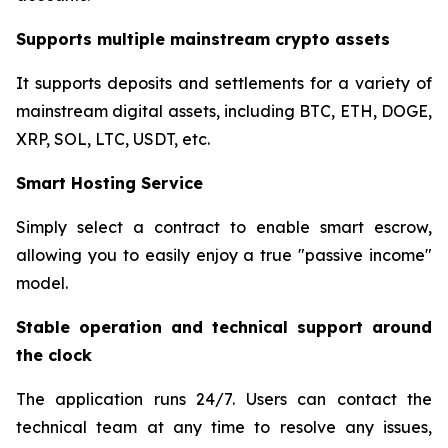
Supports multiple mainstream crypto assets
It supports deposits and settlements for a variety of
mainstream digital assets, including BTC, ETH, DOGE,
XRP, SOL, LTC, USDT, etc.
Smart Hosting Service
Simply select a contract to enable smart escrow,
allowing you to easily enjoy a true "passive income"
model.
Stable operation and technical support around
the clock
The application runs 24/7. Users can contact the
technical team at any time to resolve any issues,