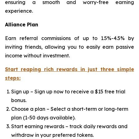
ensuring a smooth and worry-free earning
experience.
Alliance Plan
Earn referral commissions of up to 1.5%-4.5% by
inviting friends, allowing you to easily earn passive
income without investment.
Start reaping rich rewards in just three simple
steps:
Sign up – Sign up now to receive a $15 free trial
bonus.
Choose a plan – Select a short-term or long-term
plan (1-50 days available).
Start earning rewards – track daily rewards and
withdraw in your preferred tokens.