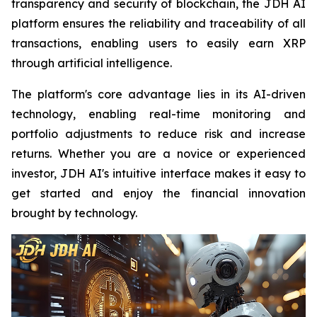
transparency and security of blockchain, the JDH AI
platform ensures the reliability and traceability of all
transactions, enabling users to easily earn XRP
through artificial intelligence.
The platform's core advantage lies in its AI-driven
technology, enabling real-time monitoring and
portfolio adjustments to reduce risk and increase
returns. Whether you are a novice or experienced
investor, JDH AI's intuitive interface makes it easy to
get started and enjoy the financial innovation
brought by technology.