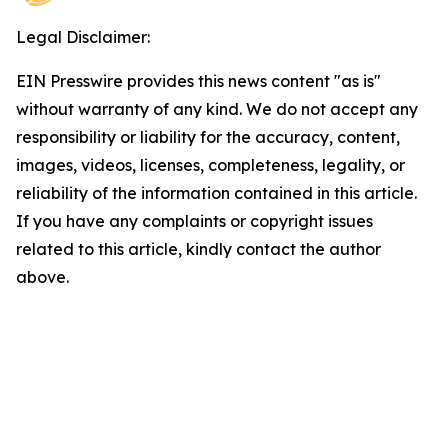
Legal Disclaimer:
EIN Presswire provides this news content "as is"
without warranty of any kind. We do not accept any
responsibility or liability for the accuracy, content,
images, videos, licenses, completeness, legality, or
reliability of the information contained in this article.
If you have any complaints or copyright issues
related to this article, kindly contact the author
above.