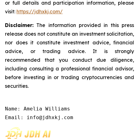
or full details and participation information, please
visit:
https://jdhxkj.com/
Disclaimer:
The information provided in this press
release does not constitute an investment solicitation,
nor does it constitute investment advice, financial
advice, or trading advice. It is strongly
recommended that you conduct due diligence,
including consulting a professional financial advisor,
before investing in or trading cryptocurrencies and
securities.
Name: Amelia Williams

Email: info@jdhxkj.com