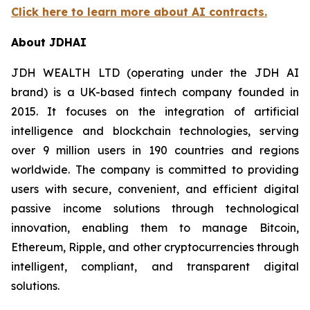
Click here to learn more about AI contracts.
About JDHAI
JDH WEALTH LTD (operating under the JDH AI
brand) is a UK-based fintech company founded in
2015. It focuses on the integration of artificial
intelligence and blockchain technologies, serving
over 9 million users in 190 countries and regions
worldwide. The company is committed to providing
users with secure, convenient, and efficient digital
passive income solutions through technological
innovation, enabling them to manage Bitcoin,
Ethereum, Ripple, and other cryptocurrencies through
intelligent, compliant, and transparent digital
solutions.