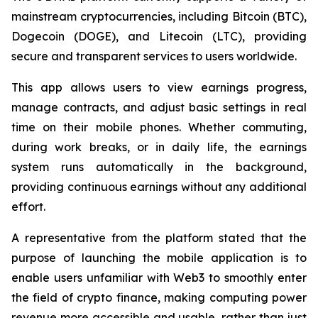
mainstream cryptocurrencies, including Bitcoin (BTC),
Dogecoin (DOGE), and Litecoin (LTC), providing
secure and transparent services to users worldwide.
This app allows users to view earnings progress,
manage contracts, and adjust basic settings in real
time on their mobile phones. Whether commuting,
during work breaks, or in daily life, the earnings
system runs automatically in the background,
providing continuous earnings without any additional
effort.
A representative from the platform stated that the
purpose of launching the mobile application is to
enable users unfamiliar with Web3 to smoothly enter
the field of crypto finance, making computing power
revenue more accessible and usable, rather than just