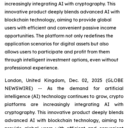
increasingly integrating AI with cryptography. This
innovative product deeply blends advanced AI with
blockchain technology, aiming to provide global
users with efficient and convenient passive income
opportunities. The platform not only redefines the
application scenarios for digital assets but also
allows users to participate and profit from them
through intelligent investment options, even without
professional experience.
London, United Kingdom, Dec. 02, 2025 (GLOBE
NEWSWIRE) -- As the demand for artificial
intelligence (AI) technology continues to grow, crypto
platforms are increasingly integrating AI with
cryptography. This innovative product deeply blends
advanced AI with blockchain technology, aiming to