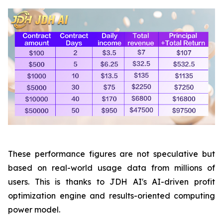
These performance figures are not speculative but
based on real-world usage data from millions of
users. This is thanks to JDH AI's AI-driven profit
optimization engine and results-oriented computing
power model.