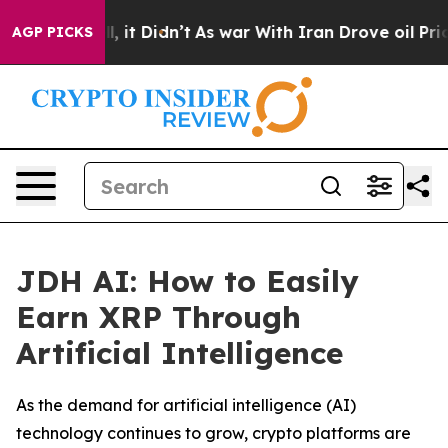
ell, it Didn’t
As war With Iran Drove oil Prices Hig
AGP PICKS
JDH AI: How to Easily
Earn XRP Through
Artificial Intelligence
As the demand for artificial intelligence (AI)
technology continues to grow, crypto platforms are