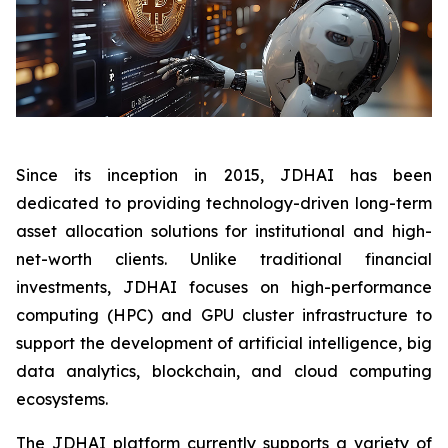
Since its inception in 2015, JDHAI has been
dedicated to providing technology-driven long-term
asset allocation solutions for institutional and high-
net-worth clients. Unlike traditional financial
investments, JDHAI focuses on high-performance
computing (HPC) and GPU cluster infrastructure to
support the development of artificial intelligence, big
data analytics, blockchain, and cloud computing
ecosystems.
The JDHAI platform currently supports a variety of