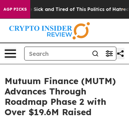
e Are Sick and Tired of This Politics of Hatred”
The S
AGP PICKS
Mutuum Finance (MUTM)
Advances Through
Roadmap Phase 2 with
Over $19.6M Raised