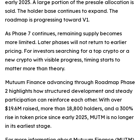
early 2025. A large portion of the presale allocation is
sold. The holder base continues to expand. The
roadmap is progressing toward V1.
As Phase 7 continues, remaining supply becomes
more limited. Later phases will not return to earlier
pricing. For investors searching for a top crypto or a
new crypto with visible progress, timing starts to
matter more than theory.
Mutuum Finance advancing through Roadmap Phase
2 highlights how structured development and steady
participation can reinforce each other. With over
$19.6M raised, more than 18,800 holders, and a 300%
rise in token price since early 2025, MUTM is no longer
in its earliest stage.
For more information about Mutuum Finance (MUTM)