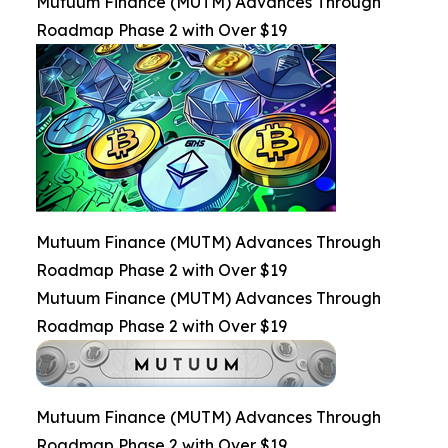
Mutuum Finance (MUTM) Advances Through
Roadmap Phase 2 with Over $19
Mutuum Finance (MUTM) Advances Through
Roadmap Phase 2 with Over $19
Mutuum Finance (MUTM) Advances Through
Roadmap Phase 2 with Over $19
Mutuum Finance (MUTM) Advances Through
Roadmap Phase 2 with Over $19