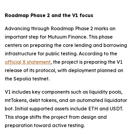
Roadmap Phase 2 and the V1 focus
Advancing through Roadmap Phase 2 marks an
important step for Mutuum Finance. This phase
centers on preparing the core lending and borrowing
infrastructure for public testing. According to the
official X statement
, the project is preparing the V1
release of its protocol, with deployment planned on
the Sepolia testnet.
V1 includes key components such as liquidity pools,
mtTokens, debt tokens, and an automated liquidator
bot. Initial supported assets include ETH and USDT.
This stage shifts the project from design and
preparation toward active testing.