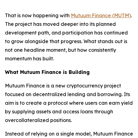
That is now happening with
Mutuum Finance (MUTM)
.
The project has moved deeper into its planned
development path, and participation has continued
to grow alongside that progress. What stands out is
not one headline moment, but how consistently
momentum has built.
What Mutuum Finance is Building
Mutuum Finance is a new cryptocurrency project
focused on decentralized lending and borrowing. Its
aim is to create a protocol where users can earn yield
by supplying assets and access loans through
overcollateralized positions.
Instead of relying on a single model, Mutuum Finance