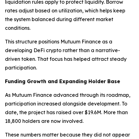
liquidation rules apply to protect liquidity. Borrow
rates adjust based on utilization, which helps keep
the system balanced during different market
conditions.
This structure positions Mutuum Finance as a
developing DeFi crypto rather than a narrative-
driven token. That focus has helped attract steady
participation.
Funding Growth and Expanding Holder Base
As Mutuum Finance advanced through its roadmap,
participation increased alongside development. To
date, the project has raised over $19.6M. More than
18,800 holders are now involved.
These numbers matter because they did not appear