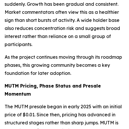
suddenly. Growth has been gradual and consistent.
Market commentators often view this as a healthier
sign than short bursts of activity. A wide holder base
also reduces concentration risk and suggests broad
interest rather than reliance on a small group of
participants.
As the project continues moving through its roadmap
phases, this growing community becomes a key
foundation for later adoption.
MUTM Pricing, Phase Status and Presale
Momentum
The MUTM presale began in early 2025 with an initial
price of $0.01. Since then, pricing has advanced in
structured stages rather than sharp jumps. MUTM is