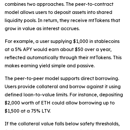
combines two approaches. The peer-to-contract
model allows users to deposit assets into shared
liquidity pools. In return, they receive mtTokens that
grow in value as interest accrues.
For example, a user supplying $1,000 in stablecoins
at a 5% APY would earn about $50 over a year,
reflected automatically through their mtTokens. This
makes earning yield simple and passive.
The peer-to-peer model supports direct borrowing.
Users provide collateral and borrow against it using
defined loan-to-value limits. For instance, depositing
$2,000 worth of ETH could allow borrowing up to
$1,500 at a 75% LTV.
If the collateral value falls below safety thresholds,