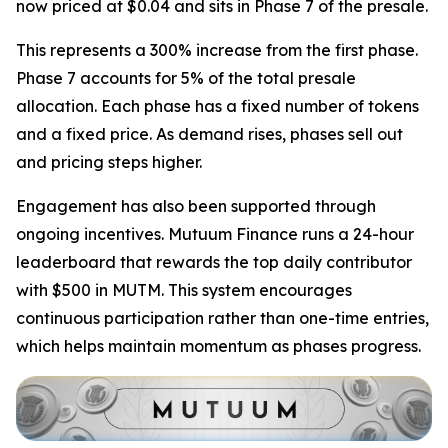
now priced at $0.04 and sits in Phase 7 of the presale.
This represents a 300% increase from the first phase.
Phase 7 accounts for 5% of the total presale
allocation. Each phase has a fixed number of tokens
and a fixed price. As demand rises, phases sell out
and pricing steps higher.
Engagement has also been supported through
ongoing incentives. Mutuum Finance runs a 24-hour
leaderboard that rewards the top daily contributor
with $500 in MUTM. This system encourages
continuous participation rather than one-time entries,
which helps maintain momentum as phases progress.