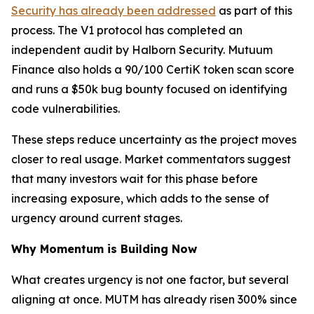
Security has already been addressed
as part of this
process. The V1 protocol has completed an
independent audit by Halborn Security. Mutuum
Finance also holds a 90/100 CertiK token scan score
and runs a $50k bug bounty focused on identifying
code vulnerabilities.
These steps reduce uncertainty as the project moves
closer to real usage. Market commentators suggest
that many investors wait for this phase before
increasing exposure, which adds to the sense of
urgency around current stages.
Why Momentum is Building Now
What creates urgency is not one factor, but several
aligning at once. MUTM has already risen 300% since