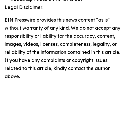
Legal Disclaimer:
EIN Presswire provides this news content "as is"
without warranty of any kind. We do not accept any
responsibility or liability for the accuracy, content,
images, videos, licenses, completeness, legality, or
reliability of the information contained in this article.
If you have any complaints or copyright issues
related to this article, kindly contact the author
above.