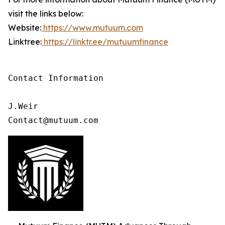
visit the links below:
Website:
https://www.mutuum.com
Linktree:
https://linktr.ee/mutuumfinance
Contact Information

J.Weir

Contact@mutuum.com