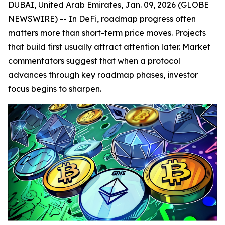
DUBAI, United Arab Emirates, Jan. 09, 2026 (GLOBE
NEWSWIRE) -- In DeFi, roadmap progress often
matters more than short-term price moves. Projects
that build first usually attract attention later. Market
commentators suggest that when a protocol
advances through key roadmap phases, investor
focus begins to sharpen.