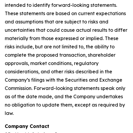
intended to identify forward-looking statements.
These statements are based on current expectations
and assumptions that are subject to risks and
uncertainties that could cause actual results to differ
materially from those expressed or implied. These
risks include, but are not limited to, the ability to
complete the proposed transaction, shareholder
approvals, market conditions, regulatory
considerations, and other risks described in the
Company’s filings with the Securities and Exchange
Commission. Forward-looking statements speak only
as of the date made, and the Company undertakes
no obligation to update them, except as required by
law.
Company Contact