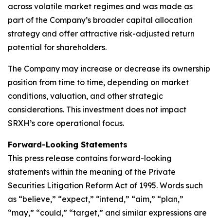
across volatile market regimes and was made as
part of the Company’s broader capital allocation
strategy and offer attractive risk-adjusted return
potential for shareholders.
The Company may increase or decrease its ownership
position from time to time, depending on market
conditions, valuation, and other strategic
considerations. This investment does not impact
SRXH’s core operational focus.
Forward-Looking Statements
This press release contains forward-looking
statements within the meaning of the Private
Securities Litigation Reform Act of 1995. Words such
as “believe,” “expect,” “intend,” “aim,” “plan,”
“may,” “could,” “target,” and similar expressions are