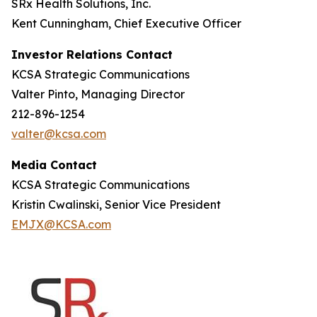
SRx Health Solutions, Inc.
Kent Cunningham, Chief Executive Officer
Investor Relations Contact
KCSA Strategic Communications
Valter Pinto, Managing Director
212-896-1254
valter@kcsa.com
Media Contact
KCSA Strategic Communications
Kristin Cwalinski, Senior Vice President
EMJX@KCSA.com