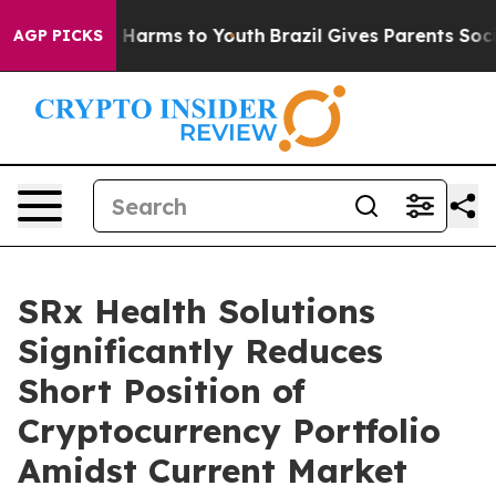
d to Abate Harms to Youth
Brazil Gives Parents Social 
AGP PICKS
SRx Health Solutions
Significantly Reduces
Short Position of
Cryptocurrency Portfolio
Amidst Current Market