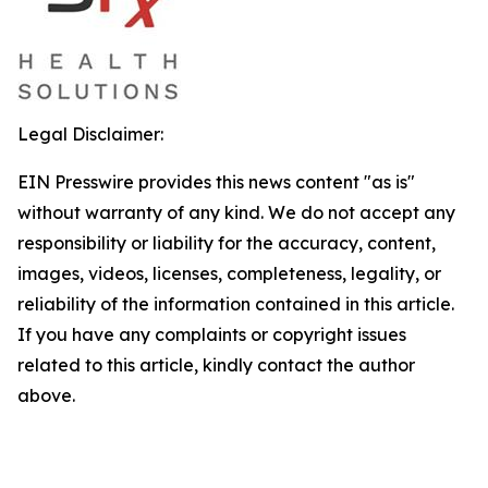
Legal Disclaimer:
EIN Presswire provides this news content "as is"
without warranty of any kind. We do not accept any
responsibility or liability for the accuracy, content,
images, videos, licenses, completeness, legality, or
reliability of the information contained in this article.
If you have any complaints or copyright issues
related to this article, kindly contact the author
above.