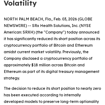
Volatility
NORTH PALM BEACH, Fla., Feb. 03, 2026 (GLOBE
NEWSWIRE) -- SRx Health Solutions, Inc. (NYSE
American: SRXH) (the "Company") today announced
it has significantly reduced its short position across its
cryptocurrency portfolio of Bitcoin and Ethereum
amidst current market volatility. Previously, the
Company disclosed a cryptocurrency portfolio of
approximately $18 million across Bitcoin and
Ethereum as part of its digital treasury management
strategy.
The decision to reduce its short position to nearly zero
has been executed according to internally
developed models to preserve long-term optionality