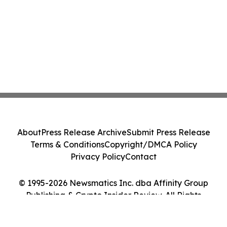
About
Press Release Archive
Submit Press Release
Terms & Conditions
Copyright/DMCA Policy
Privacy Policy
Contact
© 1995-2026 Newsmatics Inc. dba Affinity Group
Publishing & Crypto Insider Review. All Rights
Reserved.