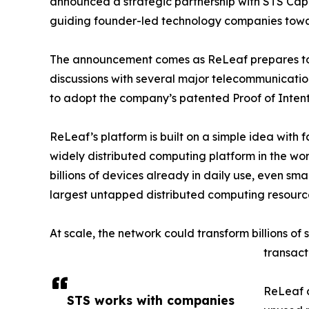
announced a strategic partnership with STS Capi
guiding founder-led technology companies towa
The announcement comes as ReLeaf prepares to 
discussions with several major telecommunicatio
to adopt the company’s patented Proof of Intent
ReLeaf’s platform is built on a simple idea with 
widely distributed computing platform in the worl
billions of devices already in daily use, even s
largest untapped distributed computing resourc
At scale, the network could transform billions of
transact
ReLeaf c
STS works with companies