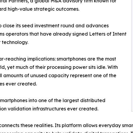
tal Partners, a global M&A advisory firm known for
rd high-value strategic outcomes.
close its seed investment round and advances
ns operators that have already signed Letters of Intent
 technology.
far-reaching implications: smartphones are the most
d, yet much of their processing power sits idle. With
mall amounts of unused capacity represent one of the
es ever created.
 smartphones into one of the largest distributed
ion validation infrastructures ever created.
onnects these realities. Its platform allows everyday sma