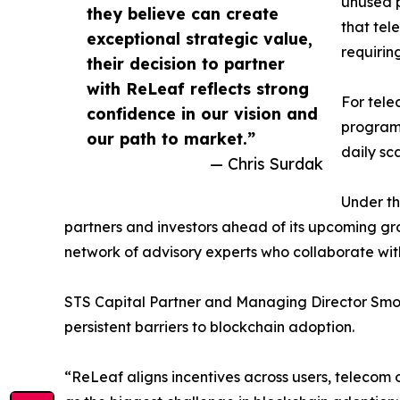
unused p
they believe can create
that tel
exceptional strategic value,
requirin
their decision to partner
with ReLeaf reflects strong
For tele
confidence in our vision and
programs
our path to market.”
daily sca
— Chris Surdak
Under th
partners and investors ahead of its upcoming g
network of advisory experts who collaborate wit
STS Capital Partner and Managing Director Smok
persistent barriers to blockchain adoption.
“ReLeaf aligns incentives across users, telecom 