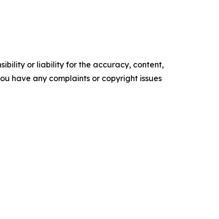
ility or liability for the accuracy, content,
f you have any complaints or copyright issues