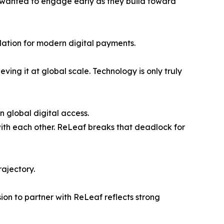
we wanted to engage early as they build toward
dation for modern digital payments.
ing it at global scale. Technology is only truly
 global digital access.
ith each other. ReLeaf breaks that deadlock for
rajectory.
ion to partner with ReLeaf reflects strong