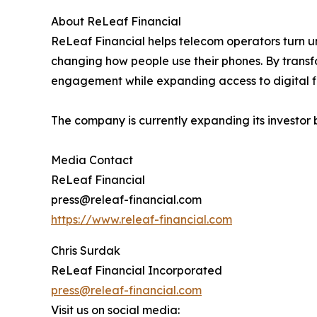
About ReLeaf Financial
ReLeaf Financial helps telecom operators turn 
changing how people use their phones. By transf
engagement while expanding access to digital fi
The company is currently expanding its investor ba
Media Contact
ReLeaf Financial
press@releaf-financial.com
https://www.releaf-financial.com
Chris Surdak
ReLeaf Financial Incorporated
press@releaf-financial.com
Visit us on social media: