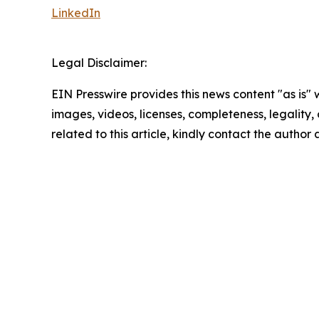
LinkedIn
Legal Disclaimer:
EIN Presswire provides this news content "as is" 
images, videos, licenses, completeness, legality, o
related to this article, kindly contact the author