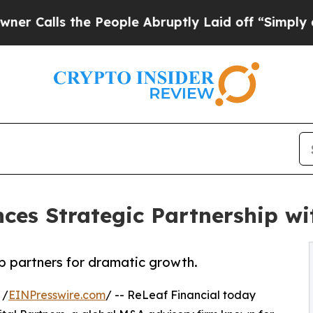
s the People Abruptly Laid off “Simply a Math 
ces Strategic Partnership wi
p partners for dramatic growth.
 /
EINPresswire.com
/ -- ReLeaf Financial today