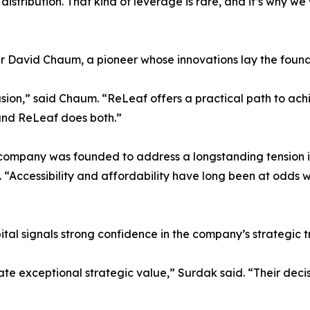
 distribution. That kind of leverage is rare, and it’s why 
er David Chaum, a pioneer whose innovations lay the foun
ion,” said Chaum. “ReLeaf offers a practical path to achiev
 and ReLeaf does both.”
 company was founded to address a longstanding tension in
“Accessibility and affordability have long been at odds w
al signals strong confidence in the company’s strategic t
e exceptional strategic value,” Surdak said. “Their decis
”