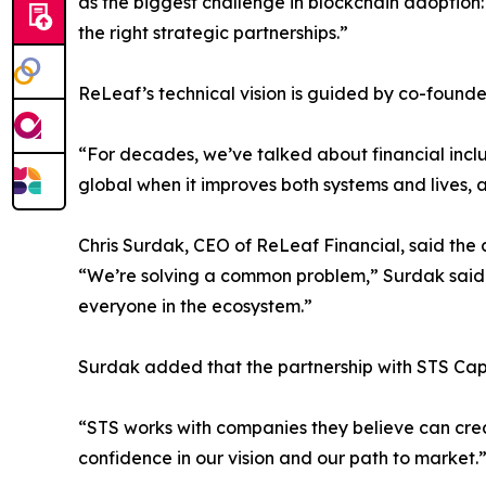
as the biggest challenge in blockchain adoption:
the right strategic partnerships.”
ReLeaf’s technical vision is guided by co-found
“For decades, we’ve talked about financial inclus
global when it improves both systems and lives,
Chris Surdak, CEO of ReLeaf Financial, said the
“We’re solving a common problem,” Surdak said. 
everyone in the ecosystem.”
Surdak added that the partnership with STS Capit
“STS works with companies they believe can creat
confidence in our vision and our path to market.