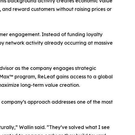
 This background activity creates economic value
, and reward customers without raising prices or
mer engagement. Instead of funding loyalty
by network activity already occurring at massive
advisor as the company engages strategic
e-Max™ program, ReLeaf gains access to a global
maximize long-term value creation.
he company’s approach addresses one of the most
urally,” Wallin said. “They’ve solved what I see