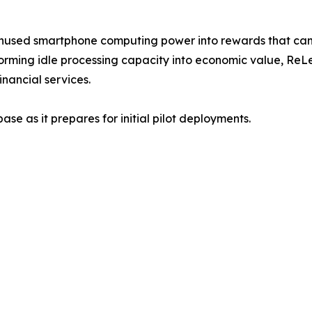
unused smartphone computing power into rewards that can 
orming idle processing capacity into economic value, ReL
nancial services.
se as it prepares for initial pilot deployments.