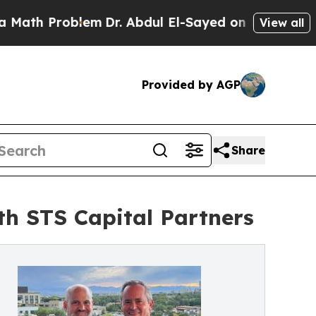
Problem
Dr. Abdul El-Sayed on Historic Michigan W
View all
Provided by AGP
Share
th STS Capital Partners