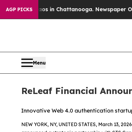
pse
Chaos in Chattanooga. Newspaper Owner Call
AGP PICKS
Menu
ReLeaf Financial Announ
Innovative Web 4.0 authentication startu
NEW YORK, NY, UNITED STATES, March 13, 2026