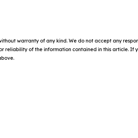
without warranty of any kind. We do not accept any responsib
r reliability of the information contained in this article. I
 above.