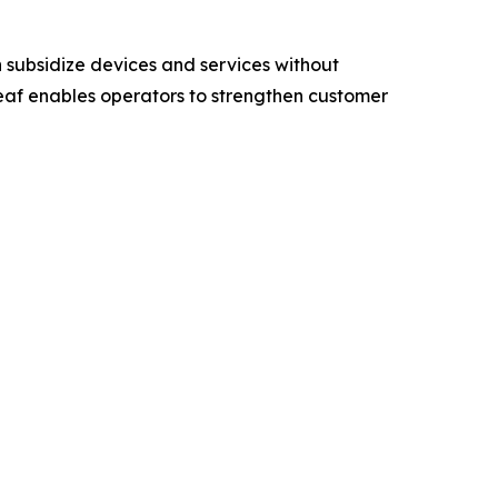
subsidize devices and services without
eaf enables operators to strengthen customer