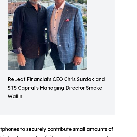
ReLeaf Financial's CEO Chris Surdak and
STS Capital's Managing Director Smoke
Wallin
rtphones to securely contribute small amounts of