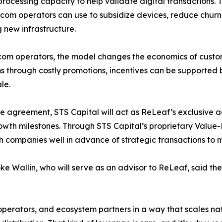
rocessing capacity to help validate digital transactions.
ecom operators can use to subsidize devices, reduce churn
g new infrastructure.
com operators, the model changes the economics of custo
 through costly promotions, incentives can be supported 
le.
e agreement, STS Capital will act as ReLeaf’s exclusive 
rowth milestones. Through STS Capital’s proprietary Valu
h companies well in advance of strategic transactions to 
e Wallin, who will serve as an advisor to ReLeaf, said t
operators, and ecosystem partners in a way that scales nat