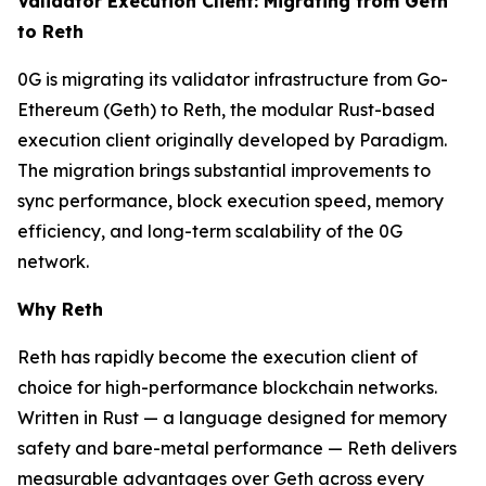
Validator Execution Client: Migrating from Geth
to Reth
0G is migrating its validator infrastructure from Go-
Ethereum (Geth) to Reth, the modular Rust-based
execution client originally developed by Paradigm.
The migration brings substantial improvements to
sync performance, block execution speed, memory
efficiency, and long-term scalability of the 0G
network.
Why Reth
Reth has rapidly become the execution client of
choice for high-performance blockchain networks.
Written in Rust — a language designed for memory
safety and bare-metal performance — Reth delivers
measurable advantages over Geth across every