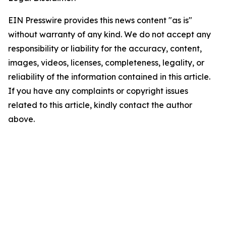
EIN Presswire provides this news content "as is"
without warranty of any kind. We do not accept any
responsibility or liability for the accuracy, content,
images, videos, licenses, completeness, legality, or
reliability of the information contained in this article.
If you have any complaints or copyright issues
related to this article, kindly contact the author
above.