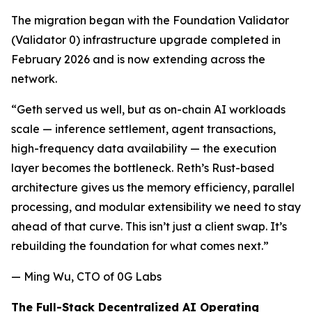
The migration began with the Foundation Validator
(Validator 0) infrastructure upgrade completed in
February 2026 and is now extending across the
network.
“Geth served us well, but as on-chain AI workloads
scale — inference settlement, agent transactions,
high-frequency data availability — the execution
layer becomes the bottleneck. Reth’s Rust-based
architecture gives us the memory efficiency, parallel
processing, and modular extensibility we need to stay
ahead of that curve. This isn’t just a client swap. It’s
rebuilding the foundation for what comes next.”
— Ming Wu, CTO of 0G Labs
The Full-Stack Decentralized AI Operating