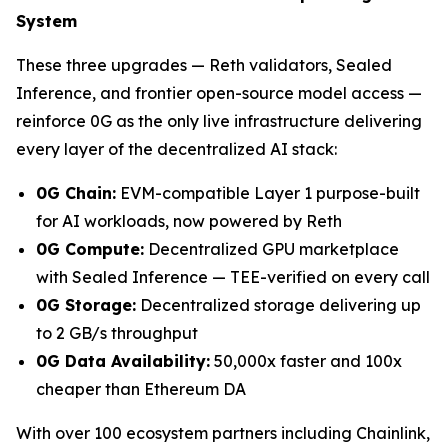
System
These three upgrades — Reth validators, Sealed
Inference, and frontier open-source model access —
reinforce 0G as the only live infrastructure delivering
every layer of the decentralized AI stack:
0G Chain:
EVM-compatible Layer 1 purpose-built
for AI workloads, now powered by Reth
0G Compute:
Decentralized GPU marketplace
with Sealed Inference — TEE-verified on every call
0G Storage:
Decentralized storage delivering up
to 2 GB/s throughput
0G Data Availability:
50,000x faster and 100x
cheaper than Ethereum DA
With over 100 ecosystem partners including Chainlink,