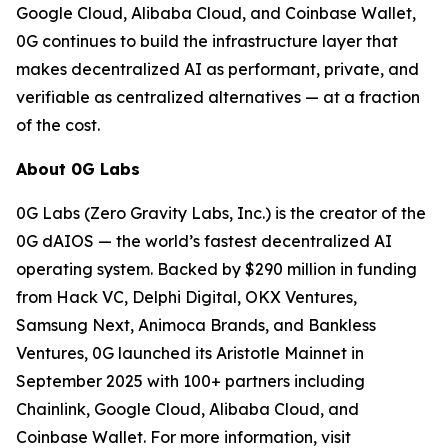
Google Cloud, Alibaba Cloud, and Coinbase Wallet,
0G continues to build the infrastructure layer that
makes decentralized AI as performant, private, and
verifiable as centralized alternatives — at a fraction
of the cost.
About 0G Labs
0G Labs (Zero Gravity Labs, Inc.) is the creator of the
0G dAIOS — the world’s fastest decentralized AI
operating system. Backed by $290 million in funding
from Hack VC, Delphi Digital, OKX Ventures,
Samsung Next, Animoca Brands, and Bankless
Ventures, 0G launched its Aristotle Mainnet in
September 2025 with 100+ partners including
Chainlink, Google Cloud, Alibaba Cloud, and
Coinbase Wallet. For more information, visit