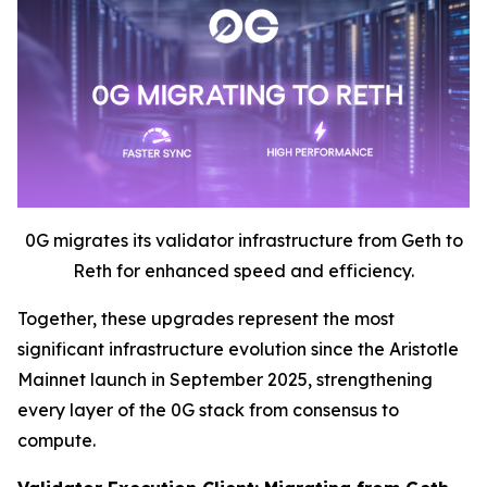
0G migrates its validator infrastructure from Geth to
Reth for enhanced speed and efficiency.
Together, these upgrades represent the most
significant infrastructure evolution since the Aristotle
Mainnet launch in September 2025, strengthening
every layer of the 0G stack from consensus to
compute.