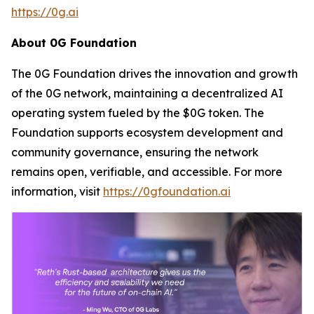
https://0g.ai
About 0G Foundation
The 0G Foundation drives the innovation and growth
of the 0G network, maintaining a decentralized AI
operating system fueled by the $0G token. The
Foundation supports ecosystem development and
community governance, ensuring the network
remains open, verifiable, and accessible. For more
information, visit
https://0gfoundation.ai