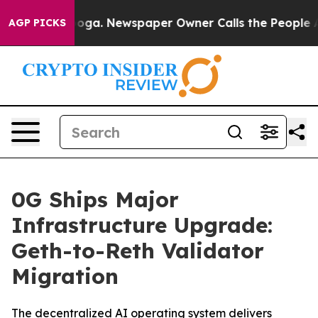
ttanooga. Newspaper Owner Calls the People Abruptly
AGP PICKS
0G Ships Major
Infrastructure Upgrade:
Geth-to-Reth Validator
Migration
The decentralized AI operating system delivers