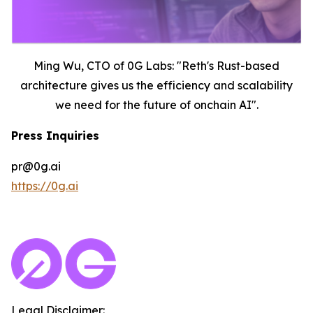
Ming Wu, CTO of 0G Labs: "Reth's Rust-based
architecture gives us the efficiency and scalability
we need for the future of onchain AI".
Press Inquiries
pr@0g.ai
https://0g.ai
Legal Disclaimer: