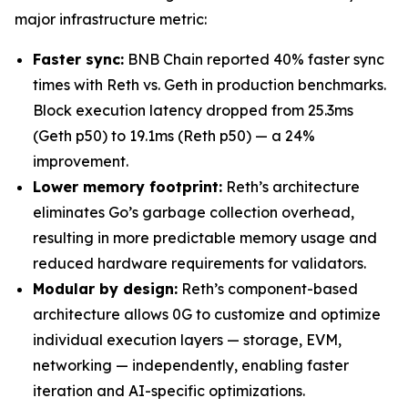
major infrastructure metric:
Faster sync:
BNB Chain reported 40% faster sync
times with Reth vs. Geth in production benchmarks.
Block execution latency dropped from 25.3ms
(Geth p50) to 19.1ms (Reth p50) — a 24%
improvement.
Lower memory footprint:
Reth’s architecture
eliminates Go’s garbage collection overhead,
resulting in more predictable memory usage and
reduced hardware requirements for validators.
Modular by design:
Reth’s component-based
architecture allows 0G to customize and optimize
individual execution layers — storage, EVM,
networking — independently, enabling faster
iteration and AI-specific optimizations.