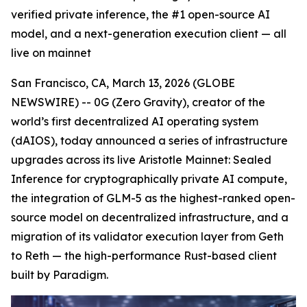
verified private inference, the #1 open-source AI
model, and a next-generation execution client — all
live on mainnet
San Francisco, CA, March 13, 2026 (GLOBE
NEWSWIRE) -- 0G (Zero Gravity), creator of the
world’s first decentralized AI operating system
(dAIOS), today announced a series of infrastructure
upgrades across its live Aristotle Mainnet: Sealed
Inference for cryptographically private AI compute,
the integration of GLM-5 as the highest-ranked open-
source model on decentralized infrastructure, and a
migration of its validator execution layer from Geth
to Reth — the high-performance Rust-based client
built by Paradigm.