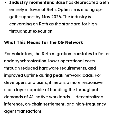
Industry momentum:
Base has deprecated Geth
entirely in favor of Reth. Optimism is ending op-
geth support by May 2026. The industry is
converging on Reth as the standard for high-
throughput execution.
What This Means for the 0G Network
For validators, the Reth migration translates to faster
node synchronization, lower operational costs
through reduced hardware requirements, and
improved uptime during peak network loads. For
developers and users, it means a more responsive
chain layer capable of handling the throughput
demands of AI-native workloads — decentralized
inference, on-chain settlement, and high-frequency
agent transactions.