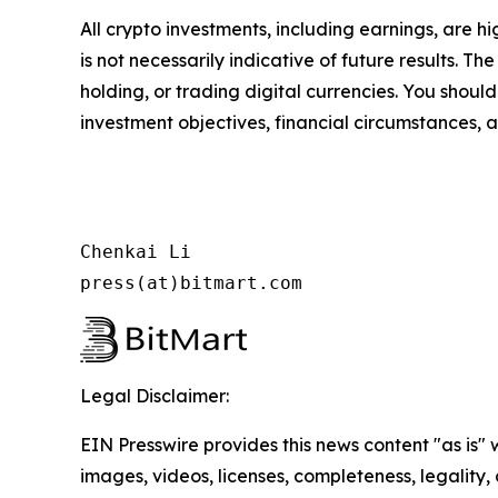
All crypto investments, including earnings, are hi
is not necessarily indicative of future results. Th
holding, or trading digital currencies. You shoul
investment objectives, financial circumstances, a
Chenkai Li

press(at)bitmart.com
Legal Disclaimer:
EIN Presswire provides this news content "as is" 
images, videos, licenses, completeness, legality, o