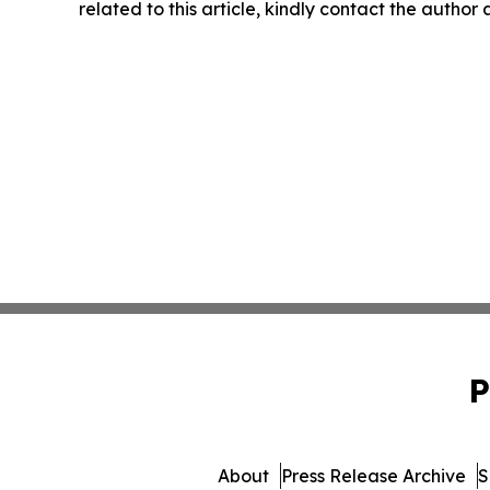
related to this article, kindly contact the author
P
About
Press Release Archive
S