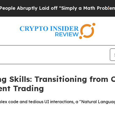
ruptly Laid off “Simply a Math Problem
Dr. Abdu
g Skills: Transitioning from 
gent Trading
lex code and tedious UI interactions, a "Natural Language