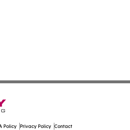
 Policy
Privacy Policy
Contact