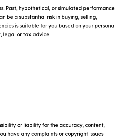
oss. Past, hypothetical, or simulated performance
n be a substantial risk in buying, selling,
encies is suitable for you based on your personal
, legal or tax advice.
ility or liability for the accuracy, content,
f you have any complaints or copyright issues