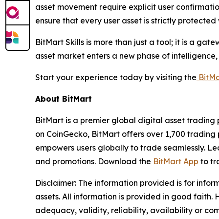
asset movement require explicit user confirmatio
ensure that every user asset is strictly protected
BitMart Skills is more than just a tool; it is a 
asset market enters a new phase of intelligence, 
Start your experience today by visiting the
BitMa
About BitMart
BitMart is a premier global digital asset tradin
on CoinGecko, BitMart offers over 1,700 trading p
empowers users globally to trade seamlessly. Le
and promotions. Download the
BitMart App
to tr
Disclaimer:
The information provided is for infor
assets. All information is provided in good fait
adequacy, validity, reliability, availability or c