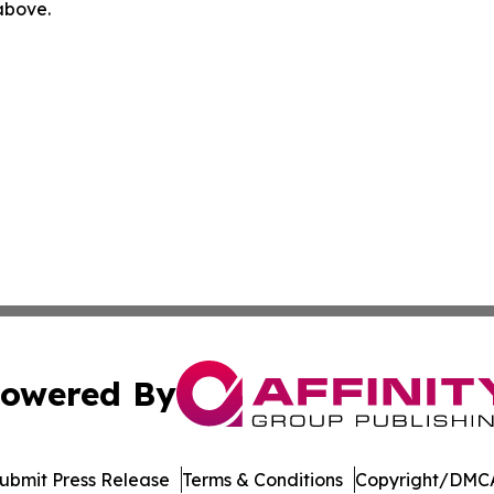
 above.
owered By
ubmit Press Release
Terms & Conditions
Copyright/DMCA