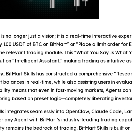
 no longer just a vision; it is a real-time interactive exper
100 USDT of BTC on BitMart" or "Place a limit order for E
s the relevant trading module. This "What You Say Is Wha
ion "Intelligent Assistant," making trading as intuitive as
ency, BitMart Skills has constructed a comprehensive "Re
alances in real-time, while also assisting users in evalu
pability means that even in fast-moving markets, Agents
oring based on preset logic—completely liberating investo
ills integrates seamlessly into OpenClaw, Claude Code, La
any Agent with BitMart’s industry-leading trading capabil
 remains the bedrock of trading. BitMart Skills is built on a