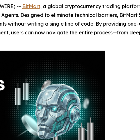
SWIRE) --
BitMart
, a global cryptocurrency trading platfor
gents. Designed to eliminate technical barriers, BitMart Sk
nts without writing a single line of code. By providing one-
ent, users can now navigate the entire process—from deep