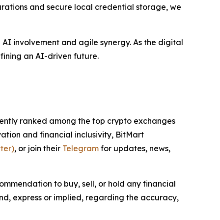
urations and secure local credential storage, we
p AI involvement and agile synergy. As the digital
fining an AI-driven future.
istently ranked among the top crypto exchanges
tion and financial inclusivity, BitMart
ter)
, or join their
Telegram
for updates, news,
ommendation to buy, sell, or hold any financial
ind, express or implied, regarding the accuracy,