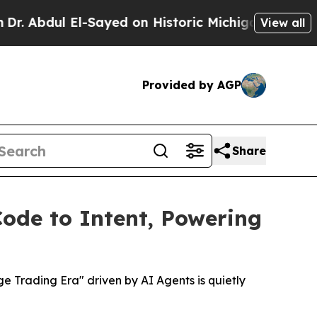
l El-Sayed on Historic Michigan Win: “People Are
View all
Provided by AGP
Share
Code to Intent, Powering
 Trading Era" driven by AI Agents is quietly