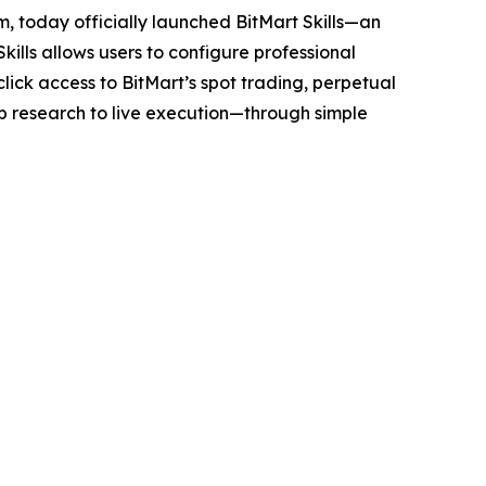
m, today officially launched BitMart Skills—an
ills allows users to configure professional
click access to BitMart’s spot trading, perpetual
 research to live execution—through simple