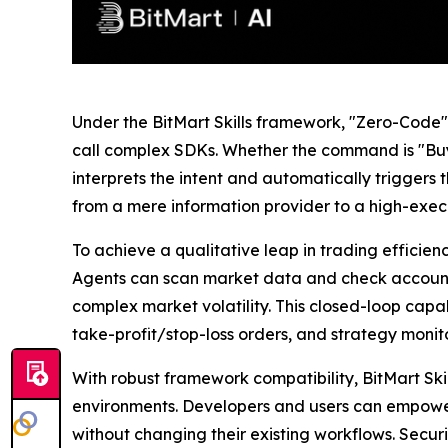
Under the BitMart Skills framework, "Zero-Code" is
call complex SDKs. Whether the command is "Buy 
interprets the intent and automatically trigger
from a mere information provider to a high-execut
To achieve a qualitative leap in trading effici
Agents can scan market data and check account b
complex market volatility. This closed-loop ca
take-profit/stop-loss orders, and strategy monit
With robust framework compatibility, BitMart Sk
environments. Developers and users can empower 
without changing their existing workflows. Security