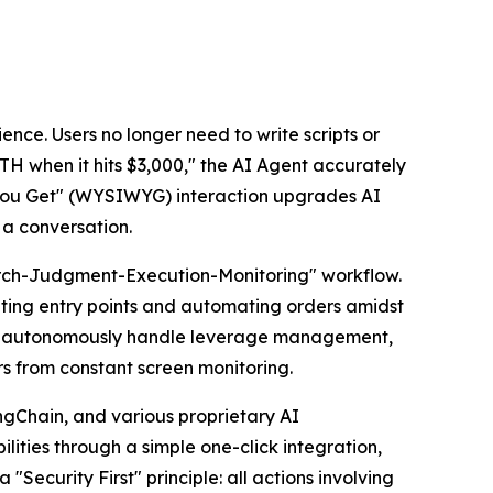
ience. Users no longer need to write scripts or
TH when it hits $3,000," the AI Agent accurately
t You Get" (WYSIWYG) interaction upgrades AI
 a conversation.
search-Judgment-Execution-Monitoring" workflow.
ating entry points and automating orders amidst
 can autonomously handle leverage management,
rs from constant screen monitoring.
ngChain, and various proprietary AI
ities through a simple one-click integration,
 "Security First" principle: all actions involving