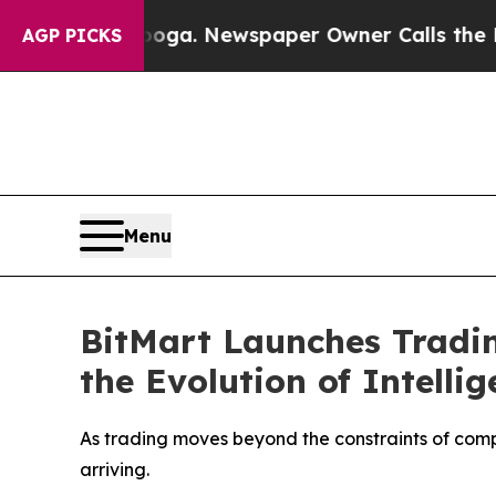
attanooga. Newspaper Owner Calls the People Ab
AGP PICKS
Menu
BitMart Launches Tradin
the Evolution of Intelli
As trading moves beyond the constraints of comp
arriving.