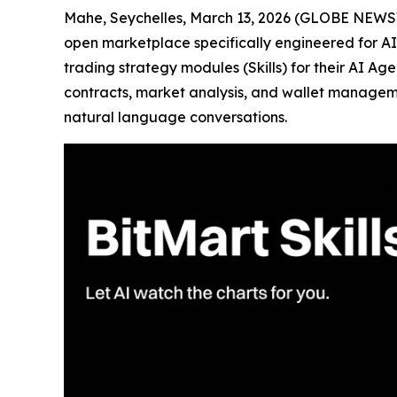
Mahe, Seychelles, March 13, 2026 (GLOBE NEW
open marketplace specifically engineered for AI A
trading strategy modules (Skills) for their AI Age
contracts, market analysis, and wallet managem
natural language conversations.