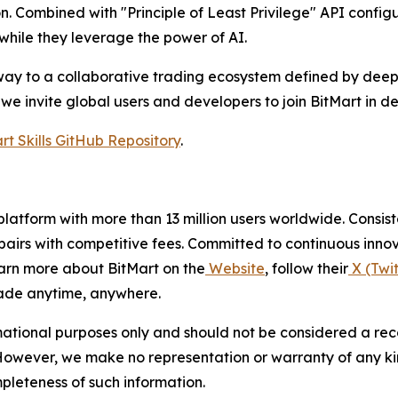
n. Combined with "Principle of Least Privilege" API config
 while they leverage the power of AI.
gateway to a collaborative trading ecosystem defined by dee
we invite global users and developers to join BitMart in de
rt Skills GitHub Repository
.
g platform with more than 13 million users worldwide. Cons
airs with competitive fees. Committed to continuous innova
arn more about BitMart on the
Website
, follow their
X (Twit
ade anytime, anywhere.
mational purposes only and should not be considered a rec
h. However, we make no representation or warranty of any k
ompleteness of such information.