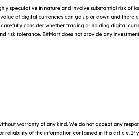
ghly speculative in nature and involve substantial risk of l
e value of digital currencies can go up or down and there ca
d carefully consider whether trading or holding digital curr
nd risk tolerance. BitMart does not provide any investment
without warranty of any kind. We do not accept any responsib
r reliability of the information contained in this article. I