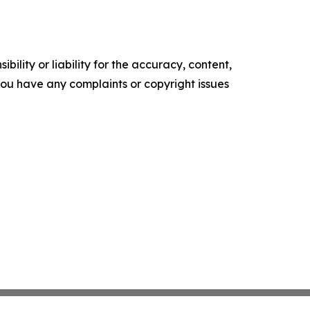
ility or liability for the accuracy, content,
f you have any complaints or copyright issues