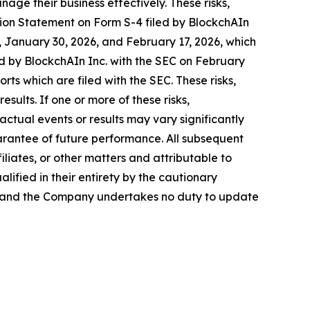
nage their business effectively. These risks,
ration Statement on Form S-4 filed by BlockchAIn
 January 30, 2026, and February 17, 2026, which
d by BlockchAIn Inc. with the SEC on February
orts which are filed with the SEC. These risks,
sults. If one or more of these risks,
actual events or results may vary significantly
arantee of future performance. All subsequent
liates, or other matters and attributable to
alified in their entirety by the cautionary
, and the Company undertakes no duty to update