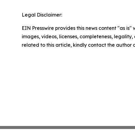
Legal Disclaimer:
EIN Presswire provides this news content "as is" 
images, videos, licenses, completeness, legality, o
related to this article, kindly contact the author