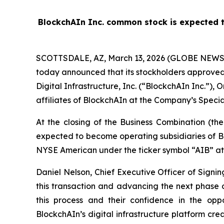
BlockchAIn Inc. common stock is expected t
SCOTTSDALE, AZ, March 13, 2026 (GLOBE NEW
today announced that its stockholders approved
Digital Infrastructure, Inc. (“BlockchAIn Inc.”)
affiliates of BlockchAIn at the Company’s Specia
At the closing of the Business Combination (th
expected to become operating subsidiaries of Bl
NYSE American under the ticker symbol “AIB” at
Daniel Nelson, Chief Executive Officer of Sign
this transaction and advancing the next phase 
this process and their confidence in the opp
BlockchAIn’s digital infrastructure platform cr