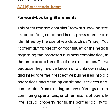
212-671-1020
SGN@crescendo-ir.com
Forward-Looking Statements
This press release contains “forward-looking stat
historical fact, contained in this press release
identified by the use of words such as “may,” “cou
“potential,” “project” or “continue” or the nega
regarding the proposed business combination, t
the anticipated benefits of the transaction. The
because they involve known and unknown risks, unc
and integrate their respective businesses into a 
operations and develop additional services and 
competition from existing or new offerings that 
continuing operations, or other results of operatio
intellectual property rights, the parties’ ability