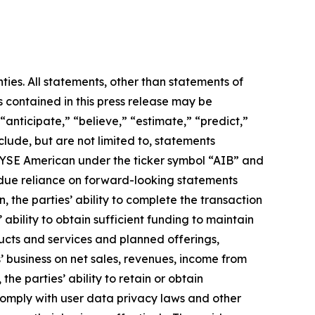
ties. All statements, other than statements of
s contained in this press release may be
 “anticipate,” “believe,” “estimate,” “predict,”
lude, but are not limited to, statements
NYSE American under the ticker symbol “AIB” and
undue reliance on forward-looking statements
, the parties’ ability to complete the transaction
ability to obtain sufficient funding to maintain
ucts and services and planned offerings,
’ business on net sales, revenues, income from
the parties’ ability to retain or obtain
o comply with user data privacy laws and other