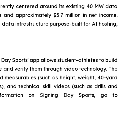
rrently centered around its existing 40 MW data
ue and approximately $5.7 million in net income.
ata infrastructure purpose-built for AI hosting,
g Day Sports' app allows student-athletes to build
te and verify them through video technology. The
ed measurables (such as height, weight, 40-yard
 and technical skill videos (such as drills and
nformation on Signing Day Sports, go to