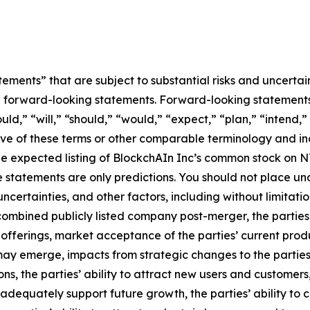
ements” that are subject to substantial risks and uncertain
 are forward-looking statements. Forward-looking statement
ld,” “will,” “should,” “would,” “expect,” “plan,” “intend,”
tive of these terms or other comparable terminology and inc
he expected listing of BlockchAIn Inc’s common stock on 
se statements are only predictions. You should not place 
ertainties, and other factors, including without limitation
combined publicly listed company post-merger, the parties’ 
offerings, market acceptance of the parties’ current prod
may emerge, impacts from strategic changes to the parties
ns, the parties’ ability to attract new users and customers, 
 to adequately support future growth, the parties’ ability t