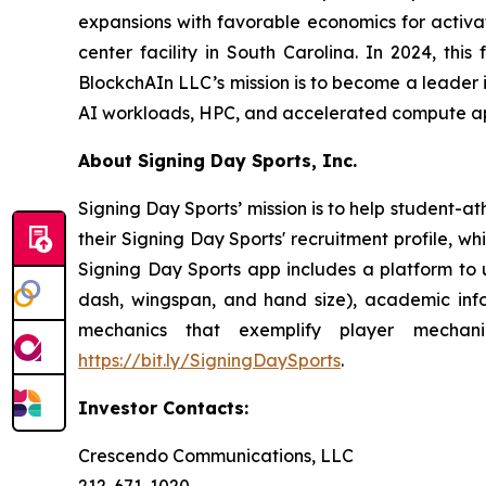
expansions with favorable economics for activa
center facility in South Carolina. In 2024, thi
BlockchAIn LLC’s mission is to become a leader 
AI workloads, HPC, and accelerated compute ap
About Signing Day Sports, Inc.
Signing Day Sports’ mission is to help student-at
their Signing Day Sports' recruitment profile, 
Signing Day Sports app includes a platform to 
dash, wingspan, and hand size), academic inform
mechanics that exemplify player mechan
https://bit.ly/SigningDaySports
.
Investor Contacts:
Crescendo Communications, LLC