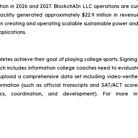
tion in 2026 and 2027. BlockchAIn LLC operations are cu
s facility generated approximately $22.9 million in reven
in creating and operating scalable sustainable power and d
plications.
hletes achieve their goal of playing college sports. Signin
which includes information college coaches need to evalua
upload a comprehensive data set including video-verifi
ation (such as official transcripts and SAT/ACT scores),
ics, coordination, and development). For more i