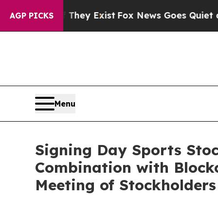
roof They Exist
Fox News Goes Quiet as 'Maga Med
AGP PICKS
Menu
Signing Day Sports Sto
Combination with Blockc
Meeting of Stockholders