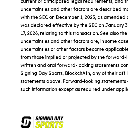
current or anticipated legal requirements, and the
uncertainties and other factors are described mor
with the SEC on December 1, 2025, as amended o
was declared effective by the SEC on January 30
17, 2026, relating to this transaction. See also th
uncertainties and other factors are, in some cases
uncertainties or other factors become applicable,
from those implied or projected by the forward-
written and oral forward-looking statements conc
Signing Day Sports, BlockchAIn, any of their affil
statements above. Forward-looking statements 
such information except as required under appli