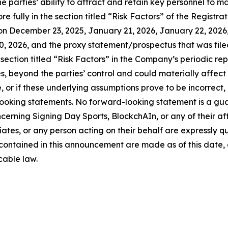
 parties’ ability to attract and retain key personnel to ma
e fully in the section titled “Risk Factors” of the Regist
n December 23, 2025, January 21, 2026, January 22, 2026,
, 2026, and the proxy statement/prospectus that was file
e section titled “Risk Factors” in the Company’s periodic rep
, beyond the parties’ control and could materially affect re
 or if these underlying assumptions prove to be incorrect, 
looking statements. No forward-looking statement is a gu
erning Signing Day Sports, BlockchAIn, or any of their affi
iates, or any person acting on their behalf are expressly qu
contained in this announcement are made as of this date
cable law.