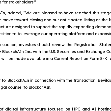
e for stakeholders.”
hAIn, added, “We are pleased to have reached this stage
we move toward closing and our anticipated listing on th
structure designed to support the rapidly expanding dem
positioned to leverage our operating platform and expans
ansaction, investors should review the Registration St
 BlockchAIn Inc. with the U.S. Securities and Exchange Com
g will be made available in a Current Report on Form 8-K 
 to BlockchAIn in connection with the transaction. Bevila
egal counsel to BlockchAIn.
f digital infrastructure focused on HPC and AI hosti