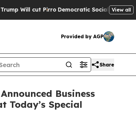
cut Pirro
Democratic Socialists of America Prop
View all
Provided by AGP
Share
 Announced Business
at Today’s Special