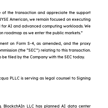
 of the transaction and appreciate the support
e NYSE American, we remain focused on executing
and for AI and advanced computing workloads. We
ion roadmap as we enter the public markets.”
atement on Form S-4, as amended, and the proxy
mission (the “SEC”) relating to this transaction.
to be filed by the Company with the SEC today.
cqua PLLC is serving as legal counsel to Signing
ng. BlockchAIn LLC has planned AI data center