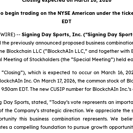
Closing expected on March 16, 2026
o begin trading on the NYSE American under the ticke
EDT
SWIRE) --
Signing Day Sports, Inc. (“Signing Day Spor
 the previously announced proposed business combination
, One Blockchain LLC (“BlockchAIn LLC,” and together with 
l Meeting of Stockholders (the “Special Meeting”) held ear
e “Closing”), which is expected to occur on March 16, 
ockchAIn Inc. On March 17, 2026, the common stock of Blo
 9:30am EDT. The new CUSIP number for BlockchAIn Inc.’s 
ing Day Sports, stated, “Today’s vote represents an impo
of the Company’s strategic direction. We appreciate the 
ortunity this business combination represents. We beli
eates a compelling foundation to pursue growth opportuni