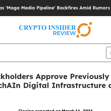
ia Pipeline' Backfires Amid Rumors Trump Will 
ckholders Approve Previously
hAIn Digital Infrastructure 