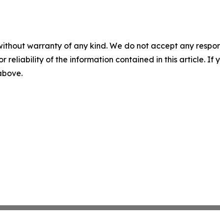
without warranty of any kind. We do not accept any responsib
r reliability of the information contained in this article. I
 above.