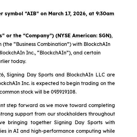
r symbol “AIB” on March 17, 2026, at 9:30am
ts” or the “Company”) (NYSE American: SGN)
,
 (the “Business Combination”) with BlockchAIn
BlockchAIn Inc., “BlockchAIn”), and certain
lier today.
2026, Signing Day Sports and BlockchAIn LLC are
ckchAIn Inc. is expected to begin trading on the
common stock will be 093919108.
rtant step forward as we move toward completing
strong support from our stockholders throughout
eve bringing together Signing Day Sports with
ties in AI and high-performance computing while