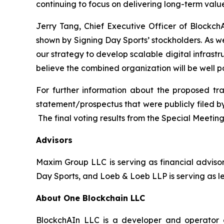
continuing to focus on delivering long-term valu
Jerry Tang, Chief Executive Officer of Blockc
shown by Signing Day Sports’ stockholders. As 
our strategy to develop scalable digital infra
believe the combined organization will be well 
For further information about the proposed tr
statement/prospectus that were publicly filed by
The final voting results from the Special Meetin
Advisors
Maxim Group LLC is serving as financial advisor
Day Sports, and Loeb & Loeb LLP is serving as l
About One Blockchain LLC
BlockchAIn LLC is a developer and operator o