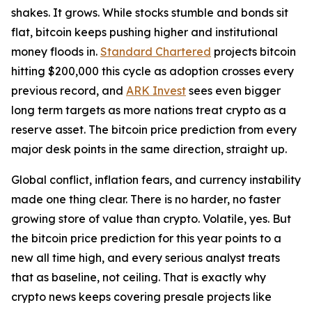
shakes. It grows. While stocks stumble and bonds sit
flat, bitcoin keeps pushing higher and institutional
money floods in.
Standard Chartered
projects bitcoin
hitting $200,000 this cycle as adoption crosses every
previous record, and
ARK Invest
sees even bigger
long term targets as more nations treat crypto as a
reserve asset. The bitcoin price prediction from every
major desk points in the same direction, straight up.
Global conflict, inflation fears, and currency instability
made one thing clear. There is no harder, no faster
growing store of value than crypto. Volatile, yes. But
the bitcoin price prediction for this year points to a
new all time high, and every serious analyst treats
that as baseline, not ceiling. That is exactly why
crypto news keeps covering presale projects like