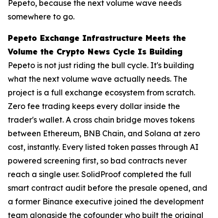
Pepeto, because the next volume wave needs
somewhere to go.
Pepeto Exchange Infrastructure Meets the
Volume the Crypto News Cycle Is Building
Pepeto is not just riding the bull cycle. It's building
what the next volume wave actually needs. The
project is a full exchange ecosystem from scratch.
Zero fee trading keeps every dollar inside the
trader's wallet. A cross chain bridge moves tokens
between Ethereum, BNB Chain, and Solana at zero
cost, instantly. Every listed token passes through AI
powered screening first, so bad contracts never
reach a single user. SolidProof completed the full
smart contract audit before the presale opened, and
a former Binance executive joined the development
team alongside the cofounder who built the original