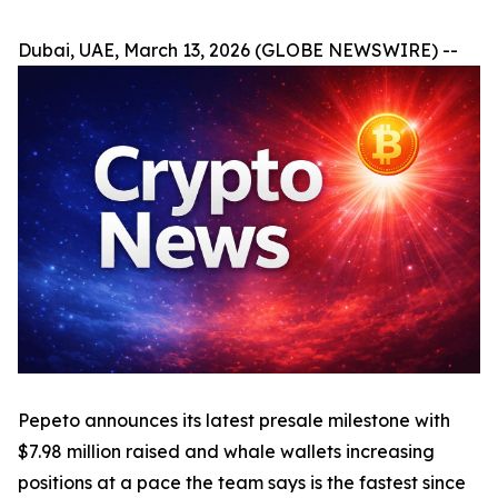
Dubai, UAE, March 13, 2026 (GLOBE NEWSWIRE) --
Pepeto announces its latest presale milestone with
$7.98 million raised and whale wallets increasing
positions at a pace the team says is the fastest since