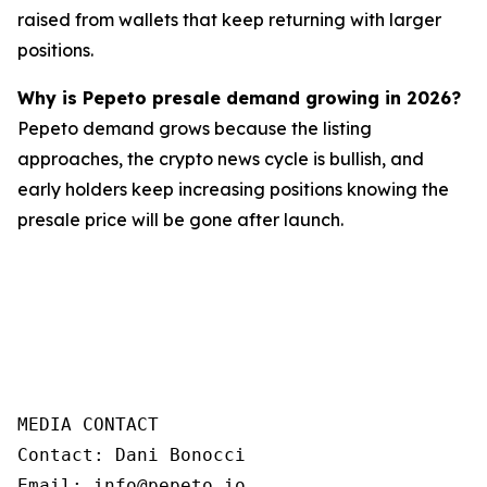
raised from wallets that keep returning with larger
positions.
Why is Pepeto presale demand growing in 2026?
Pepeto demand grows because the listing
approaches, the crypto news cycle is bullish, and
early holders keep increasing positions knowing the
presale price will be gone after launch.
MEDIA CONTACT  

Contact: Dani Bonocci  

Email: info@pepeto.io  
