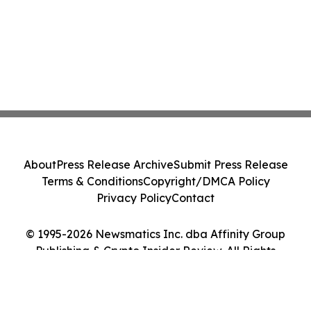
About
Press Release Archive
Submit Press Release
Terms & Conditions
Copyright/DMCA Policy
Privacy Policy
Contact
© 1995-2026 Newsmatics Inc. dba Affinity Group
Publishing & Crypto Insider Review. All Rights
Reserved.
Cookie Settings / Your Privacy Choices