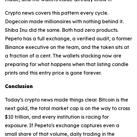
Crypto news covers this pattern every cycle.
Dogecoin made millionaires with nothing behind it.
Shiba Inu did the same. Both had zero products.
Pepeto has a full exchange, a verified audit, a former
Binance executive on the team, and the token sits at
a fraction of a cent. The wallets stacking now are
preparing for what happens when that listing candle
prints and this entry price is gone forever.
Conclusion
Today’s crypto news made things clear. Bitcoin is the
next gold, the total market cap is on the way to cross
$10 trillion, and every institution is racing for
exposure. If Pepeto's exchange captures even a
small share of that volume, daily trading in the