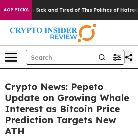
le Are Sick and Tired of This Politics of Hatred”
The S
AGP PICKS
Crypto News: Pepeto
Update on Growing Whale
Interest as Bitcoin Price
Prediction Targets New
ATH