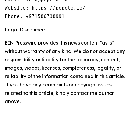
Website: https://pepeto.io/  

Phone: +971586738991
Legal Disclaimer:
EIN Presswire provides this news content "as is"
without warranty of any kind. We do not accept any
responsibility or liability for the accuracy, content,
images, videos, licenses, completeness, legality, or
reliability of the information contained in this article.
If you have any complaints or copyright issues
related to this article, kindly contact the author
above.