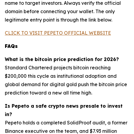
name to target investors. Always verify the official
domain before connecting your wallet. The only
legitimate entry point is through the link below.
CLICK TO VISIT PEPETO OFFICIAL WEBSITE
FAQs
What is the bitcoin price prediction for 2026?
Standard Chartered projects bitcoin reaching
$200,000 this cycle as institutional adoption and
global demand for digital gold push the bitcoin price
prediction toward a new all time high.
Is Pepeto a safe crypto news presale to invest
in?
Pepeto holds a completed SolidProof audit, a former
Binance executive on the team, and $7.93 million