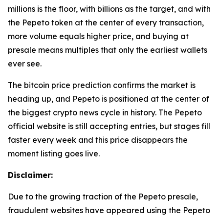
millions is the floor, with billions as the target, and with
the Pepeto token at the center of every transaction,
more volume equals higher price, and buying at
presale means multiples that only the earliest wallets
ever see.
The bitcoin price prediction confirms the market is
heading up, and Pepeto is positioned at the center of
the biggest crypto news cycle in history. The Pepeto
official website is still accepting entries, but stages fill
faster every week and this price disappears the
moment listing goes live.
Disclaimer:
Due to the growing traction of the Pepeto presale,
fraudulent websites have appeared using the Pepeto