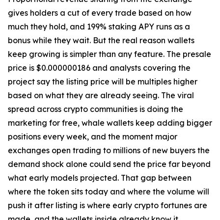
gives holders a cut of every trade based on how
much they hold, and 199% staking APY runs as a
bonus while they wait. But the real reason wallets
keep growing is simpler than any feature. The presale
price is $0.000000186 and analysts covering the
project say the listing price will be multiples higher
based on what they are already seeing. The viral
spread across crypto communities is doing the
marketing for free, whale wallets keep adding bigger
positions every week, and the moment major
exchanges open trading to millions of new buyers the
demand shock alone could send the price far beyond
what early models projected. That gap between
where the token sits today and where the volume will
push it after listing is where early crypto fortunes are
made, and the wallets inside already know it.