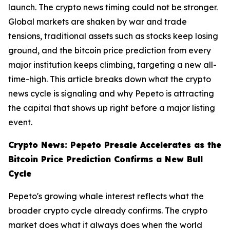
launch. The crypto news timing could not be stronger.
Global markets are shaken by war and trade
tensions, traditional assets such as stocks keep losing
ground, and the bitcoin price prediction from every
major institution keeps climbing, targeting a new all-
time-high. This article breaks down what the crypto
news cycle is signaling and why Pepeto is attracting
the capital that shows up right before a major listing
event.
Crypto News: Pepeto Presale Accelerates as the
Bitcoin Price Prediction Confirms a New Bull
Cycle
Pepeto's growing whale interest reflects what the
broader crypto cycle already confirms. The crypto
market does what it always does when the world