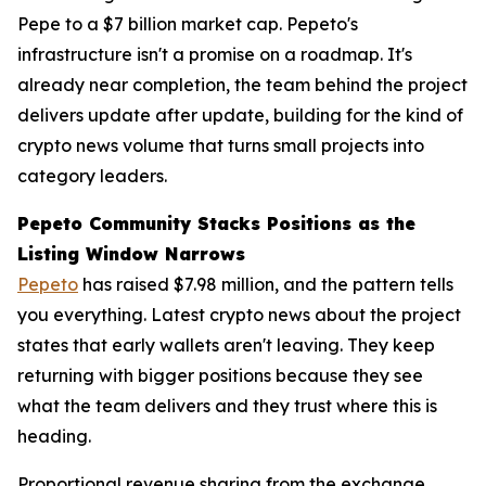
Pepe to a $7 billion market cap. Pepeto's
infrastructure isn't a promise on a roadmap. It's
already near completion, the team behind the project
delivers update after update, building for the kind of
crypto news volume that turns small projects into
category leaders.
Pepeto Community Stacks Positions as the
Listing Window Narrows
Pepeto
has raised $7.98 million, and the pattern tells
you everything. Latest crypto news about the project
states that early wallets aren't leaving. They keep
returning with bigger positions because they see
what the team delivers and they trust where this is
heading.
Proportional revenue sharing from the exchange