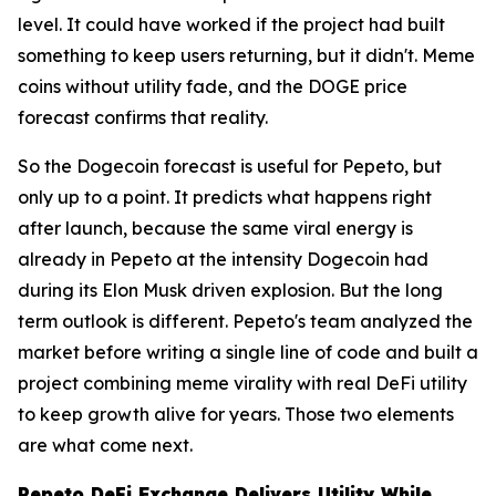
level. It could have worked if the project had built
something to keep users returning, but it didn't. Meme
coins without utility fade, and the DOGE price
forecast confirms that reality.
So the Dogecoin forecast is useful for Pepeto, but
only up to a point. It predicts what happens right
after launch, because the same viral energy is
already in Pepeto at the intensity Dogecoin had
during its Elon Musk driven explosion. But the long
term outlook is different. Pepeto's team analyzed the
market before writing a single line of code and built a
project combining meme virality with real DeFi utility
to keep growth alive for years. Those two elements
are what come next.
Pepeto DeFi Exchange Delivers Utility While