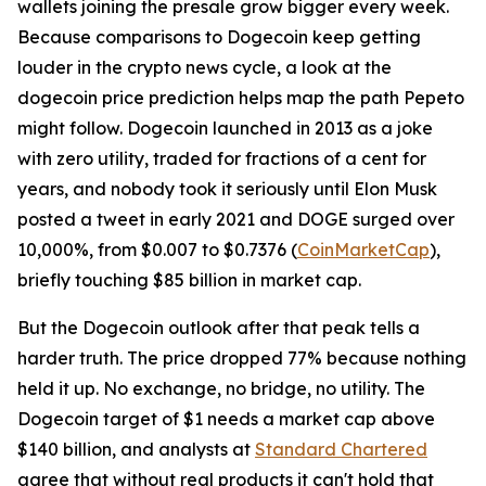
wallets joining the presale grow bigger every week.
Because comparisons to Dogecoin keep getting
louder in the crypto news cycle, a look at the
dogecoin price prediction helps map the path Pepeto
might follow. Dogecoin launched in 2013 as a joke
with zero utility, traded for fractions of a cent for
years, and nobody took it seriously until Elon Musk
posted a tweet in early 2021 and DOGE surged over
10,000%, from $0.007 to $0.7376 (
CoinMarketCap
),
briefly touching $85 billion in market cap.
But the Dogecoin outlook after that peak tells a
harder truth. The price dropped 77% because nothing
held it up. No exchange, no bridge, no utility. The
Dogecoin target of $1 needs a market cap above
$140 billion, and analysts at
Standard Chartered
agree that without real products it can't hold that