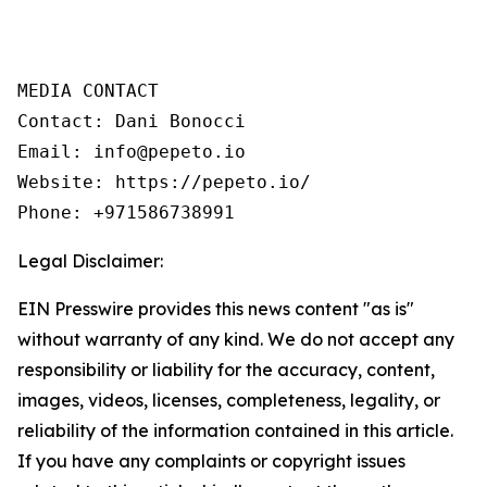
MEDIA CONTACT  

Contact: Dani Bonocci  

Email: info@pepeto.io  

Website: https://pepeto.io/  

Phone: +971586738991
Legal Disclaimer:
EIN Presswire provides this news content "as is"
without warranty of any kind. We do not accept any
responsibility or liability for the accuracy, content,
images, videos, licenses, completeness, legality, or
reliability of the information contained in this article.
If you have any complaints or copyright issues