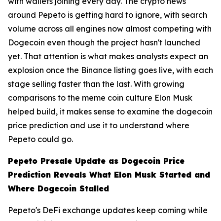
with wallets joining every day. The crypto news
around Pepeto is getting hard to ignore, with search
volume across all engines now almost competing with
Dogecoin even though the project hasn't launched
yet. That attention is what makes analysts expect an
explosion once the Binance listing goes live, with each
stage selling faster than the last. With growing
comparisons to the meme coin culture Elon Musk
helped build, it makes sense to examine the dogecoin
price prediction and use it to understand where
Pepeto could go.
Pepeto Presale Update as Dogecoin Price
Prediction Reveals What Elon Musk Started and
Where Dogecoin Stalled
Pepeto's DeFi exchange updates keep coming while