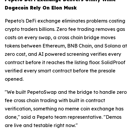
Dogecoin Rely On Elon Musk
Pepeto's DeFi exchange eliminates problems costing
crypto traders billions. Zero fee trading removes gas
costs on every swap, a cross chain bridge moves
tokens between Ethereum, BNB Chain, and Solana at
zero cost, and AI powered screening verifies every
contract before it reaches the listing floor. SolidProof
verified every smart contract before the presale
opened.
"We built PepetoSwap and the bridge to handle zero
fee cross chain trading with built in contract
verification, something no meme coin exchange has
done," said a Pepeto team representative. "Demos
are live and testable right now."