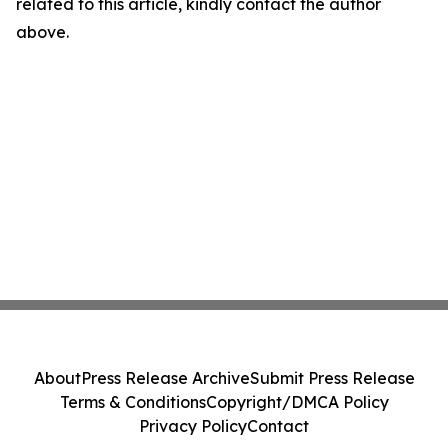
related to this article, kindly contact the author
above.
About
Press Release Archive
Submit Press Release
Terms & Conditions
Copyright/DMCA Policy
Privacy Policy
Contact