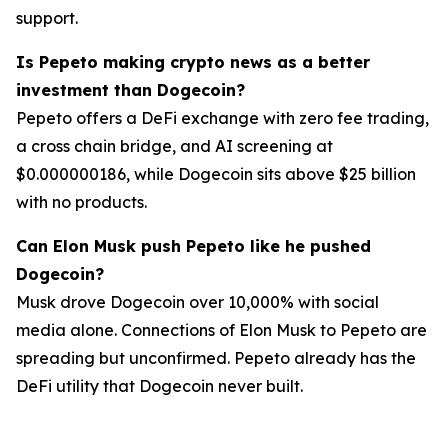
support.
Is Pepeto making crypto news as a better
investment than Dogecoin?
Pepeto offers a DeFi exchange with zero fee trading,
a cross chain bridge, and AI screening at
$0.000000186, while Dogecoin sits above $25 billion
with no products.
Can Elon Musk push Pepeto like he pushed
Dogecoin?
Musk drove Dogecoin over 10,000% with social
media alone. Connections of Elon Musk to Pepeto are
spreading but unconfirmed. Pepeto already has the
DeFi utility that Dogecoin never built.