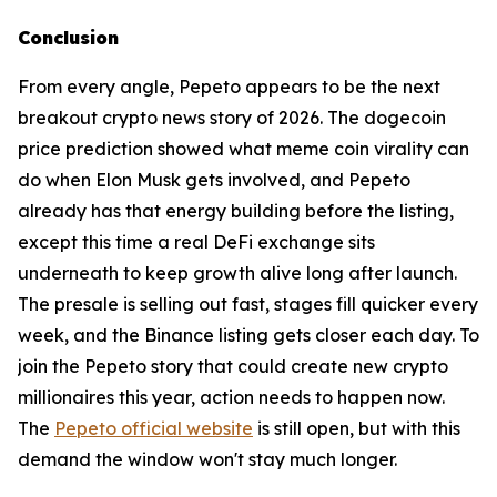
Conclusion
From every angle, Pepeto appears to be the next
breakout crypto news story of 2026. The dogecoin
price prediction showed what meme coin virality can
do when Elon Musk gets involved, and Pepeto
already has that energy building before the listing,
except this time a real DeFi exchange sits
underneath to keep growth alive long after launch.
The presale is selling out fast, stages fill quicker every
week, and the Binance listing gets closer each day. To
join the Pepeto story that could create new crypto
millionaires this year, action needs to happen now.
The
Pepeto official website
is still open, but with this
demand the window won't stay much longer.