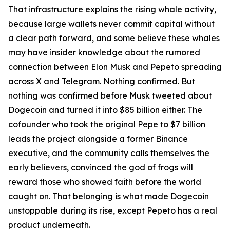
That infrastructure explains the rising whale activity,
because large wallets never commit capital without
a clear path forward, and some believe these whales
may have insider knowledge about the rumored
connection between Elon Musk and Pepeto spreading
across X and Telegram. Nothing confirmed. But
nothing was confirmed before Musk tweeted about
Dogecoin and turned it into $85 billion either. The
cofounder who took the original Pepe to $7 billion
leads the project alongside a former Binance
executive, and the community calls themselves the
early believers, convinced the god of frogs will
reward those who showed faith before the world
caught on. That belonging is what made Dogecoin
unstoppable during its rise, except Pepeto has a real
product underneath.