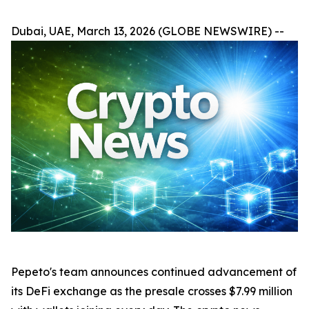
Dubai, UAE, March 13, 2026 (GLOBE NEWSWIRE) --
Pepeto's team announces continued advancement of
its DeFi exchange as the presale crosses $7.99 million