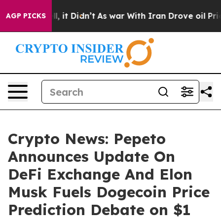
Well, it Didn’t
As war With Iran Drove oil Prices Hi
AGP PICKS
Crypto News: Pepeto
Announces Update On
DeFi Exchange And Elon
Musk Fuels Dogecoin Price
Prediction Debate on $1