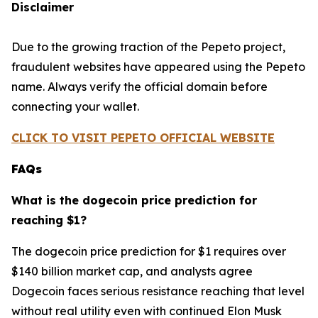
Disclaimer
Due to the growing traction of the Pepeto project,
fraudulent websites have appeared using the Pepeto
name. Always verify the official domain before
connecting your wallet.
CLICK TO VISIT PEPETO OFFICIAL WEBSITE
FAQs
What is the dogecoin price prediction for
reaching $1?
The dogecoin price prediction for $1 requires over
$140 billion market cap, and analysts agree
Dogecoin faces serious resistance reaching that level
without real utility even with continued Elon Musk