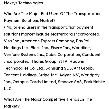
Nexsys Technologies.
Who Are The Major End Users Of The Transportation
Payment Solutions Market?
• Major end users in the transportation payment
solutions market include Mastercard Incorporated,
Visa Inc., American Express Company, PayPal
Holdings Inc., Block Inc., Fiserv Inc., Worldline,
Verifone Systems Inc., Cubic Corporation, Conduent
Incorporated, Thales Group, SITA, Huawei
Technologies Co. Ltd., Samsung SDS, Ant Group,
Tencent Holdings, Stripe Inc., Adyen N.V., Worldpay
Inc., Octopus Cards Limited, Smoove SAS, ParkMobile
LLC.
What Are The Major Competitive Trends In The
Market?