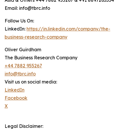
Asia & Others +44 7882 955267 & +91 8897263534
Email: info@tbrc.info
Follow Us On:
LinkedIn:
https://in.linkedin.com/company/the-
business-research-company
Oliver Guirdham
The Business Research Company
+44 7882 955267
info@tbrc.info
Visit us on social media:
LinkedIn
Facebook
X
Legal Disclaimer: