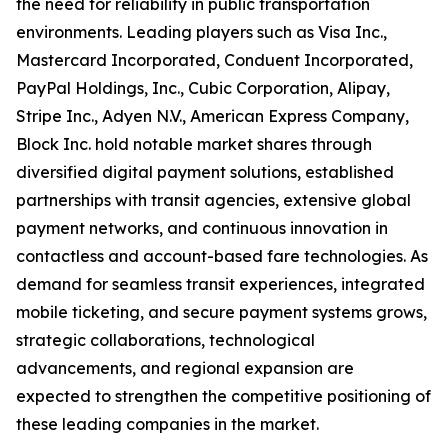
the need for reliability in public transportation
environments. Leading players such as Visa Inc.,
Mastercard Incorporated, Conduent Incorporated,
PayPal Holdings, Inc., Cubic Corporation, Alipay,
Stripe Inc., Adyen N.V., American Express Company,
Block Inc. hold notable market shares through
diversified digital payment solutions, established
partnerships with transit agencies, extensive global
payment networks, and continuous innovation in
contactless and account-based fare technologies. As
demand for seamless transit experiences, integrated
mobile ticketing, and secure payment systems grows,
strategic collaborations, technological
advancements, and regional expansion are
expected to strengthen the competitive positioning of
these leading companies in the market.