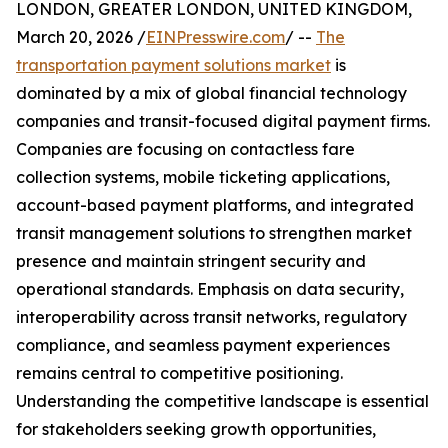
LONDON, GREATER LONDON, UNITED KINGDOM,
March 20, 2026 /
EINPresswire.com
/ --
The
transportation payment solutions market
is
dominated by a mix of global financial technology
companies and transit-focused digital payment firms.
Companies are focusing on contactless fare
collection systems, mobile ticketing applications,
account-based payment platforms, and integrated
transit management solutions to strengthen market
presence and maintain stringent security and
operational standards. Emphasis on data security,
interoperability across transit networks, regulatory
compliance, and seamless payment experiences
remains central to competitive positioning.
Understanding the competitive landscape is essential
for stakeholders seeking growth opportunities,