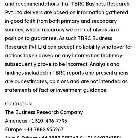
and recommendations that TBRC Business Research
Pvt Ltd delivers are based on information gathered
in good faith from both primary and secondary
sources, whose accuracy we are not always in a
position to guarantee. As such TBRC Business
Research Pvt Ltd can accept no liability whatever for
actions taken based on any information that may
subsequently prove to be incorrect. Analysis and
findings included in TBRC reports and presentations
are our estimates, opinions and are not intended as
statements of fact or investment guidance.
Contact Us:
The Business Research Company
Americas +1 310-496-7795
Europe +44 7882 955267