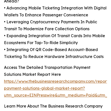
Ahead?
• Advancing Mobile Ticketing Integration With Digital
Wallets To Enhance Passenger Convenience
• Leveraging Cryptocurrency Payments In Public
Transit To Modernize Fare Collection Options
• Expanding Integration Of Transit Cards Into Mobile
Ecosystems For Tap-To-Ride Simplicity
• Integrating Of QR Code-Based Account-Based
Ticketing To Reduce Hardware Infrastructure Costs
Access The Detailed Transportation Payment
Solutions Market Report Here
https://www.thebusinessresearchcompany.com/report/t
payment-solutions-global-market-report?
utm_source=EINPresswire&utm_medium=Paid&utm_
Learn More About The Business Research Company