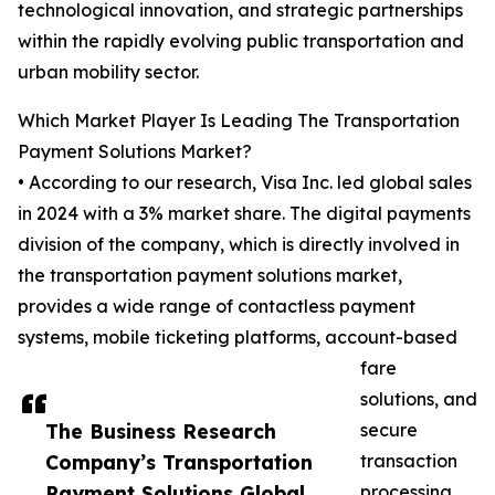
technological innovation, and strategic partnerships
within the rapidly evolving public transportation and
urban mobility sector.
Which Market Player Is Leading The Transportation
Payment Solutions Market?
• According to our research, Visa Inc. led global sales
in 2024 with a 3% market share. The digital payments
division of the company, which is directly involved in
the transportation payment solutions market,
provides a wide range of contactless payment
systems, mobile ticketing platforms, account-based
fare
solutions, and
The Business Research
secure
Company’s Transportation
transaction
Payment Solutions Global
processing