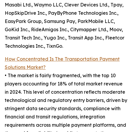
Masabi Ltd., Waymo LLC, Clever Devices Ltd., Tpay,
HopSkipDrive Inc., PayByPhone Technologies Inc.,
EasyPark Group, Samsung Pay, ParkMobile LLC,
GoKid Inc., RideAmigos Inc., Citymapper Ltd., Moov,
Transit Tech Inc., Yugo Inc., Transit App Inc., Fleetcor
Technologies Inc., TixnGo.
How Concentrated Is The Transportation Payment
Solutions Market?
• The market is fairly fragmented, with the top 10
players accounting for 18% of total market revenue
in 2024. This level of concentration reflects moderate
technological and regulatory entry barriers, driven by
stringent data security standards, compliance with
financial and transit regulations, integration
requirements across multiple payment platforms, and