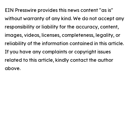
EIN Presswire provides this news content "as is"
without warranty of any kind. We do not accept any
responsibility or liability for the accuracy, content,
images, videos, licenses, completeness, legality, or
reliability of the information contained in this article.
If you have any complaints or copyright issues
related to this article, kindly contact the author
above.