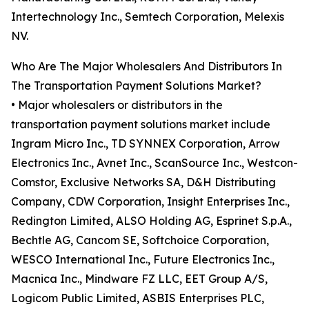
Intertechnology Inc., Semtech Corporation, Melexis
NV.
Who Are The Major Wholesalers And Distributors In
The Transportation Payment Solutions Market?
• Major wholesalers or distributors in the
transportation payment solutions market include
Ingram Micro Inc., TD SYNNEX Corporation, Arrow
Electronics Inc., Avnet Inc., ScanSource Inc., Westcon-
Comstor, Exclusive Networks SA, D&H Distributing
Company, CDW Corporation, Insight Enterprises Inc.,
Redington Limited, ALSO Holding AG, Esprinet S.p.A.,
Bechtle AG, Cancom SE, Softchoice Corporation,
WESCO International Inc., Future Electronics Inc.,
Macnica Inc., Mindware FZ LLC, EET Group A/S,
Logicom Public Limited, ASBIS Enterprises PLC,