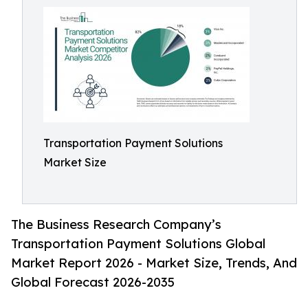
Transportation Payment Solutions
Market Size
The Business Research Company’s
Transportation Payment Solutions Global
Market Report 2026 - Market Size, Trends, And
Global Forecast 2026-2035