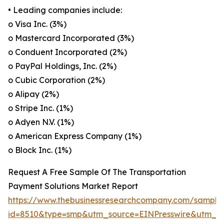
• Leading companies include:
o Visa Inc. (3%)
o Mastercard Incorporated (3%)
o Conduent Incorporated (2%)
o PayPal Holdings, Inc. (2%)
o Cubic Corporation (2%)
o Alipay (2%)
o Stripe Inc. (1%)
o Adyen N.V. (1%)
o American Express Company (1%)
o Block Inc. (1%)
Request A Free Sample Of The Transportation
Payment Solutions Market Report
https://www.thebusinessresearchcompany.com/sample
id=8510&type=smp&utm_source=EINPresswire&utm