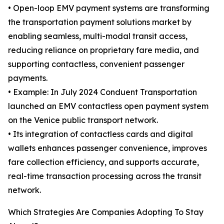
• Open-loop EMV payment systems are transforming
the transportation payment solutions market by
enabling seamless, multi-modal transit access,
reducing reliance on proprietary fare media, and
supporting contactless, convenient passenger
payments.
• Example: In July 2024 Conduent Transportation
launched an EMV contactless open payment system
on the Venice public transport network.
• Its integration of contactless cards and digital
wallets enhances passenger convenience, improves
fare collection efficiency, and supports accurate,
real-time transaction processing across the transit
network.
Which Strategies Are Companies Adopting To Stay