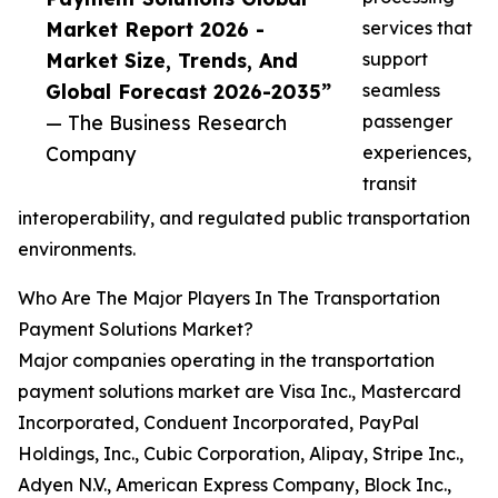
Market Report 2026 -
services that
Market Size, Trends, And
support
Global Forecast 2026-2035”
seamless
— The Business Research
passenger
Company
experiences,
transit
interoperability, and regulated public transportation
environments.
Who Are The Major Players In The Transportation
Payment Solutions Market?
Major companies operating in the transportation
payment solutions market are Visa Inc., Mastercard
Incorporated, Conduent Incorporated, PayPal
Holdings, Inc., Cubic Corporation, Alipay, Stripe Inc.,
Adyen N.V., American Express Company, Block Inc.,