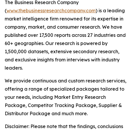
The Business Research Company
(
www.thebusinessresearchcompany.com
) is a leading
market intelligence firm renowned for its expertise in
company, market, and consumer research. We have
published over 17,500 reports across 27 industries and
60+ geographies. Our research is powered by
1,500,000 datasets, extensive secondary research,
and exclusive insights from interviews with industry
leaders.
We provide continuous and custom research services,
offering a range of specialized packages tailored to
your needs, including Market Entry Research
Package, Competitor Tracking Package, Supplier &
Distributor Package and much more.
Disclaimer: Please note that the findings, conclusions