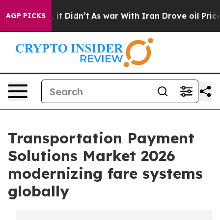
l, it Didn’t
As war With Iran Drove oil Prices Highe
AGP PICKS
Transportation Payment
Solutions Market 2026
modernizing fare systems
globally