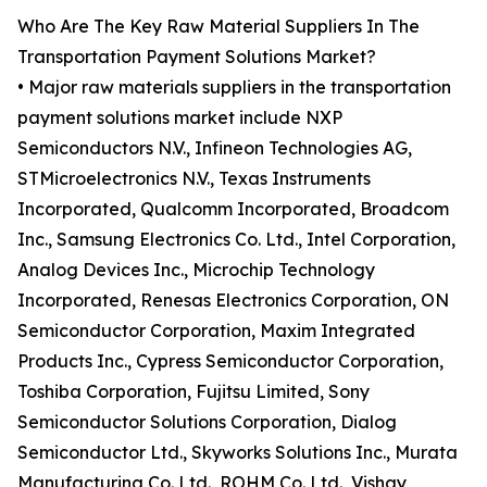
Who Are The Key Raw Material Suppliers In The
Transportation Payment Solutions Market?
• Major raw materials suppliers in the transportation
payment solutions market include NXP
Semiconductors N.V., Infineon Technologies AG,
STMicroelectronics N.V., Texas Instruments
Incorporated, Qualcomm Incorporated, Broadcom
Inc., Samsung Electronics Co. Ltd., Intel Corporation,
Analog Devices Inc., Microchip Technology
Incorporated, Renesas Electronics Corporation, ON
Semiconductor Corporation, Maxim Integrated
Products Inc., Cypress Semiconductor Corporation,
Toshiba Corporation, Fujitsu Limited, Sony
Semiconductor Solutions Corporation, Dialog
Semiconductor Ltd., Skyworks Solutions Inc., Murata
Manufacturing Co. Ltd., ROHM Co. Ltd., Vishay