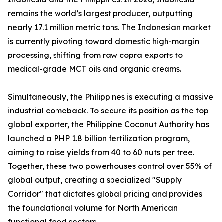
remains the world’s largest producer, outputting
nearly 17.1 million metric tons. The Indonesian market
is currently pivoting toward domestic high-margin
processing, shifting from raw copra exports to
medical-grade MCT oils and organic creams.
Simultaneously, the Philippines is executing a massive
industrial comeback. To secure its position as the top
global exporter, the Philippine Coconut Authority has
launched a PHP 1.8 billion fertilization program,
aiming to raise yields from 40 to 60 nuts per tree.
Together, these two powerhouses control over 55% of
global output, creating a specialized "Supply
Corridor" that dictates global pricing and provides
the foundational volume for North American
functional food sectors.