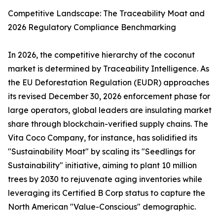
Competitive Landscape: The Traceability Moat and
2026 Regulatory Compliance Benchmarking
In 2026, the competitive hierarchy of the coconut
market is determined by Traceability Intelligence. As
the EU Deforestation Regulation (EUDR) approaches
its revised December 30, 2026 enforcement phase for
large operators, global leaders are insulating market
share through blockchain-verified supply chains. The
Vita Coco Company, for instance, has solidified its
"Sustainability Moat" by scaling its "Seedlings for
Sustainability" initiative, aiming to plant 10 million
trees by 2030 to rejuvenate aging inventories while
leveraging its Certified B Corp status to capture the
North American "Value-Conscious" demographic.