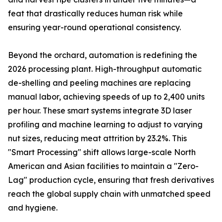
feat that drastically reduces human risk while
ensuring year-round operational consistency.
Beyond the orchard, automation is redefining the
2026 processing plant. High-throughput automatic
de-shelling and peeling machines are replacing
manual labor, achieving speeds of up to 2,400 units
per hour. These smart systems integrate 3D laser
profiling and machine learning to adjust to varying
nut sizes, reducing meat attrition by 23.2%. This
"Smart Processing" shift allows large-scale North
American and Asian facilities to maintain a "Zero-
Lag" production cycle, ensuring that fresh derivatives
reach the global supply chain with unmatched speed
and hygiene.