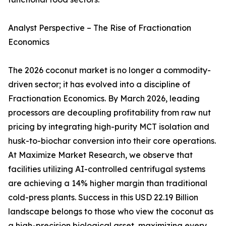
Analyst Perspective – The Rise of Fractionation
Economics
The 2026 coconut market is no longer a commodity-
driven sector; it has evolved into a discipline of
Fractionation Economics. By March 2026, leading
processors are decoupling profitability from raw nut
pricing by integrating high-purity MCT isolation and
husk-to-biochar conversion into their core operations.
At Maximize Market Research, we observe that
facilities utilizing AI-controlled centrifugal systems
are achieving a 14% higher margin than traditional
cold-press plants. Success in this USD 22.19 Billion
landscape belongs to those who view the coconut as
a high-precision biological asset, maximizing every