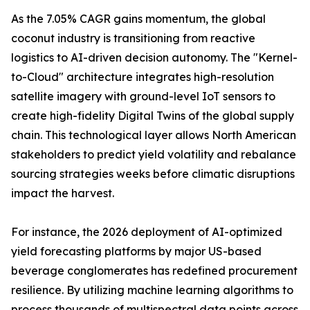
As the 7.05% CAGR gains momentum, the global
coconut industry is transitioning from reactive
logistics to AI-driven decision autonomy. The "Kernel-
to-Cloud" architecture integrates high-resolution
satellite imagery with ground-level IoT sensors to
create high-fidelity Digital Twins of the global supply
chain. This technological layer allows North American
stakeholders to predict yield volatility and rebalance
sourcing strategies weeks before climatic disruptions
impact the harvest.
For instance, the 2026 deployment of AI-optimized
yield forecasting platforms by major US-based
beverage conglomerates has redefined procurement
resilience. By utilizing machine learning algorithms to
process thousands of multispectral data points across