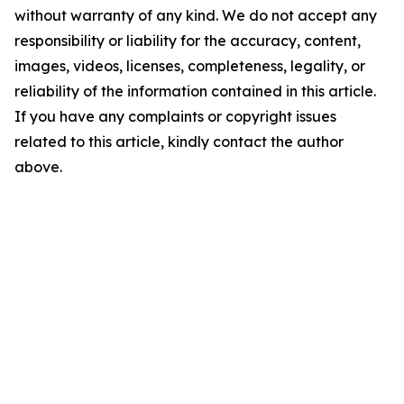
without warranty of any kind. We do not accept any
responsibility or liability for the accuracy, content,
images, videos, licenses, completeness, legality, or
reliability of the information contained in this article.
If you have any complaints or copyright issues
related to this article, kindly contact the author
above.