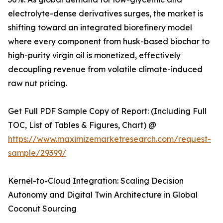
electrolyte-dense derivatives surges, the market is
shifting toward an integrated biorefinery model
where every component from husk-based biochar to
high-purity virgin oil is monetized, effectively
decoupling revenue from volatile climate-induced
raw nut pricing.
Get Full PDF Sample Copy of Report: (Including Full
TOC, List of Tables & Figures, Chart) @
https://www.maximizemarketresearch.com/request-
sample/29399/
Kernel-to-Cloud Integration: Scaling Decision
Autonomy and Digital Twin Architecture in Global
Coconut Sourcing