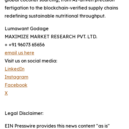
fertigation to the blockchain-verified supply chains
redefining sustainable nutritional throughput.
Lumawant Godage
MAXIMIZE MARKET RESEARCH PVT. LTD.
+ +91 96073 65656
email us here
Visit us on social media:
LinkedIn
Instagram
Facebook
X
Legal Disclaimer:
EIN Presswire provides this news content "as is"