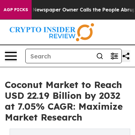
 Newspaper Owner Calls the People Abruptly Laid off
AGP PICKS
Coconut Market to Reach
USD 22.19 Billion by 2032
at 7.05% CAGR: Maximize
Market Research