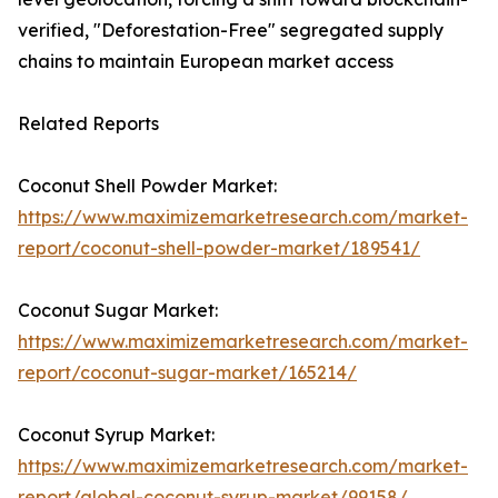
verified, "Deforestation-Free" segregated supply
chains to maintain European market access
Related Reports
Coconut Shell Powder Market:
https://www.maximizemarketresearch.com/market-
report/coconut-shell-powder-market/189541/
Coconut Sugar Market:
https://www.maximizemarketresearch.com/market-
report/coconut-sugar-market/165214/
Coconut Syrup Market:
https://www.maximizemarketresearch.com/market-
report/global-coconut-syrup-market/99158/