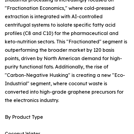
"Fractionation Economics," where cold-pressed
extraction is integrated with AI-controlled
centrifugal systems to isolate specific fatty acid
profiles (C8 and C10) for the pharmaceutical and
keto-nutrition sectors. This "Fractionated" segment is
outperforming the broader market by 120 basis
points, driven by North American demand for high-
purity functional fats. Additionally, the rise of
"Carbon-Negative Husking" is creating a new "Eco-
Industrial" segment, where coconut waste is
converted into high-grade graphene precursors for
the electronics industry.
By Product Type
Coconut Water