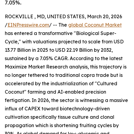
7.05%.
ROCKVILLE , MD, UNITED STATES, March 20, 2026
/
EINPresswire.com
/ -- The
global Coconut Market
has entered a transformative "Biological Super-
Cycle," with valuations projected to scale from USD
13.77 Billion in 2025 to USD 22.19 Billion by 2032,
sustained by a 7.05% CAGR. According to the latest
Maximize Market Research analysis, this trajectory is
no longer tethered to traditional copra trade but is
accelerated by the industrialization of "Cultured
Coconut" farming and AI-enabled precision
fertigation. In 2026, the sector is witnessing a massive
influx of CAPEX toward biotechnology-driven
cultivation specifically tissue culture and clonal
propagation which is shortening fruiting cycles by
30%. As global demand for low-glycemic and