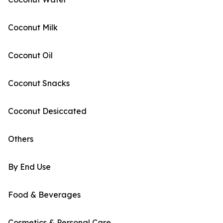
Coconut Milk
Coconut Oil
Coconut Snacks
Coconut Desiccated
Others
By End Use
Food & Beverages
Cosmetics & Personal Care