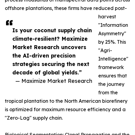
offshore plantations, these firms have reduced post-
harvest
"Information
Is your coconut supply chain
Asymmetry"
climate-resilient? Maximize
by 25%. This
Market Research uncovers
"Agri-
the AI-driven precision
Intelligence"
strategies securing the next
framework
decade of global yields.”
ensures that
— Maximize Market Research
the journey
from the
tropical plantation to the North American biorefinery
is optimized for maximum resource efficiency and a
"Zero-Lag" supply chain.
Biological Segmentation: Clonal Propagation and the