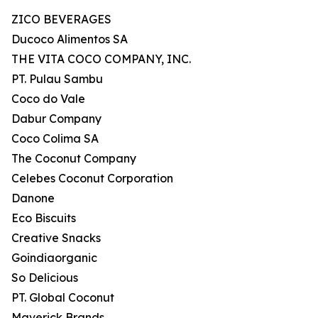
ZICO BEVERAGES
Ducoco Alimentos SA
THE VITA COCO COMPANY, INC.
PT. Pulau Sambu
Coco do Vale
Dabur Company
Coco Colima SA
The Coconut Company
Celebes Coconut Corporation
Danone
Eco Biscuits
Creative Snacks
Goindiaorganic
So Delicious
PT. Global Coconut
Maverick Brands