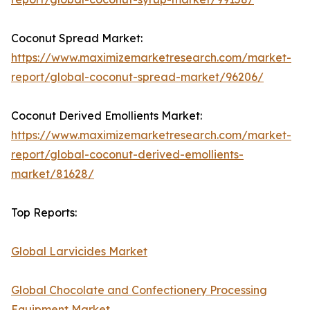
Coconut Spread Market:
https://www.maximizemarketresearch.com/market-
report/global-coconut-spread-market/96206/
Coconut Derived Emollients Market:
https://www.maximizemarketresearch.com/market-
report/global-coconut-derived-emollients-
market/81628/
Top Reports:
Global Larvicides Market
Global Chocolate and Confectionery Processing
Equipment Market