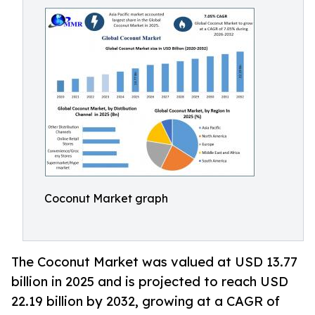
Coconut Market graph
The Coconut Market was valued at USD 13.77
billion in 2025 and is projected to reach USD
22.19 billion by 2032, growing at a CAGR of