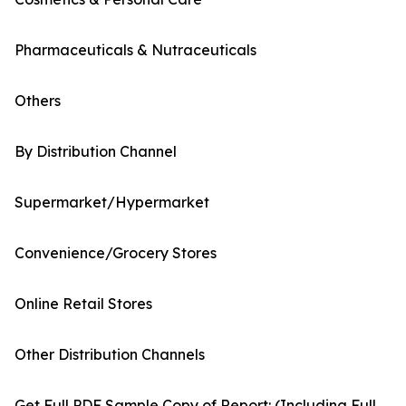
Pharmaceuticals & Nutraceuticals
Others
By Distribution Channel
Supermarket/Hypermarket
Convenience/Grocery Stores
Online Retail Stores
Other Distribution Channels
Get Full PDF Sample Copy of Report: (Including Full