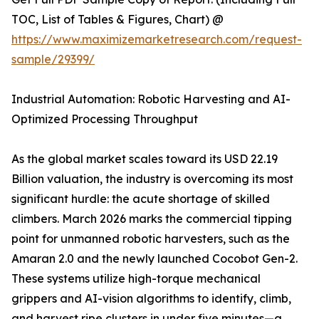
TOC, List of Tables & Figures, Chart) @
https://www.maximizemarketresearch.com/request-
sample/29399/
Industrial Automation: Robotic Harvesting and AI-
Optimized Processing Throughput
As the global market scales toward its USD 22.19
Billion valuation, the industry is overcoming its most
significant hurdle: the acute shortage of skilled
climbers. March 2026 marks the commercial tipping
point for unmanned robotic harvesters, such as the
Amaran 2.0 and the newly launched Cocobot Gen-2.
These systems utilize high-torque mechanical
grippers and AI-vision algorithms to identify, climb,
and harvest ripe clusters in under five minutes—a