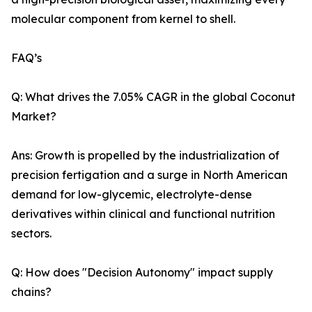
molecular component from kernel to shell.
FAQ’s
Q: What drives the 7.05% CAGR in the global Coconut
Market?
Ans: Growth is propelled by the industrialization of
precision fertigation and a surge in North American
demand for low-glycemic, electrolyte-dense
derivatives within clinical and functional nutrition
sectors.
Q: How does "Decision Autonomy" impact supply
chains?