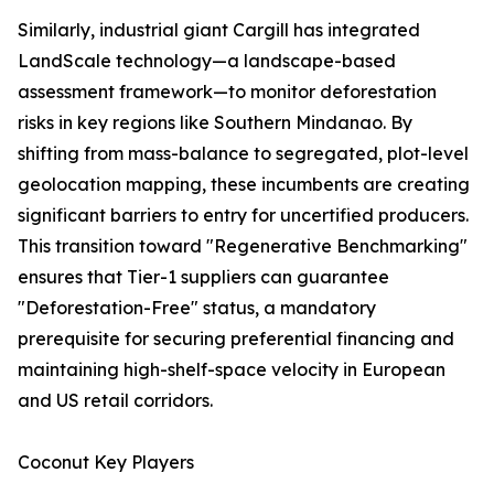
Similarly, industrial giant Cargill has integrated
LandScale technology—a landscape-based
assessment framework—to monitor deforestation
risks in key regions like Southern Mindanao. By
shifting from mass-balance to segregated, plot-level
geolocation mapping, these incumbents are creating
significant barriers to entry for uncertified producers.
This transition toward "Regenerative Benchmarking"
ensures that Tier-1 suppliers can guarantee
"Deforestation-Free" status, a mandatory
prerequisite for securing preferential financing and
maintaining high-shelf-space velocity in European
and US retail corridors.
Coconut Key Players