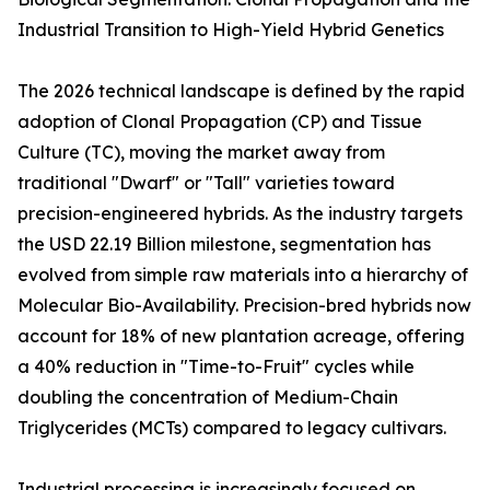
Industrial Transition to High-Yield Hybrid Genetics
The 2026 technical landscape is defined by the rapid
adoption of Clonal Propagation (CP) and Tissue
Culture (TC), moving the market away from
traditional "Dwarf" or "Tall" varieties toward
precision-engineered hybrids. As the industry targets
the USD 22.19 Billion milestone, segmentation has
evolved from simple raw materials into a hierarchy of
Molecular Bio-Availability. Precision-bred hybrids now
account for 18% of new plantation acreage, offering
a 40% reduction in "Time-to-Fruit" cycles while
doubling the concentration of Medium-Chain
Triglycerides (MCTs) compared to legacy cultivars.
Industrial processing is increasingly focused on