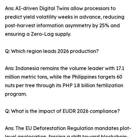
Ans: AI-driven Digital Twins allow processors to
predict yield volatility weeks in advance, reducing
post-harvest information asymmetry by 25% and
ensuring a Zero-Lag supply.
Q: Which region leads 2026 production?
Ans: Indonesia remains the volume leader with 17.1
million metric tons, while the Philippines targets 60
nuts per tree through its PHP 1.8 billion fertilization
program.
Q: What is the impact of EUDR 2026 compliance?
Ans: The EU Deforestation Regulation mandates plot-
level geolocation, forcing a shift toward blockchain-