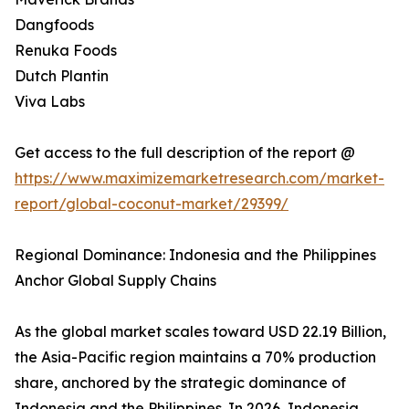
Dangfoods
Renuka Foods
Dutch Plantin
Viva Labs
Get access to the full description of the report @
https://www.maximizemarketresearch.com/market-
report/global-coconut-market/29399/
Regional Dominance: Indonesia and the Philippines
Anchor Global Supply Chains
As the global market scales toward USD 22.19 Billion,
the Asia-Pacific region maintains a 70% production
share, anchored by the strategic dominance of
Indonesia and the Philippines. In 2026, Indonesia