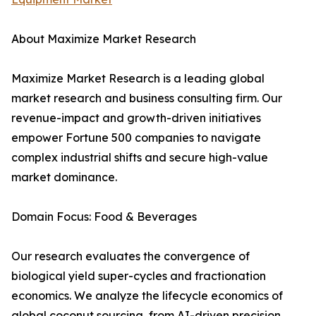
About Maximize Market Research
Maximize Market Research is a leading global
market research and business consulting firm. Our
revenue-impact and growth-driven initiatives
empower Fortune 500 companies to navigate
complex industrial shifts and secure high-value
market dominance.
Domain Focus: Food & Beverages
Our research evaluates the convergence of
biological yield super-cycles and fractionation
economics. We analyze the lifecycle economics of
global coconut sourcing, from AI-driven precision