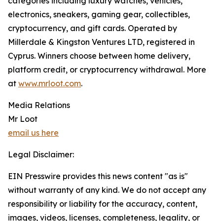
categories including luxury watches, vehicles,
electronics, sneakers, gaming gear, collectibles,
cryptocurrency, and gift cards. Operated by
Millerdale & Kingston Ventures LTD, registered in
Cyprus. Winners choose between home delivery,
platform credit, or cryptocurrency withdrawal. More
at
www.mrloot.com
.
Media Relations
Mr Loot
email us here
Legal Disclaimer:
EIN Presswire provides this news content "as is"
without warranty of any kind. We do not accept any
responsibility or liability for the accuracy, content,
images, videos, licenses, completeness, legality, or