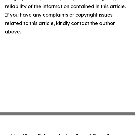
reliability of the information contained in this article.
If you have any complaints or copyright issues
related to this article, kindly contact the author
above.