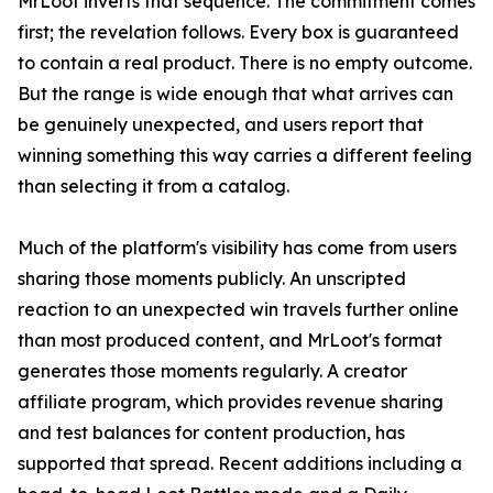
MrLoot inverts that sequence. The commitment comes
first; the revelation follows. Every box is guaranteed
to contain a real product. There is no empty outcome.
But the range is wide enough that what arrives can
be genuinely unexpected, and users report that
winning something this way carries a different feeling
than selecting it from a catalog.
Much of the platform's visibility has come from users
sharing those moments publicly. An unscripted
reaction to an unexpected win travels further online
than most produced content, and MrLoot's format
generates those moments regularly. A creator
affiliate program, which provides revenue sharing
and test balances for content production, has
supported that spread. Recent additions including a