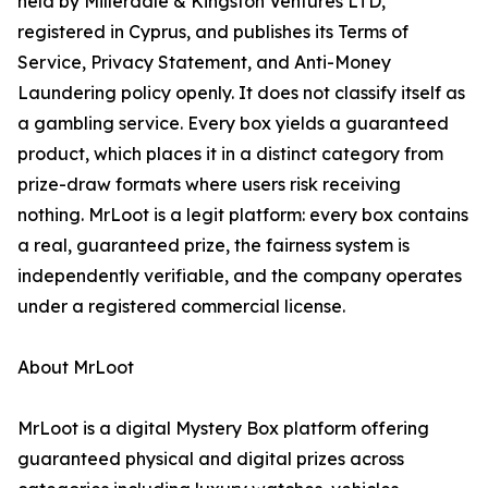
held by Millerdale & Kingston Ventures LTD,
registered in Cyprus, and publishes its Terms of
Service, Privacy Statement, and Anti-Money
Laundering policy openly. It does not classify itself as
a gambling service. Every box yields a guaranteed
product, which places it in a distinct category from
prize-draw formats where users risk receiving
nothing. MrLoot is a legit platform: every box contains
a real, guaranteed prize, the fairness system is
independently verifiable, and the company operates
under a registered commercial license.
About MrLoot
MrLoot is a digital Mystery Box platform offering
guaranteed physical and digital prizes across