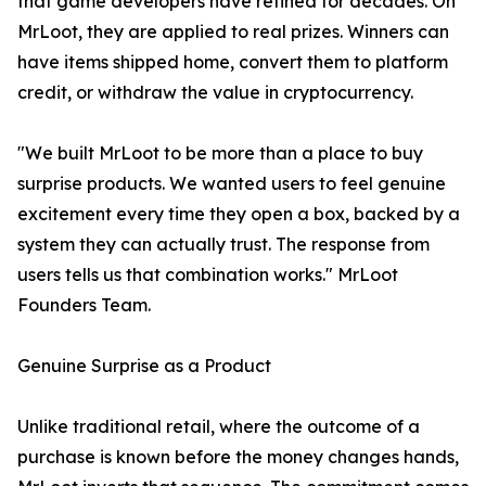
that game developers have refined for decades. On
MrLoot, they are applied to real prizes. Winners can
have items shipped home, convert them to platform
credit, or withdraw the value in cryptocurrency.
"We built MrLoot to be more than a place to buy
surprise products. We wanted users to feel genuine
excitement every time they open a box, backed by a
system they can actually trust. The response from
users tells us that combination works." MrLoot
Founders Team.
Genuine Surprise as a Product
Unlike traditional retail, where the outcome of a
purchase is known before the money changes hands,