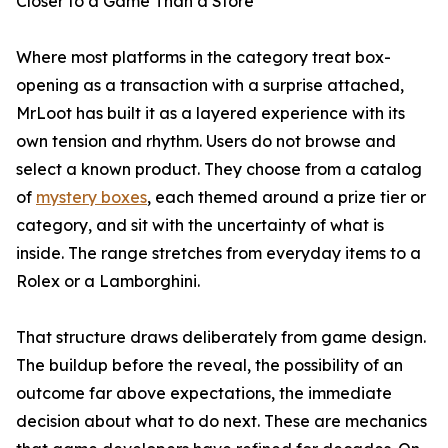
Closer to a Game Than a Store
Where most platforms in the category treat box-
opening as a transaction with a surprise attached,
MrLoot has built it as a layered experience with its
own tension and rhythm. Users do not browse and
select a known product. They choose from a catalog
of
mystery boxes
, each themed around a prize tier or
category, and sit with the uncertainty of what is
inside. The range stretches from everyday items to a
Rolex or a Lamborghini.
That structure draws deliberately from game design.
The buildup before the reveal, the possibility of an
outcome far above expectations, the immediate
decision about what to do next. These are mechanics