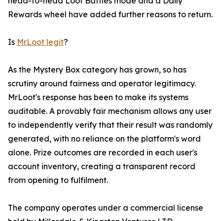
head-to-head Loot Battles mode and a Daily
Rewards wheel have added further reasons to return.
Is
MrLoot legit
?
As the Mystery Box category has grown, so has
scrutiny around fairness and operator legitimacy.
MrLoot's response has been to make its systems
auditable. A provably fair mechanism allows any user
to independently verify that their result was randomly
generated, with no reliance on the platform's word
alone. Prize outcomes are recorded in each user's
account inventory, creating a transparent record
from opening to fulfilment.
The company operates under a commercial license