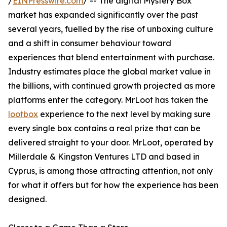
/
EINPresswire.com
/ -- The digital Mystery Box
market has expanded significantly over the past
several years, fuelled by the rise of unboxing culture
and a shift in consumer behaviour toward
experiences that blend entertainment with purchase.
Industry estimates place the global market value in
the billions, with continued growth projected as more
platforms enter the category. MrLoot has taken the
lootbox
experience to the next level by making sure
every single box contains a real prize that can be
delivered straight to your door. MrLoot, operated by
Millerdale & Kingston Ventures LTD and based in
Cyprus, is among those attracting attention, not only
for what it offers but for how the experience has been
designed.