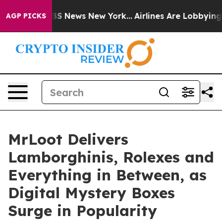
ve was CBS News New York...
Airlines Are Lobbying To C
AGP PICKS
MrLoot Delivers
Lamborghinis, Rolexes and
Everything in Between, as
Digital Mystery Boxes
Surge in Popularity