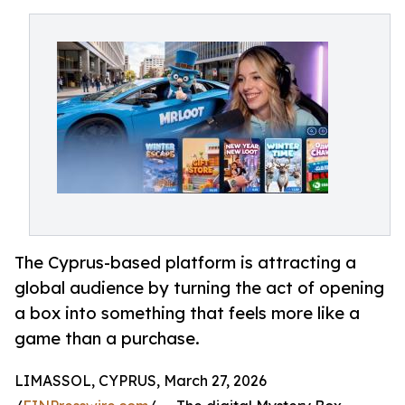
The Cyprus-based platform is attracting a
global audience by turning the act of opening
a box into something that feels more like a
game than a purchase.
LIMASSOL, CYPRUS, March 27, 2026