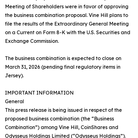
Meeting of Shareholders were in favor of approving
the business combination proposal. Vine Hill plans to
file the results of the Extraordinary General Meeting
on a Current on Form 8-K with the U.S. Securities and
Exchange Commission.
The business combination is expected to close on
March 31, 2026 (pending final regulatory items in
Jersey).
IMPORTANT INFORMATION
General
This press release is being issued in respect of the
proposed business combination (the “Business
Combination”) among Vine Hill, CoinShares and
Odysseus Holdings Limited (“Odysseus Holdings”).