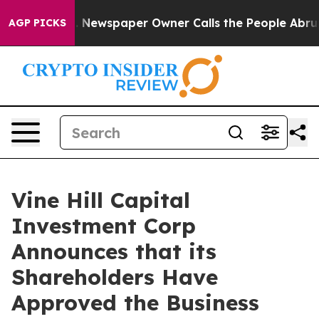
. Newspaper Owner Calls the People Abruptly Laid of
AGP PICKS
Vine Hill Capital
Investment Corp
Announces that its
Shareholders Have
Approved the Business