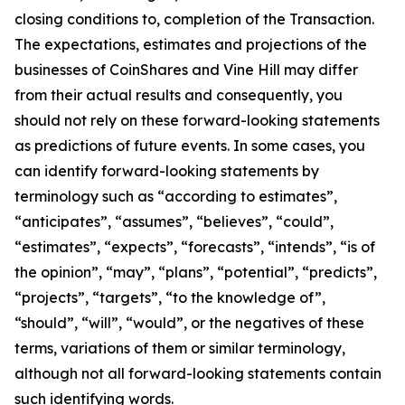
closing conditions to, completion of the Transaction.
The expectations, estimates and projections of the
businesses of CoinShares and Vine Hill may differ
from their actual results and consequently, you
should not rely on these forward-looking statements
as predictions of future events. In some cases, you
can identify forward-looking statements by
terminology such as “according to estimates”,
“anticipates”, “assumes”, “believes”, “could”,
“estimates”, “expects”, “forecasts”, “intends”, “is of
the opinion”, “may”, “plans”, “potential”, “predicts”,
“projects”, “targets”, “to the knowledge of”,
“should”, “will”, “would”, or the negatives of these
terms, variations of them or similar terminology,
although not all forward-looking statements contain
such identifying words.