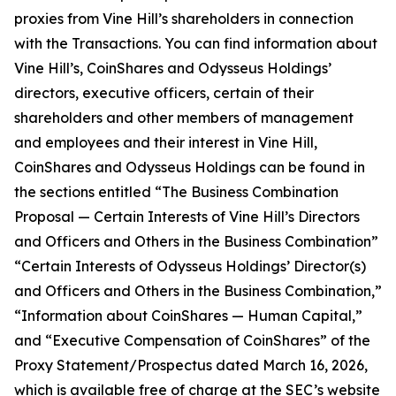
proxies from Vine Hill’s shareholders in connection
with the Transactions. You can find information about
Vine Hill’s, CoinShares and Odysseus Holdings’
directors, executive officers, certain of their
shareholders and other members of management
and employees and their interest in Vine Hill,
CoinShares and Odysseus Holdings can be found in
the sections entitled “The Business Combination
Proposal — Certain Interests of Vine Hill’s Directors
and Officers and Others in the Business Combination”
“Certain Interests of Odysseus Holdings’ Director(s)
and Officers and Others in the Business Combination,”
“Information about CoinShares — Human Capital,”
and “Executive Compensation of CoinShares” of the
Proxy Statement/Prospectus dated March 16, 2026,
which is available free of charge at the SEC’s website