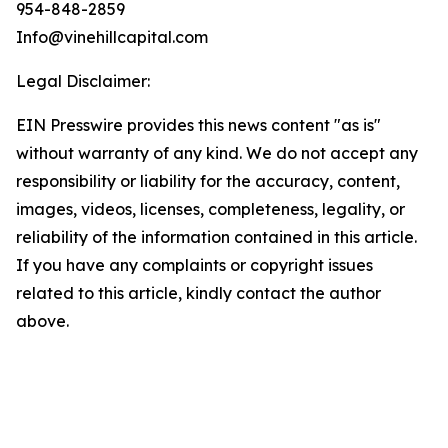
954-848-2859
Info@vinehillcapital.com
Legal Disclaimer:
EIN Presswire provides this news content "as is"
without warranty of any kind. We do not accept any
responsibility or liability for the accuracy, content,
images, videos, licenses, completeness, legality, or
reliability of the information contained in this article.
If you have any complaints or copyright issues
related to this article, kindly contact the author
above.