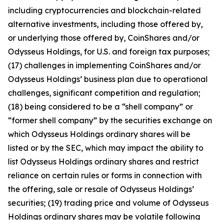
including cryptocurrencies and blockchain-related
alternative investments, including those offered by,
or underlying those offered by, CoinShares and/or
Odysseus Holdings, for U.S. and foreign tax purposes;
(17) challenges in implementing CoinShares and/or
Odysseus Holdings’ business plan due to operational
challenges, significant competition and regulation;
(18) being considered to be a “shell company” or
“former shell company” by the securities exchange on
which Odysseus Holdings ordinary shares will be
listed or by the SEC, which may impact the ability to
list Odysseus Holdings ordinary shares and restrict
reliance on certain rules or forms in connection with
the offering, sale or resale of Odysseus Holdings’
securities; (19) trading price and volume of Odysseus
Holdings ordinary shares may be volatile following