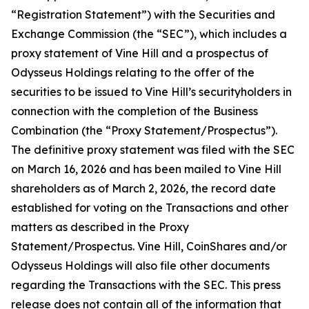
“Registration Statement”) with the Securities and
Exchange Commission (the “SEC”), which includes a
proxy statement of Vine Hill and a prospectus of
Odysseus Holdings relating to the offer of the
securities to be issued to Vine Hill’s securityholders in
connection with the completion of the Business
Combination (the “Proxy Statement/Prospectus”).
The definitive proxy statement was filed with the SEC
on March 16, 2026 and has been mailed to Vine Hill
shareholders as of March 2, 2026, the record date
established for voting on the Transactions and other
matters as described in the Proxy
Statement/Prospectus. Vine Hill, CoinShares and/or
Odysseus Holdings will also file other documents
regarding the Transactions with the SEC. This press
release does not contain all of the information that