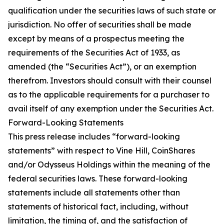
qualification under the securities laws of such state or
jurisdiction. No offer of securities shall be made
except by means of a prospectus meeting the
requirements of the Securities Act of 1933, as
amended (the “Securities Act”), or an exemption
therefrom. Investors should consult with their counsel
as to the applicable requirements for a purchaser to
avail itself of any exemption under the Securities Act.
Forward-Looking Statements
This press release includes “forward-looking
statements” with respect to Vine Hill, CoinShares
and/or Odysseus Holdings within the meaning of the
federal securities laws. These forward-looking
statements include all statements other than
statements of historical fact, including, without
limitation, the timing of, and the satisfaction of