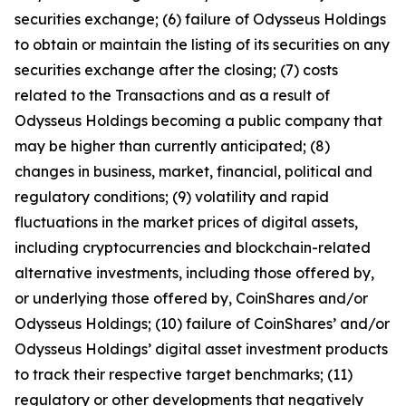
securities exchange; (6) failure of Odysseus Holdings
to obtain or maintain the listing of its securities on any
securities exchange after the closing; (7) costs
related to the Transactions and as a result of
Odysseus Holdings becoming a public company that
may be higher than currently anticipated; (8)
changes in business, market, financial, political and
regulatory conditions; (9) volatility and rapid
fluctuations in the market prices of digital assets,
including cryptocurrencies and blockchain-related
alternative investments, including those offered by,
or underlying those offered by, CoinShares and/or
Odysseus Holdings; (10) failure of CoinShares’ and/or
Odysseus Holdings’ digital asset investment products
to track their respective target benchmarks; (11)
regulatory or other developments that negatively