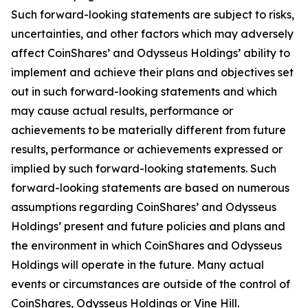
Such forward-looking statements are subject to risks,
uncertainties, and other factors which may adversely
affect CoinShares’ and Odysseus Holdings’ ability to
implement and achieve their plans and objectives set
out in such forward-looking statements and which
may cause actual results, performance or
achievements to be materially different from future
results, performance or achievements expressed or
implied by such forward-looking statements. Such
forward-looking statements are based on numerous
assumptions regarding CoinShares’ and Odysseus
Holdings’ present and future policies and plans and
the environment in which CoinShares and Odysseus
Holdings will operate in the future. Many actual
events or circumstances are outside of the control of
CoinShares, Odysseus Holdings or Vine Hill.