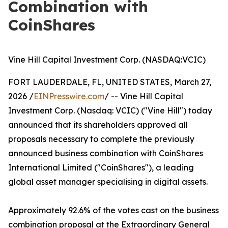
Combination with
CoinShares
Vine Hill Capital Investment Corp. (NASDAQ:VCIC)
FORT LAUDERDALE, FL, UNITED STATES, March 27,
2026 /
EINPresswire.com
/ -- Vine Hill Capital
Investment Corp. (Nasdaq: VCIC) ("Vine Hill") today
announced that its shareholders approved all
proposals necessary to complete the previously
announced business combination with CoinShares
International Limited ("CoinShares"), a leading
global asset manager specialising in digital assets.
Approximately 92.6% of the votes cast on the business
combination proposal at the Extraordinary General