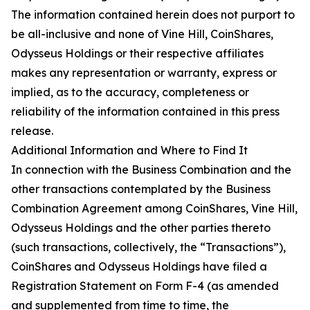
The information contained herein does not purport to
be all-inclusive and none of Vine Hill, CoinShares,
Odysseus Holdings or their respective affiliates
makes any representation or warranty, express or
implied, as to the accuracy, completeness or
reliability of the information contained in this press
release.
Additional Information and Where to Find It
In connection with the Business Combination and the
other transactions contemplated by the Business
Combination Agreement among CoinShares, Vine Hill,
Odysseus Holdings and the other parties thereto
(such transactions, collectively, the “Transactions”),
CoinShares and Odysseus Holdings have filed a
Registration Statement on Form F-4 (as amended
and supplemented from time to time, the