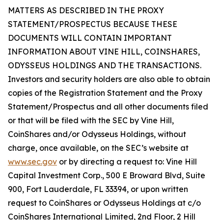
MATTERS AS DESCRIBED IN THE PROXY
STATEMENT/PROSPECTUS BECAUSE THESE
DOCUMENTS WILL CONTAIN IMPORTANT
INFORMATION ABOUT VINE HILL, COINSHARES,
ODYSSEUS HOLDINGS AND THE TRANSACTIONS.
Investors and security holders are also able to obtain
copies of the Registration Statement and the Proxy
Statement/Prospectus and all other documents filed
or that will be filed with the SEC by Vine Hill,
CoinShares and/or Odysseus Holdings, without
charge, once available, on the SEC’s website at
www.sec.gov
or by directing a request to: Vine Hill
Capital Investment Corp., 500 E Broward Blvd, Suite
900, Fort Lauderdale, FL 33394, or upon written
request to CoinShares or Odysseus Holdings at c/o
CoinShares International Limited, 2nd Floor, 2 Hill