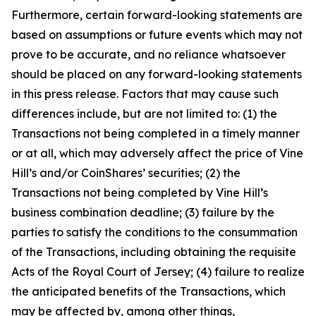
Furthermore, certain forward-looking statements are
based on assumptions or future events which may not
prove to be accurate, and no reliance whatsoever
should be placed on any forward-looking statements
in this press release. Factors that may cause such
differences include, but are not limited to: (1) the
Transactions not being completed in a timely manner
or at all, which may adversely affect the price of Vine
Hill’s and/or CoinShares’ securities; (2) the
Transactions not being completed by Vine Hill’s
business combination deadline; (3) failure by the
parties to satisfy the conditions to the consummation
of the Transactions, including obtaining the requisite
Acts of the Royal Court of Jersey; (4) failure to realize
the anticipated benefits of the Transactions, which
may be affected by, among other things,