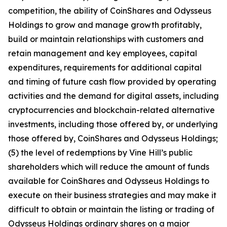
competition, the ability of CoinShares and Odysseus
Holdings to grow and manage growth profitably,
build or maintain relationships with customers and
retain management and key employees, capital
expenditures, requirements for additional capital
and timing of future cash flow provided by operating
activities and the demand for digital assets, including
cryptocurrencies and blockchain-related alternative
investments, including those offered by, or underlying
those offered by, CoinShares and Odysseus Holdings;
(5) the level of redemptions by Vine Hill’s public
shareholders which will reduce the amount of funds
available for CoinShares and Odysseus Holdings to
execute on their business strategies and may make it
difficult to obtain or maintain the listing or trading of
Odysseus Holdings ordinary shares on a major