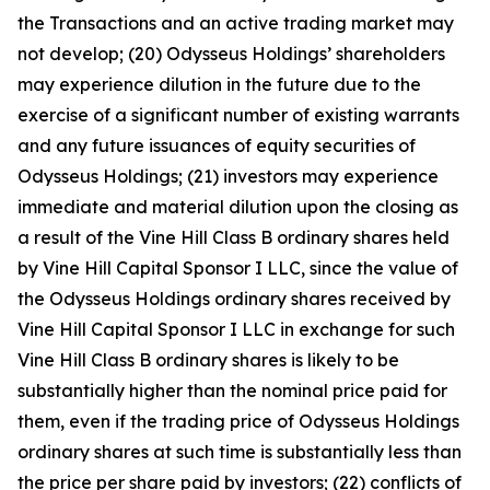
the Transactions and an active trading market may
not develop; (20) Odysseus Holdings’ shareholders
may experience dilution in the future due to the
exercise of a significant number of existing warrants
and any future issuances of equity securities of
Odysseus Holdings; (21) investors may experience
immediate and material dilution upon the closing as
a result of the Vine Hill Class B ordinary shares held
by Vine Hill Capital Sponsor I LLC, since the value of
the Odysseus Holdings ordinary shares received by
Vine Hill Capital Sponsor I LLC in exchange for such
Vine Hill Class B ordinary shares is likely to be
substantially higher than the nominal price paid for
them, even if the trading price of Odysseus Holdings
ordinary shares at such time is substantially less than
the price per share paid by investors; (22) conflicts of