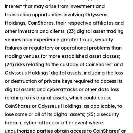
interest that may arise from investment and
transaction opportunities involving Odysseus
Holdings, CoinShares, their respective affiliates and
other investors and clients; (23) digital asset trading
venues may experience greater fraud, security
failures or regulatory or operational problems than
trading venues for more established asset classes;
(24) risks relating to the custody of CoinShares’ and
Odysseus Holdings’ digital assets, including the loss
or destruction of private keys required to access its
digital assets and cyberattacks or other data loss
relating to its digital assets, which could cause
CoinShares or Odysseus Holdings, as applicable, to
lose some or all of its digital assets; (25) a security
breach, cyber-attack or other event where
unauthorized parties obtain access to CoinShares’ or