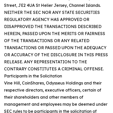
Street, JE2 4UA St Helier Jersey, Channel Islands.
NEITHER THE SEC NOR ANY STATE SECURITIES
REGULATORY AGENCY HAS APPROVED OR
DISAPPROVED THE TRANSACTIONS DESCRIBED
HEREIN, PASSED UPON THE MERITS OR FAIRNESS
OF THE TRANSACTIONS OR ANY RELATED
TRANSACTIONS OR PASSED UPON THE ADEQUACY
OR ACCURACY OF THE DISCLOSURE IN THIS PRESS
RELEASE. ANY REPRESENTATION TO THE
CONTRARY CONSTITUTES A CRIMINAL OFFENSE.
Participants in the Solicitation
Vine Hill, CoinShares, Odysseus Holdings and their
respective directors, executive officers, certain of
their shareholders and other members of
management and employees may be deemed under
SEC rules to be participants in the solicitation of