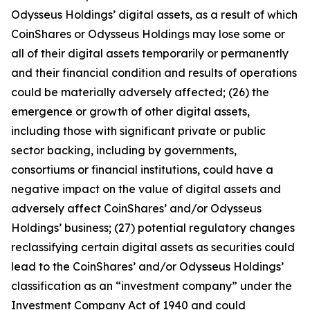
Odysseus Holdings’ digital assets, as a result of which
CoinShares or Odysseus Holdings may lose some or
all of their digital assets temporarily or permanently
and their financial condition and results of operations
could be materially adversely affected; (26) the
emergence or growth of other digital assets,
including those with significant private or public
sector backing, including by governments,
consortiums or financial institutions, could have a
negative impact on the value of digital assets and
adversely affect CoinShares’ and/or Odysseus
Holdings’ business; (27) potential regulatory changes
reclassifying certain digital assets as securities could
lead to the CoinShares’ and/or Odysseus Holdings’
classification as an “investment company” under the
Investment Company Act of 1940 and could