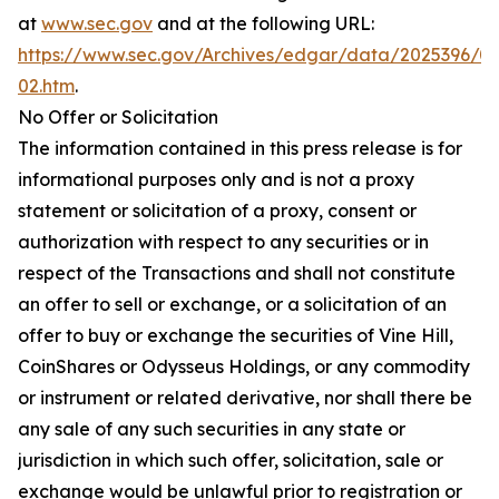
at
www.sec.gov
and at the following URL:
https://www.sec.gov/Archives/edgar/data/2025396/
02.htm
.
No Offer or Solicitation
The information contained in this press release is for
informational purposes only and is not a proxy
statement or solicitation of a proxy, consent or
authorization with respect to any securities or in
respect of the Transactions and shall not constitute
an offer to sell or exchange, or a solicitation of an
offer to buy or exchange the securities of Vine Hill,
CoinShares or Odysseus Holdings, or any commodity
or instrument or related derivative, nor shall there be
any sale of any such securities in any state or
jurisdiction in which such offer, solicitation, sale or
exchange would be unlawful prior to registration or