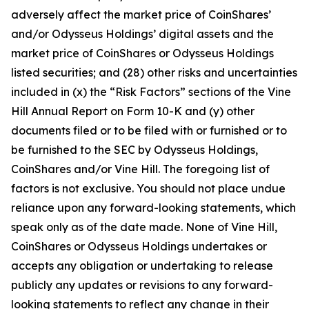
adversely affect the market price of CoinShares’
and/or Odysseus Holdings’ digital assets and the
market price of CoinShares or Odysseus Holdings
listed securities; and (28) other risks and uncertainties
included in (x) the “Risk Factors” sections of the Vine
Hill Annual Report on Form 10-K and (y) other
documents filed or to be filed with or furnished or to
be furnished to the SEC by Odysseus Holdings,
CoinShares and/or Vine Hill. The foregoing list of
factors is not exclusive. You should not place undue
reliance upon any forward-looking statements, which
speak only as of the date made. None of Vine Hill,
CoinShares or Odysseus Holdings undertakes or
accepts any obligation or undertaking to release
publicly any updates or revisions to any forward-
looking statements to reflect any change in their