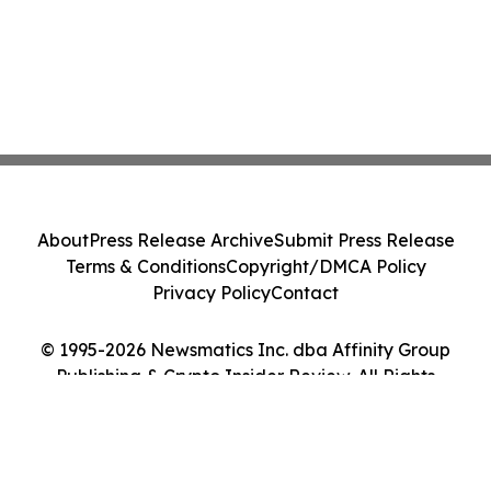
About
Press Release Archive
Submit Press Release
Terms & Conditions
Copyright/DMCA Policy
Privacy Policy
Contact
© 1995-2026 Newsmatics Inc. dba Affinity Group
Publishing & Crypto Insider Review. All Rights
Reserved.
Cookie Settings / Your Privacy Choices