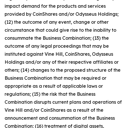
impact demand for the products and services
provided by CoinShares and/or Odysseus Holdings;
(12) the outcome of any event, change or other
circumstance that could give rise to the inability to
consummate the Business Combination; (13) the
outcome of any legal proceedings that may be
instituted against Vine Hill, CoinShares, Odysseus
Holdings and/or any of their respective affiliates or
others; (14) changes to the proposed structure of the
Business Combination that may be required or
appropriate as a result of applicable laws or
regulations; (15) the risk that the Business
Combination disrupts current plans and operations of
Vine Hill and/or CoinShares as a result of the
announcement and consummation of the Business
Combination; (16) treatment of digital assets,