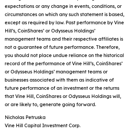
expectations or any change in events, conditions, or
circumstances on which any such statement is based,
except as required by law. Past performance by Vine
Hill’s, CoinShares’ or Odysseus Holdings’
management teams and their respective affiliates is
not a guarantee of future performance. Therefore,
you should not place undue reliance on the historical
record of the performance of Vine Hill’s, CoinShares’
or Odysseus Holdings’ management teams or
businesses associated with them as indicative of
future performance of an investment or the returns
that Vine Hill, CoinShares or Odysseus Holdings will,
or are likely to, generate going forward.
Nicholas Petruska
Vine Hill Capital Investment Corp.