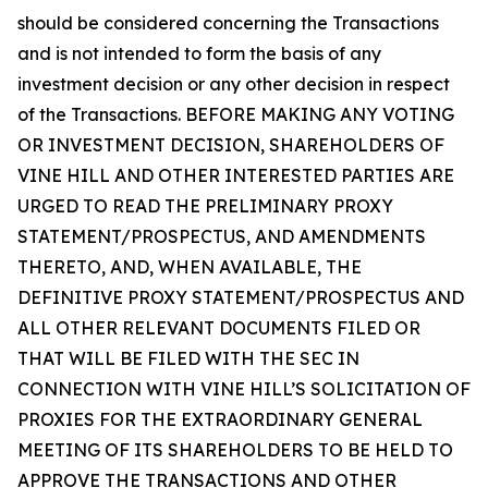
should be considered concerning the Transactions
and is not intended to form the basis of any
investment decision or any other decision in respect
of the Transactions. BEFORE MAKING ANY VOTING
OR INVESTMENT DECISION, SHAREHOLDERS OF
VINE HILL AND OTHER INTERESTED PARTIES ARE
URGED TO READ THE PRELIMINARY PROXY
STATEMENT/PROSPECTUS, AND AMENDMENTS
THERETO, AND, WHEN AVAILABLE, THE
DEFINITIVE PROXY STATEMENT/PROSPECTUS AND
ALL OTHER RELEVANT DOCUMENTS FILED OR
THAT WILL BE FILED WITH THE SEC IN
CONNECTION WITH VINE HILL’S SOLICITATION OF
PROXIES FOR THE EXTRAORDINARY GENERAL
MEETING OF ITS SHAREHOLDERS TO BE HELD TO
APPROVE THE TRANSACTIONS AND OTHER